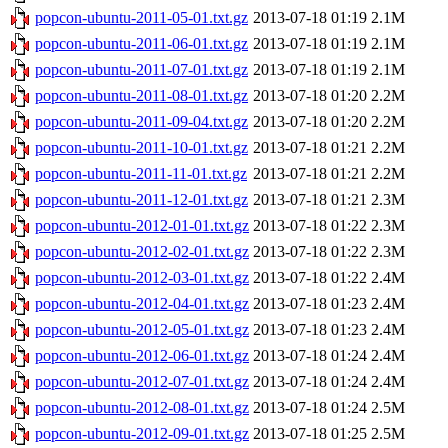
popcon-ubuntu-2011-05-01.txt.gz
2013-07-18 01:19
2.1M
popcon-ubuntu-2011-06-01.txt.gz
2013-07-18 01:19
2.1M
popcon-ubuntu-2011-07-01.txt.gz
2013-07-18 01:19
2.1M
popcon-ubuntu-2011-08-01.txt.gz
2013-07-18 01:20
2.2M
popcon-ubuntu-2011-09-04.txt.gz
2013-07-18 01:20
2.2M
popcon-ubuntu-2011-10-01.txt.gz
2013-07-18 01:21
2.2M
popcon-ubuntu-2011-11-01.txt.gz
2013-07-18 01:21
2.2M
popcon-ubuntu-2011-12-01.txt.gz
2013-07-18 01:21
2.3M
popcon-ubuntu-2012-01-01.txt.gz
2013-07-18 01:22
2.3M
popcon-ubuntu-2012-02-01.txt.gz
2013-07-18 01:22
2.3M
popcon-ubuntu-2012-03-01.txt.gz
2013-07-18 01:22
2.4M
popcon-ubuntu-2012-04-01.txt.gz
2013-07-18 01:23
2.4M
popcon-ubuntu-2012-05-01.txt.gz
2013-07-18 01:23
2.4M
popcon-ubuntu-2012-06-01.txt.gz
2013-07-18 01:24
2.4M
popcon-ubuntu-2012-07-01.txt.gz
2013-07-18 01:24
2.4M
popcon-ubuntu-2012-08-01.txt.gz
2013-07-18 01:24
2.5M
popcon-ubuntu-2012-09-01.txt.gz
2013-07-18 01:25
2.5M