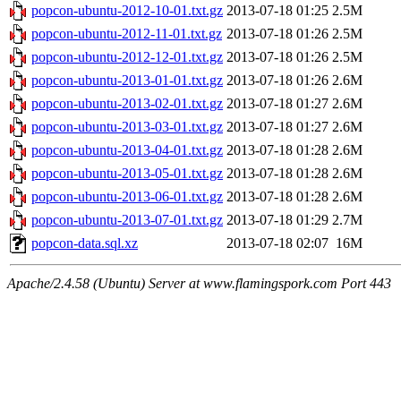
popcon-ubuntu-2012-10-01.txt.gz
2013-07-18 01:25
2.5M
popcon-ubuntu-2012-11-01.txt.gz
2013-07-18 01:26
2.5M
popcon-ubuntu-2012-12-01.txt.gz
2013-07-18 01:26
2.5M
popcon-ubuntu-2013-01-01.txt.gz
2013-07-18 01:26
2.6M
popcon-ubuntu-2013-02-01.txt.gz
2013-07-18 01:27
2.6M
popcon-ubuntu-2013-03-01.txt.gz
2013-07-18 01:27
2.6M
popcon-ubuntu-2013-04-01.txt.gz
2013-07-18 01:28
2.6M
popcon-ubuntu-2013-05-01.txt.gz
2013-07-18 01:28
2.6M
popcon-ubuntu-2013-06-01.txt.gz
2013-07-18 01:28
2.6M
popcon-ubuntu-2013-07-01.txt.gz
2013-07-18 01:29
2.7M
popcon-data.sql.xz
2013-07-18 02:07
16M
Apache/2.4.58 (Ubuntu) Server at www.flamingspork.com Port 443