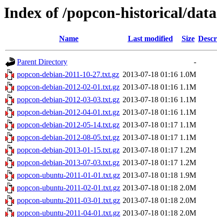
Index of /popcon-historical/data
Name
Last modified
Size
Descr
Parent Directory
-
popcon-debian-2011-10-27.txt.gz
2013-07-18 01:16
1.0M
popcon-debian-2012-02-01.txt.gz
2013-07-18 01:16
1.1M
popcon-debian-2012-03-03.txt.gz
2013-07-18 01:16
1.1M
popcon-debian-2012-04-01.txt.gz
2013-07-18 01:16
1.1M
popcon-debian-2012-05-14.txt.gz
2013-07-18 01:17
1.1M
popcon-debian-2012-08-05.txt.gz
2013-07-18 01:17
1.1M
popcon-debian-2013-01-15.txt.gz
2013-07-18 01:17
1.2M
popcon-debian-2013-07-03.txt.gz
2013-07-18 01:17
1.2M
popcon-ubuntu-2011-01-01.txt.gz
2013-07-18 01:18
1.9M
popcon-ubuntu-2011-02-01.txt.gz
2013-07-18 01:18
2.0M
popcon-ubuntu-2011-03-01.txt.gz
2013-07-18 01:18
2.0M
popcon-ubuntu-2011-04-01.txt.gz
2013-07-18 01:18
2.0M