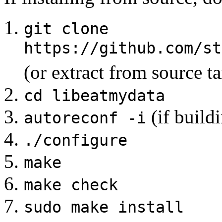
git clone
https://github.com/st
(or extract from source ta
cd libeatmydata
(if build
autoreconf -i
./configure
make
make check
sudo make install