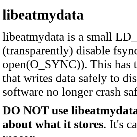
libeatmydata
libeatmydata is a small L
(transparently) disable fsync
open(O_SYNC)). This has tw
that writes data safely to d
software no longer crash saf
DO NOT use libeatmydata 
about what it stores
. It's c