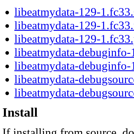
libeatmydata-129-1.fc33.
libeatmydata-129-1.fc33
libeatmydata-129-1.fc33
libeatmydata-debuginfo-
libeatmydata-debuginfo-
libeatmydata-debugsourc
libeatmydata-debugsour
Install
If installing from source, d