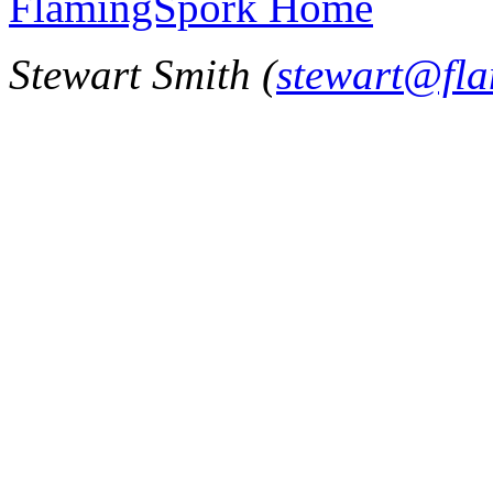
FlamingSpork Home
Stewart Smith (
stewart@fl