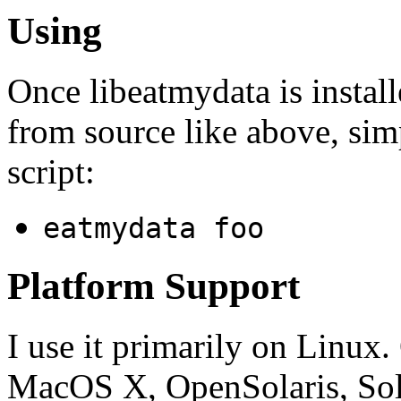
Using
Once libeatmydata is install
from source like above, si
script:
eatmydata foo
Platform Support
I use it primarily on Linux
MacOS X, OpenSolaris, So