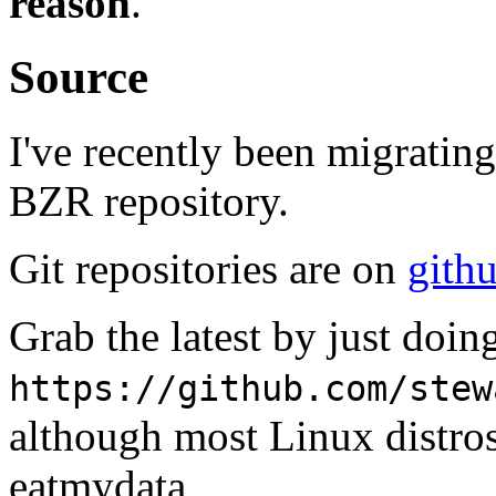
reason
.
Source
I've recently been migrating
BZR repository.
Git repositories are on
gith
Grab the latest by just doi
https://github.com/stew
although most Linux distro
eatmydata