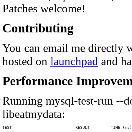
Patches welcome!
Contributing
You can email me directly 
hosted on
launchpad
and has
Performance Improvem
Running mysql-test-run --d
libeatmydata:
TEST                           RESULT         TIME (ms)
-------------------------------------------------------