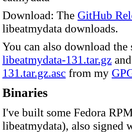
Download: The
GitHub Rel
libeatmydata downloads.
You can also download the s
libeatmydata-131.tar.gz
and
131.tar.gz.asc
from my
GPG
Binaries
I've built some Fedora RPMs
libeatmydata), also signed