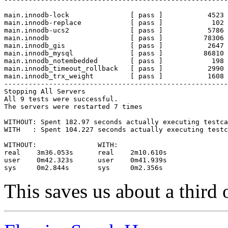
main.innodb-lock               [ pass ]           4523 
main.innodb-replace            [ pass ]            102 
main.innodb-ucs2               [ pass ]           5786 
main.innodb                    [ pass ]          78306 
main.innodb_gis                [ pass ]           2647 
main.innodb_mysql              [ pass ]          86810 
main.innodb_notembedded        [ pass ]            198 
main.innodb_timeout_rollback   [ pass ]           2990 
main.innodb_trx_weight         [ pass ]           1608 
-------------------------------------------------------
Stopping All Servers

All 9 tests were successful.

The servers were restarted 7 times

WITHOUT: Spent 182.97 seconds actually executing testca
WITH   : Spent 104.227 seconds actually executing testc
WITHOUT:               WITH:

real    3m36.053s      real    2m10.610s

user    0m42.323s      user    0m41.939s

This saves us about a third 