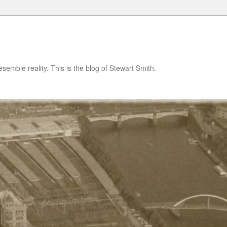
semble reality. This is the blog of Stewart Smith.