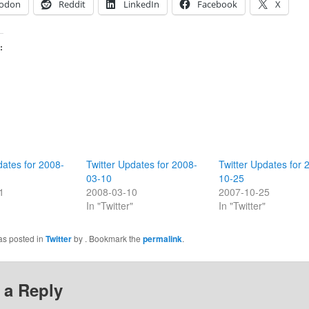
odon
Reddit
LinkedIn
Facebook
X
:
dates for 2008-
Twitter Updates for 2008-
Twitter Updates for 
03-10
10-25
1
2008-03-10
2007-10-25
In "Twitter"
In "Twitter"
as posted in
Twitter
by
. Bookmark the
permalink
.
 a Reply