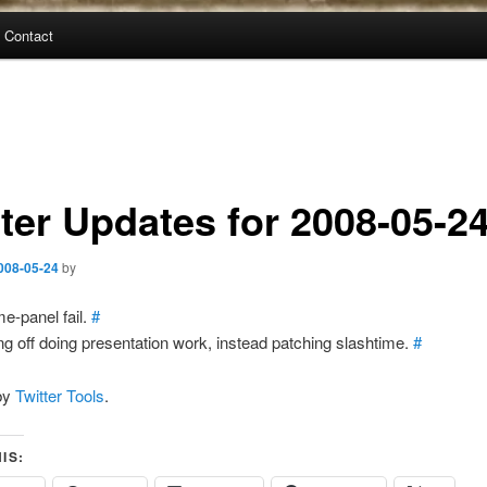
Contact
tter Updates for 2008-05-2
008-05-24
by
e-panel fail.
#
ing off doing presentation work, instead patching slashtime.
#
by
Twitter Tools
.
IS: