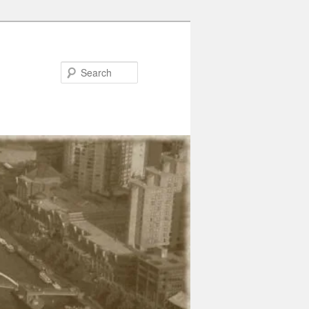
Search