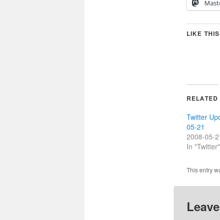
Mast
LIKE THIS
RELATED
Twitter Up
05-21
2008-05-2
In "Twitter"
This entry w
Leave