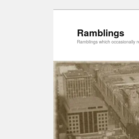
Skip
to
primary
Ramblings
content
Ramblings which occasionally re