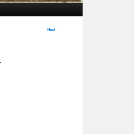
Next
→
4