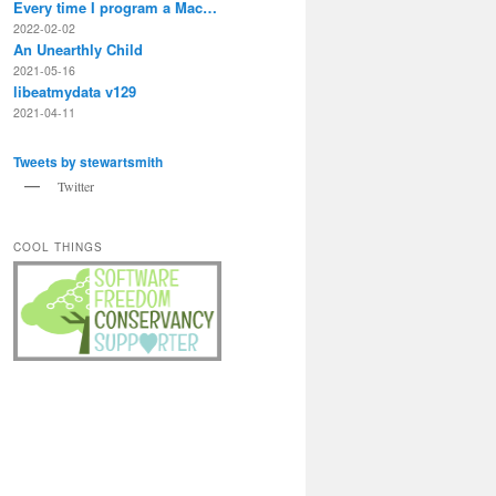
Every time I program a Mac…
2022-02-02
An Unearthly Child
2021-05-16
libeatmydata v129
2021-04-11
Tweets by stewartsmith
Twitter
COOL THINGS