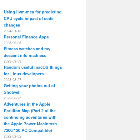
Using llvm-mca for predicting
CPU cycle impact of code
changes
2024-01-13
Personal Finance Apps
2023-09-08
Fitness watches and my
descent into madness
2023-09-03
Random useful macOS things
for Linux developers
2023-08-27
Getting your photos out of
Shotwell
2023-06-25
Adventures in the Apple
Partition Map (Part 2 of the
continuing adventures with
the Apple Power Macintosh
7200/120 PC Compatible)
2022-02-02