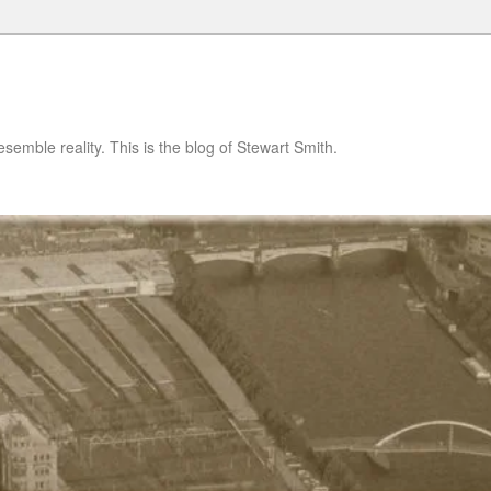
semble reality. This is the blog of Stewart Smith.