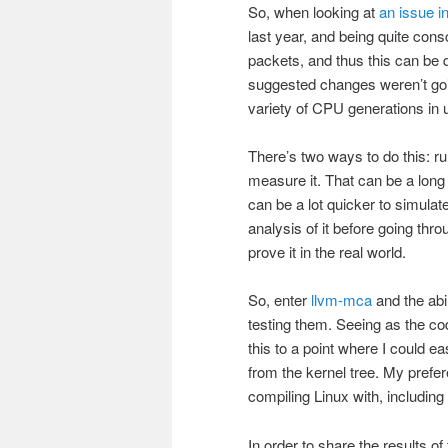
So, when looking at
an issue i
last year, and being quite con
packets, and thus this can be
suggested changes weren’t goi
variety of CPU generations in 
There’s two ways to do this: ru
measure it. That can be a long
can be a lot quicker to simula
analysis of it before going thro
prove it in the real world.
So, enter
llvm-mca
and the abi
testing them. Seeing as the cod
this to a point where I could ea
from the kernel tree. My prefe
compiling Linux with, including
In order to share the results o