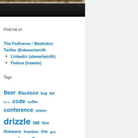
Find me on
The Fediverse / Mastodon
Twitter @stewartsmith
Linkedin (stewartsmith)
Fedora (trawets)
Tags
Beer
Blackbird
bug
bzr
code
c++
coffee
conference
debian
drizzle
fail
film
firmware
frm
freedom
gcc