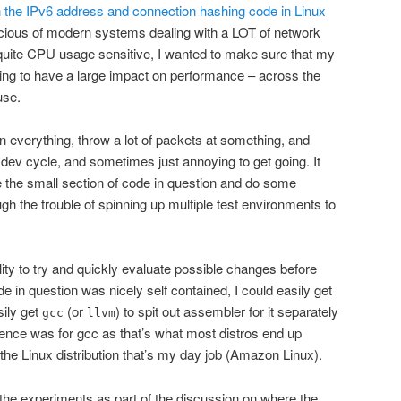
n the IPv6 address and connection hashing code in Linux
scious of modern systems dealing with a LOT of network
 quite CPU usage sensitive, I wanted to make sure that my
ng to have a large impact on performance – across the
use.
n everything, throw a lot of packets at something, and
 dev cycle, and sometimes just annoying to get going. It
te the small section of code in question and do some
ugh the trouble of spinning up multiple test environments to
lity to try and quickly evaluate possible changes before
e in question was nicely self contained, I could easily get
sily get
(or
) to spit out assembler for it separately
gcc
llvm
rence was for gcc as that’s what most distros end up
 the Linux distribution that’s my day job (Amazon Linux).
f the experiments as part of the discussion on where the