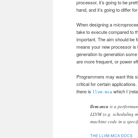
processor, it’s going to be pre
hand, and it’s going to differ fo
When designing a microprocessor
take to execute compared to th
important. The aim should be fo
means your new processor is be
generation to generation some 
are more frequent, or power effi
Programmers may want this si
critical for certain applications.
there is
which I (rela
llvm-mca
llvm-mca
is a performanc
LLVM (e.g. scheduling mo
machine code in a speci
THE LLVM-MCA DOCS