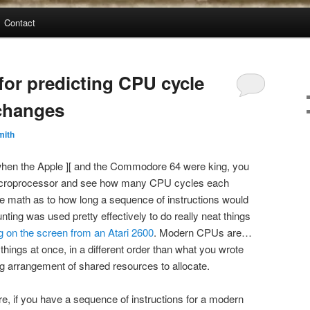
Contact
for predicting CPU cycle
changes
mith
 when the Apple ][ and the Commodore 64 were king, you
microprocessor and see how many CPU cycles each
the math as to how long a sequence of instructions would
nting was used pretty effectively to do really neat things
g on the screen from an Atari 2600
. Modern CPUs are…
hings at once, in a different order than what you wrote
ng arrangement of shared resources to allocate.
re, if you have a sequence of instructions for a modern