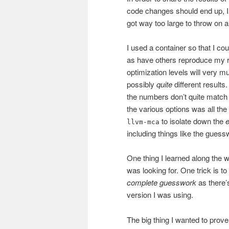
code changes should end up, I 
got way too large to throw on a 
I used a container so that I cou
as have others reproduce my re
optimization levels will very m
possibly
quite
different results.
the numbers don’t quite match 
the various options was all th
to isolate down the
e
llvm-mca
including things like the guess
One thing I learned along the 
was looking for. One trick is t
complete guesswork
as there’s
version I was using.
The big thing I wanted to prove