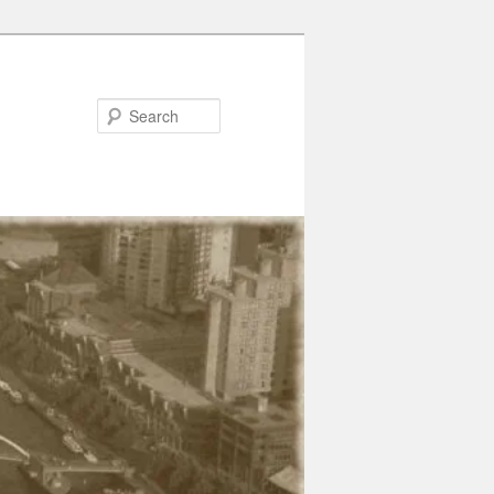
Search