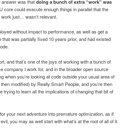
e answer was that
doing a bunch of extra “work” was
 core could execute enough things in parallel that the
a work just… wasn’t relevant.
ployed without impact to performance, as well as get a
 that was partially fixed 10 years prior, and had existed
code.
fort, and that’s one of the joys of working with a bunch of
me company I work for, and in the broader open source
g when you’re looking at code outside your usual area of
d then modified) by Really Smart People, and you’re then
le trying to learn all the implications of changing that bit of
for your next adventure into premature optimization, as if
evil, you may as well start with what’s at the root of all of it.