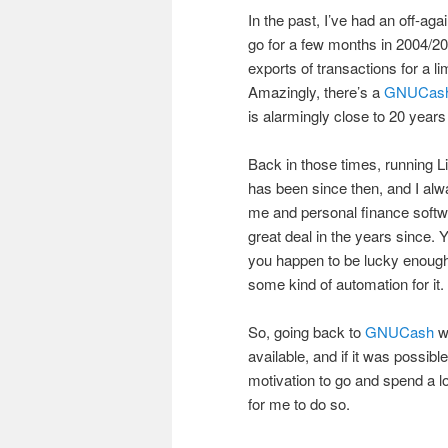
In the past, I’ve had an off-aga
go for a few months in 2004/20
exports of transactions for a l
Amazingly, there’s a
GNUCas
is alarmingly close to 20 years
Back in those times, running L
has been since then, and I al
me and personal finance softwa
great deal in the years since. 
you happen to be lucky enough 
some kind of automation for it.
So, going back to
GNUCash
wa
available, and if it was possi
motivation to go and spend a lo
for me to do so.