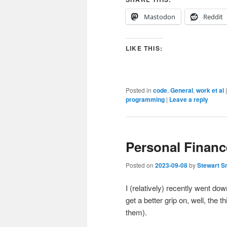
Mastodon
Reddit
LIKE THIS:
Posted in
code
,
General
,
work et al
programming
|
Leave a reply
Personal Finan
Posted on
2023-09-08
by
Stewart S
I (relatively) recently went dow
get a better grip on, well, the
them).