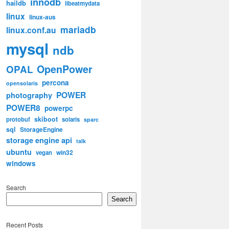
innodb
haildb
libeatmydata
linux
linux-aus
mariadb
linux.conf.au
mysql
ndb
OpenPower
OPAL
percona
opensolaris
POWER
photography
POWER8
powerpc
skiboot
protobuf
solaris
sparc
sql
StorageEngine
storage engine api
talk
ubuntu
win32
vegan
windows
Search
Search
Recent Posts