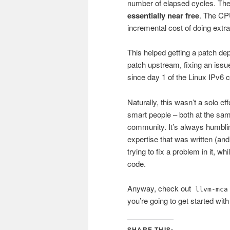
number of elapsed cycles. Th
essentially near free
. The CPU
incremental cost of doing extr
This helped getting a patch de
patch upstream, fixing an issue
since day 1 of the Linux IPv6 
Naturally, this wasn’t a solo ef
smart people – both at the sa
community. It’s always humblin
expertise that was written (an
trying to fix a problem in it, whi
code.
Anyway, check out
llvm-mca
you’re going to get started with 
SHARE THIS: