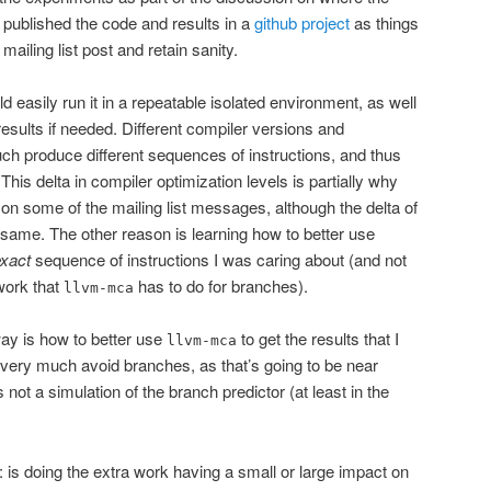
published the code and results in a
github project
as things
mailing list post and retain sanity.
ld easily run it in a repeatable isolated environment, as well
sults if needed. Different compiler versions and
uch produce different sequences of instructions, and thus
 This delta in compiler optimization levels is partially why
on some of the mailing list messages, although the delta of
e same. The other reason is learning how to better use
xact
sequence of instructions I was caring about (and not
work that
has to do for branches).
llvm-mca
way is how to better use
to get the results that I
llvm-mca
o very much avoid branches, as that’s going to be near
 not a simulation of the branch predictor (at least in the
: is doing the extra work having a small or large impact on