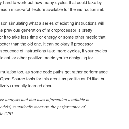
tty hard to work out how many cycles that could take by
r each micro-architecture available for the instruction set.
, simulating what a series of existing instructions will
e previous generation of microprocessor is pretty
r it to take less time or energy or some other metric that
tter than the old one. It can be okay if processor
sequence of instructions take more cycles, if your cycles
cient, or other positive metric you’re designing for.
mulation too, as some code paths get rather performance
 Open Source tools for this aren’t as prolific as I’d like, but
tively) recently learned about.
e analysis tool that uses information available in
dels) to statically measure the performance of
fic CPU.