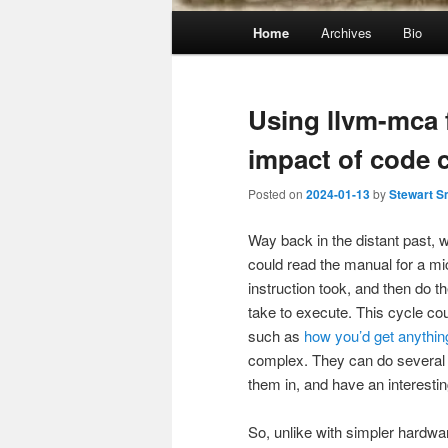
Main
Home
Archives
Bio
menu
Using llvm-mca 
impact of code 
Posted on
2024-01-13
by
Stewart S
Way back in the distant past,
could read the manual for a 
instruction took, and then do 
take to execute. This cycle cou
such as
how you’d get anythin
complex. They can do several t
them in, and have an interesti
So, unlike with simpler hardwa