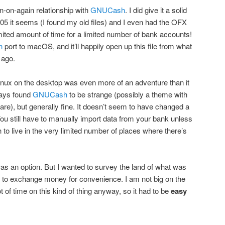
in-on-again relationship with
GNUCash
. I did give it a solid
05 it seems (I found my old files) and I even had the OFX
imited amount of time for a limited number of bank accounts!
h
port to macOS, and it’ll happily open up this file from what
 ago.
inux on the desktop was even more of an adventure than it
ways found
GNUCash
to be strange (possibly a theme with
re), but generally fine. It doesn’t seem to have changed a
You still have to manually import data from your bank unless
to live in the very limited number of places where there’s
s an option. But I wanted to survey the land of what was
ble to exchange money for convenience. I am not big on the
t of time on this kind of thing anyway, so it had to be
easy