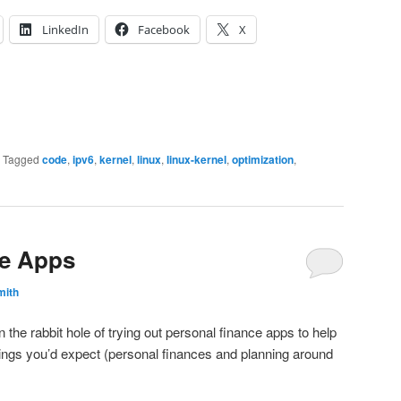
LinkedIn
Facebook
X
|
Tagged
code
,
ipv6
,
kernel
,
linux
,
linux-kernel
,
optimization
,
ce Apps
mith
n the rabbit hole of trying out personal finance apps to help
 things you’d expect (personal finances and planning around