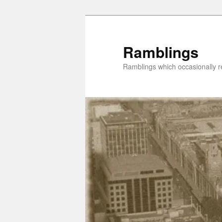
Skip
Skip
to
to
primary
secondary
Ramblings
content
content
Ramblings which occasionally re