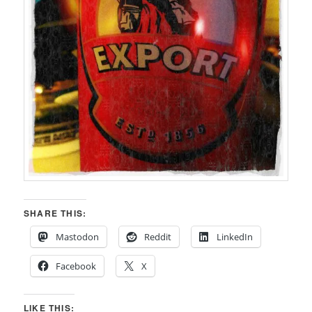
SHARE THIS:
Mastodon
Reddit
LinkedIn
Facebook
X
LIKE THIS: