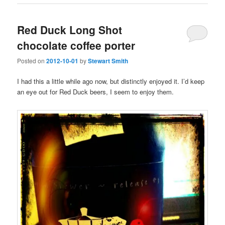
Red Duck Long Shot
chocolate coffee porter
Posted on
2012-10-01
by
Stewart Smith
I had this a little while ago now, but distinctly enjoyed it. I’d keep
an eye out for Red Duck beers, I seem to enjoy them.