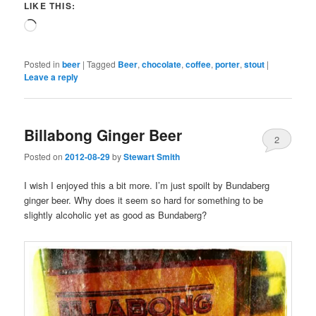
LIKE THIS:
Loading…
Posted in
beer
|
Tagged
Beer
,
chocolate
,
coffee
,
porter
,
stout
|
Leave a reply
Billabong Ginger Beer
2
Posted on
2012-08-29
by
Stewart Smith
I wish I enjoyed this a bit more. I’m just spoilt by Bundaberg
ginger beer. Why does it seem so hard for something to be
slightly alcoholic yet as good as Bundaberg?