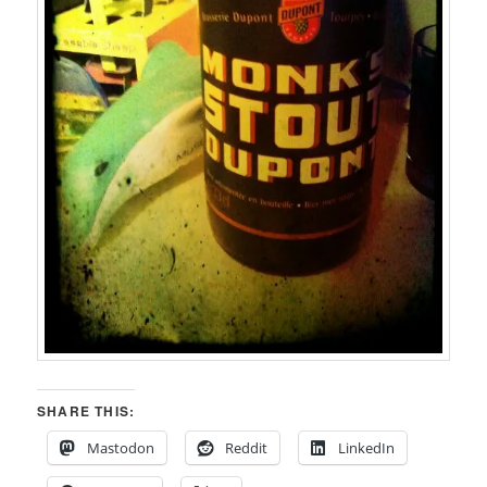
SHARE THIS:
Mastodon
Reddit
LinkedIn