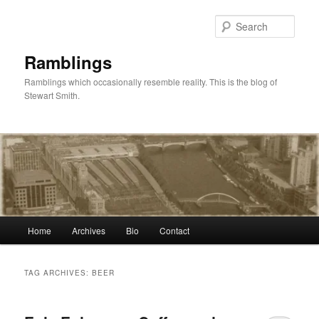
Skip
Skip
to
to
Sear
primary
secondary
content
content
Ramblings
Ramblings which occasionally resemble reality. This is the blog of
Stewart Smith.
Main
Home
Archives
Bio
Contact
menu
TAG ARCHIVES:
BEER