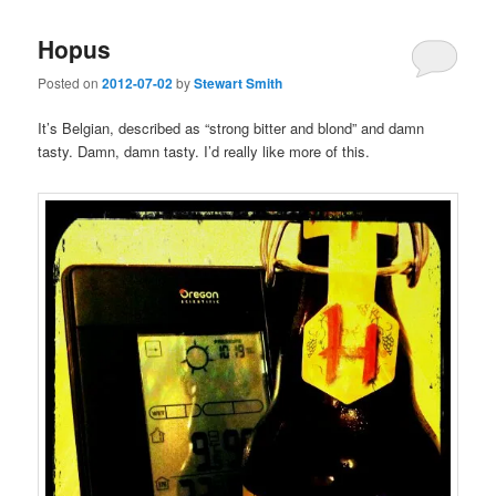
Hopus
Posted on
2012-07-02
by
Stewart Smith
It’s Belgian, described as “strong bitter and blond” and damn
tasty. Damn, damn tasty. I’d really like more of this.