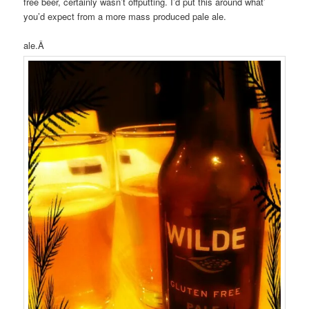
free beer, certainly wasn’t offputting. I’d put this around what’
you’d expect from a more mass produced pale ale.
ale.Â