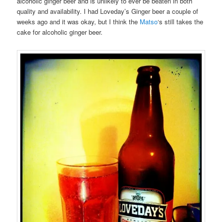
alcoholic ginger beer and is unlikely to ever be beaten in both
quality and availability. I had Loveday’s Ginger beer a couple of
weeks ago and it was okay, but I think the
Matso
‘s still takes the
cake for alcoholic ginger beer.