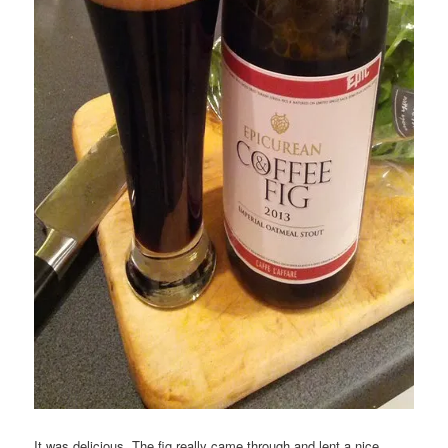
It was delicious. The fig really came through and lent a nice