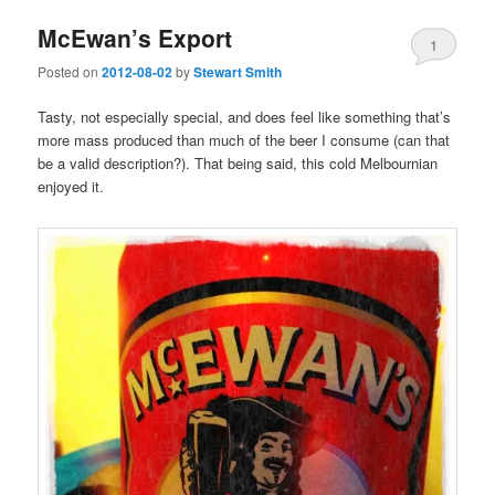
McEwan’s Export
1
Posted on
2012-08-02
by
Stewart Smith
Tasty, not especially special, and does feel like something that’s
more mass produced than much of the beer I consume (can that
be a valid description?). That being said, this cold Melbournian
enjoyed it.