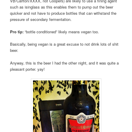
VB/Carlton/XXXX, not Coopers) are likely to use a fining agent
such as isinglass as this enables them to pump out the beer
quicker and not have to produce bottles that can withstand the
pressure of secondary fermentation.
Pro tip:
“bottle conditioned” likely means vegan too.
Basically, being vegan is a great excuse to not drink lots of shit
beer.
Anyway, this is the beer I had the other night, and it was quite a
pleasant porter. yay!