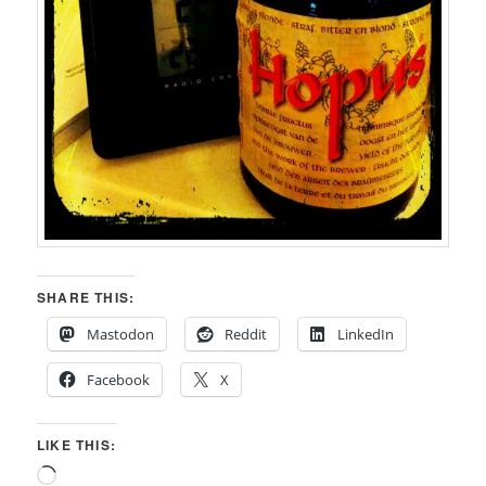
SHARE THIS:
Mastodon
Reddit
LinkedIn
Facebook
X
LIKE THIS:
Loading…