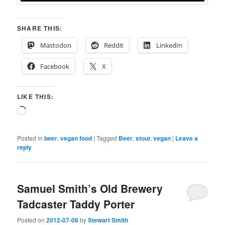
SHARE THIS:
Mastodon
Reddit
LinkedIn
Facebook
X
LIKE THIS:
Loading…
Posted in
beer
,
vegan food
|
Tagged
Beer
,
stout
,
vegan
|
Leave a
reply
Samuel Smith’s Old Brewery
Tadcaster Taddy Porter
Posted on
2012-07-06
by
Stewart Smith