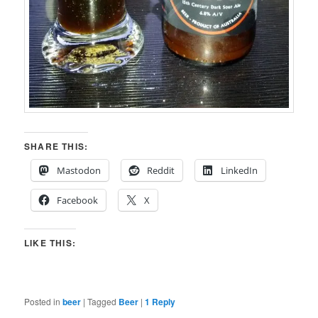
SHARE THIS:
Mastodon
Reddit
LinkedIn
Facebook
X
LIKE THIS:
Posted in
beer
|
Tagged
Beer
|
1
Reply