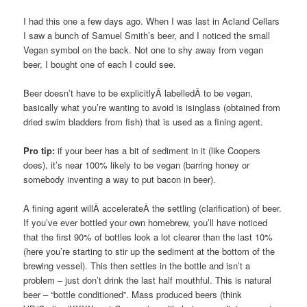
I had this one a few days ago. When I was last in Acland Cellars
I saw a bunch of Samuel Smith’s beer, and I noticed the small
Vegan symbol on the back. Not one to shy away from vegan
beer, I bought one of each I could see.
Beer doesn’t have to be explicitlyÂ labelledÂ to be vegan,
basically what you’re wanting to avoid is isinglass (obtained from
dried swim bladders from fish) that is used as a fining agent.
Pro tip:
if your beer has a bit of sediment in it (like Coopers
does), it’s near 100% likely to be vegan (barring honey or
somebody inventing a way to put bacon in beer).
A fining agent willÂ accelerateÂ the settling (clarification) of beer.
If you’ve ever bottled your own homebrew, you’ll have noticed
that the first 90% of bottles look a lot clearer than the last 10%
(here you’re starting to stir up the sediment at the bottom of the
brewing vessel). This then settles in the bottle and isn’t a
problem – just don’t drink the last half mouthful. This is natural
beer – “bottle conditioned”. Mass produced beers (think