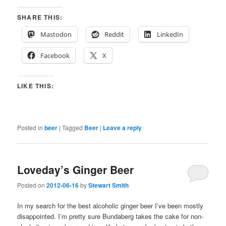
SHARE THIS:
Mastodon
Reddit
LinkedIn
Facebook
X
LIKE THIS:
Posted in
beer
|
Tagged
Beer
|
Leave a reply
Loveday’s Ginger Beer
Posted on
2012-06-16
by
Stewart Smith
In my search for the best alcoholic ginger beer I’ve been mostly
disappointed. I’m pretty sure Bundaberg takes the cake for non-