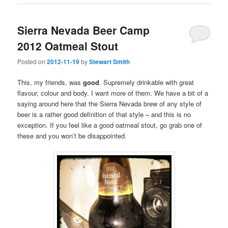
Sierra Nevada Beer Camp
2012 Oatmeal Stout
Posted on
2012-11-19
by
Stewart Smith
This, my friends, was
good
. Supremely drinkable with great
flavour, colour and body. I want more of them. We have a bit of a
saying around here that the Sierra Nevada brew of any style of
beer is a rather good definition of that style – and this is no
exception. If you feel like a good oatmeal stout, go grab one of
these and you won’t be disappointed.