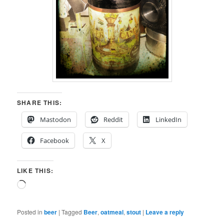
SHARE THIS:
Mastodon
Reddit
LinkedIn
Facebook
X
LIKE THIS:
Loading…
Posted in
beer
|
Tagged
Beer
,
oatmeal
,
stout
|
Leave a reply