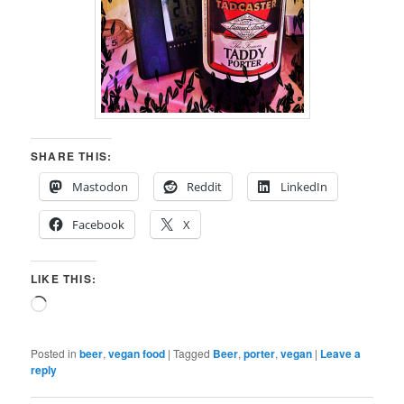
SHARE THIS:
Mastodon
Reddit
LinkedIn
Facebook
X
LIKE THIS:
Loading…
Posted in
beer
,
vegan food
|
Tagged
Beer
,
porter
,
vegan
|
Leave a
reply