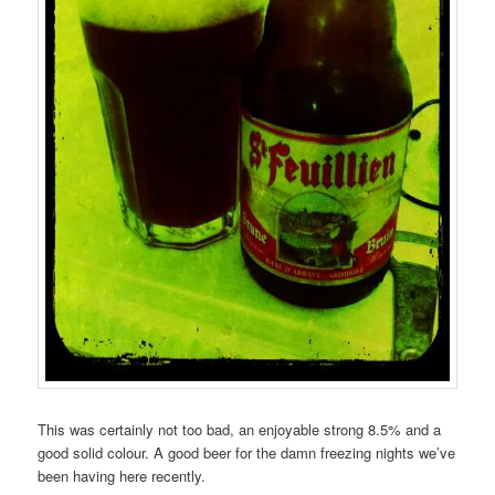
This was certainly not too bad, an enjoyable strong 8.5% and a
good solid colour. A good beer for the damn freezing nights we’ve
been having here recently.