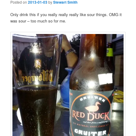
Posted on
2013-01-03
by
Stewart Smith
Only drink this if you really really really like sour things. OMG it
was sour – too much so for me.