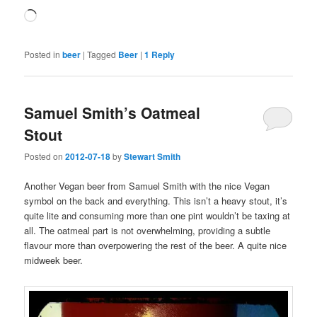
Loading…
Posted in
beer
|
Tagged
Beer
|
1
Reply
Samuel Smith’s Oatmeal
Stout
Posted on
2012-07-18
by
Stewart Smith
Another Vegan beer from Samuel Smith with the nice Vegan
symbol on the back and everything. This isn’t a heavy stout, it’s
quite lite and consuming more than one pint wouldn’t be taxing at
all. The oatmeal part is not overwhelming, providing a subtle
flavour more than overpowering the rest of the beer. A quite nice
midweek beer.