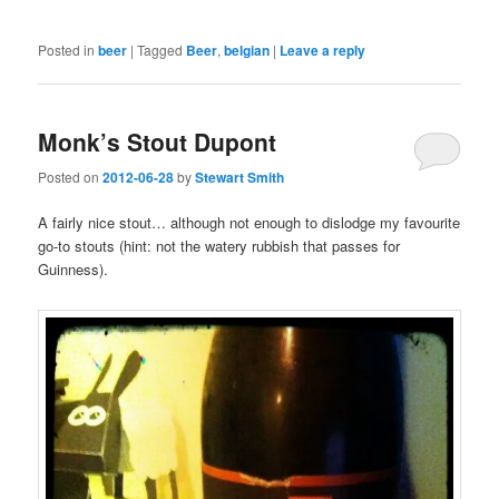
Posted in
beer
|
Tagged
Beer
,
belgian
|
Leave a reply
Monk’s Stout Dupont
Posted on
2012-06-28
by
Stewart Smith
A fairly nice stout… although not enough to dislodge my favourite
go-to stouts (hint: not the watery rubbish that passes for
Guinness).