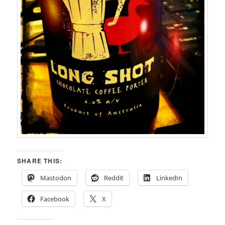
SHARE THIS:
Mastodon
Reddit
LinkedIn
Facebook
X