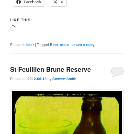
Facebook
X
LIKE THIS:
Loading…
Posted in
beer
|
Tagged
Beer
,
stout
|
Leave a reply
St Feuillien Brune Reserve
Posted on
2012-06-18
by
Stewart Smith