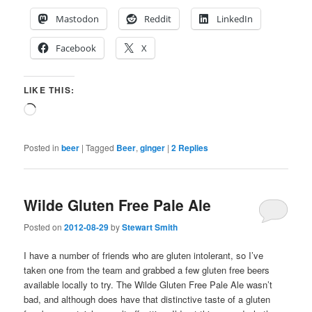
Mastodon
Reddit
LinkedIn
Facebook
X
LIKE THIS:
Loading…
Posted in
beer
|
Tagged
Beer
,
ginger
|
2
Replies
Wilde Gluten Free Pale Ale
Posted on
2012-08-29
by
Stewart Smith
I have a number of friends who are gluten intolerant, so I’ve
taken one from the team and grabbed a few gluten free beers
available locally to try. The Wilde Gluten Free Pale Ale wasn’t
bad, and although does have that distinctive taste of a gluten