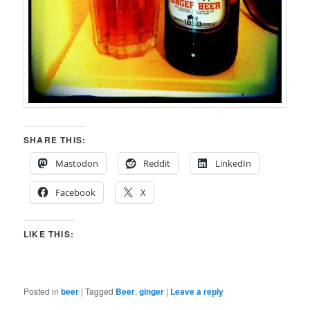
SHARE THIS:
Mastodon
Reddit
LinkedIn
Facebook
X
LIKE THIS:
Posted in
beer
|
Tagged
Beer
,
ginger
|
Leave a reply