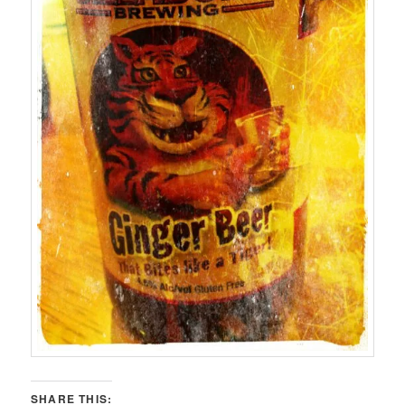
SHARE THIS: