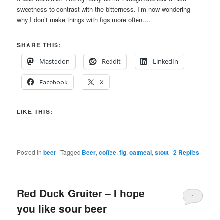
sweetness to contrast with the bitterness. I’m now wondering
why I don’t make things with figs more often….
SHARE THIS:
Mastodon
Reddit
LinkedIn
Facebook
X
LIKE THIS:
Posted in
beer
|
Tagged
Beer
,
coffee
,
fig
,
oatmeal
,
stout
|
2
Replies
Red Duck Gruiter – I hope
1
you like sour beer