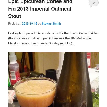
Epic Epicurean Coffee and
2
Fig 2013 Imperial Oatmeal
Stout
Posted on
2013-10-15
by
Stewart Smith
Last night I opened this wonderful bottle that I acquired on Friday
(the only reason I didn’t open it then was the 10k Melbourne
Marathon even I ran on early Sunday morning).