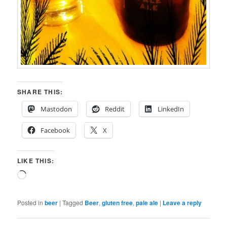
SHARE THIS:
Mastodon
Reddit
LinkedIn
Facebook
X
LIKE THIS:
Loading…
Posted in
beer
|
Tagged
Beer
,
gluten free
,
pale ale
|
Leave a reply