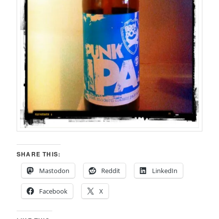
SHARE THIS:
Mastodon
Reddit
LinkedIn
Facebook
X