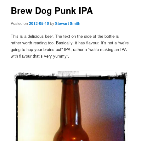
Brew Dog Punk IPA
Posted on
2012-05-10
by
Stewart Smith
This is a delicious beer. The text on the side of the bottle is
rather worth reading too. Basically, it has flavour. It’s not a “we’re
going to hop your brains out” IPA, rather a “we’re making an IPA
with flavour that’s very yummy”.