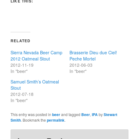
LIKE THIS:
RELATED
Sierra Nevada Beer Camp
Brasserie Dieu due Ciel!
2012 Oatmeal Stout
Peche Mortel
2012-11-19
2012-06-03
In "beer"
In "beer"
Samuel Smith’s Oatmeal
Stout
2012-07-18
In "beer"
This entry was posted in
beer
and tagged
Beer
,
IPA
by
Stewart
Smith
. Bookmark the
permalink
.