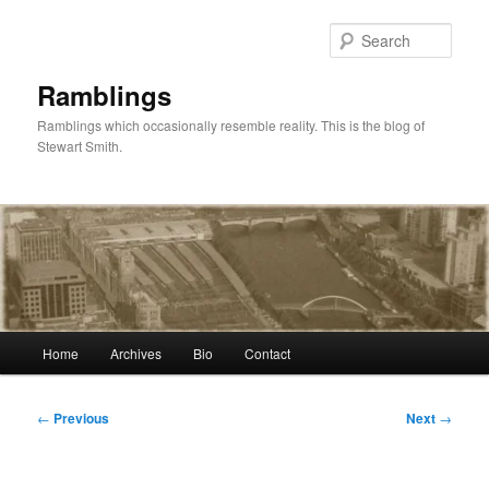
Skip
to
Sear
primary
content
Ramblings
Ramblings which occasionally resemble reality. This is the blog of
Stewart Smith.
Main
Home
Archives
Bio
Contact
menu
Post
←
Previous
Next
→
navigation