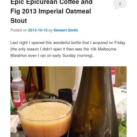
Epic Epicurean Coffee and
2
Fig 2013 Imperial Oatmeal
Stout
Posted on
2013-10-15
by
Stewart Smith
Last night I opened this wonderful bottle that I acquired on Friday
(the only reason I didn’t open it then was the 10k Melbourne
Marathon even I ran on early Sunday morning).