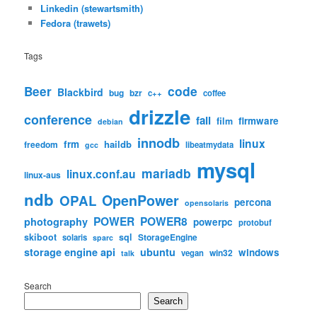
Linkedin (stewartsmith)
Fedora (trawets)
Tags
code
Beer
Blackbird
bug
bzr
c++
coffee
drizzle
conference
fail
firmware
film
debian
innodb
linux
frm
haildb
freedom
libeatmydata
gcc
mysql
mariadb
linux.conf.au
linux-aus
ndb
OpenPower
OPAL
percona
opensolaris
POWER
POWER8
photography
powerpc
protobuf
skiboot
sql
StorageEngine
solaris
sparc
storage engine api
ubuntu
windows
win32
vegan
talk
Search
Search