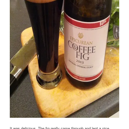
It was delicious. The fig really came through and lent a nice