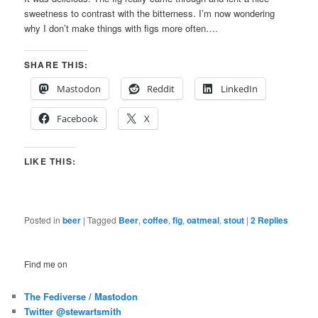
sweetness to contrast with the bitterness. I’m now wondering
why I don’t make things with figs more often….
SHARE THIS:
Mastodon
Reddit
LinkedIn
Facebook
X
LIKE THIS:
Posted in
beer
|
Tagged
Beer
,
coffee
,
fig
,
oatmeal
,
stout
|
2
Replies
Find me on
The Fediverse / Mastodon
Twitter @stewartsmith