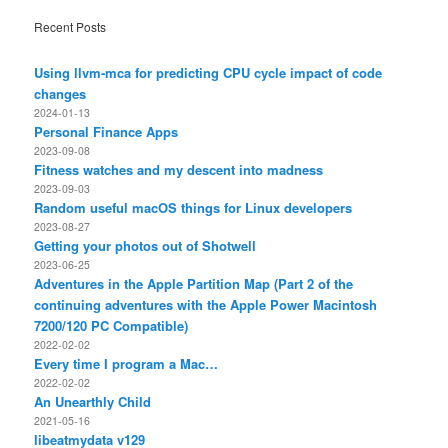
Recent Posts
Using llvm-mca for predicting CPU cycle impact of code
changes
2024-01-13
Personal Finance Apps
2023-09-08
Fitness watches and my descent into madness
2023-09-03
Random useful macOS things for Linux developers
2023-08-27
Getting your photos out of Shotwell
2023-06-25
Adventures in the Apple Partition Map (Part 2 of the
continuing adventures with the Apple Power Macintosh
7200/120 PC Compatible)
2022-02-02
Every time I program a Mac…
2022-02-02
An Unearthly Child
2021-05-16
libeatmydata v129