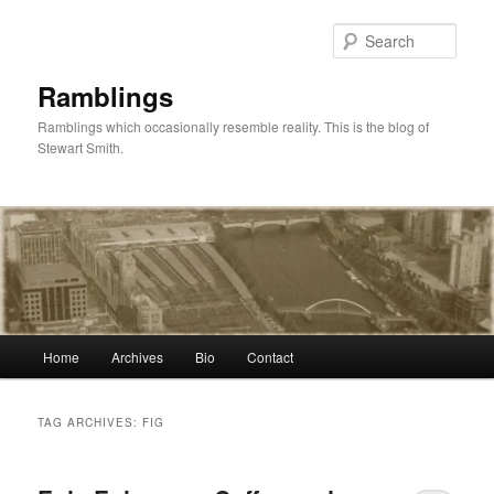
Skip
Skip
to
to
Sear
primary
secondary
content
content
Ramblings
Ramblings which occasionally resemble reality. This is the blog of
Stewart Smith.
Main
Home
Archives
Bio
Contact
menu
TAG ARCHIVES:
FIG