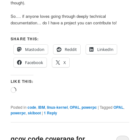
though).
So…. if anyone loves going through deeply technical
documentation… do I have a project you can contribute to!
SHARE THIS:
Mastodon
Reddit
LinkedIn
Facebook
X
LIKE THIS:
Loading…
Posted in
code
,
IBM
,
linux-kernel
,
OPAL
,
powerpc
|
Tagged
OPAL
,
powerpc
,
skiboot
|
1
Reply
gcov code coverage for