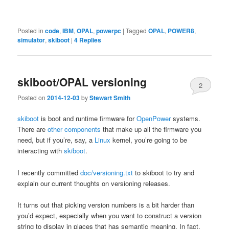
Posted in
code
,
IBM
,
OPAL
,
powerpc
|
Tagged
OPAL
,
POWER8
,
simulator
,
skiboot
|
4
Replies
skiboot/OPAL versioning
2
Posted on
2014-12-03
by
Stewart Smith
skiboot
is boot and runtime firmware for
OpenPower
systems.
There are
other components
that make up all the firmware you
need, but if you’re, say, a
Linux
kernel, you’re going to be
interacting with
skiboot
.
I recently committed
doc/versioning.txt
to skiboot to try and
explain our current thoughts on versioning releases.
It turns out that picking version numbers is a bit harder than
you’d expect, especially when you want to construct a version
string to display in places that has semantic meaning. In fact,