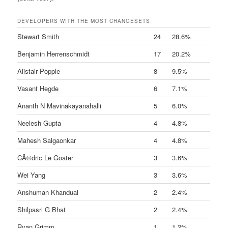
DEVELOPERS WITH THE MOST CHANGESETS
Stewart Smith
24
28.6%
Benjamin Herrenschmidt
17
20.2%
Alistair Popple
8
9.5%
Vasant Hegde
6
7.1%
Ananth N Mavinakayanahalli
5
6.0%
Neelesh Gupta
4
4.8%
Mahesh Salgaonkar
4
4.8%
CÃ©dric Le Goater
3
3.6%
Wei Yang
3
3.6%
Anshuman Khandual
2
2.4%
Shilpasri G Bhat
2
2.4%
Ryan Grimm
1
1.2%