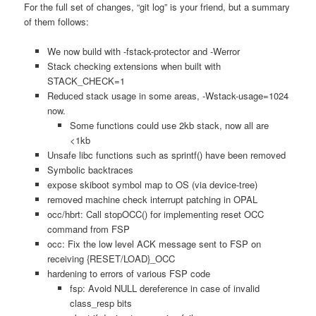
For the full set of changes, “git log” is your friend, but a summary
of them follows:
We now build with -fstack-protector and -Werror
Stack checking extensions when built with
STACK_CHECK=1
Reduced stack usage in some areas, -Wstack-usage=1024
now.
Some functions could use 2kb stack, now all are
<1kb
Unsafe libc functions such as sprintf() have been removed
Symbolic backtraces
expose skiboot symbol map to OS (via device-tree)
removed machine check interrupt patching in OPAL
occ/hbrt: Call stopOCC() for implementing reset OCC
command from FSP
occ: Fix the low level ACK message sent to FSP on
receiving {RESET/LOAD}_OCC
hardening to errors of various FSP code
fsp: Avoid NULL dereference in case of invalid
class_resp bits