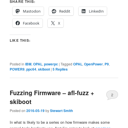
SHARE THIS:
Mastodon
Reddit
LinkedIn
Facebook
X
LIKE THIS:
Posted in
IBM
,
OPAL
,
powerpc
|
Tagged
OPAL
,
OpenPower
,
P9
,
POWER9
,
ppc64
,
skiboot
|
5
Replies
Fuzzing Firmware – afl-fuzz +
2
skiboot
Posted on
2016-05-19
by
Stewart Smith
In what is likely to be a series on how firmware makes some