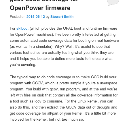
OpenPower firmware
Posted on
2015-06-12
by
Stewart Smith
For
skiboot
(which provides the OPAL boot and runtime firmware
for OpenPower machines), I’ve been pretty interested at getting
some automated code coverage data for booting on real hardware
(as well as in a simulator). Why? Well, it’s useful to see that
various test suites are actually testing what you think they are,
and it helps you be able to define more tests to increase what
you’re covering.
The typical way to do code coverage is to make GCC build your
program with GCOV, which is pretty simple if you’re a userspace
program. You build with gcov, run program, and at the end you’re
left with files on disk that contain all the coverage information for
a tool such as lcov to consume. For the Linux kernel, you can
also do this, and then extract the GCOV data out of debugfs and
get code coverage for all/part of your kernel. It’s a little bit more
involved for the kernel, but not
too
much so.