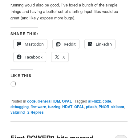
running would also be good, I’ve fixed a bunch of the simple
things and having a better set of starting input files would be
great (and likely expose more bugs).
SHARE THIS:
Mastodon
Reddit
LinkedIn
Facebook
X
LIKE THIS:
Loading…
Posted in
code
,
General
,
IBM
,
OPAL
|
Tagged
afl-fuzz
,
code
,
debugging
,
firmware
,
fuzzing
,
HDAT
,
OPAL
,
pflash
,
PNOR
,
skiboot
,
valgrind
|
2
Replies
First POWER9 bits merged