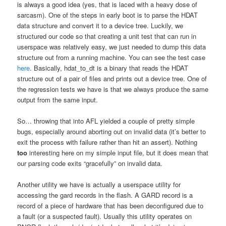
is always a good idea (yes, that is laced with a heavy dose of
sarcasm). One of the steps in early boot is to parse the HDAT
data structure and convert it to a device tree. Luckily, we
structured our code so that creating a unit test that can run in
userspace was relatively easy, we just needed to dump this data
structure out from a running machine. You can see the test case
here
. Basically, hdat_to_dt is a binary that reads the HDAT
structure out of a pair of files and prints out a device tree. One of
the regression tests we have is that we always produce the same
output from the same input.
So… throwing that into AFL yielded a couple of pretty simple
bugs, especially around aborting out on invalid data (it’s better to
exit the process with failure rather than hit an assert). Nothing
too
interesting here on my simple input file, but it does mean that
our parsing code exits “gracefully” on invalid data.
Another utility we have is actually a userspace utility for
accessing the gard records in the flash. A GARD record is a
record of a piece of hardware that has been deconfigured due to
a fault (or a suspected fault). Usually this utility operates on