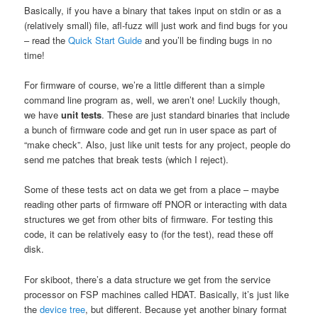
Basically, if you have a binary that takes input on stdin or as a
(relatively small) file, afl-fuzz will just work and find bugs for you
– read the
Quick Start Guide
and you’ll be finding bugs in no
time!
For firmware of course, we’re a little different than a simple
command line program as, well, we aren’t one! Luckily though,
we have
unit tests
. These are just standard binaries that include
a bunch of firmware code and get run in user space as part of
“make check”. Also, just like unit tests for any project, people do
send me patches that break tests (which I reject).
Some of these tests act on data we get from a place – maybe
reading other parts of firmware off PNOR or interacting with data
structures we get from other bits of firmware. For testing this
code, it can be relatively easy to (for the test), read these off
disk.
For skiboot, there’s a data structure we get from the service
processor on FSP machines called HDAT. Basically, it’s just like
the
device tree
, but different. Because yet another binary format