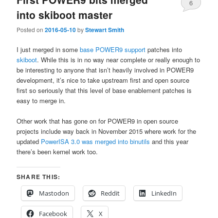
6
into skiboot master
Posted on
2016-05-10
by
Stewart Smith
I just merged in some
base POWER9 support
patches into
skiboot
. While this is in no way near complete or really enough to
be interesting to anyone that isn’t heavily involved in POWER9
development, it’s nice to take upstream first and open source
first so seriously that this level of base enablement patches is
easy to merge in.
Other work that has gone on for POWER9 in open source
projects include way back in November 2015 where work for the
updated
PowerISA 3.0 was merged into binutils
and this year
there’s been kernel work too.
SHARE THIS:
Mastodon
Reddit
LinkedIn
Facebook
X