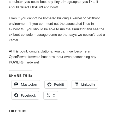
simulator, you could boot any tiny zImage.epapr you like, it
should detect OPALv3 and boot!
Even if you cannot be bothered building a kernel or petitboot
environment, if you comment out the associated lines in
skiboot.tcl, you should be able to run the simulator and see the
skiboot console message come up that says we couldn’t load a
kernel.
At this point, congratulations, you can now become an
OpenPower firmware hacker without even possessing any
POWER8 hardware!
SHARE THIS:
Mastodon
Reddit
LinkedIn
Facebook
X
LIKE THIS: