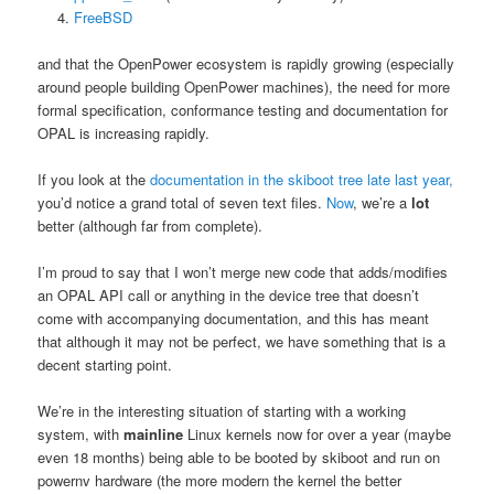
FreeBSD
and that the OpenPower ecosystem is rapidly growing (especially
around people building OpenPower machines), the need for more
formal specification, conformance testing and documentation for
OPAL is increasing rapidly.
If you look at the
documentation in the skiboot tree late last year,
you’d notice a grand total of seven text files.
Now
, we’re a
lot
better (although far from complete).
I’m proud to say that I won’t merge new code that adds/modifies
an OPAL API call or anything in the device tree that doesn’t
come with accompanying documentation, and this has meant
that although it may not be perfect, we have something that is a
decent starting point.
We’re in the interesting situation of starting with a working
system, with
mainline
Linux kernels now for over a year (maybe
even 18 months) being able to be booted by skiboot and run on
powernv hardware (the more modern the kernel the better