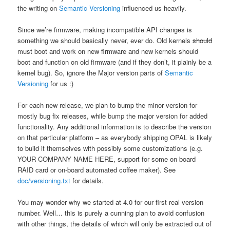
the writing on
Semantic Versioning
influenced us heavily.
Since we’re firmware, making incompatible API changes is
something we should basically never, ever do. Old kernels
should
must boot and work on new firmware and new kernels should
boot and function on old firmware (and if they don’t, it plainly be a
kernel bug). So, ignore the Major version parts of
Semantic
Versioning
for us :)
For each new release, we plan to bump the minor version for
mostly bug fix releases, while bump the major version for added
functionality. Any additional information is to describe the version
on that particular platform – as everybody shipping OPAL is likely
to build it themselves with possibly some customizations (e.g.
YOUR COMPANY NAME HERE, support for some on board
RAID card or on-board automated coffee maker). See
doc/versioning.txt
for details.
You may wonder why we started at 4.0 for our first real version
number. Well… this is purely a cunning plan to avoid confusion
with other things, the details of which will only be extracted out of