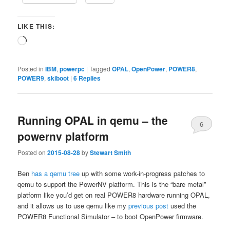
LIKE THIS:
Loading…
Posted in
IBM
,
powerpc
|
Tagged
OPAL
,
OpenPower
,
POWER8
,
POWER9
,
skiboot
|
6
Replies
Running OPAL in qemu – the
6
powernv platform
Posted on
2015-08-28
by
Stewart Smith
Ben
has a qemu tree
up with some work-in-progress patches to
qemu to support the PowerNV platform. This is the “bare metal”
platform like you’d get on real POWER8 hardware running OPAL,
and it allows us to use qemu like my
previous post
used the
POWER8 Functional Simulator – to boot OpenPower firmware.