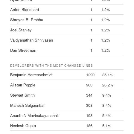
Anton Blanchard
1
1.2%
Shreyas B. Prabhu
1
1.2%
Joel Stanley
1
1.2%
Vaidyanathan Srinivasan
1
1.2%
Dan Streetman
1
1.2%
DEVELOPERS WITH THE MOST CHANGED LINES
Benjamin Herrenschmidt
1290
35.1%
Alistair Popple
963
26.2%
Stewart Smith
344
9.4%
Mahesh Salgaonkar
308
8.4%
Ananth N Mavinakayanahalli
198
5.4%
Neelesh Gupta
186
5.1%