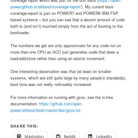
coverage report which was just for the unit tests (
https://open-
power.github.io/skiboot/coverage-report/
). My current boot-
coverage-report is just on POWER7 and POWER8 IBM FSP
based systems – but you can see that a decent amount of code
both is (and isn’t) touched simply from the act of booting to the
bootloader.
The numbers we get are only approximate for any code run on
more than one CPU as GCC just generates code that does a
load/add/store rather than using an atomic increment.
One interesting observation was that (at least on smaller
systems, which are still quite large by many people’s standards),
boot time was not really noticeably increased.
For more information on running with gcov, see the in-tree
documentation:
https://github.com/open-
power/skiboot/blob/master/doc/gcov.txt
SHARE THIS:
Mastodon
Reddit
LinkedIn