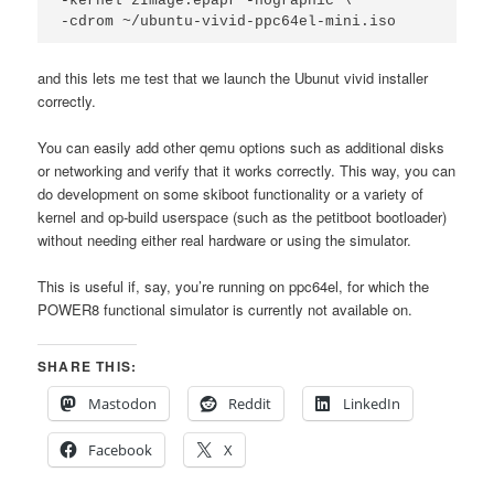
-kernel zImage.epapr -nographic \

-cdrom ~/ubuntu-vivid-ppc64el-mini.iso
and this lets me test that we launch the Ubunut vivid installer
correctly.
You can easily add other qemu options such as additional disks
or networking and verify that it works correctly. This way, you can
do development on some skiboot functionality or a variety of
kernel and op-build userspace (such as the petitboot bootloader)
without needing either real hardware or using the simulator.
This is useful if, say, you’re running on ppc64el, for which the
POWER8 functional simulator is currently not available on.
SHARE THIS:
Mastodon
Reddit
LinkedIn
Facebook
X