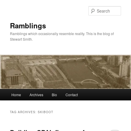
Skip
Skip
to
to
Sear
primary
secondary
content
content
Ramblings
Ramblings which occasionally resemble reality. This is the blog of
Stewart Smith.
Main
Home
Archives
Bio
Contact
menu
TAG ARCHIVES:
SKIBOOT