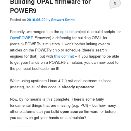
Building OPAL firmware for
5
POWER9
Posted on
2016-06-20
by
Stewart Smith
Recently, we merged into the
op-build
project (the build scripts for
OpenPOWER
Firmware) a defconfig for building OPAL for
(certain) POWER9 simulators. I won’t bother linking over to
articles on the POWER9 chip or schedule (there’s search
engines for that), but with
this commit
– if you happen to be able
to get your hands on a POWER9 simulator, you can now boot to
the petitboot bootloader on it!
We’re using upstream Linux 4.7.0-rc3 and upstream skiboot
(master), so all of this code is
already
upstream!
Now, by no means is this complete. There’s some fairly
fundamental things that are missing (e.g. PCI) – but how many
other platforms can you build
open source
firmware for before
you can even get your hands on a simulator?