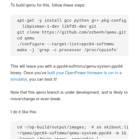
To build qemu for this, follow these steps:
apt-get -y install gcc python g++ pkg-config libz
  libpixman-1-dev libfdt-dev git

git clone https://github.com/ozbenh/qemu.git

cd qemu

./configure --target-list=ppc64-softmmu

This will leave you with a ppc64-softmmu/qemu-system-ppc64
binary. Once you’ve
built your OpenPower firmware to run in a
simulator
, you can boot it!
Note that this qemu branch is under development, and is likely to
move/change or even break.
I do it like this:
cd ~/op-build/output/images;  # so skiboot.lid is
~/qemu/ppc64-softmmu/qemu-system-ppc64 -m 1G -M p