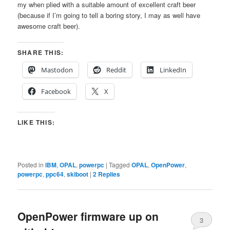
my when plied with a suitable amount of excellent craft beer
(because if I’m going to tell a boring story, I may as well have
awesome craft beer).
SHARE THIS:
Mastodon
Reddit
LinkedIn
Facebook
X
LIKE THIS:
Posted in
IBM
,
OPAL
,
powerpc
|
Tagged
OPAL
,
OpenPower
,
powerpc
,
ppc64
,
skiboot
|
2
Replies
OpenPower firmware up on
3