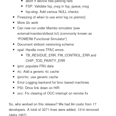
abort if device tree parsing fails
FSP: Validate fsp_msg in fsp_queue_msg
fsp-elog: Add various NULL checks
Finessing of when to use error log vs prerror()
More i2c work
Can now run under Mambo simulator (see
external/mambo/skiboot.tcl) (commonly known as
“POWER8 Functional Simulator”)
Document skiboot versioning scheme
opal: Handle more TFAC errors.
TB_RESIDUE_ERR, FW_CONTROL_ERR and
CHIP_TOD_PARITY_ERR
ipmi: populate FRU data
rtc: Add a generic rtc cache
ipmi/rtc: use generic cache
Error Logging backend for bmc based machines
PSI: Drive link down on HIR
occ: Fix clearing of OCC interrupt on remote fix
So, who worked on this release? We had 84 csets from 17
developers. A total of 3271 lines were added, 1314 removed
(delta 1957).