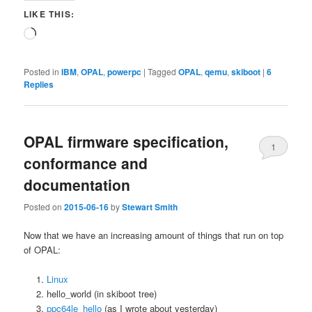
LIKE THIS:
Loading…
Posted in
IBM
,
OPAL
,
powerpc
|
Tagged
OPAL
,
qemu
,
skiboot
|
6
Replies
OPAL firmware specification,
1
conformance and
documentation
Posted on
2015-06-16
by
Stewart Smith
Now that we have an increasing amount of things that run on top
of OPAL:
Linux
hello_world (in skiboot tree)
ppc64le_hello
(as I wrote about yesterday)