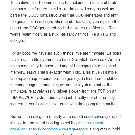
To achieve this, the kernel has to implement a bunch of stub
functions itself rather than link to the gcov library as well as
parse the GCOV data structures that GCC generates and emit
the gcda files in debugfs when read. Basically, you replace the
part of the GCC generated code that writes the files out. This
works really nicely as Linux has fancy things like a VFS and
debugfs.
For skiboot, we have no such things. We are firmware, we don’t
have a damn file system interface. So, what do we do? Write a
userspace utility to parse a dump of the appropriate region of
memory, easy! That’s exactly what I did, a (relatively) simple
user space app to parse out the gcov gcda files from a skiboot
memory image – something we can easily dump out of the
simulator, relatively easily (albeit slower) from the FSP on an
IBM POWER system and even just directly out of a running
system (if you boot a linux kernel with the appropriate config).
So, we can now get a (mostly automated) code coverage report
simply for the act of booting to petitboot:
https://open-
power.github.io/skiboot/boot-coverage-report/
along with our old