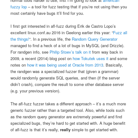
normal tools harder to use, first I’m going to look at
american
fuzzy lop
– a tool for fuzz testing that if you’re not using then you
most certainly have bugs it’ll find for you.
I first got interested in afl-fuzz during Erik de Castro Lopo’s
excellent linux.conf.au 2016 in Geelong earlier this year: “
Fuzz all
the things!
“. In a previous life, the
Random Query Generator
managed to find a heck of a lot of bugs in MySQL (and Drizzle).
For randgen info, see
Philip Stoev’s talk on it
from way back in
2009, a recent (2014) blog post on
how Tokutek uses it
and some
notes on
how it was being used at Oracle from 2013
. Basically,
the randgen was a specialized fuzzer that (given a grammar)
would randomly generate SQL queries, and then (if the server
didn’t crash), compare the result to some other database server
(e.g. your previous version).
The afl-fuzz fuzzer takes a different approach – it’s a much more
generic fuzzer rather than a targeted tool. Also, while tools such
as the random query generator are extremely powerful and find
specialized bugs, they’re hard to get started with. A huge benefit
of afl-fuzz is that it’s really,
really
simple to get started with.