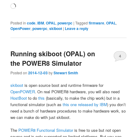
Loading…
Posted in
code
,
IBM
,
OPAL
,
powerpc
|
Tagged
firmware
,
OPAL
,
OpenPower
,
powerpc
,
skiboot
|
Leave a reply
Running skiboot (OPAL) on
4
the POWER8 Simulator
Posted on
2014-12-03
by
Stewart Smith
skiboot
is open source boot and runtime firmware for
OpenPOWER
. On real POWER8 hardware, you will also need
HostBoot
to do
this
(basically, to make the chip work) but in a
functional simulator (such as
this one released by IBM
) you don’t
need a bunch of hardware procedures to make hardware work, so
we can make do with just skiboot.
The
POWER8 Functional Simulator
is free to use but not open
source and is only supported on limited platforms. But you can