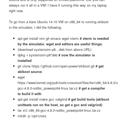
always run it all in a VM! I have it running this way on my laptop
right now.
To go from a bare Ubuntu 14.10 VM on x86_64 to running skiboot
in the simulator, I did the following:
apt-get install vim git emacs wget xterm
# xterm is needed
by the simulator. wget and editors are useful things.
(download systemsim-p8…deb from above URL)
dpkg -i systemsim-p8*deb
# now the simulator is
installed
git clone https://github.com/open-power/skiboot.git
# get
skiboot source
wget
https://www.kernel.org/pub/tools/crosstool/files/bin/x86_64/4.8.0/
gcc-4.8.0-nolibc_powerpc64-linux.tar.xz
# get a compiler
to build it with
apt-get install make gcc valgrind
# get build tools (skiboot
unittests run on the host, so get a gcc and valgrind)
tar xfJ x86_64-gcc-4.8.0-nolibc_powerpc64-linux.tar.xz
mkdir -p /opt/cross