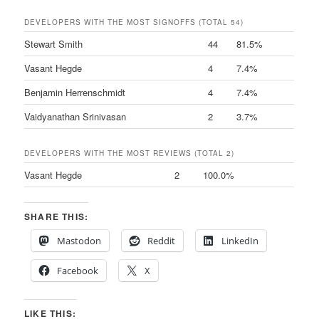
DEVELOPERS WITH THE MOST SIGNOFFS (TOTAL 54)
Stewart Smith
44
81.5%
Vasant Hegde
4
7.4%
Benjamin Herrenschmidt
4
7.4%
Vaidyanathan Srinivasan
2
3.7%
DEVELOPERS WITH THE MOST REVIEWS (TOTAL 2)
Vasant Hegde
2
100.0%
SHARE THIS:
Mastodon
Reddit
LinkedIn
Facebook
X
LIKE THIS: