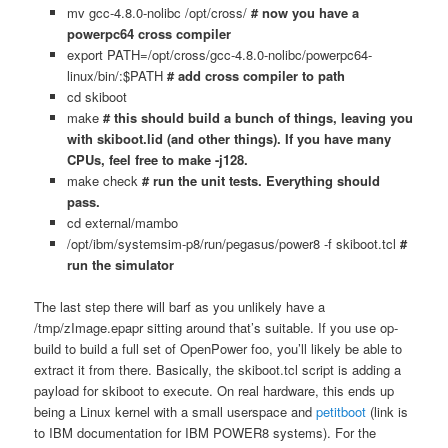
mv gcc-4.8.0-nolibc /opt/cross/
# now you have a
powerpc64 cross compiler
export PATH=/opt/cross/gcc-4.8.0-nolibc/powerpc64-
linux/bin/:$PATH
# add cross compiler to path
cd skiboot
make
# this should build a bunch of things, leaving you
with skiboot.lid (and other things). If you have many
CPUs, feel free to make -j128.
make check
# run the unit tests. Everything should
pass.
cd external/mambo
/opt/ibm/systemsim-p8/run/pegasus/power8 -f skiboot.tcl
#
run the simulator
The last step there will barf as you unlikely have a
/tmp/zImage.epapr sitting around that’s suitable. If you use op-
build to build a full set of OpenPower foo, you’ll likely be able to
extract it from there. Basically, the skiboot.tcl script is adding a
payload for skiboot to execute. On real hardware, this ends up
being a Linux kernel with a small userspace and
petitboot
(link is
to IBM documentation for IBM POWER8 systems). For the