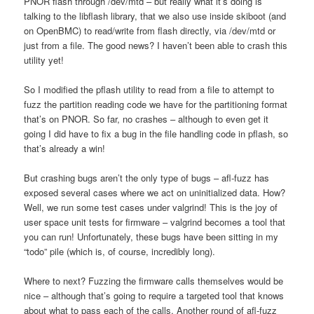
PNOR flash through /dev/mtd – but really what it’s doing is
talking to the libflash library, that we also use inside skiboot (and
on OpenBMC) to read/write from flash directly, via /dev/mtd or
just from a file. The good news? I haven’t been able to crash this
utility yet!
So I modified the pflash utility to read from a file to attempt to
fuzz the partition reading code we have for the partitioning format
that’s on PNOR. So far, no crashes – although to even get it
going I did have to fix a bug in the file handling code in pflash, so
that’s already a win!
But crashing bugs aren’t the only type of bugs – afl-fuzz has
exposed several cases where we act on uninitialized data. How?
Well, we run some test cases under valgrind! This is the joy of
user space unit tests for firmware – valgrind becomes a tool that
you can run! Unfortunately, these bugs have been sitting in my
“todo” pile (which is, of course, incredibly long).
Where to next? Fuzzing the firmware calls themselves would be
nice – although that’s going to require a targeted tool that knows
about what to pass each of the calls. Another round of afl-fuzz