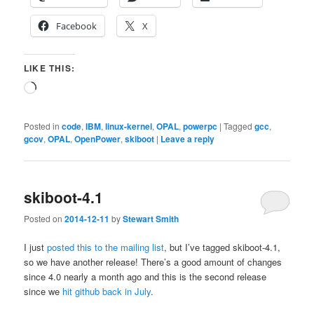
Facebook
X
LIKE THIS:
Loading…
Posted in
code
,
IBM
,
linux-kernel
,
OPAL
,
powerpc
|
Tagged
gcc
,
gcov
,
OPAL
,
OpenPower
,
skiboot
|
Leave a reply
skiboot-4.1
Posted on
2014-12-11
by
Stewart Smith
I just
posted this to the mailing list
, but I’ve tagged skiboot-4.1,
so we have another release! There’s a good amount of changes
since 4.0 nearly a month ago and this is the second release
since we
hit github back in July
.