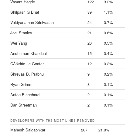
Vasant Hegde
122
3.3%
Shilpasri G Bhat
39
1.1%
Vaidyanathan Srinivasan
24
0.7%
Joel Stanley
21
0.6%
Wei Yang
20
0.5%
Anshuman Khandual
15
0.4%
CÃ©dric Le Goater
12
0.3%
Shreyas B. Prabhu
9
0.2%
Ryan Grimm
3
0.1%
Anton Blanchard
2
0.1%
Dan Streetman
2
0.1%
DEVELOPERS WITH THE MOST LINES REMOVED
Mahesh Salgaonkar
287
21.8%