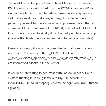
The next interesting part of this is how it interacts with other
KVM guests on a system. At least on POWER (and on x86 as
well, although I won’t go into details here) there’s a hypervisor
call that a guest can make saying “hey, I’m spinning here,
perhaps you want to make sure other vcpus execute so that at
some point I can continue”. On POWER, this is the H_CONFER
hcall, where you can basically do a directed yield to another vcpu
(the one that holds the lock you’re trying to get is a good idea).
Generally though, it’s only the guest kernel that does this, not
userspace. You can see the H_CONFER call in
__spin_yield(arch_spinlock_t*) and __rw_yield(arch_rwlock_t*) in
arch/powerpc/lib/locks.c in the kernel.
It would be interesting to see what extra we could get out of a
system running multiple guests with MySQL servers if
InnoDB/MySQL could properly yield to the right vcpu (well, thread
I guess).
SHARE THIS: