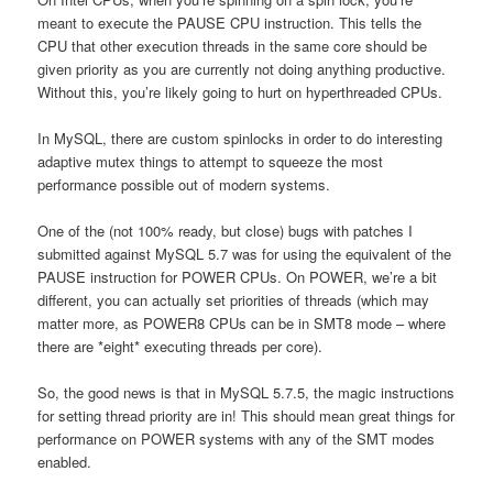
meant to execute the PAUSE CPU instruction. This tells the
CPU that other execution threads in the same core should be
given priority as you are currently not doing anything productive.
Without this, you’re likely going to hurt on hyperthreaded CPUs.
In MySQL, there are custom spinlocks in order to do interesting
adaptive mutex things to attempt to squeeze the most
performance possible out of modern systems.
One of the (not 100% ready, but close) bugs with patches I
submitted against MySQL 5.7 was for using the equivalent of the
PAUSE instruction for POWER CPUs. On POWER, we’re a bit
different, you can actually set priorities of threads (which may
matter more, as POWER8 CPUs can be in SMT8 mode – where
there are *eight* executing threads per core).
So, the good news is that in MySQL 5.7.5, the magic instructions
for setting thread priority are in! This should mean great things for
performance on POWER systems with any of the SMT modes
enabled.