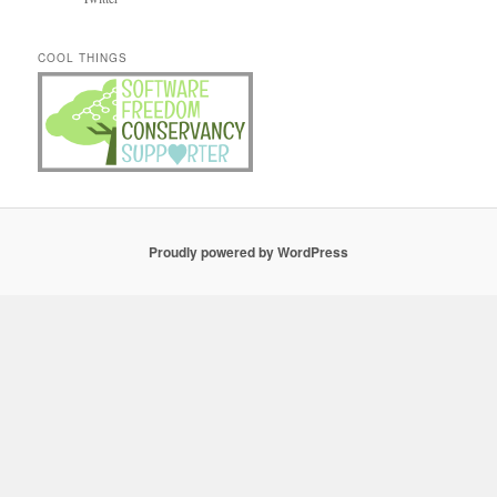
COOL THINGS
Proudly powered by WordPress