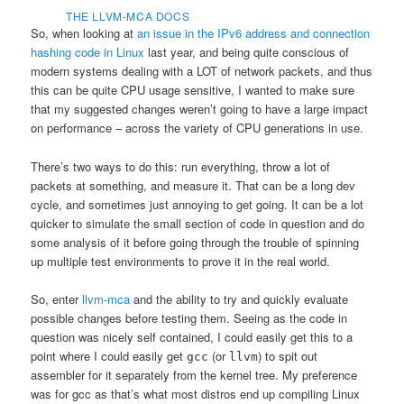
THE LLVM-MCA DOCS
So, when looking at
an issue in the IPv6 address and connection
hashing code in Linux
last year, and being quite conscious of
modern systems dealing with a LOT of network packets, and thus
this can be quite CPU usage sensitive, I wanted to make sure
that my suggested changes weren’t going to have a large impact
on performance – across the variety of CPU generations in use.
There’s two ways to do this: run everything, throw a lot of
packets at something, and measure it. That can be a long dev
cycle, and sometimes just annoying to get going. It can be a lot
quicker to simulate the small section of code in question and do
some analysis of it before going through the trouble of spinning
up multiple test environments to prove it in the real world.
So, enter
llvm-mca
and the ability to try and quickly evaluate
possible changes before testing them. Seeing as the code in
question was nicely self contained, I could easily get this to a
point where I could easily get
(or
) to spit out
gcc
llvm
assembler for it separately from the kernel tree. My preference
was for gcc as that’s what most distros end up compiling Linux