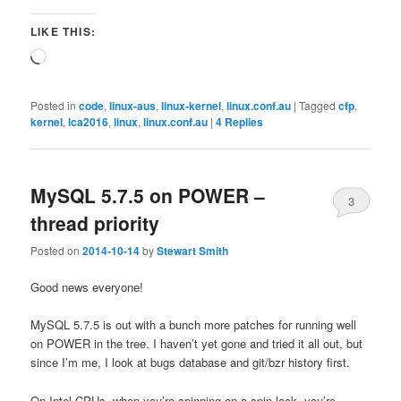
LIKE THIS:
Loading…
Posted in
code
,
linux-aus
,
linux-kernel
,
linux.conf.au
|
Tagged
cfp
,
kernel
,
lca2016
,
linux
,
linux.conf.au
|
4
Replies
MySQL 5.7.5 on POWER –
3
thread priority
Posted on
2014-10-14
by
Stewart Smith
Good news everyone!
MySQL 5.7.5 is out with a bunch more patches for running well
on POWER in the tree. I haven’t yet gone and tried it all out, but
since I’m me, I look at bugs database and git/bzr history first.
On Intel CPUs, when you’re spinning on a spin lock, you’re