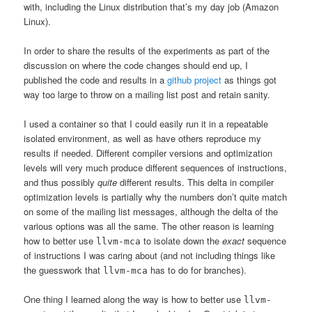
with, including the Linux distribution that’s my day job (Amazon
Linux).
In order to share the results of the experiments as part of the
discussion on where the code changes should end up, I
published the code and results in a
github project
as things got
way too large to throw on a mailing list post and retain sanity.
I used a container so that I could easily run it in a repeatable
isolated environment, as well as have others reproduce my
results if needed. Different compiler versions and optimization
levels will very much produce different sequences of instructions,
and thus possibly
quite
different results. This delta in compiler
optimization levels is partially why the numbers don’t quite match
on some of the mailing list messages, although the delta of the
various options was all the same. The other reason is learning
how to better use
to isolate down the
exact
sequence
llvm-mca
of instructions I was caring about (and not including things like
the guesswork that
has to do for branches).
llvm-mca
One thing I learned along the way is how to better use
llvm-