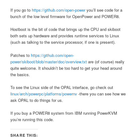
If you go to
https://github.com/open-power
you’ll see code for a
bunch of the low level firmware for OpenPower and POWER8.
Hostboot is the bit of code that brings up the CPU and skiboot
both sets up hardware and provides runtime services to Linux
(such as talking to the service processor, if one is present).
Patches to
https://github.com/open-
power/skiboot/blob/master/doc/overview.txt
are (of course) really
quite welcome. It shouldn’t be too hard to get your head around
the basics.
To see the Linux side of the OPAL interface, go check out
linux/arch/powerpc/platforms/powernv
-there you can see how we
ask OPAL to do things for us.
If you buy a POWER8 system from IBM running PowerKVM
you’re running this code.
SHARE THIS: