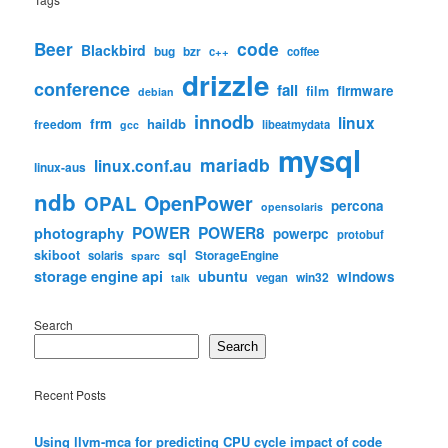
code
Beer
Blackbird
bug
bzr
c++
coffee
drizzle
conference
fail
firmware
film
debian
innodb
linux
frm
haildb
freedom
libeatmydata
gcc
mysql
mariadb
linux.conf.au
linux-aus
ndb
OpenPower
OPAL
percona
opensolaris
POWER
POWER8
photography
powerpc
protobuf
skiboot
sql
StorageEngine
solaris
sparc
storage engine api
ubuntu
windows
win32
vegan
talk
Search
Search
Recent Posts
Using llvm-mca for predicting CPU cycle impact of code