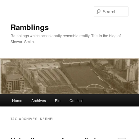
Skip
Skip
to
to
Sear
primary
secondary
content
content
Ramblings
Ramblings which occasionally resemble reality. This is the blog of
Stewart Smith.
Main
Home
Archives
Bio
Contact
menu
TAG ARCHIVES:
KERNEL