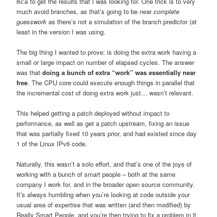
to get the results that I was looking for. One trick is to very
mca
much avoid branches, as that’s going to be near
complete
guesswork
as there’s not a simulation of the branch predictor (at
least in the version I was using.
The big thing I wanted to prove: is doing the extra work having a
small or large impact on number of elapsed cycles. The answer
was that
doing a bunch of extra “work” was essentially near
free
. The CPU core could execute enough things in parallel that
the incremental cost of doing extra work just… wasn’t relevant.
This helped getting a patch deployed without impact to
performance, as well as get a patch upstream, fixing an issue
that was partially fixed 10 years prior, and had existed since day
1 of the Linux IPv6 code.
Naturally, this wasn’t a solo effort, and that’s one of the joys of
working with a bunch of smart people – both at the same
company I work for, and in the broader open source community.
It’s always humbling when you’re looking at code outside your
usual area of expertise that was written (and then modified) by
Really Smart People, and you’re then trying to fix a problem in it,