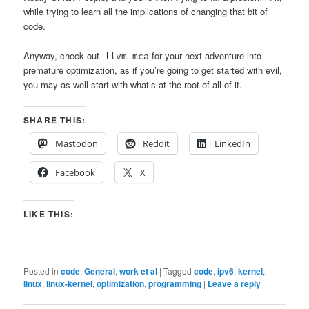
while trying to learn all the implications of changing that bit of
code.
Anyway, check out
for your next adventure into
llvm-mca
premature optimization, as if you’re going to get started with evil,
you may as well start with what’s at the root of all of it.
SHARE THIS:
Mastodon
Reddit
LinkedIn
Facebook
X
LIKE THIS:
Posted in
code
,
General
,
work et al
|
Tagged
code
,
ipv6
,
kernel
,
linux
,
linux-kernel
,
optimization
,
programming
|
Leave a reply