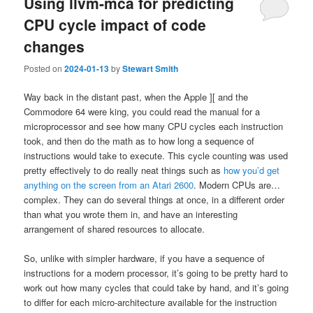
Using llvm-mca for predicting
CPU cycle impact of code
changes
Posted on
2024-01-13
by
Stewart Smith
Way back in the distant past, when the Apple ][ and the
Commodore 64 were king, you could read the manual for a
microprocessor and see how many CPU cycles each instruction
took, and then do the math as to how long a sequence of
instructions would take to execute. This cycle counting was used
pretty effectively to do really neat things such as
how you’d get
anything on the screen from an Atari 2600
. Modern CPUs are…
complex. They can do several things at once, in a different order
than what you wrote them in, and have an interesting
arrangement of shared resources to allocate.
So, unlike with simpler hardware, if you have a sequence of
instructions for a modern processor, it’s going to be pretty hard to
work out how many cycles that could take by hand, and it’s going
to differ for each micro-architecture available for the instruction