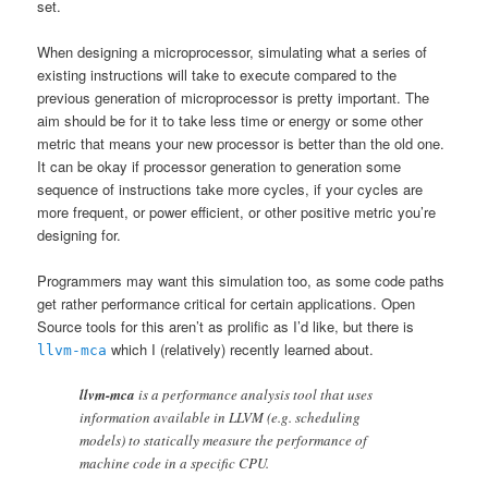
set.
When designing a microprocessor, simulating what a series of
existing instructions will take to execute compared to the
previous generation of microprocessor is pretty important. The
aim should be for it to take less time or energy or some other
metric that means your new processor is better than the old one.
It can be okay if processor generation to generation some
sequence of instructions take more cycles, if your cycles are
more frequent, or power efficient, or other positive metric you’re
designing for.
Programmers may want this simulation too, as some code paths
get rather performance critical for certain applications. Open
Source tools for this aren’t as prolific as I’d like, but there is
which I (relatively) recently learned about.
llvm-mca
llvm-mca
is a performance analysis tool that uses
information available in LLVM (e.g. scheduling
models) to statically measure the performance of
machine code in a specific CPU.