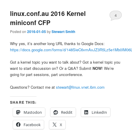
linux.conf.au 2016 Kernel
4
miniconf CFP
Posted on
2016-01-05
by
Stewart Smith
Why yes, it’s another long URL thanks to Google Docs:
https://docs.google.com/forms/d/148SieC6vmAxJZ3R5Lz5e1Mb0IM
Got a kernel topic you want to talk about? Got a kernel topic you
want to start discussion on? Or a Q&A? Submit
NOW
! We’re
going for part sessions, part unconference.
Questions? Contact me at
stewart@linux.vnet.ibm.com
SHARE THIS:
Mastodon
Reddit
LinkedIn
Facebook
X