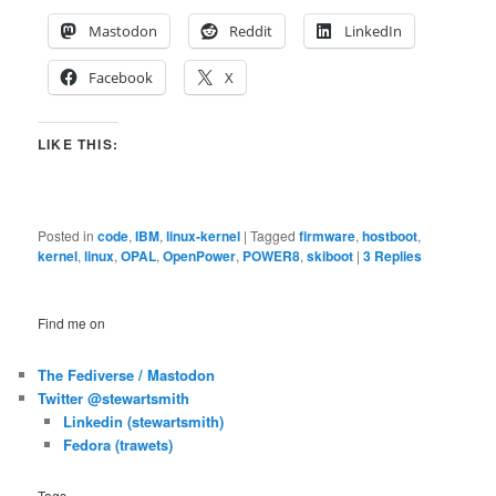
Mastodon
Reddit
LinkedIn
Facebook
X
LIKE THIS:
Posted in
code
,
IBM
,
linux-kernel
|
Tagged
firmware
,
hostboot
,
kernel
,
linux
,
OPAL
,
OpenPower
,
POWER8
,
skiboot
|
3
Replies
Find me on
The Fediverse / Mastodon
Twitter @stewartsmith
Linkedin (stewartsmith)
Fedora (trawets)
Tags