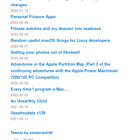
changes
2024-01-13
Personal Finance Apps
2023-09-08
Fitness watches and my descent into madness
2023-09-03
Random useful macOS things for Linux developers
2023-08-27
Getting your photos out of Shotwell
2023-06-25
Adventures in the Apple Partition Map (Part 2 of the
continuing adventures with the Apple Power Macintosh
7200/120 PC Compatible)
2022-02-02
Every time I program a Mac…
2022-02-02
An Unearthly Child
2021-05-16
libeatmydata v129
2021-04-11
Tweets by stewartsmith
Twitter