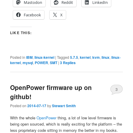
Mastodon
Reddit
LinkedIn
Facebook
X
LIKE THIS:
Posted in
IBM
,
linux-kernel
|
Tagged
5.7.5
,
kernel
,
kvm
,
linux
,
linux-
kernel
,
mysql
,
POWER
,
SMT
|
3
Replies
OpenPower firmware up on
3
github!
Posted on
2014-07-17
by
Stewart Smith
With the whole
OpenPower
thing, a lot of low level firmware is
being open sourced, which is really exciting for the platform – the
less proprietary code sitting in memory the better in my books.