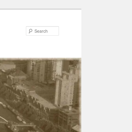
Search