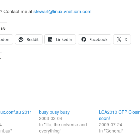
? Contact me at
stewart@linux.vnet.ibm.com
IS:
odon
Reddit
LinkedIn
Facebook
X
:
nux.conf.au 2011
busy busy busy
LCA2010 CFP Closi
2003-02-04
soon!
4
In "life, the universe and
2009-07-24
onf.au"
everything"
In "General"