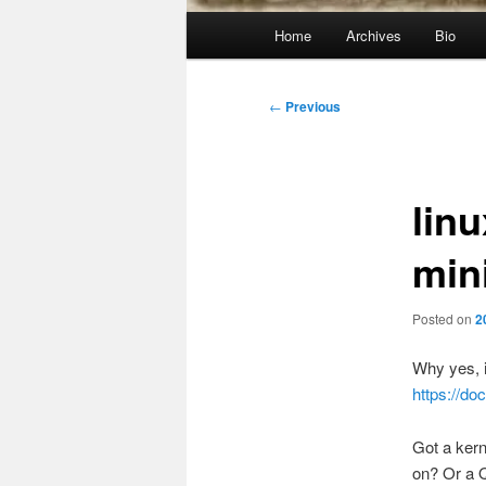
Main
Home
Archives
Bio
menu
Post
←
Previous
navigation
lin
min
Posted on
2
Why yes, i
https://
Got a kern
on? Or a