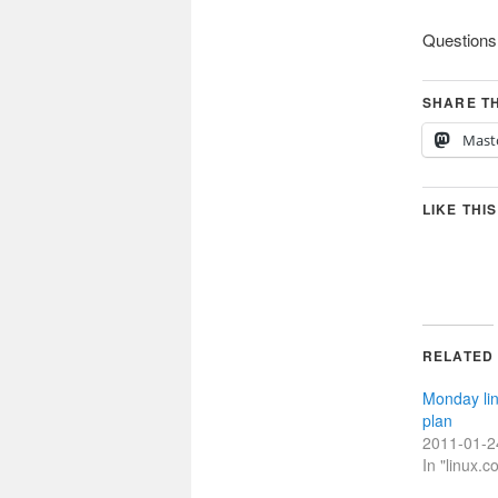
Questions
SHARE TH
Mast
LIKE THIS
RELATED
Monday li
plan
2011-01-2
In "linux.c