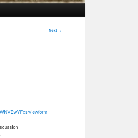
Next
→
t6WNVEwYFcs/viewform
discussion
.