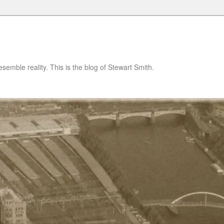
semble reality. This is the blog of Stewart Smith.