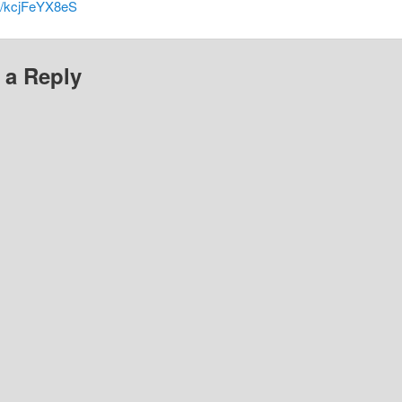
co/kcjFeYX8eS
 a Reply