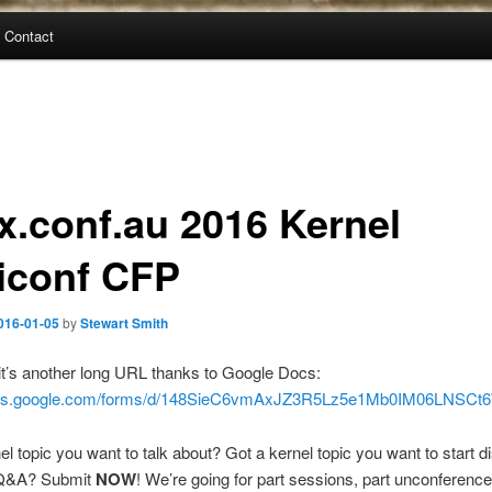
Contact
ux.conf.au 2016 Kernel
iconf CFP
016-01-05
by
Stewart Smith
t’s another long URL thanks to Google Docs:
docs.google.com/forms/d/148SieC6vmAxJZ3R5Lz5e1Mb0IM06LNSC
el topic you want to talk about? Got a kernel topic you want to start 
 Q&A? Submit
NOW
! We’re going for part sessions, part unconference