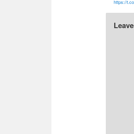
https://t.
Leave