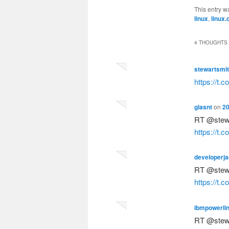
This entry w
linux
,
linux.
4 THOUGHTS 
stewartsmi
https://t.
glasnt
on
20
RT @stew
https://t.
developerj
RT @stew
https://t.
ibmpowerli
RT @stew