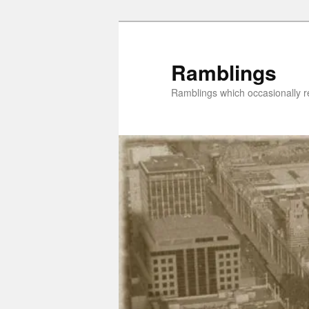
Skip
to
primary
Ramblings
content
Ramblings which occasionally re