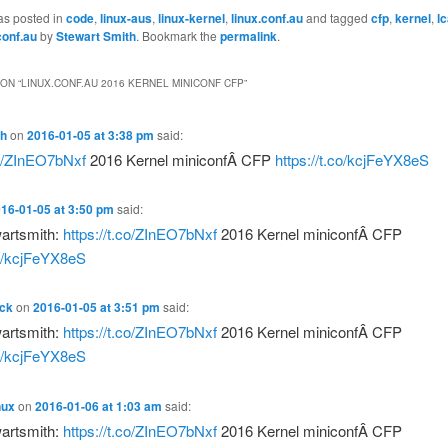
as posted in
code
,
linux-aus
,
linux-kernel
,
linux.conf.au
and tagged
cfp
,
kernel
,
l
conf.au
by
Stewart Smith
. Bookmark the
permalink
.
ON “
LINUX.CONF.AU 2016 KERNEL MINICONF CFP
”
th
on
2016-01-05 at 3:38 pm
said:
co/ZInEO7bNxf
2016 Kernel miniconfÂ CFP
https://t.co/kcjFeYX8eS
16-01-05 at 3:50 pm
said:
artsmith:
https://t.co/ZInEO7bNxf
2016 Kernel miniconfÂ CFP
co/kcjFeYX8eS
ack
on
2016-01-05 at 3:51 pm
said:
artsmith:
https://t.co/ZInEO7bNxf
2016 Kernel miniconfÂ CFP
co/kcjFeYX8eS
nux
on
2016-01-06 at 1:03 am
said:
artsmith:
https://t.co/ZInEO7bNxf
2016 Kernel miniconfÂ CFP