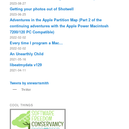
2023-08-27
Getting your photos out of Shotwell
2023-06-25
Adventures in the Apple Partition Map (Part 2 of the
continuing adventures with the Apple Power Macintosh
7200/120 PC Compatible)
2022-02-02
Every time I program a Mac…
2022-02-02
An Unearthly Child
2021-05-16
libeatmydata v129
2021-04-11
Tweets by stewartsmith
Twitter
COOL THINGS