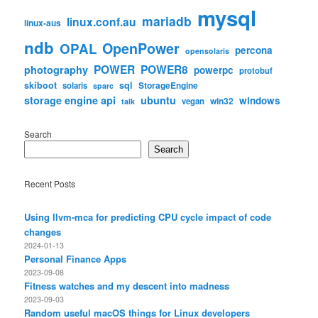
mysql
mariadb
linux.conf.au
linux-aus
ndb
OpenPower
OPAL
percona
opensolaris
POWER
POWER8
photography
powerpc
protobuf
skiboot
sql
StorageEngine
solaris
sparc
storage engine api
ubuntu
windows
win32
vegan
talk
Search
Search
Recent Posts
Using llvm-mca for predicting CPU cycle impact of code
changes
2024-01-13
Personal Finance Apps
2023-09-08
Fitness watches and my descent into madness
2023-09-03
Random useful macOS things for Linux developers