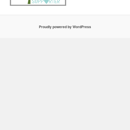
Proudly powered by WordPress