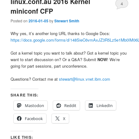
linux.conf.au 2016 Kernel
4
miniconf CFP
Posted on
2016-01-05
by
Stewart Smith
Why yes, it’s another long URL thanks to Google Docs:
https://docs.google.com/forms/d/148SieC6vmAxJZ3R5Lz5e1Mb0IM
Got a kernel topic you want to talk about? Got a kernel topic you
want to start discussion on? Or a Q&A? Submit
NOW
! We’re
going for part sessions, part unconference.
Questions? Contact me at
stewart@linux.vnet.ibm.com
SHARE THIS:
Mastodon
Reddit
LinkedIn
Facebook
X
LIKE THIS: