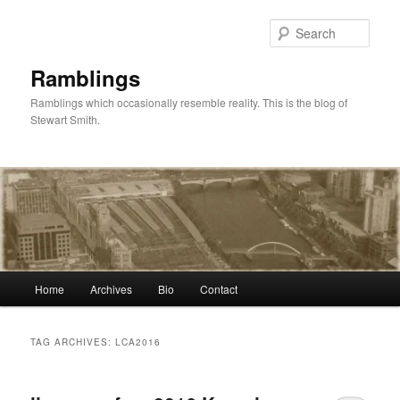
Skip
Skip
to
to
Sear
primary
secondary
content
content
Ramblings
Ramblings which occasionally resemble reality. This is the blog of
Stewart Smith.
Main
Home
Archives
Bio
Contact
menu
TAG ARCHIVES:
LCA2016