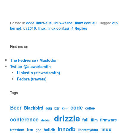
Posted in
code
,
linux-aus
,
linux-kernel
,
linux.conf.au
|
Tagged
cfp
,
kernel
,
lca2016
,
linux
,
linux.conf.au
|
4
Replies
Find me on
The Fediverse / Mastodon
Twitter @stewartsmith
Linkedin (stewartsmith)
Fedora (trawets)
Tags
code
Beer
Blackbird
bug
bzr
c++
coffee
drizzle
conference
fail
firmware
film
debian
innodb
linux
frm
haildb
freedom
libeatmydata
gcc