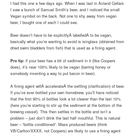
I had this one a few days ago. When I was last in Acland Cellars
I saw a bunch of Samuel Smith’s beer, and I noticed the small
Vegan symbol on the back. Not one to shy away from vegan
beer, I bought one of each I could see.
Beer doesn’t have to be explicitlyÂ labelledÂ to be vegan,
basically what you’re wanting to avoid is isinglass (obtained from
dried swim bladders from fish) that is used as a fining agent.
Pro tip:
if your beer has a bit of sediment in it (like Coopers
does), it’s near 100% likely to be vegan (barring honey or
somebody inventing a way to put bacon in beer).
A fining agent willÂ accelerateÂ the settling (clarification) of beer.
If you’ve ever bottled your own homebrew, you’ll have noticed
that the first 90% of bottles look a lot clearer than the last 10%
(here you’re starting to stir up the sediment at the bottom of the
brewing vessel). This then settles in the bottle and isn’t a
problem – just don’t drink the last half mouthful. This is natural
beer – “bottle conditioned”. Mass produced beers (think
VB/Carlton/XXXX, not Coopers) are likely to use a fining agent