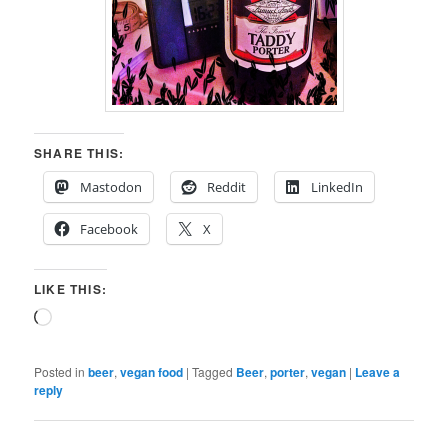
SHARE THIS:
Mastodon
Reddit
LinkedIn
Facebook
X
LIKE THIS:
Loading…
Posted in
beer
,
vegan food
|
Tagged
Beer
,
porter
,
vegan
|
Leave a
reply