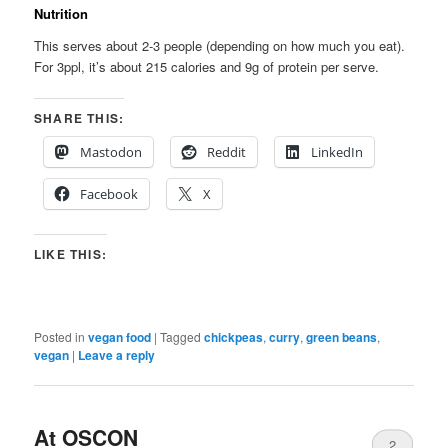
Nutrition
This serves about 2-3 people (depending on how much you eat).
For 3ppl, it’s about 215 calories and 9g of protein per serve.
SHARE THIS:
Mastodon
Reddit
LinkedIn
Facebook
X
LIKE THIS:
Posted in
vegan food
|
Tagged
chickpeas
,
curry
,
green beans
,
vegan
|
Leave a reply
At OSCON
2