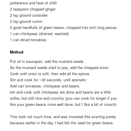
preference and heat of chilli
2 teaspoon chopped ginger
2 tsp ground coriander
2 tsp ground cumin
2 good handfulls of green beans, chopped into inch long pieces
1 can chickpeas (drained, washed)
1 can diced tomatoes
Method
Put oil in saucepan, add the mustard seeds
As the mustard seeds start to pop, add the chopped onion
Cook until onion is soft, then add all the spices
Stir and cook for ~30 seconds, until aromatic
Add can tomatoes, chickpeas and beans.
stir and cook until chickpeas are done and beans are a little
softer, but still nice and crunchy (you can cook for longer if you
like your green beans more well done, but I like a bit of crunch)
This took not much time, and was invented this evening purely
because earlier in the day I had felt the need for green beans.