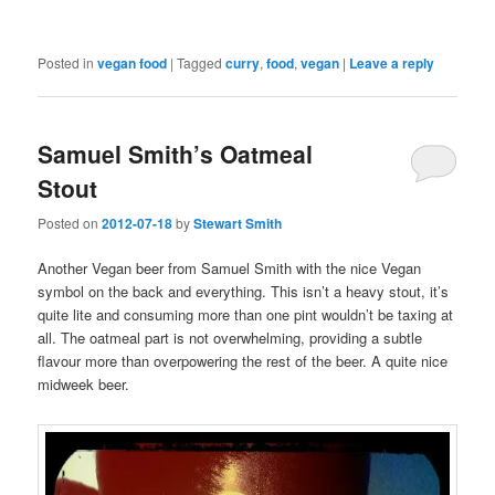
Posted in
vegan food
|
Tagged
curry
,
food
,
vegan
|
Leave a reply
Samuel Smith’s Oatmeal
Stout
Posted on
2012-07-18
by
Stewart Smith
Another Vegan beer from Samuel Smith with the nice Vegan
symbol on the back and everything. This isn’t a heavy stout, it’s
quite lite and consuming more than one pint wouldn’t be taxing at
all. The oatmeal part is not overwhelming, providing a subtle
flavour more than overpowering the rest of the beer. A quite nice
midweek beer.