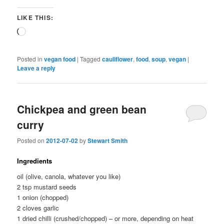
LIKE THIS:
Loading…
Posted in
vegan food
|
Tagged
cauliflower
,
food
,
soup
,
vegan
|
Leave a reply
Chickpea and green bean
curry
Posted on
2012-07-02
by
Stewart Smith
Ingredients
oil (olive, canola, whatever you like)
2 tsp mustard seeds
1 onion (chopped)
2 cloves garlic
1 dried chilli (crushed/chopped) – or more, depending on heat