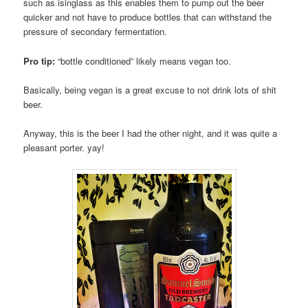
such as isinglass as this enables them to pump out the beer
quicker and not have to produce bottles that can withstand the
pressure of secondary fermentation.
Pro tip:
“bottle conditioned” likely means vegan too.
Basically, being vegan is a great excuse to not drink lots of shit
beer.
Anyway, this is the beer I had the other night, and it was quite a
pleasant porter. yay!