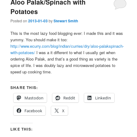
Aloo Palak/Spinach with
Potatoes
Posted on
2013-01-03
by
Stewart Smith
This is the most lazy food blogging ever: I made this and it was
yummy. You should make it too:
http://www.ecurry.com/blog/indian/curries/dry/aloo-palakspinach-
with-potatoes/
I was a it different to what I usually get when
ordering Aloo Palak, and that’s a good thing as variety is the
spice of life. I was doubly lazy and microwaved potatoes to
speed up cooking time.
SHARE THIS:
Mastodon
Reddit
LinkedIn
Facebook
X
LIKE THIS: