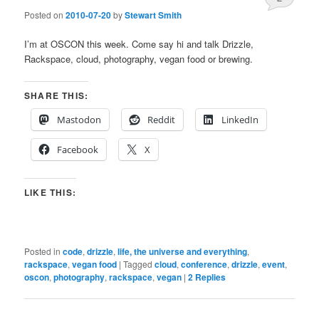
Posted on
2010-07-20
by
Stewart Smith
I’m at OSCON this week. Come say hi and talk Drizzle,
Rackspace, cloud, photography, vegan food or brewing.
SHARE THIS:
Mastodon
Reddit
LinkedIn
Facebook
X
LIKE THIS:
Posted in
code
,
drizzle
,
life, the universe and everything
,
rackspace
,
vegan food
|
Tagged
cloud
,
conference
,
drizzle
,
event
,
oscon
,
photography
,
rackspace
,
vegan
|
2
Replies