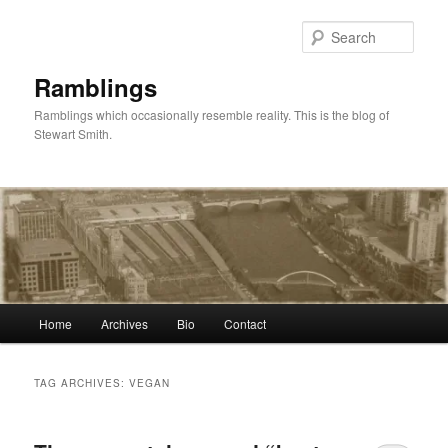
Skip
Skip
to
to
Sear
primary
secondary
content
content
Ramblings
Ramblings which occasionally resemble reality. This is the blog of
Stewart Smith.
Main
Home
Archives
Bio
Contact
menu
TAG ARCHIVES:
VEGAN