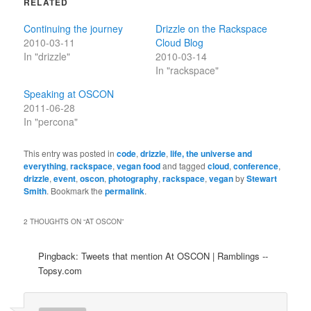
RELATED
Continuing the journey
Drizzle on the Rackspace
2010-03-11
Cloud Blog
In "drizzle"
2010-03-14
In "rackspace"
Speaking at OSCON
2011-06-28
In "percona"
This entry was posted in
code
,
drizzle
,
life, the universe and
everything
,
rackspace
,
vegan food
and tagged
cloud
,
conference
,
drizzle
,
event
,
oscon
,
photography
,
rackspace
,
vegan
by
Stewart
Smith
. Bookmark the
permalink
.
2 THOUGHTS ON “
AT OSCON
”
Pingback: Tweets that mention At OSCON | Ramblings --
Topsy.com