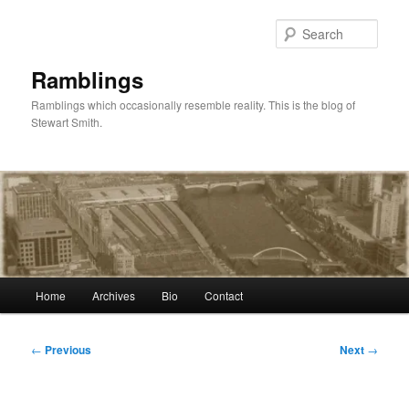
Skip
to
Sear
primary
content
Ramblings
Ramblings which occasionally resemble reality. This is the blog of
Stewart Smith.
Main
Home
Archives
Bio
Contact
menu
Post
←
Previous
Next
→
navigation