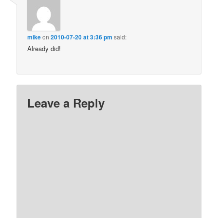
mike
on
2010-07-20 at 3:36 pm
said:
Already did!
Leave a Reply