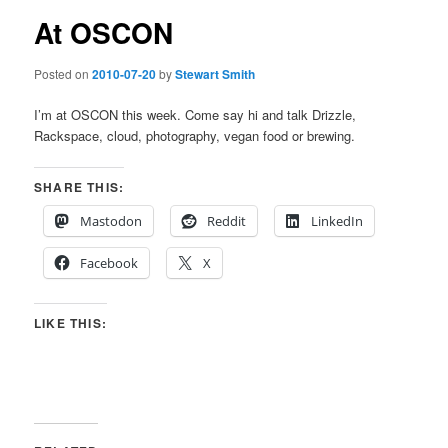
At OSCON
Posted on
2010-07-20
by
Stewart Smith
I’m at OSCON this week. Come say hi and talk Drizzle,
Rackspace, cloud, photography, vegan food or brewing.
SHARE THIS:
Mastodon
Reddit
LinkedIn
Facebook
X
LIKE THIS: