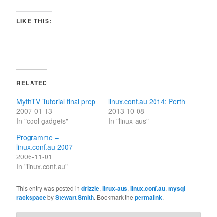
LIKE THIS:
RELATED
MythTV Tutorial final prep
linux.conf.au 2014: Perth!
2007-01-13
2013-10-08
In "cool gadgets"
In "linux-aus"
Programme –
linux.conf.au 2007
2006-11-01
In "linux.conf.au"
This entry was posted in
drizzle
,
linux-aus
,
linux.conf.au
,
mysql
,
rackspace
by
Stewart Smith
. Bookmark the
permalink
.