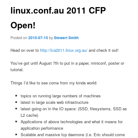
linux.conf.au 2011 CFP
Open!
Posted on
2010-07-15
by
Stewart Smith
Head on over to
http://lca2011.linux.org.au/
and check it out!
You’ve got until August 7th to put in a paper, miniconf, poster or
tutorial.
Things I’d like to see come from my kinda world:
topics on running large numbers of machines
latest in large scale web infrastructure
latest going on in the IO space: (SSD, filesystems, SSD as
L2 cache)
Applications of above technologies and what it means for
application performance
Scalable and massive tcp daemons (i.e. Eric should come