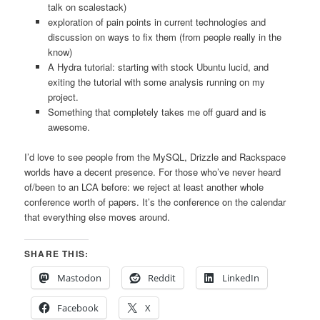
talk on scalestack)
exploration of pain points in current technologies and
discussion on ways to fix them (from people really in the
know)
A Hydra tutorial: starting with stock Ubuntu lucid, and
exiting the tutorial with some analysis running on my
project.
Something that completely takes me off guard and is
awesome.
I’d love to see people from the MySQL, Drizzle and Rackspace
worlds have a decent presence. For those who’ve never heard
of/been to an LCA before: we reject at least another whole
conference worth of papers. It’s the conference on the calendar
that everything else moves around.
SHARE THIS:
Mastodon
Reddit
LinkedIn
Facebook
X