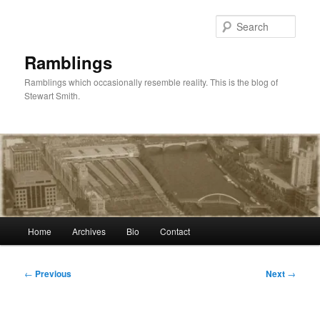
Skip
to
Sear
primary
content
Ramblings
Ramblings which occasionally resemble reality. This is the blog of
Stewart Smith.
Main
Home
Archives
Bio
Contact
menu
Post
←
Previous
Next
→
navigation