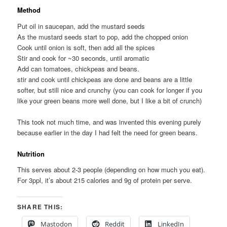
Method
Put oil in saucepan, add the mustard seeds
As the mustard seeds start to pop, add the chopped onion
Cook until onion is soft, then add all the spices
Stir and cook for ~30 seconds, until aromatic
Add can tomatoes, chickpeas and beans.
stir and cook until chickpeas are done and beans are a little
softer, but still nice and crunchy (you can cook for longer if you
like your green beans more well done, but I like a bit of crunch)
This took not much time, and was invented this evening purely
because earlier in the day I had felt the need for green beans.
Nutrition
This serves about 2-3 people (depending on how much you eat).
For 3ppl, it’s about 215 calories and 9g of protein per serve.
SHARE THIS:
Mastodon
Reddit
LinkedIn