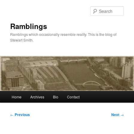
Skip
to
Sear
primary
content
Ramblings
Ramblings which occasionally resemble reality. This is the blog of
Stewart Smith.
Main
Home
Archives
Bio
Contact
menu
Post
←
Previous
Next
→
navigation