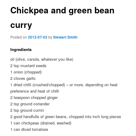
Chickpea and green bean
curry
Posted on
2012-07-02
by
Stewart Smith
Ingredients
oil (olive, canola, whatever you like)
2 tsp mustard seeds
1 onion (chopped)
2 cloves garlic
1 dried chilli (crushed/chopped) – or more, depending on heat
preference and heat of chilli
2 teaspoon chopped ginger
2 tsp ground coriander
2 tsp ground cumin
2 good handfulls of green beans, chopped into inch long pieces
1 can chickpeas (drained, washed)
1 can diced tomatoes