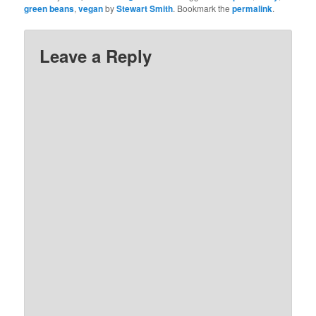
green beans
,
vegan
by
Stewart Smith
. Bookmark the
permalink
.
Leave a Reply