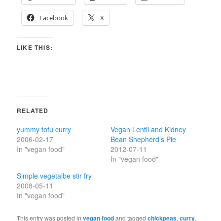
Facebook
X
LIKE THIS:
RELATED
yummy tofu curry
Vegan Lentil and Kidney
2006-02-17
Bean Shepherd’s Pie
In "vegan food"
2012-07-11
In "vegan food"
Simple vegetalbe stir fry
2008-05-11
In "vegan food"
This entry was posted in
vegan food
and tagged
chickpeas
,
curry
,