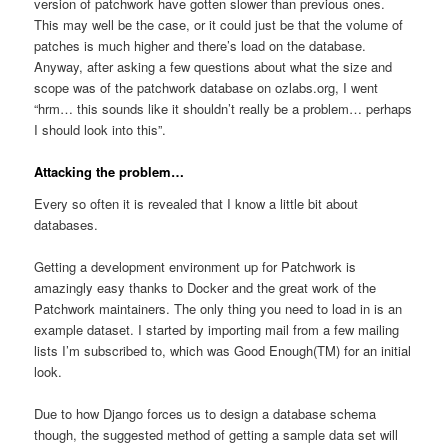
version of patchwork have gotten slower than previous ones.
This may well be the case, or it could just be that the volume of
patches is much higher and there’s load on the database.
Anyway, after asking a few questions about what the size and
scope was of the patchwork database on ozlabs.org, I went
“hrm… this sounds like it shouldn’t really be a problem… perhaps
I should look into this”.
Attacking the problem…
Every so often it is revealed that I know a little bit about
databases.
Getting a development environment up for Patchwork is
amazingly easy thanks to Docker and the great work of the
Patchwork maintainers. The only thing you need to load in is an
example dataset. I started by importing mail from a few mailing
lists I’m subscribed to, which was Good Enough(TM) for an initial
look.
Due to how Django forces us to design a database schema
though, the suggested method of getting a sample data set will