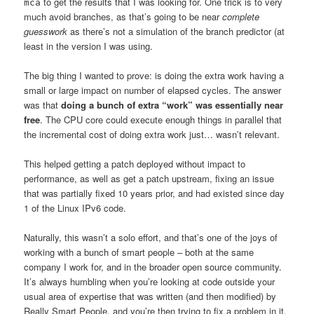
to get the results that I was looking for. One trick is to very
mca
much avoid branches, as that’s going to be near
complete
guesswork
as there’s not a simulation of the branch predictor (at
least in the version I was using.
The big thing I wanted to prove: is doing the extra work having a
small or large impact on number of elapsed cycles. The answer
was that
doing a bunch of extra “work” was essentially near
free
. The CPU core could execute enough things in parallel that
the incremental cost of doing extra work just… wasn’t relevant.
This helped getting a patch deployed without impact to
performance, as well as get a patch upstream, fixing an issue
that was partially fixed 10 years prior, and had existed since day
1 of the Linux IPv6 code.
Naturally, this wasn’t a solo effort, and that’s one of the joys of
working with a bunch of smart people – both at the same
company I work for, and in the broader open source community.
It’s always humbling when you’re looking at code outside your
usual area of expertise that was written (and then modified) by
Really Smart People, and you’re then trying to fix a problem in it,