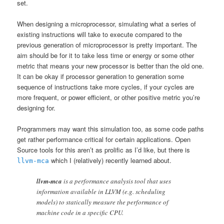
set.
When designing a microprocessor, simulating what a series of
existing instructions will take to execute compared to the
previous generation of microprocessor is pretty important. The
aim should be for it to take less time or energy or some other
metric that means your new processor is better than the old one.
It can be okay if processor generation to generation some
sequence of instructions take more cycles, if your cycles are
more frequent, or power efficient, or other positive metric you’re
designing for.
Programmers may want this simulation too, as some code paths
get rather performance critical for certain applications. Open
Source tools for this aren’t as prolific as I’d like, but there is
which I (relatively) recently learned about.
llvm-mca
llvm-mca
is a performance analysis tool that uses
information available in LLVM (e.g. scheduling
models) to statically measure the performance of
machine code in a specific CPU.