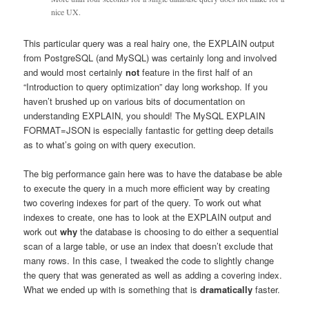
nice UX.
This particular query was a real hairy one, the EXPLAIN output
from PostgreSQL (and MySQL) was certainly long and involved
and would most certainly
not
feature in the first half of an
“Introduction to query optimization” day long workshop. If you
haven’t brushed up on various bits of documentation on
understanding EXPLAIN, you should! The MySQL EXPLAIN
FORMAT=JSON is especially fantastic for getting deep details
as to what’s going on with query execution.
The big performance gain here was to have the database be able
to execute the query in a much more efficient way by creating
two covering indexes for part of the query. To work out what
indexes to create, one has to look at the EXPLAIN output and
work out
why
the database is choosing to do either a sequential
scan of a large table, or use an index that doesn’t exclude that
many rows. In this case, I tweaked the code to slightly change
the query that was generated as well as adding a covering index.
What we ended up with is something that is
dramatically
faster.