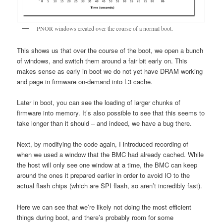
PNOR windows created over the course of a normal boot.
This shows us that over the course of the boot, we open a bunch
of windows, and switch them around a fair bit early on. This
makes sense as early in boot we do not yet have DRAM working
and page in firmware on-demand into L3 cache.
Later in boot, you can see the loading of larger chunks of
firmware into memory. It’s also possible to see that this seems to
take longer than it should – and indeed, we have a bug there.
Next, by modifying the code again, I introduced recording of
when we used a window that the BMC had already cached. While
the host will only see one window at a time, the BMC can keep
around the ones it prepared earlier in order to avoid IO to the
actual flash chips (which are SPI flash, so aren’t incredibly fast).
Here we can see that we’re likely not doing the most efficient
things during boot, and there’s probably room for some