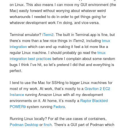
on Linux. This also means I can move my GUI environment (the
Mac) easily forward without worrying about whatever weird
workarounds I needed to do in order to get things going for
whatever development work I’m doing, and vice-versa.
Terminal emulator?
iTerm2
. The built in Terminal.app is fine, but
there’s more than a few nice things in iTerm2, including
tmux
integration
which can end up making it feel a lot more like a
regular Linux machine. I should probably go read the
tmux
integration best practices
before I complain about some random
bugs I think I’ve hit, so let’s pretend I did that and everything is
perfect.
I tend to use the Mac for SSHing to bigger Linux machines for
most of my work. At work, that’s mostly to a
Graviton 2 EC2
Instance
running Amazon Linux with all my development
environments on it. At home, it’s mostly a
Raptor Blackbird
POWER9
system running
Fedora
.
Running Linux locally? For all the use cases of containers,
Podman Desktop
or
finch
. There’s a GUI part of Podman which