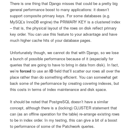
There is one thing that Django misses that could be a pretty big
general performance boost to many applications: it doesn’t
support composite primary keys. For some databases (e.g.
MySQL’s InnoDB engine) the PRIMARY KEY is a clustered index
– that is, the physical layout of the rows on disk reflect primary
key order. You can use this feature to your advantage and have
much higher cache hits of your database pages.
Unfortunately though, we cannot do that with Django, so we lose
a bunch of possible performance because of it (especially for
queries that are going to have to bring in data from disk). In fact,
we’re
forced
to use an
ID
field that’ll scatter our rows all over the
place rather than do something efficient. You can somewhat get
back some of the performance by creating covering indexes, but
this costs in terms of index maintenance and disk space.
It should be noted that PostgreSQL doesn’t have a similar
concept, although there is a (locking) CLUSTER statement that
can (as an offline operation for the table) re-arrange existing rows
to be in index order. In my testing, this can give a bit of a boost
to performance of some of the Patchwork queries.