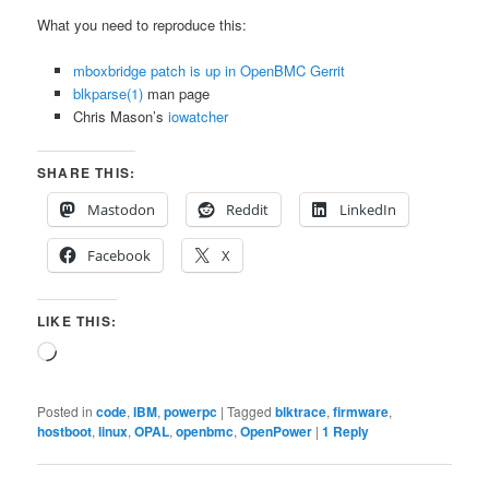
What you need to reproduce this:
mboxbridge patch is up in OpenBMC Gerrit
blkparse(1)
man page
Chris Mason’s
iowatcher
SHARE THIS:
Mastodon
Reddit
LinkedIn
Facebook
X
LIKE THIS:
Loading…
Posted in
code
,
IBM
,
powerpc
|
Tagged
blktrace
,
firmware
,
hostboot
,
linux
,
OPAL
,
openbmc
,
OpenPower
|
1
Reply