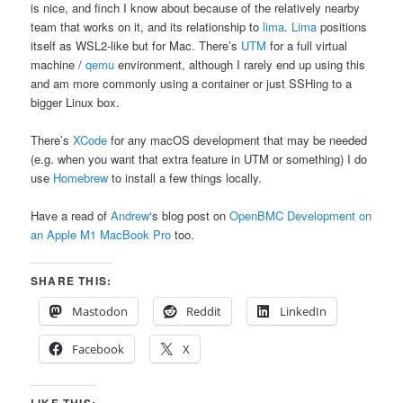
is nice, and finch I know about because of the relatively nearby
team that works on it, and its relationship to
lima
.
Lima
positions
itself as WSL2-like but for Mac. There’s
UTM
for a full virtual
machine /
qemu
environment, although I rarely end up using this
and am more commonly using a container or just SSHing to a
bigger Linux box.
There’s
XCode
for any macOS development that may be needed
(e.g. when you want that extra feature in UTM or something) I do
use
Homebrew
to install a few things locally.
Have a read of
Andrew
‘s blog post on
OpenBMC Development on
an Apple M1 MacBook Pro
too.
SHARE THIS:
Mastodon
Reddit
LinkedIn
Facebook
X