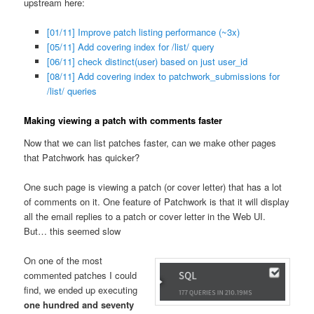
upstream here:
[01/11] Improve patch listing performance (~3x)
[05/11] Add covering index for /list/ query
[06/11] check distinct(user) based on just user_id
[08/11] Add covering index to patchwork_submissions for
/list/ queries
Making viewing a patch with comments faster
Now that we can list patches faster, can we make other pages
that Patchwork has quicker?
One such page is viewing a patch (or cover letter) that has a lot
of comments on it. One feature of Patchwork is that it will display
all the email replies to a patch or cover letter in the Web UI.
But… this seemed slow
On one of the most
commented patches I could
find, we ended up executing
one hundred and seventy