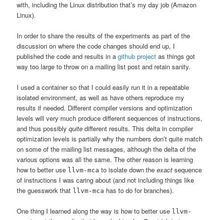
with, including the Linux distribution that’s my day job (Amazon
Linux).
In order to share the results of the experiments as part of the
discussion on where the code changes should end up, I
published the code and results in a
github project
as things got
way too large to throw on a mailing list post and retain sanity.
I used a container so that I could easily run it in a repeatable
isolated environment, as well as have others reproduce my
results if needed. Different compiler versions and optimization
levels will very much produce different sequences of instructions,
and thus possibly
quite
different results. This delta in compiler
optimization levels is partially why the numbers don’t quite match
on some of the mailing list messages, although the delta of the
various options was all the same. The other reason is learning
how to better use
to isolate down the
exact
sequence
llvm-mca
of instructions I was caring about (and not including things like
the guesswork that
has to do for branches).
llvm-mca
One thing I learned along the way is how to better use
llvm-