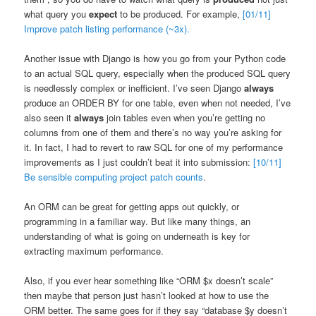
what query you
expect
to be produced. For example,
[01/11]
Improve patch listing performance (~3x).
Another issue with Django is how you go from your Python code
to an actual SQL query, especially when the produced SQL query
is needlessly complex or inefficient. I’ve seen Django
always
produce an ORDER BY for one table, even when not needed, I’ve
also seen it
always
join tables even when you’re getting no
columns from one of them and there’s no way you’re asking for
it. In fact, I had to revert to raw SQL for one of my performance
improvements as I just couldn’t beat it into submission:
[10/11]
Be sensible computing project patch counts
.
An ORM can be great for getting apps out quickly, or
programming in a familiar way. But like many things, an
understanding of what is going on underneath is key for
extracting maximum performance.
Also, if you ever hear something like “ORM $x doesn’t scale”
then maybe that person just hasn’t looked at how to use the
ORM better. The same goes for if they say “database $y doesn’t