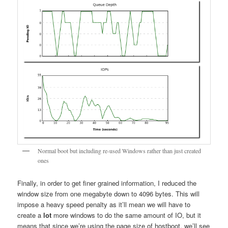
Normal boot but including re-used Windows rather than just created
ones
Finally, in order to get finer grained information, I reduced the
window size from one megabyte down to 4096 bytes. This will
impose a heavy speed penalty as it’ll mean we will have to
create a
lot
more windows to do the same amount of IO, but it
means that since we’re using the page size of hostboot, we’ll see