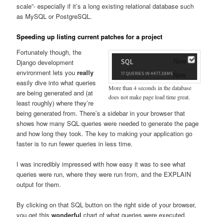
scale”- especially if it’s a long existing relational database such
as MySQL or PostgreSQL.
Speeding up listing current patches for a project
Fortunately though, the
Django development
environment lets you
really
easily dive into what queries
More than 4 seconds in the database
are being generated and (at
does not make page load time great.
least roughly) where they’re
being generated from. There’s a sidebar in your browser that
shows how many SQL queries were needed to generate the page
and how long they took. The key to making your application go
faster is to run fewer queries in less time.
I was incredibly impressed with how easy it was to see what
queries were run, where they were run from, and the EXPLAIN
output for them.
By clicking on that SQL button on the right side of your browser,
you get this
wonderful
chart of what queries were executed,