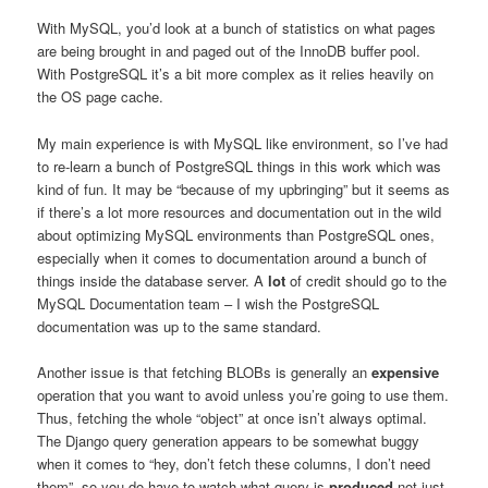
With MySQL, you’d look at a bunch of statistics on what pages
are being brought in and paged out of the InnoDB buffer pool.
With PostgreSQL it’s a bit more complex as it relies heavily on
the OS page cache.
My main experience is with MySQL like environment, so I’ve had
to re-learn a bunch of PostgreSQL things in this work which was
kind of fun. It may be “because of my upbringing” but it seems as
if there’s a lot more resources and documentation out in the wild
about optimizing MySQL environments than PostgreSQL ones,
especially when it comes to documentation around a bunch of
things inside the database server. A
lot
of credit should go to the
MySQL Documentation team – I wish the PostgreSQL
documentation was up to the same standard.
Another issue is that fetching BLOBs is generally an
expensive
operation that you want to avoid unless you’re going to use them.
Thus, fetching the whole “object” at once isn’t always optimal.
The Django query generation appears to be somewhat buggy
when it comes to “hey, don’t fetch these columns, I don’t need
them”, so you do have to watch what query is
produced
not just