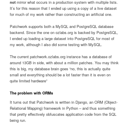
not
mirror what occurs in a production system with multiple lists.
It’s for this reason that I ended up using a copy of a live dataset
for much of my work rather than constructing an artificial one.
Patchwork supports both a MySQL and PostgreSQL database
backend. Since the one on ozlabs.org is backed by PostgreSQL,
I ended up loading a large dataset into PostgreSQL for most of
my work, although I also did some testing with MySQL.
The current patchwork.ozlabs.org instance has a database of
around 13GB in side, with about a million patches. You may think
this is big, my database brain goes “no, this is actually quite
small and everything should be a lot faster than it is even on
quite limited hardware”
The problem with ORMs
It turns out that Patchwork is written in Django, an ORM (Object-
Relational Mapping) framework in Python – and thus something
that pretty effectively obfuscates application code from the SQL
being run.