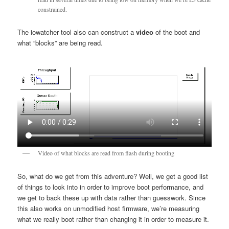
constrained.
The iowatcher tool also can construct a
video
of the boot and
what “blocks” are being read.
Video of what blocks are read from flash during booting
So, what do we get from this adventure? Well, we get a good list
of things to look into in order to improve boot performance, and
we get to back these up with data rather than guesswork. Since
this also works on unmodified host firmware, we’re measuring
what we really boot rather than changing it in order to measure it.