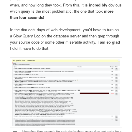
when, and how long they took. From this, it is
incredibly
obvious
which query is the most problematic: the one that took
more
than four seconds!
In the dim dark days of web development, you’d have to turn on
a Slow Query Log on the database server and then grep through
your source code or some other miserable activity. I am
so glad
I didn’t have to do that.
More than four seconds for a single database query does not make for a