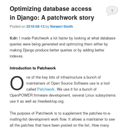
Optimizing database access
1
in Django: A patchwork story
Posted on
2018-08-13
by
Stewart Smith
tl;dr:
I made Patchwork a lot faster by looking at what database
queries were being generated and optimizing them either by
making Django produce better queries or by adding better
indexes.
Introduction to Patchwork
O
ne of the key bits of infrastructure a bunch of
maintainers of Open Source Software use is a tool
called
Patchwork
. We use it for a bunch of
OpenPOWER firmware development, several Linux subsystems
use it as well as freedesktop.org.
The purpose of Patchwork is to supplement the patches-to-a-
mailing-list development work flow. It allows a maintainer to see
all the patches that have been posted on the list, How many