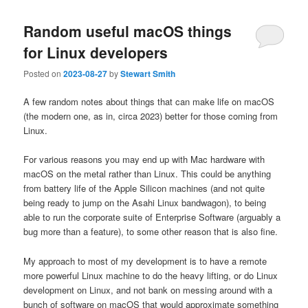
Random useful macOS things
for Linux developers
Posted on
2023-08-27
by
Stewart Smith
A few random notes about things that can make life on macOS
(the modern one, as in, circa 2023) better for those coming from
Linux.
For various reasons you may end up with Mac hardware with
macOS on the metal rather than Linux. This could be anything
from battery life of the Apple Silicon machines (and not quite
being ready to jump on the Asahi Linux bandwagon), to being
able to run the corporate suite of Enterprise Software (arguably a
bug more than a feature), to some other reason that is also fine.
My approach to most of my development is to have a remote
more powerful Linux machine to do the heavy lifting, or do Linux
development on Linux, and not bank on messing around with a
bunch of software on macOS that would approximate something