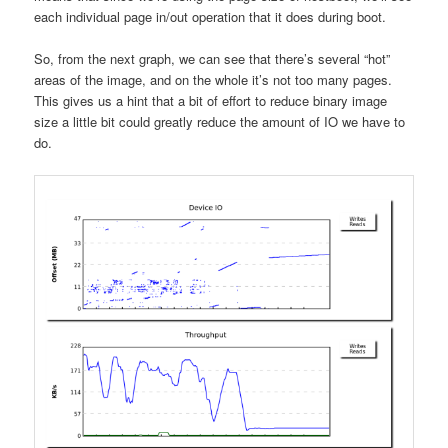
each individual page in/out operation that it does during boot.
So, from the next graph, we can see that there’s several “hot”
areas of the image, and on the whole it’s not too many pages.
This gives us a hint that a bit of effort to reduce binary image
size a little bit could greatly reduce the amount of IO we have to
do.