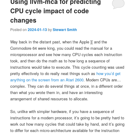
Using llvm-mca for predicting
CPU cycle impact of code
changes
Posted on
2024-01-13
by
Stewart Smith
Way back in the distant past, when the Apple ][ and the
Commodore 64 were king, you could read the manual for a
microprocessor and see how many CPU cycles each instruction
took, and then do the math as to how long a sequence of
instructions would take to execute. This cycle counting was used
pretty effectively to do really neat things such as
how you’d get
anything on the screen from an Atari 2600
. Modern CPUs are…
complex. They can do several things at once, in a different order
than what you wrote them in, and have an interesting
arrangement of shared resources to allocate.
So, unlike with simpler hardware, if you have a sequence of
instructions for a modern processor, it’s going to be pretty hard to
work out how many cycles that could take by hand, and it’s going
to differ for each micro-architecture available for the instruction