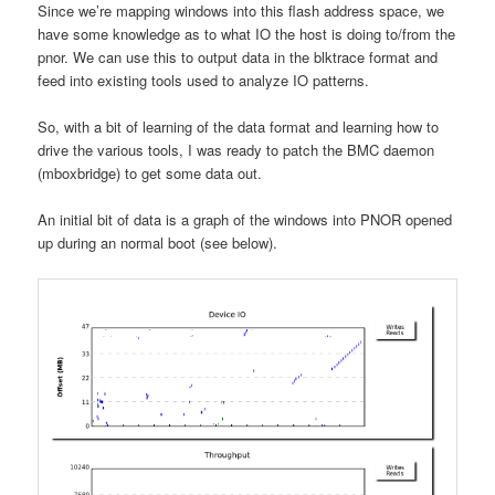
Since we’re mapping windows into this flash address space, we
have some knowledge as to what IO the host is doing to/from the
pnor. We can use this to output data in the blktrace format and
feed into existing tools used to analyze IO patterns.
So, with a bit of learning of the data format and learning how to
drive the various tools, I was ready to patch the BMC daemon
(mboxbridge) to get some data out.
An initial bit of data is a graph of the windows into PNOR opened
up during an normal boot (see below).