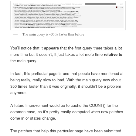
The main query is ~350x faster than before
You’ll notice that it
appears
that the first query there takes a lot
more time but it doesn’t, it just takes a lot more time
relative to
the main query.
In fact, this particular page is one that people have mentioned at
being really, really slow to load. With the main query now about
350 times faster than it was originally, it shouldn’t be a problem
anymore.
A future improvement would be to cache the COUNT() for the
common case, as it’s pretty easily computed when new patches
come in or states change.
The patches that help this particular page have been submitted