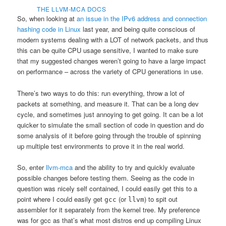
THE LLVM-MCA DOCS
So, when looking at
an issue in the IPv6 address and connection
hashing code in Linux
last year, and being quite conscious of
modern systems dealing with a LOT of network packets, and thus
this can be quite CPU usage sensitive, I wanted to make sure
that my suggested changes weren’t going to have a large impact
on performance – across the variety of CPU generations in use.
There’s two ways to do this: run everything, throw a lot of
packets at something, and measure it. That can be a long dev
cycle, and sometimes just annoying to get going. It can be a lot
quicker to simulate the small section of code in question and do
some analysis of it before going through the trouble of spinning
up multiple test environments to prove it in the real world.
So, enter
llvm-mca
and the ability to try and quickly evaluate
possible changes before testing them. Seeing as the code in
question was nicely self contained, I could easily get this to a
point where I could easily get
(or
) to spit out
gcc
llvm
assembler for it separately from the kernel tree. My preference
was for gcc as that’s what most distros end up compiling Linux