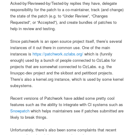
Acked-by/Reviewed-by/Tested-by replies they have, delegate
responsibility for the patch to a co-maintainer, track (and change)
the state of the patch (e.g. to “Under Review”, “Changes
Requested”, or “Accepted”), and create bundles of patches to
help in review and testing.
Since patchwork is an open source project itself, there’s several
instances of it out there in common use. One of the main
instances is
https://patchwork.ozlabs.org/
which is (funnily
enough) used by a bunch of people connected to OzLabs for
projects that are somewhat connected to OzLabs. e.g. the
linuxppc-dev project and the skiboot and petitboot projects.
There’s also a kernel.org instance, which is used by some kernel
subsystems.
Recent versions of Patchwork have added some pretty cool
features such as the ability to integrate with CI systems such as
Snowpatch
which helps maintainers see if patches submitted are
likely to break things.
Unfortunately, there’s also been some complaints that recent