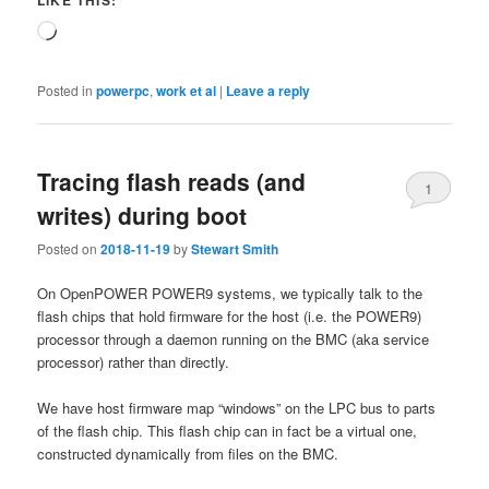
LIKE THIS:
Loading…
Posted in
powerpc
,
work et al
|
Leave a reply
Tracing flash reads (and
1
writes) during boot
Posted on
2018-11-19
by
Stewart Smith
On OpenPOWER POWER9 systems, we typically talk to the
flash chips that hold firmware for the host (i.e. the POWER9)
processor through a daemon running on the BMC (aka service
processor) rather than directly.
We have host firmware map “windows” on the LPC bus to parts
of the flash chip. This flash chip can in fact be a virtual one,
constructed dynamically from files on the BMC.