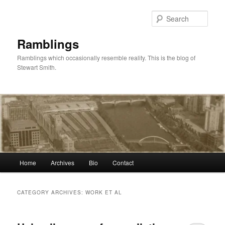
Skip
Skip
to
to
Sear
primary
secondary
content
content
Ramblings
Ramblings which occasionally resemble reality. This is the blog of
Stewart Smith.
Main
Home
Archives
Bio
Contact
menu
CATEGORY ARCHIVES:
WORK ET AL