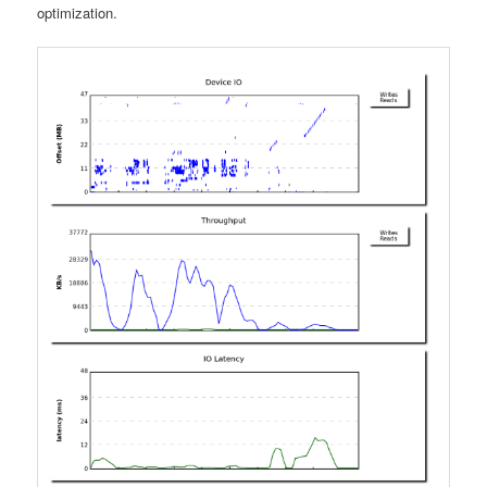
optimization.