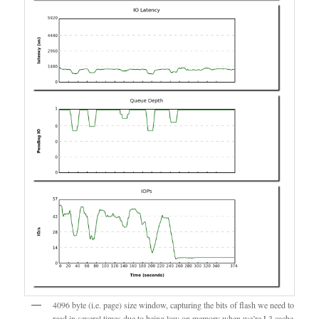
4096 byte (i.e. page) size window, capturing the bits of flash we need to
read in several times due to being low on memory when we’re L3 cache