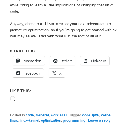
while trying to learn all the implications of changing that bit of
code.
Anyway, check out
for your next adventure into
llvm-mca
premature optimization, as if you’re going to get started with evil,
you may as well start with what’s at the root of all of it.
SHARE THIS:
Mastodon
Reddit
LinkedIn
Facebook
X
LIKE THIS:
Loading…
Posted in
code
,
General
,
work et al
|
Tagged
code
,
ipv6
,
kernel
,
linux
,
linux-kernel
,
optimization
,
programming
|
Leave a reply