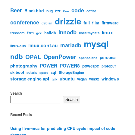
code
Beer
Blackbird
bug
bzr
c++
coffee
drizzle
conference
fail
firmware
film
debian
innodb
linux
frm
haildb
freedom
libeatmydata
gcc
mysql
mariadb
linux.conf.au
linux-aus
ndb
OpenPower
OPAL
percona
opensolaris
POWER
POWER8
photography
powerpc
protobuf
skiboot
sql
StorageEngine
solaris
sparc
storage engine api
ubuntu
windows
win32
vegan
talk
Search
Search
Recent Posts
Using llvm-mca for predicting CPU cycle impact of code
changes