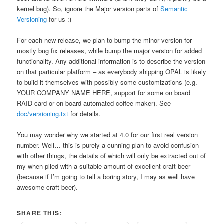
kernel bug). So, ignore the Major version parts of
Semantic
Versioning
for us :)
For each new release, we plan to bump the minor version for
mostly bug fix releases, while bump the major version for added
functionality. Any additional information is to describe the version
on that particular platform – as everybody shipping OPAL is likely
to build it themselves with possibly some customizations (e.g.
YOUR COMPANY NAME HERE, support for some on board
RAID card or on-board automated coffee maker). See
doc/versioning.txt
for details.
You may wonder why we started at 4.0 for our first real version
number. Well… this is purely a cunning plan to avoid confusion
with other things, the details of which will only be extracted out of
my when plied with a suitable amount of excellent craft beer
(because if I’m going to tell a boring story, I may as well have
awesome craft beer).
SHARE THIS: