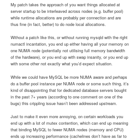
My patch takes the approach of you want things allocated at
server startup to be interleaved across nodes (e.g. buffer pool)
while runtime allocations are probably per connection and are
thus fine (in fact, better) to do node local allocations.
Without a patch like this, or without running mysqld with the right
numactl incantation, you end up either having all your memory on
one NUMA node (potentially not utilising full memory bandwidth
of the hardware), or you end up with swap insanity, or you end up
with some other not exactly what you’d expect situation.
While we could have MySQL be more NUMA aware and perhaps
do a buffer pool instance per NUMA node or some such thing, it’s
kind of disappointing that for dedicated database servers bought
in the past 7+ years (according to one comment on one of the
bugs) this crippling issue hasn’t been addressed upstream.
Just to make it even more annoying, on certain workloads you
end up with a lot of mutex contention, which can end up meaning
that binding MySQL to fewer NUMA nodes (memory and CPU)
ends up increasing performance (cachelines don’t have as far to