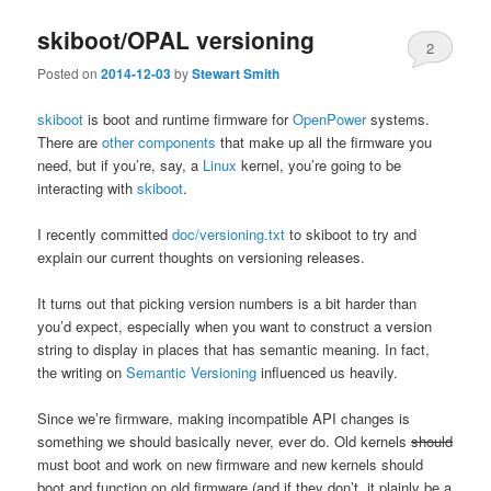
skiboot/OPAL versioning
2
Posted on
2014-12-03
by
Stewart Smith
skiboot
is boot and runtime firmware for
OpenPower
systems.
There are
other components
that make up all the firmware you
need, but if you’re, say, a
Linux
kernel, you’re going to be
interacting with
skiboot
.
I recently committed
doc/versioning.txt
to skiboot to try and
explain our current thoughts on versioning releases.
It turns out that picking version numbers is a bit harder than
you’d expect, especially when you want to construct a version
string to display in places that has semantic meaning. In fact,
the writing on
Semantic Versioning
influenced us heavily.
Since we’re firmware, making incompatible API changes is
something we should basically never, ever do. Old kernels
should
must boot and work on new firmware and new kernels should
boot and function on old firmware (and if they don’t, it plainly be a