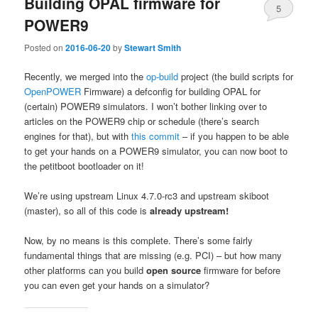
Building OPAL firmware for
5
POWER9
Posted on
2016-06-20
by
Stewart Smith
Recently, we merged into the
op-build
project (the build scripts for
OpenPOWER
Firmware) a defconfig for building OPAL for
(certain) POWER9 simulators. I won’t bother linking over to
articles on the POWER9 chip or schedule (there’s search
engines for that), but with
this commit
– if you happen to be able
to get your hands on a POWER9 simulator, you can now boot to
the petitboot bootloader on it!
We’re using upstream Linux 4.7.0-rc3 and upstream skiboot
(master), so all of this code is
already
upstream!
Now, by no means is this complete. There’s some fairly
fundamental things that are missing (e.g. PCI) – but how many
other platforms can you build
open source
firmware for before
you can even get your hands on a simulator?