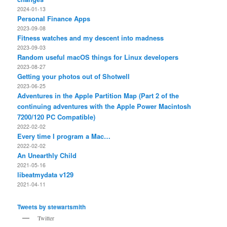
2024-01-13
Personal Finance Apps
2023-09-08
Fitness watches and my descent into madness
2023-09-03
Random useful macOS things for Linux developers
2023-08-27
Getting your photos out of Shotwell
2023-06-25
Adventures in the Apple Partition Map (Part 2 of the
continuing adventures with the Apple Power Macintosh
7200/120 PC Compatible)
2022-02-02
Every time I program a Mac…
2022-02-02
An Unearthly Child
2021-05-16
libeatmydata v129
2021-04-11
Tweets by stewartsmith
Twitter