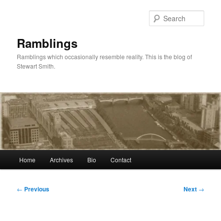
Skip
to
Sear
primary
content
Ramblings
Ramblings which occasionally resemble reality. This is the blog of
Stewart Smith.
Main
Home
Archives
Bio
Contact
menu
Post
←
Previous
Next
→
navigation