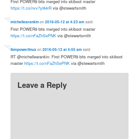
First POWER9 bits merged into skiboot master
https://t.co/nvv7yi84rR
via @stewartsmith
michellearankin
on
2016-05-12 at 4:23 am
said:
First POWER9 bits merged into skiboot master
https://t.co/nFaZhSePNK
via @stewartsmith
ibmpowerlinux
on
2016-05-12 at 4:55 am
said:
RT @michellearankin: First POWER9 bits merged into skiboot
master
https://t.co/nFaZhSePNK
via @stewartsmith
Leave a Reply