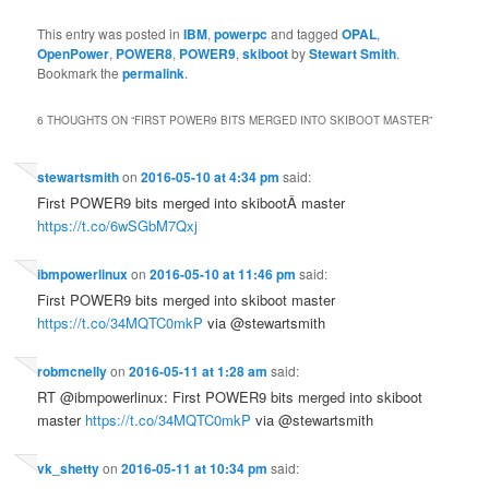
This entry was posted in
IBM
,
powerpc
and tagged
OPAL
,
OpenPower
,
POWER8
,
POWER9
,
skiboot
by
Stewart Smith
.
Bookmark the
permalink
.
6 THOUGHTS ON “
FIRST POWER9 BITS MERGED INTO SKIBOOT MASTER
”
stewartsmith
on
2016-05-10 at 4:34 pm
said:
First POWER9 bits merged into skibootÂ master
https://t.co/6wSGbM7Qxj
ibmpowerlinux
on
2016-05-10 at 11:46 pm
said:
First POWER9 bits merged into skiboot master
https://t.co/34MQTC0mkP
via @stewartsmith
robmcnelly
on
2016-05-11 at 1:28 am
said:
RT @ibmpowerlinux: First POWER9 bits merged into skiboot
master
https://t.co/34MQTC0mkP
via @stewartsmith
vk_shetty
on
2016-05-11 at 10:34 pm
said: