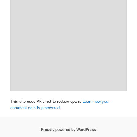
This site uses Akismet to reduce spam.
Learn how your
comment data is processed.
Proudly powered by WordPress