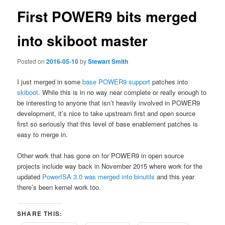
First POWER9 bits merged
into skiboot master
Posted on
2016-05-10
by
Stewart Smith
I just merged in some
base POWER9 support
patches into
skiboot
. While this is in no way near complete or really enough to
be interesting to anyone that isn’t heavily involved in POWER9
development, it’s nice to take upstream first and open source
first so seriously that this level of base enablement patches is
easy to merge in.
Other work that has gone on for POWER9 in open source
projects include way back in November 2015 where work for the
updated
PowerISA 3.0 was merged into binutils
and this year
there’s been kernel work too.
SHARE THIS: