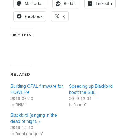
Mastodon
Reddit
LinkedIn
Facebook
X
LIKE THIS:
RELATED
Building OPAL firmware for
Speeding up Blackbird
POWER9
boot: the SBE
2016-06-20
2019-12-31
In "IBM"
In "code"
Blackbird (singing in the
dead of night..)
2019-12-10
In "cool gadgets"