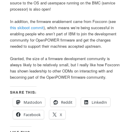
source to the OS and userspace running on the BMC (service
processor) is also open!
In addition, the firmware enablement came from Foxconn (see
this skiboot commit
), which means we’re being successful in
enabling people who aren’t part of IBM to join the development
community for OpenPOWER firmware and get the changes
needed to support their machines accepted upstream.
Granted, the size of a firmware development community is
always likely to be relatively small, but I really like how Foxconn
has shown leadership to other ODMs on interacting with and
becoming part of the OpenPOWER firmware community.
SHARE THIS:
Mastodon
Reddit
LinkedIn
Facebook
X