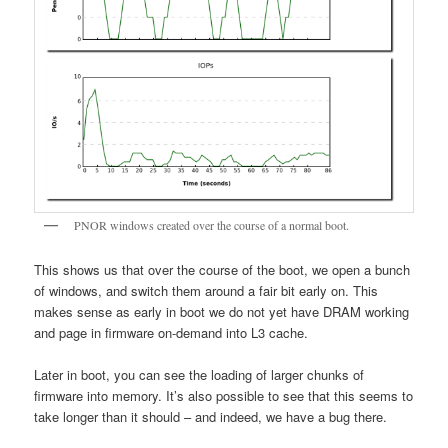
PNOR windows created over the course of a normal boot.
This shows us that over the course of the boot, we open a bunch
of windows, and switch them around a fair bit early on. This
makes sense as early in boot we do not yet have DRAM working
and page in firmware on-demand into L3 cache.
Later in boot, you can see the loading of larger chunks of
firmware into memory. It’s also possible to see that this seems to
take longer than it should – and indeed, we have a bug there.