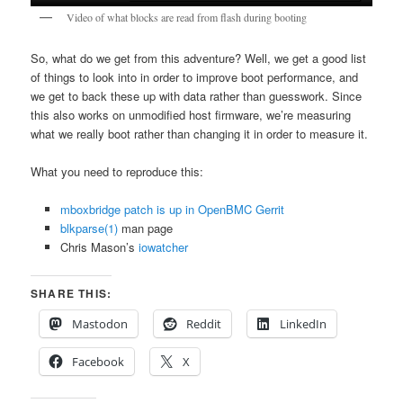
Video of what blocks are read from flash during booting
So, what do we get from this adventure? Well, we get a good list
of things to look into in order to improve boot performance, and
we get to back these up with data rather than guesswork. Since
this also works on unmodified host firmware, we’re measuring
what we really boot rather than changing it in order to measure it.
What you need to reproduce this:
mboxbridge patch is up in OpenBMC Gerrit
blkparse(1)
man page
Chris Mason’s
iowatcher
SHARE THIS:
Mastodon
Reddit
LinkedIn
Facebook
X