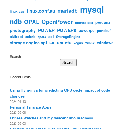
mysql
mariadb
linux.conf.au
linux-aus
ndb
OpenPower
OPAL
percona
opensolaris
POWER
POWER8
photography
powerpc
protobuf
skiboot
sql
StorageEngine
solaris
sparc
storage engine api
ubuntu
windows
win32
vegan
talk
Search
Search
Recent Posts
Using llvm-mca for predicting CPU cycle impact of code
changes
2024-01-13
Personal Finance Apps
2023-09-08
Fitness watches and my descent into madness
2023-09-03
Random useful macOS things for Linux developers