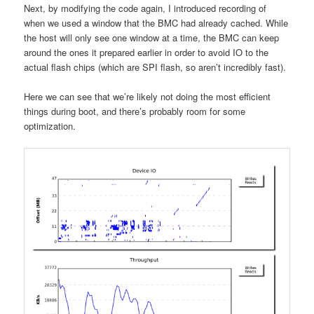
Next, by modifying the code again, I introduced recording of
when we used a window that the BMC had already cached. While
the host will only see one window at a time, the BMC can keep
around the ones it prepared earlier in order to avoid IO to the
actual flash chips (which are SPI flash, so aren’t incredibly fast).
Here we can see that we’re likely not doing the most efficient
things during boot, and there’s probably room for some
optimization.