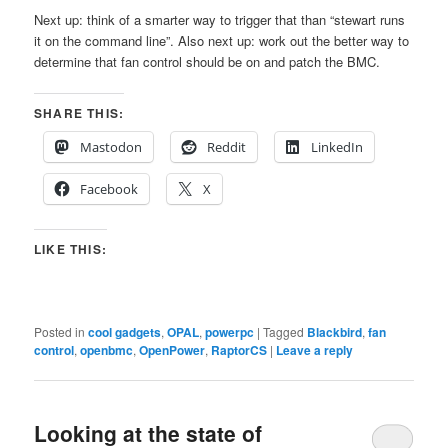
Next up: think of a smarter way to trigger that than “stewart runs
it on the command line”. Also next up: work out the better way to
determine that fan control should be on and patch the BMC.
SHARE THIS:
Mastodon
Reddit
LinkedIn
Facebook
X
LIKE THIS:
Posted in
cool gadgets
,
OPAL
,
powerpc
|
Tagged
Blackbird
,
fan
control
,
openbmc
,
OpenPower
,
RaptorCS
|
Leave a reply
Looking at the state of