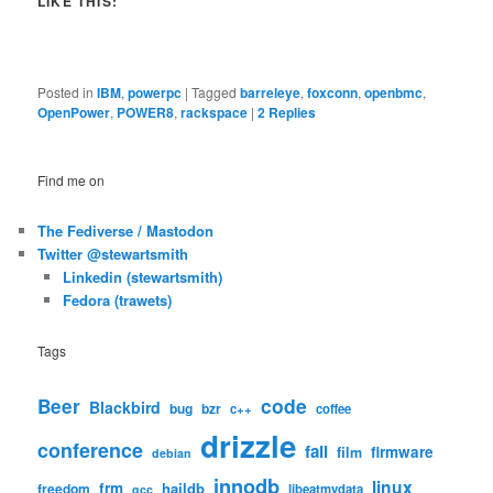
LIKE THIS:
Posted in
IBM
,
powerpc
|
Tagged
barreleye
,
foxconn
,
openbmc
,
OpenPower
,
POWER8
,
rackspace
|
2
Replies
Find me on
The Fediverse / Mastodon
Twitter @stewartsmith
Linkedin (stewartsmith)
Fedora (trawets)
Tags
code
Beer
Blackbird
bug
bzr
c++
coffee
drizzle
conference
fail
firmware
film
debian
innodb
linux
frm
haildb
freedom
libeatmydata
gcc