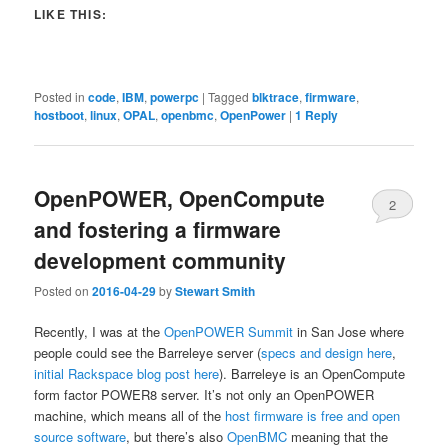
LIKE THIS:
Posted in
code
,
IBM
,
powerpc
|
Tagged
blktrace
,
firmware
,
hostboot
,
linux
,
OPAL
,
openbmc
,
OpenPower
|
1
Reply
OpenPOWER, OpenCompute
2
and fostering a firmware
development community
Posted on
2016-04-29
by
Stewart Smith
Recently, I was at the
OpenPOWER Summit
in San Jose where
people could see the Barreleye server (
specs and design here
,
initial Rackspace blog post here
). Barreleye is an OpenCompute
form factor POWER8 server. It’s not only an OpenPOWER
machine, which means all of the
host firmware is free and open
source software
, but there’s also
OpenBMC
meaning that the