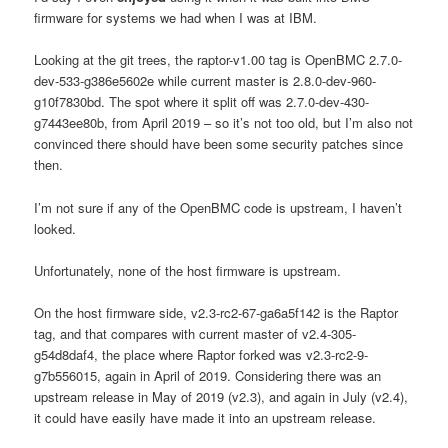
firmware for systems we had when I was at IBM.
Looking at the git trees, the raptor-v1.00 tag is OpenBMC 2.7.0-
dev-533-g386e5602e while current master is 2.8.0-dev-960-
g10f7830bd. The spot where it split off was 2.7.0-dev-430-
g7443ee80b, from April 2019 – so it’s not too old, but I’m also not
convinced there should have been some security patches since
then.
I’m not sure if any of the OpenBMC code is upstream, I haven’t
looked.
Unfortunately, none of the host firmware is upstream.
On the host firmware side, v2.3-rc2-67-ga6a5f142 is the Raptor
tag, and that compares with current master of v2.4-305-
g54d8daf4, the place where Raptor forked was v2.3-rc2-9-
g7b556015, again in April of 2019. Considering there was an
upstream release in May of 2019 (v2.3), and again in July (v2.4),
it could have easily have made it into an upstream release.