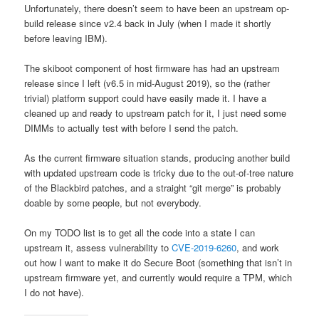
Unfortunately, there doesn’t seem to have been an upstream op-
build release since v2.4 back in July (when I made it shortly
before leaving IBM).
The skiboot component of host firmware has had an upstream
release since I left (v6.5 in mid-August 2019), so the (rather
trivial) platform support could have easily made it. I have a
cleaned up and ready to upstream patch for it, I just need some
DIMMs to actually test with before I send the patch.
As the current firmware situation stands, producing another build
with updated upstream code is tricky due to the out-of-tree nature
of the Blackbird patches, and a straight “git merge” is probably
doable by some people, but not everybody.
On my TODO list is to get all the code into a state I can
upstream it, assess vulnerability to
CVE-2019-6260
, and work
out how I want to make it do Secure Boot (something that isn’t in
upstream firmware yet, and currently would require a TPM, which
I do not have).