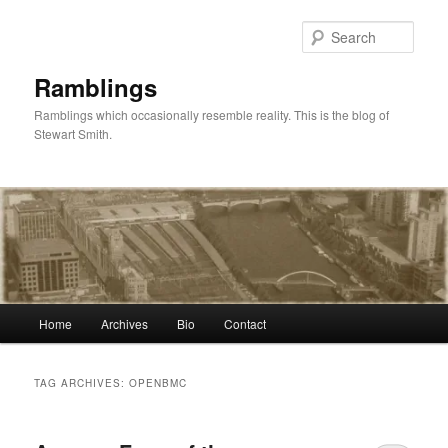
Skip
Skip
to
to
Sear
primary
secondary
content
content
Ramblings
Ramblings which occasionally resemble reality. This is the blog of
Stewart Smith.
Main
Home
Archives
Bio
Contact
menu
TAG ARCHIVES:
OPENBMC