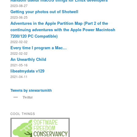
2023-08-27
Getting your photos out of Shotwell
2023-06-25
Adventures in the Apple Partition Map (Part 2 of the
continuing adventures with the Apple Power Macintosh
7200/120 PC Compatible)
2022-02-02
Every time I program a Mac…
2022-02-02
An Unearthly Child
2021-05-16
libeatmydata v129
2021-04-11
Tweets by stewartsmith
Twitter
COOL THINGS