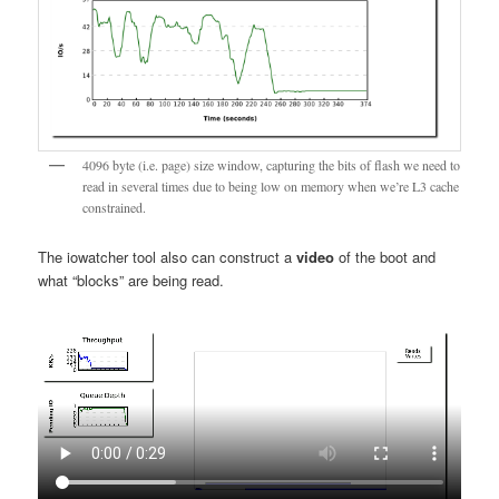
4096 byte (i.e. page) size window, capturing the bits of flash we need to
read in several times due to being low on memory when we’re L3 cache
constrained.
The iowatcher tool also can construct a
video
of the boot and
what “blocks” are being read.