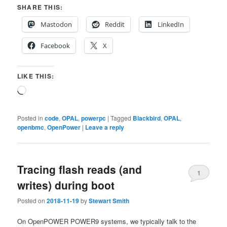
SHARE THIS:
Mastodon
Reddit
LinkedIn
Facebook
X
LIKE THIS:
Loading…
Posted in
code
,
OPAL
,
powerpc
|
Tagged
Blackbird
,
OPAL
,
openbmc
,
OpenPower
|
Leave a reply
Tracing flash reads (and
1
writes) during boot
Posted on
2018-11-19
by
Stewart Smith
On OpenPOWER POWER9 systems, we typically talk to the