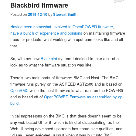
Blackbird firmware
Posted on
2019-12-10
by
Stewart Smith
Having
been
somewhat
involved
in
OpenPOWER
firmware
,
I
have
a
bunch
of
experience
and
opinions
on maintaining firmware
trees for products, what working with upstream looks like and all
that.
So, with my new
Blackbird
system I decided to take a bit of a
look as to what the firmware situation was like.
There’s two main parts of firmware: BMC and Host. The BMC
firmware runs purely on the ASPEED AST2500 and is based on
OpenBMC
while the host firmware is what runs on the POWER9
and is based off of
OpenPOWER Firmware as assembled by op-
build
.
Initial impressions on the BMC is that there doesn’t seem to be
any
web based UI for it, which is kind of disappointing, as the
Web UI being developed upstream has some nice qualities, and
I’d say I even
enjoyed
using it when it was built into BMC