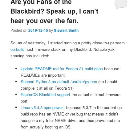
Are you Fans of the
Blackbird? Speak up, I can’t
hear you over the fan.
Posted on
2019-12-15
by
Stewart Smith
So, as of yesterday, I started running a pretty-close-to-upstream
op-build
host firmware stack on my Blackbird. Notable yak-
shaving has included:
Update README.md for Fedora 31 build-deps
because
READMEs are important
Support Python3 as default /usr/bin/python
(so I could
compile it at all on Fedora 31)
RaptorCS Blackbird support
the actual minimal firmware
port
Linux v5.4.3-openpower1
because 5.3.7 in the current op-
build repo has an NVME driver bug that means it didn’t
recognize my Intel NVME drive, and thus prevented me
from actually booting an OS.