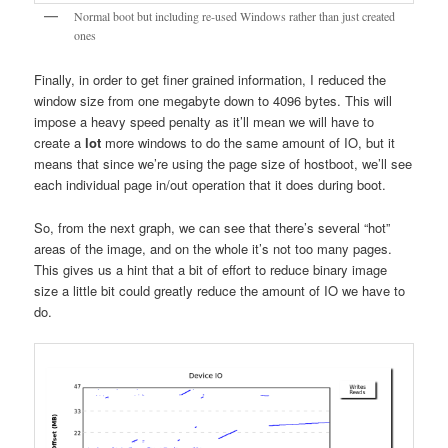
Normal boot but including re-used Windows rather than just created
ones
Finally, in order to get finer grained information, I reduced the
window size from one megabyte down to 4096 bytes. This will
impose a heavy speed penalty as it’ll mean we will have to
create a
lot
more windows to do the same amount of IO, but it
means that since we’re using the page size of hostboot, we’ll see
each individual page in/out operation that it does during boot.
So, from the next graph, we can see that there’s several “hot”
areas of the image, and on the whole it’s not too many pages.
This gives us a hint that a bit of effort to reduce binary image
size a little bit could greatly reduce the amount of IO we have to
do.