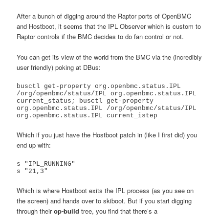
After a bunch of digging around the Raptor ports of OpenBMC
and Hostboot, it seems that the IPL Observer which is custom to
Raptor controls if the BMC decides to do fan control or not.
You can get its view of the world from the BMC via the (incredibly
user friendly) poking at DBus:
busctl get-property org.openbmc.status.IPL 
/org/openbmc/status/IPL org.openbmc.status.IPL 
current_status; busctl get-property 
org.openbmc.status.IPL /org/openbmc/status/IPL 
Which if you just have the Hostboot patch in (like I first did) you
end up with:
s "IPL_RUNNING"

s "21,3"
Which is where Hostboot exits the IPL process (as you see on
the screen) and hands over to skiboot. But if you start digging
through their
op-build
tree, you find that there’s a