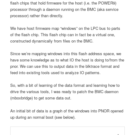
flash chips that hold firmware for the host (i.e. the POWER9)
processor through a daemon running on the BMC (aka service
processor) rather than directly.
We have host firmware map “windows” on the LPC bus to parts
of the flash chip. This flash chip can in fact be a virtual one,
constructed dynamically from files on the BMC.
Since we’re mapping windows into this flash address space, we
have some knowledge as to what IO the host is doing to/from the
pnor. We can use this to output data in the blktrace format and
feed into existing tools used to analyze IO patterns.
So, with a bit of learning of the data format and learning how to
drive the various tools, I was ready to patch the BMC daemon
(mboxbridge) to get some data out.
An initial bit of data is a graph of the windows into PNOR opened
up during an normal boot (see below).