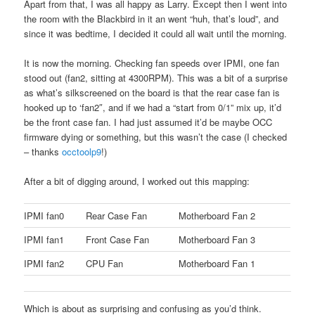
Apart from that, I was all happy as Larry. Except then I went into
the room with the Blackbird in it an went “huh, that’s loud”, and
since it was bedtime, I decided it could all wait until the morning.
It is now the morning. Checking fan speeds over IPMI, one fan
stood out (fan2, sitting at 4300RPM). This was a bit of a surprise
as what’s silkscreened on the board is that the rear case fan is
hooked up to ‘fan2″, and if we had a “start from 0/1” mix up, it’d
be the front case fan. I had just assumed it’d be maybe OCC
firmware dying or something, but this wasn’t the case (I checked
– thanks
occtoolp9
!)
After a bit of digging around, I worked out this mapping:
IPMI fan0
Rear Case Fan
Motherboard Fan 2
IPMI fan1
Front Case Fan
Motherboard Fan 3
IPMI fan2
CPU Fan
Motherboard Fan 1
Which is about as surprising and confusing as you’d think.