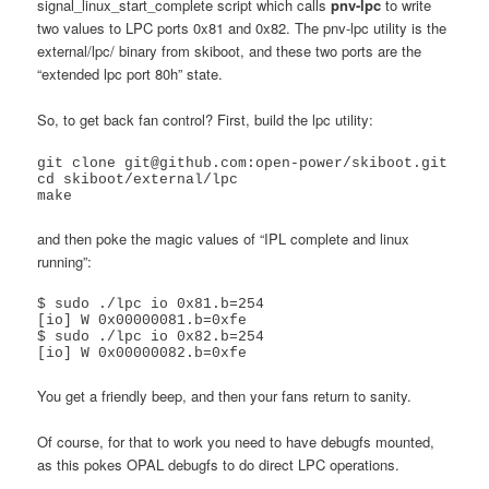
signal_linux_start_complete script which calls
pnv-lpc
to write
two values to LPC ports 0x81 and 0x82. The pnv-lpc utility is the
external/lpc/ binary from skiboot, and these two ports are the
“extended lpc port 80h” state.
So, to get back fan control? First, build the lpc utility:
git clone git@github.com:open-power/skiboot.git

cd skiboot/external/lpc

make
and then poke the magic values of “IPL complete and linux
running”:
$ sudo ./lpc io 0x81.b=254

[io] W 0x00000081.b=0xfe

$ sudo ./lpc io 0x82.b=254

You get a friendly beep, and then your fans return to sanity.
Of course, for that to work you need to have debugfs mounted,
as this pokes OPAL debugfs to do direct LPC operations.