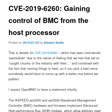
CVE-2019-6260: Gaining
control of BMC from the
host processor
Posted on
2019-01-23
by
Stewart Smith
This is details for
CVE-2019-6260
– which has been nicknamed
“pantsdown” due to the nature of feeling that we feel that we’ve
“caught chunks of the industry with their…” and combined with
the fact that naming things is hard, so if you pick a bad name
somebody would have to come up with a better one before we
publish.
I expect OpenBMC to have a statement shortly.
The ASPEED ast2400 and ast2500 Baseboard Management
Controller (BMC) hardware and firmware implement Advanced
High-performance Bus (AHB) bridges, which allow arbitrary read