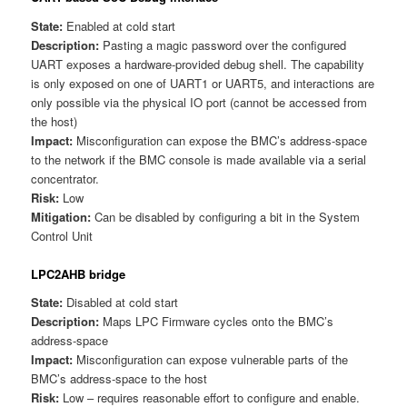
State:
Enabled at cold start
Description:
Pasting a magic password over the configured
UART exposes a hardware-provided debug shell. The capability
is only exposed on one of UART1 or UART5, and interactions are
only possible via the physical IO port (cannot be accessed from
the host)
Impact:
Misconfiguration can expose the BMC’s address-space
to the network if the BMC console is made available via a serial
concentrator.
Risk:
Low
Mitigation:
Can be disabled by configuring a bit in the System
Control Unit
LPC2AHB bridge
State:
Disabled at cold start
Description:
Maps LPC Firmware cycles onto the BMC’s
address-space
Impact:
Misconfiguration can expose vulnerable parts of the
BMC’s address-space to the host
Risk:
Low – requires reasonable effort to configure and enable.