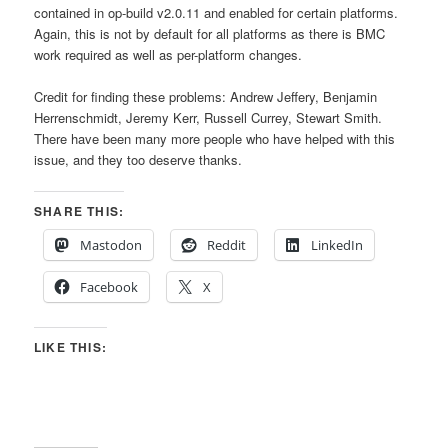
contained in op-build v2.0.11 and enabled for certain platforms.
Again, this is not by default for all platforms as there is BMC
work required as well as per-platform changes.
Credit for finding these problems: Andrew Jeffery, Benjamin
Herrenschmidt, Jeremy Kerr, Russell Currey, Stewart Smith.
There have been many more people who have helped with this
issue, and they too deserve thanks.
SHARE THIS:
Mastodon
Reddit
LinkedIn
Facebook
X
LIKE THIS: