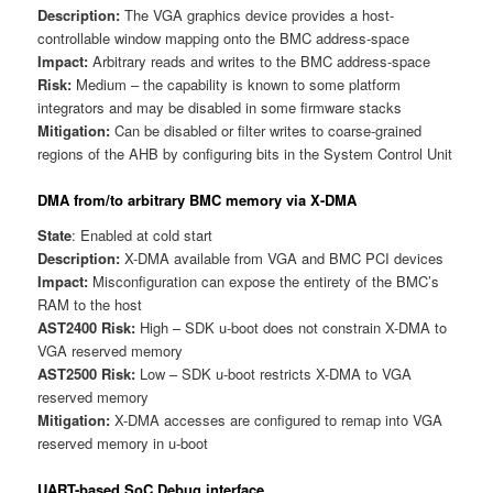
Description:
The VGA graphics device provides a host-
controllable window mapping onto the BMC address-space
Impact:
Arbitrary reads and writes to the BMC address-space
Risk:
Medium – the capability is known to some platform
integrators and may be disabled in some firmware stacks
Mitigation:
Can be disabled or filter writes to coarse-grained
regions of the AHB by configuring bits in the System Control Unit
DMA from/to arbitrary BMC memory via X-DMA
State
: Enabled at cold start
Description:
X-DMA available from VGA and BMC PCI devices
Impact:
Misconfiguration can expose the entirety of the BMC’s
RAM to the host
AST2400 Risk:
High – SDK u-boot does not constrain X-DMA to
VGA reserved memory
AST2500 Risk:
Low – SDK u-boot restricts X-DMA to VGA
reserved memory
Mitigation:
X-DMA accesses are configured to remap into VGA
reserved memory in u-boot
UART-based SoC Debug interface