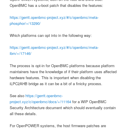
OpenBMC has a u-boot patch that disables the features:
https://gerrit.openbmc-project.xyz/#/c/openbmc/meta-
phosphor/+/13290/
Which platforms can opt into in the following way:
https://gerrit.openbmc-project.xyz/#/c/openbmc/meta-
ibm/+/17146/
The process is opt-in for OpenBMC platforms because platform
maintainers have the knowledge of if their platform uses affected
hardware features. This is important when disabling the
iLPC2AHB bridge as it can be a bit of a finicky process.
See also
https://gerrit.openbmc-
project.xyz/c/openbmc/docs/+/11164
for a WIP OpenBMC
Security Architecture document which should eventually contain
all these details.
For OpenPOWER systems, the host firmware patches are