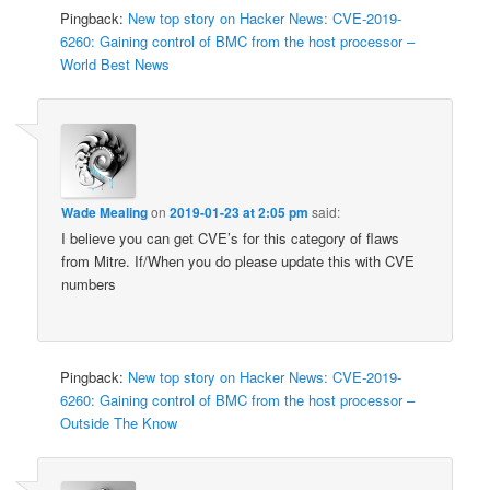
Pingback:
New top story on Hacker News: CVE-2019-
6260: Gaining control of BMC from the host processor –
World Best News
Wade Mealing
on
2019-01-23 at 2:05 pm
said:
I believe you can get CVE’s for this category of flaws
from Mitre. If/When you do please update this with CVE
numbers
Pingback:
New top story on Hacker News: CVE-2019-
6260: Gaining control of BMC from the host processor –
Outside The Know