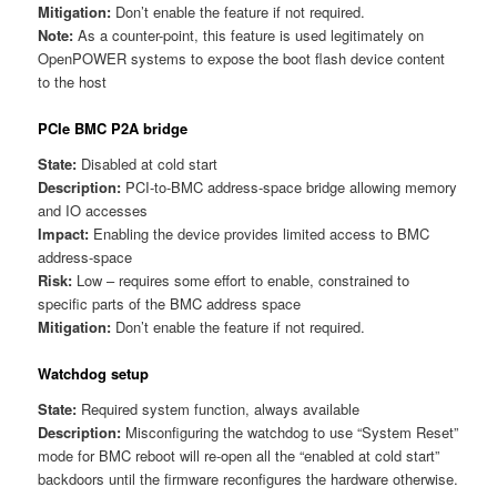
Mitigation:
Don’t enable the feature if not required.
Note:
As a counter-point, this feature is used legitimately on
OpenPOWER systems to expose the boot flash device content
to the host
PCIe BMC P2A bridge
State:
Disabled at cold start
Description:
PCI-to-BMC address-space bridge allowing memory
and IO accesses
Impact:
Enabling the device provides limited access to BMC
address-space
Risk:
Low – requires some effort to enable, constrained to
specific parts of the BMC address space
Mitigation:
Don’t enable the feature if not required.
Watchdog setup
State:
Required system function, always available
Description:
Misconfiguring the watchdog to use “System Reset”
mode for BMC reboot will re-open all the “enabled at cold start”
backdoors until the firmware reconfigures the hardware otherwise.