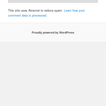
This site uses Akismet to reduce spam.
Learn how your
comment data is processed.
Proudly powered by WordPress