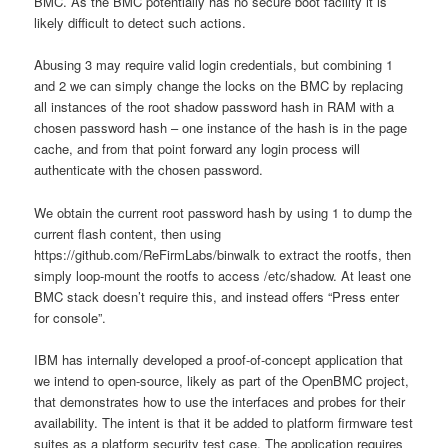
BMC. As the BMC potentially has no secure boot facility it is
likely difficult to detect such actions.
Abusing 3 may require valid login credentials, but combining 1
and 2 we can simply change the locks on the BMC by replacing
all instances of the root shadow password hash in RAM with a
chosen password hash – one instance of the hash is in the page
cache, and from that point forward any login process will
authenticate with the chosen password.
We obtain the current root password hash by using 1 to dump the
current flash content, then using
https://github.com/ReFirmLabs/binwalk to extract the rootfs, then
simply loop-mount the rootfs to access /etc/shadow. At least one
BMC stack doesn’t require this, and instead offers “Press enter
for console”.
IBM has internally developed a proof-of-concept application that
we intend to open-source, likely as part of the OpenBMC project,
that demonstrates how to use the interfaces and probes for their
availability. The intent is that it be added to platform firmware test
suites as a platform security test case. The application requires