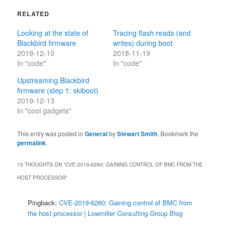
RELATED
Looking at the state of
Tracing flash reads (and
Blackbird firmware
writes) during boot
2019-12-10
2018-11-19
In "code"
In "code"
Upstreaming Blackbird
firmware (step 1: skiboot)
2019-12-13
In "cool gadgets"
This entry was posted in
General
by
Stewart Smith
. Bookmark the
permalink
.
15 THOUGHTS ON “
CVE-2019-6260: GAINING CONTROL OF BMC FROM THE
HOST PROCESSOR
”
Pingback:
CVE-2019-6260: Gaining control of BMC from
the host processor | Lowmiller Consulting Group Blog