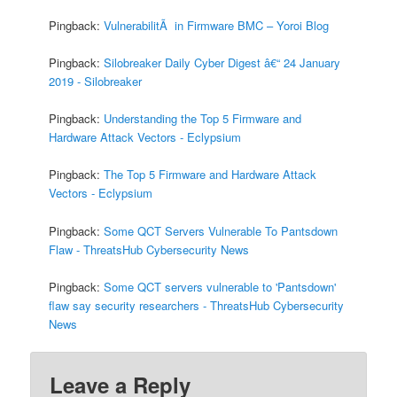
Pingback:
VulnerabilitÃ in Firmware BMC – Yoroi Blog
Pingback:
Silobreaker Daily Cyber Digest â€“ 24 January
2019 - Silobreaker
Pingback:
Understanding the Top 5 Firmware and
Hardware Attack Vectors - Eclypsium
Pingback:
The Top 5 Firmware and Hardware Attack
Vectors - Eclypsium
Pingback:
Some QCT Servers Vulnerable To Pantsdown
Flaw - ThreatsHub Cybersecurity News
Pingback:
Some QCT servers vulnerable to 'Pantsdown'
flaw say security researchers - ThreatsHub Cybersecurity
News
Leave a Reply