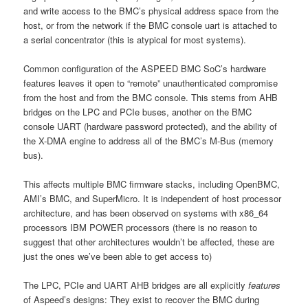
and write access to the BMC’s physical address space from the
host, or from the network if the BMC console uart is attached to
a serial concentrator (this is atypical for most systems).
Common configuration of the ASPEED BMC SoC’s hardware
features leaves it open to “remote” unauthenticated compromise
from the host and from the BMC console. This stems from AHB
bridges on the LPC and PCIe buses, another on the BMC
console UART (hardware password protected), and the ability of
the X-DMA engine to address all of the BMC’s M-Bus (memory
bus).
This affects multiple BMC firmware stacks, including OpenBMC,
AMI’s BMC, and SuperMicro. It is independent of host processor
architecture, and has been observed on systems with x86_64
processors IBM POWER processors (there is no reason to
suggest that other architectures wouldn’t be affected, these are
just the ones we’ve been able to get access to)
The LPC, PCIe and UART AHB bridges are all explicitly
features
of Aspeed’s designs: They exist to recover the BMC during