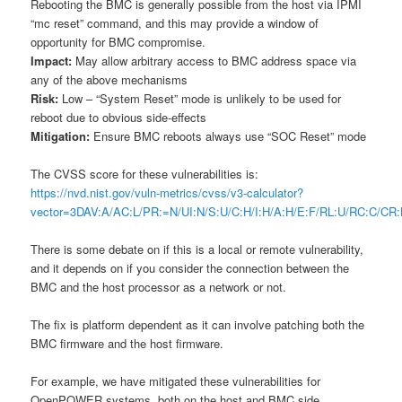
Rebooting the BMC is generally possible from the host via IPMI
“mc reset” command, and this may provide a window of
opportunity for BMC compromise.
Impact:
May allow arbitrary access to BMC address space via
any of the above mechanisms
Risk:
Low – “System Reset” mode is unlikely to be used for
reboot due to obvious side-effects
Mitigation:
Ensure BMC reboots always use “SOC Reset” mode
The CVSS score for these vulnerabilities is:
https://nvd.nist.gov/vuln-metrics/cvss/v3-calculator?
vector=3DAV:A/AC:L/PR:=N/UI:N/S:U/C:H/I:H/A:H/E:F/RL:U/RC:C/
There is some debate on if this is a local or remote vulnerability,
and it depends on if you consider the connection between the
BMC and the host processor as a network or not.
The fix is platform dependent as it can involve patching both the
BMC firmware and the host firmware.
For example, we have mitigated these vulnerabilities for
OpenPOWER systems, both on the host and BMC side.