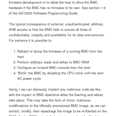
firmware development or to allow the host to drive the BMC
hardware if the BMC has no firmware of its own. See section 1.9
of the AST2500 Software Programming Guide.
The typical consequence of external, unauthenticated, arbitrary
AHB access is that the BMC fails to ensure all three of
confidentiality, integrity and availability for its data and services.
For instance it is possible to:
Reflash or dump the firmware of a running BMC from the
host
Perform arbitrary reads and writes to BMC RAM
Configure an in-band BMC console from the host
“Brick” the BMC by disabling the CPU clock until the next
AC power cycle
Using 1 we can obviously implant any malicious code we like,
with the impact of BMC downtime while the flashing and reboot
take place. This may take the form of minor, malicious
modifications to the officially provisioned BMC image, as we can
extract, modify, then repackage the image to be re-flashed on the