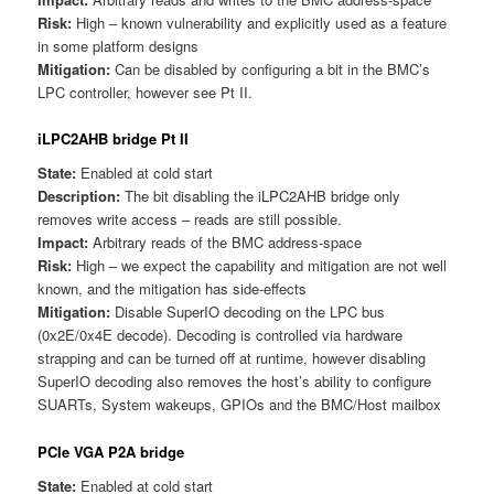
Risk:
High – known vulnerability and explicitly used as a feature
in some platform designs
Mitigation:
Can be disabled by configuring a bit in the BMC’s
LPC controller, however see Pt II.
iLPC2AHB bridge Pt II
State:
Enabled at cold start
Description:
The bit disabling the iLPC2AHB bridge only
removes write access – reads are still possible.
Impact:
Arbitrary reads of the BMC address-space
Risk:
High – we expect the capability and mitigation are not well
known, and the mitigation has side-effects
Mitigation:
Disable SuperIO decoding on the LPC bus
(0x2E/0x4E decode). Decoding is controlled via hardware
strapping and can be turned off at runtime, however disabling
SuperIO decoding also removes the host’s ability to configure
SUARTs, System wakeups, GPIOs and the BMC/Host mailbox
PCIe VGA P2A bridge
State:
Enabled at cold start