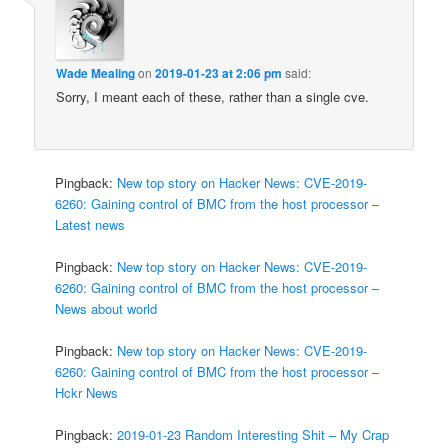
Wade Mealing
on
2019-01-23 at 2:06 pm
said:
Sorry, I meant each of these, rather than a single cve.
Pingback:
New top story on Hacker News: CVE-2019-
6260: Gaining control of BMC from the host processor –
Latest news
Pingback:
New top story on Hacker News: CVE-2019-
6260: Gaining control of BMC from the host processor –
News about world
Pingback:
New top story on Hacker News: CVE-2019-
6260: Gaining control of BMC from the host processor –
Hckr News
Pingback:
2019-01-23 Random Interesting Shit – My Crap