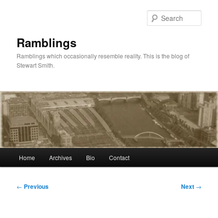
Skip
to
Sear
primary
content
Ramblings
Ramblings which occasionally resemble reality. This is the blog of
Stewart Smith.
Main
Home
Archives
Bio
Contact
menu
Post
←
Previous
Next
→
navigation