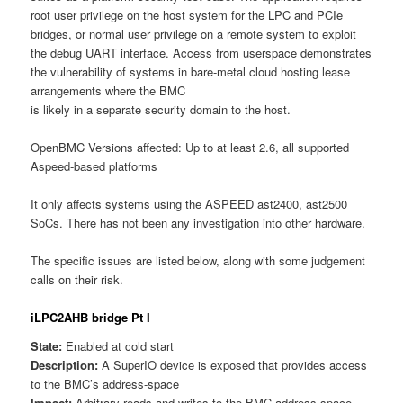
root user privilege on the host system for the LPC and PCIe
bridges, or normal user privilege on a remote system to exploit
the debug UART interface. Access from userspace demonstrates
the vulnerability of systems in bare-metal cloud hosting lease
arrangements where the BMC
is likely in a separate security domain to the host.
OpenBMC Versions affected: Up to at least 2.6, all supported
Aspeed-based platforms
It only affects systems using the ASPEED ast2400, ast2500
SoCs. There has not been any investigation into other hardware.
The specific issues are listed below, along with some judgement
calls on their risk.
iLPC2AHB bridge Pt I
State:
Enabled at cold start
Description:
A SuperIO device is exposed that provides access
to the BMC’s address-space
Impact:
Arbitrary reads and writes to the BMC address-space