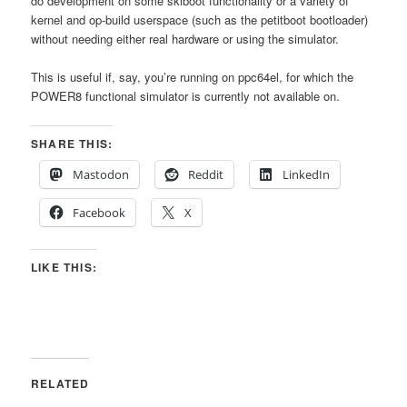
do development on some skiboot functionality or a variety of
kernel and op-build userspace (such as the petitboot bootloader)
without needing either real hardware or using the simulator.
This is useful if, say, you’re running on ppc64el, for which the
POWER8 functional simulator is currently not available on.
SHARE THIS:
Mastodon
Reddit
LinkedIn
Facebook
X
LIKE THIS:
RELATED