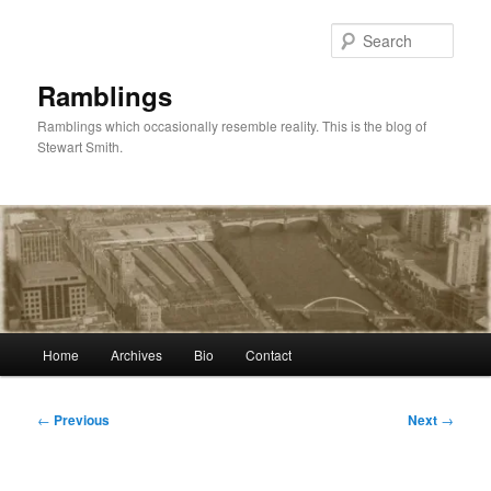
Skip
to
Sear
primary
content
Ramblings
Ramblings which occasionally resemble reality. This is the blog of
Stewart Smith.
Main
Home
Archives
Bio
Contact
menu
Post
←
Previous
Next
→
navigation