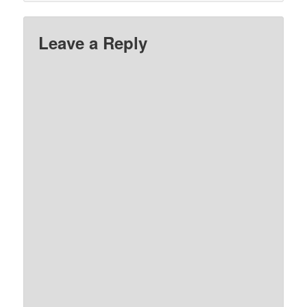
Leave a Reply