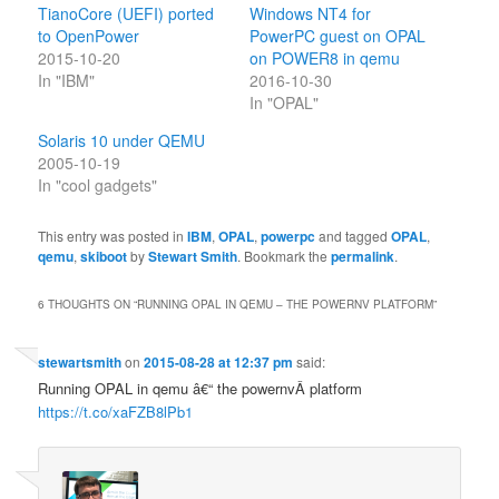
TianoCore (UEFI) ported
Windows NT4 for
to OpenPower
PowerPC guest on OPAL
2015-10-20
on POWER8 in qemu
In "IBM"
2016-10-30
In "OPAL"
Solaris 10 under QEMU
2005-10-19
In "cool gadgets"
This entry was posted in
IBM
,
OPAL
,
powerpc
and tagged
OPAL
,
qemu
,
skiboot
by
Stewart Smith
. Bookmark the
permalink
.
6 THOUGHTS ON “
RUNNING OPAL IN QEMU – THE POWERNV PLATFORM
”
stewartsmith
on
2015-08-28 at 12:37 pm
said:
Running OPAL in qemu â€“ the powernvÂ platform
https://t.co/xaFZB8lPb1