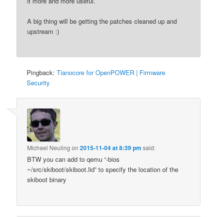
it more and more useful.
A big thing will be getting the patches cleaned up and
upstream :)
Pingback:
Tianocore for OpenPOWER | Firmware
Security
Michael Neuling
on
2015-11-04 at 8:39 pm
said:
BTW you can add to qemu “-bios
~/src/skiboot/skiboot.lid” to specify the location of the
skiboot binary