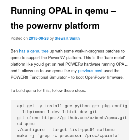
Running OPAL in qemu –
the powernv platform
Posted on
2015-08-28
by
Stewart Smith
Ben
has a qemu tree
up with some work-in-progress patches to
qemu to support the PowerNV platform. This is the “bare metal”
platform like you’d get on real POWER8 hardware running OPAL,
and it allows us to use qemu like my
previous post
used the
POWER8 Functional Simulator – to boot OpenPower firmware.
To build qemu for this, follow these steps:
apt-get -y install gcc python g++ pkg-config libz
  libpixman-1-dev libfdt-dev git

git clone https://github.com/ozbenh/qemu.git

cd qemu

./configure --target-list=ppc64-softmmu
