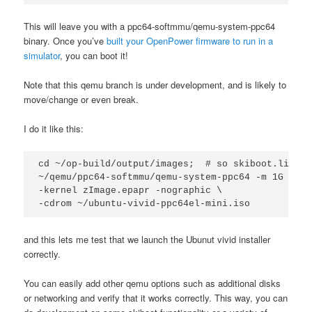
This will leave you with a ppc64-softmmu/qemu-system-ppc64
binary. Once you’ve
built your OpenPower firmware to run in a
simulator
, you can boot it!
Note that this qemu branch is under development, and is likely to
move/change or even break.
I do it like this:
cd ~/op-build/output/images;  # so skiboot.lid is
~/qemu/ppc64-softmmu/qemu-system-ppc64 -m 1G -M p
-kernel zImage.epapr -nographic \

-cdrom ~/ubuntu-vivid-ppc64el-mini.iso
and this lets me test that we launch the Ubunut vivid installer
correctly.
You can easily add other qemu options such as additional disks
or networking and verify that it works correctly. This way, you can