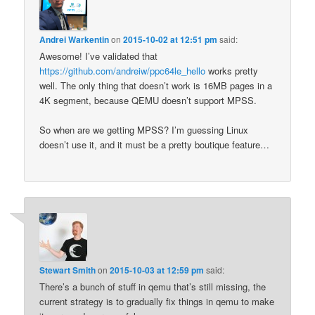
Andrei Warkentin
on
2015-10-02 at 12:51 pm
said:
Awesome! I’ve validated that
https://github.com/andreiw/ppc64le_hello
works pretty
well. The only thing that doesn’t work is 16MB pages in a
4K segment, because QEMU doesn’t support MPSS.
So when are we getting MPSS? I’m guessing Linux
doesn’t use it, and it must be a pretty boutique feature…
Stewart Smith
on
2015-10-03 at 12:59 pm
said:
There’s a bunch of stuff in qemu that’s still missing, the
current strategy is to gradually fix things in qemu to make