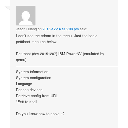
Jason Huang
on
2015-12-14 at 5:08 pm
said:
I can’t see the cdrom in the menu. Just the basic
petitboot menu as below:
Petitboot (dev.20151207) IBM PowerNV (emulated by
qemu)
—————————————————————————————–
System information
System configuration
Language
Rescan devices
Retrieve config from URL
*Exit to shell
Do you know how to solve it?