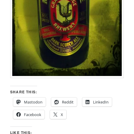
SHARE THIS:
Mastodon
Reddit
LinkedIn
Facebook
X
LIKE THIS: