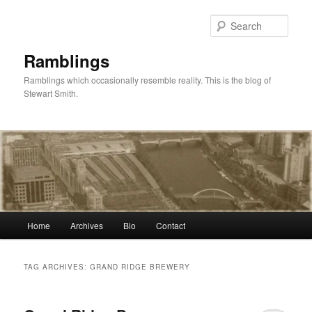
Skip
Skip
to
to
Sear
primary
secondary
content
content
Ramblings
Ramblings which occasionally resemble reality. This is the blog of
Stewart Smith.
Main
Home
Archives
Bio
Contact
menu
TAG ARCHIVES:
GRAND RIDGE BREWERY