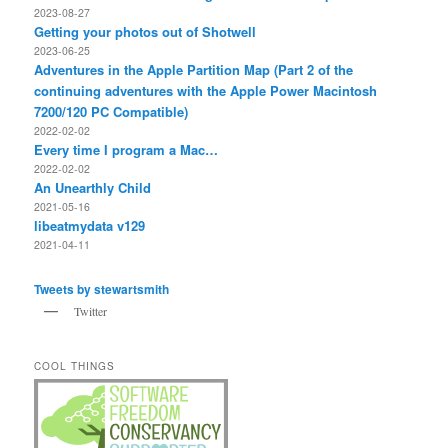
2023-08-27
Getting your photos out of Shotwell
2023-06-25
Adventures in the Apple Partition Map (Part 2 of the
continuing adventures with the Apple Power Macintosh
7200/120 PC Compatible)
2022-02-02
Every time I program a Mac…
2022-02-02
An Unearthly Child
2021-05-16
libeatmydata v129
2021-04-11
Tweets by stewartsmith
Twitter
COOL THINGS