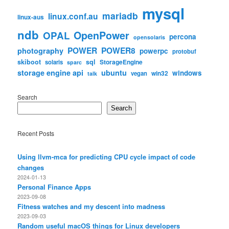
mysql
mariadb
linux.conf.au
linux-aus
ndb
OpenPower
OPAL
percona
opensolaris
POWER
POWER8
photography
powerpc
protobuf
skiboot
sql
StorageEngine
solaris
sparc
storage engine api
ubuntu
windows
win32
vegan
talk
Search
Search
Recent Posts
Using llvm-mca for predicting CPU cycle impact of code
changes
2024-01-13
Personal Finance Apps
2023-09-08
Fitness watches and my descent into madness
2023-09-03
Random useful macOS things for Linux developers