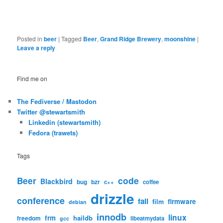
Posted in
beer
|
Tagged
Beer
,
Grand Ridge Brewery
,
moonshine
|
Leave a reply
Find me on
The Fediverse / Mastodon
Twitter @stewartsmith
Linkedin (stewartsmith)
Fedora (trawets)
Tags
code
Beer
Blackbird
bug
bzr
c++
coffee
drizzle
conference
fail
firmware
film
debian
innodb
linux
frm
haildb
freedom
libeatmydata
gcc