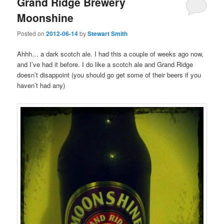
Grand Ridge Brewery
Moonshine
Posted on
2012-06-14
by
Stewart Smith
Ahhh… a dark scotch ale. I had this a couple of weeks ago now,
and I’ve had it before. I do like a scotch ale and Grand Ridge
doesn’t disappoint (you should go get some of their beers if you
haven’t had any)