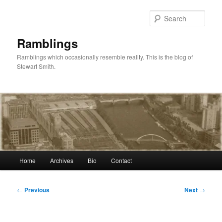
Skip
to
Sear
primary
content
Ramblings
Ramblings which occasionally resemble reality. This is the blog of
Stewart Smith.
Main
Home
Archives
Bio
Contact
menu
Post
←
Previous
Next
→
navigation