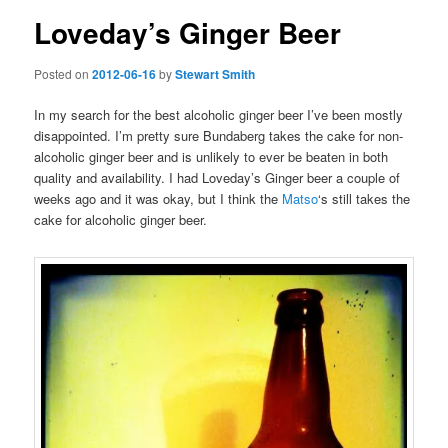
Loveday’s Ginger Beer
Posted on
2012-06-16
by
Stewart Smith
In my search for the best alcoholic ginger beer I’ve been mostly
disappointed. I’m pretty sure Bundaberg takes the cake for non-
alcoholic ginger beer and is unlikely to ever be beaten in both
quality and availability. I had Loveday’s Ginger beer a couple of
weeks ago and it was okay, but I think the
Matso
‘s still takes the
cake for alcoholic ginger beer.