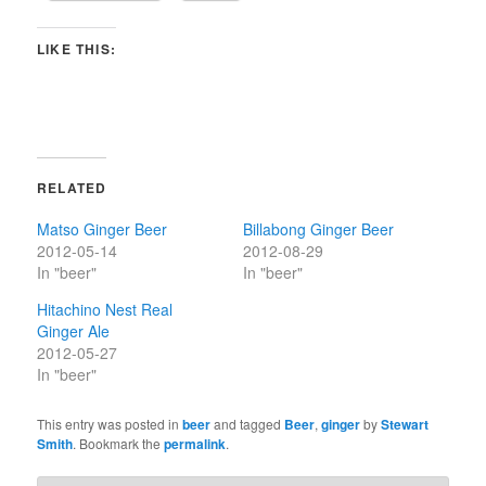
LIKE THIS:
RELATED
Matso Ginger Beer
Billabong Ginger Beer
2012-05-14
2012-08-29
In "beer"
In "beer"
Hitachino Nest Real
Ginger Ale
2012-05-27
In "beer"
This entry was posted in
beer
and tagged
Beer
,
ginger
by
Stewart
Smith
. Bookmark the
permalink
.