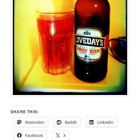
SHARE THIS:
Mastodon
Reddit
LinkedIn
Facebook
X