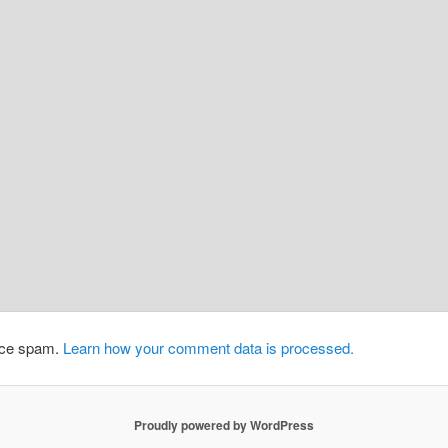
duce spam.
Learn how your comment data is processed.
Proudly powered by WordPress