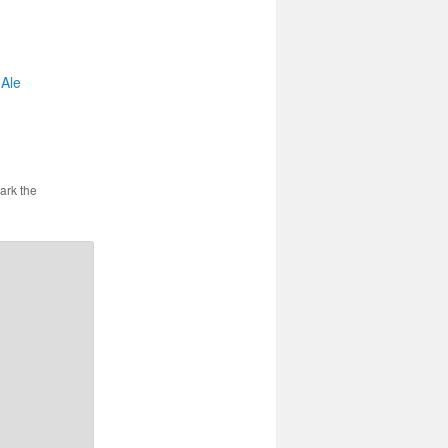
 Ale
ark the