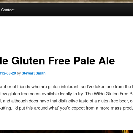
Contact
de Gluten Free Pale Ale
012-08-29
by
Stewart Smith
umber of friends who are gluten intolerant, so I’ve taken one from the
few gluten free beers available locally to try. The Wilde Gluten Free P
, and although does have that distinctive taste of a gluten free beer, c
putting. I’d put this around what’ you’d expect from a more mass prod