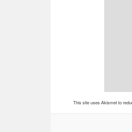
This site uses Akismet to re