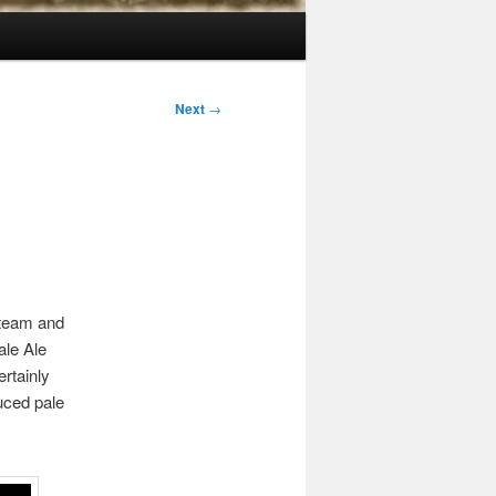
Next
→
 team and
ale Ale
ertainly
uced pale