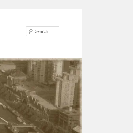
Search