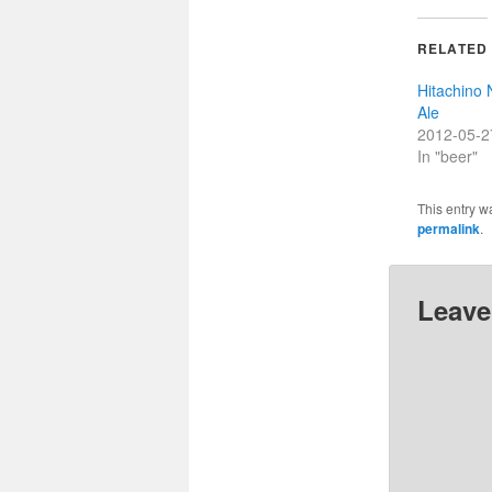
RELATED
Hitachino 
Ale
2012-05-2
In "beer"
This entry w
permalink
.
Leave