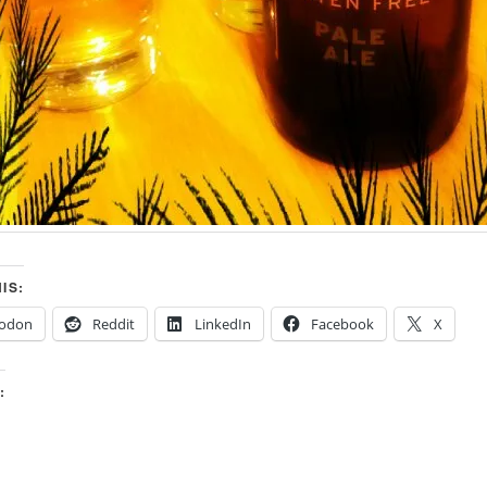
IS:
odon
Reddit
LinkedIn
Facebook
X
: