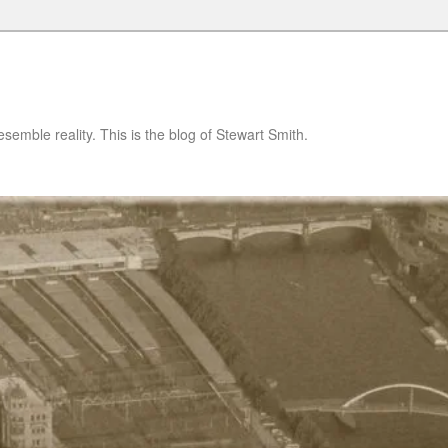
semble reality. This is the blog of Stewart Smith.