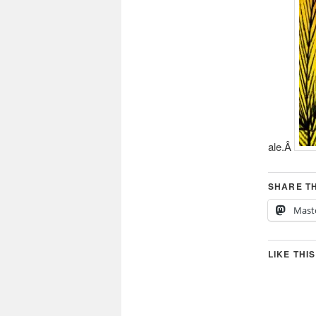
ale.Â
SHARE TH
Mast
LIKE THIS