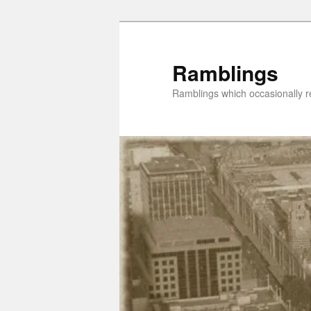
Skip
to
primary
Ramblings
content
Ramblings which occasionally re