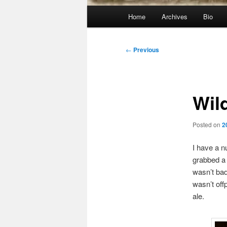
Main
Home
Archives
Bio
menu
Post
←
Previous
navigation
Wil
Posted on
2
I have a n
grabbed a 
wasn’t bad
wasn’t off
ale.