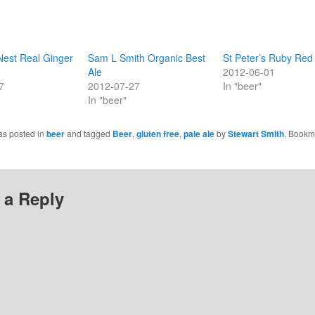
Nest Real Ginger
Sam L Smith Organic Best
St Peter’s Ruby Red
Ale
2012-06-01
7
2012-07-27
In "beer"
In "beer"
as posted in
beer
and tagged
Beer
,
gluten free
,
pale ale
by
Stewart Smith
. Bookm
 a Reply