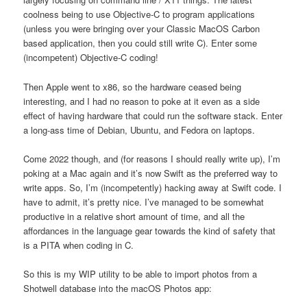
coolness being to use Objective-C to program applications
(unless you were bringing over your Classic MacOS Carbon
based application, then you could still write C). Enter some
(incompetent) Objective-C coding!
Then Apple went to x86, so the hardware ceased being
interesting, and I had no reason to poke at it even as a side
effect of having hardware that could run the software stack. Enter
a long-ass time of Debian, Ubuntu, and Fedora on laptops.
Come 2022 though, and (for reasons I should really write up), I’m
poking at a Mac again and it’s now Swift as the preferred way to
write apps. So, I’m (incompetently) hacking away at Swift code. I
have to admit, it’s pretty nice. I’ve managed to be somewhat
productive in a relative short amount of time, and all the
affordances in the language gear towards the kind of safety that
is a PITA when coding in C.
So this is my WIP utility to be able to import photos from a
Shotwell database into the macOS Photos app: