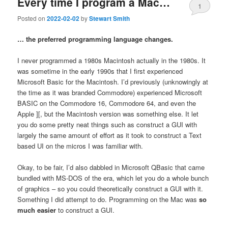
Every time I program a Mac…
1
Posted on
2022-02-02
by
Stewart Smith
… the preferred programming language changes.
I never programmed a 1980s Macintosh actually in the 1980s. It
was sometime in the early 1990s that I first experienced
Microsoft Basic for the Macintosh. I’d previously (unknowingly at
the time as it was branded Commodore) experienced Microsoft
BASIC on the Commodore 16, Commodore 64, and even the
Apple ][, but the Macintosh version was something else. It let
you do some pretty neat things such as construct a GUI with
largely the same amount of effort as it took to construct a Text
based UI on the micros I was familiar with.
Okay, to be fair, I’d also dabbled in Microsoft QBasic that came
bundled with MS-DOS of the era, which let you do a whole bunch
of graphics – so you could theoretically construct a GUI with it.
Something I did attempt to do. Programming on the Mac was
so
much easier
to construct a GUI.