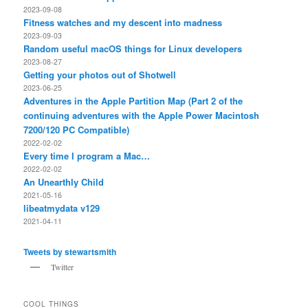
2023-09-08
Fitness watches and my descent into madness
2023-09-03
Random useful macOS things for Linux developers
2023-08-27
Getting your photos out of Shotwell
2023-06-25
Adventures in the Apple Partition Map (Part 2 of the
continuing adventures with the Apple Power Macintosh
7200/120 PC Compatible)
2022-02-02
Every time I program a Mac…
2022-02-02
An Unearthly Child
2021-05-16
libeatmydata v129
2021-04-11
Tweets by stewartsmith
Twitter
COOL THINGS