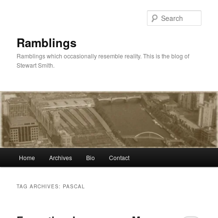
Skip
Skip
to
to
Sear
primary
secondary
content
content
Ramblings
Ramblings which occasionally resemble reality. This is the blog of
Stewart Smith.
Main
Home
Archives
Bio
Contact
menu
TAG ARCHIVES:
PASCAL