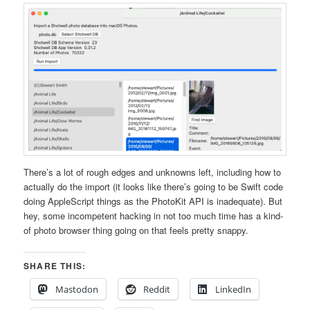
There’s a lot of rough edges and unknowns left, including how to
actually do the import (it looks like there’s going to be Swift code
doing AppleScript things as the PhotoKit API is inadequate). But
hey, some incompetent hacking in not too much time has a kind-
of photo browser thing going on that feels pretty snappy.
SHARE THIS:
Mastodon
Reddit
LinkedIn