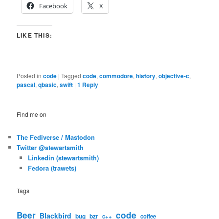
Facebook
X
LIKE THIS:
Posted in
code
|
Tagged
code
,
commodore
,
history
,
objective-c
,
pascal
,
qbasic
,
swift
|
1
Reply
Find me on
The Fediverse / Mastodon
Twitter @stewartsmith
Linkedin (stewartsmith)
Fedora (trawets)
Tags
code
Beer
Blackbird
bug
bzr
c++
coffee