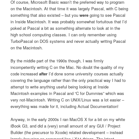
Of course, Microsoft Basic wasn’t the preferred way to program
on the Macintosh. At that time it was largely Pascal, with C being
something that also existed – but you
were
going to see Pascal
in Inside Macintosh. It was probably somewhat fortuitous that I’d
poked at Pascal a bit as something alternate to look at in the
high school computing classes. I can only remember using
TurboPascal on DOS systems and never actually writing Pascal
on the Macintosh.
By the middle part of the 1990s though, I was firmly
incompetently writing C on the Mac. No doubt the quality of my
code increased
after
I’d done some university courses actually
covering the language rather than the only practical way I had to
attempt to write anything useful being looking at Inside
Macintosh examples in Pascal and “C for Dummies” which was
very not-Macintosh. Writing C on UNIX/Linux was a lot easier –
everything was made for it, including Actual Documentation!
Anyway, in the early 2000s I ran MacOS X for a bit on my white
iBook G3, and did a (very) small amount of any GUI / Project
Builder (the precursor to Xcode) related development – instead
largely focusing on command line / X11 things. The latest