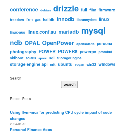
drizzle
conference
fail
firmware
film
debian
innodb
linux
frm
haildb
freedom
libeatmydata
gcc
mysql
mariadb
linux.conf.au
linux-aus
ndb
OpenPower
OPAL
percona
opensolaris
POWER
POWER8
photography
powerpc
protobuf
skiboot
sql
StorageEngine
solaris
sparc
storage engine api
ubuntu
windows
win32
vegan
talk
Search
Search
Recent Posts
Using llvm-mca for predicting CPU cycle impact of code
changes
2024-01-13
Personal Finance Apps