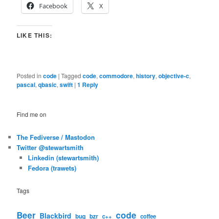
Facebook
X
LIKE THIS:
Posted in
code
|
Tagged
code
,
commodore
,
history
,
objective-c
,
pascal
,
qbasic
,
swift
|
1
Reply
Find me on
The Fediverse / Mastodon
Twitter @stewartsmith
Linkedin (stewartsmith)
Fedora (trawets)
Tags
code
Beer
Blackbird
bug
bzr
c++
coffee