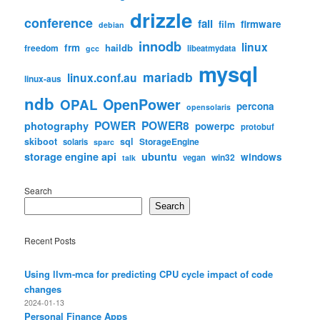
drizzle
conference
fail
firmware
film
debian
innodb
linux
frm
haildb
freedom
libeatmydata
gcc
mysql
mariadb
linux.conf.au
linux-aus
ndb
OpenPower
OPAL
percona
opensolaris
POWER
POWER8
photography
powerpc
protobuf
skiboot
sql
StorageEngine
solaris
sparc
storage engine api
ubuntu
windows
win32
vegan
talk
Search
Search
Recent Posts
Using llvm-mca for predicting CPU cycle impact of code
changes
2024-01-13
Personal Finance Apps