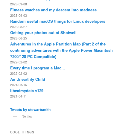
2023-09-08
Fitness watches and my descent into madness
2023-09-03
Random useful macOS things for Linux developers
2023-08-27
Getting your photos out of Shotwell
2023-06-25
Adventures in the Apple Partition Map (Part 2 of the
continuing adventures with the Apple Power Macintosh
7200/120 PC Compatible)
2022-02-02
Every time I program a Mac…
2022-02-02
An Unearthly Child
2021-05-16
libeatmydata v129
2021-04-11
Tweets by stewartsmith
Twitter
COOL THINGS