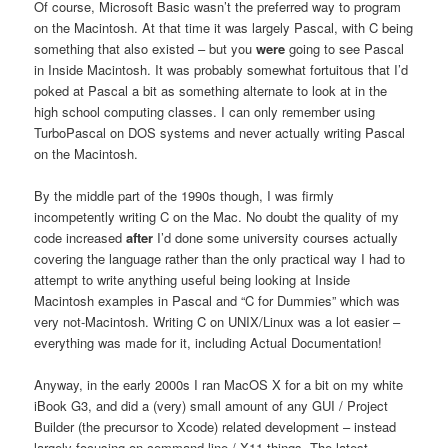
Of course, Microsoft Basic wasn’t the preferred way to program
on the Macintosh. At that time it was largely Pascal, with C being
something that also existed – but you
were
going to see Pascal
in Inside Macintosh. It was probably somewhat fortuitous that I’d
poked at Pascal a bit as something alternate to look at in the
high school computing classes. I can only remember using
TurboPascal on DOS systems and never actually writing Pascal
on the Macintosh.
By the middle part of the 1990s though, I was firmly
incompetently writing C on the Mac. No doubt the quality of my
code increased
after
I’d done some university courses actually
covering the language rather than the only practical way I had to
attempt to write anything useful being looking at Inside
Macintosh examples in Pascal and “C for Dummies” which was
very not-Macintosh. Writing C on UNIX/Linux was a lot easier –
everything was made for it, including Actual Documentation!
Anyway, in the early 2000s I ran MacOS X for a bit on my white
iBook G3, and did a (very) small amount of any GUI / Project
Builder (the precursor to Xcode) related development – instead
largely focusing on command line / X11 things. The latest