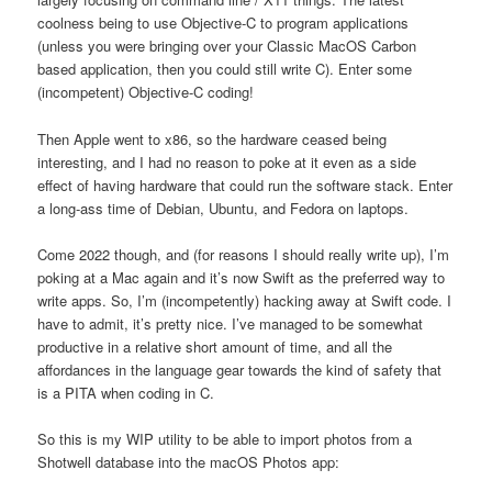
coolness being to use Objective-C to program applications
(unless you were bringing over your Classic MacOS Carbon
based application, then you could still write C). Enter some
(incompetent) Objective-C coding!
Then Apple went to x86, so the hardware ceased being
interesting, and I had no reason to poke at it even as a side
effect of having hardware that could run the software stack. Enter
a long-ass time of Debian, Ubuntu, and Fedora on laptops.
Come 2022 though, and (for reasons I should really write up), I’m
poking at a Mac again and it’s now Swift as the preferred way to
write apps. So, I’m (incompetently) hacking away at Swift code. I
have to admit, it’s pretty nice. I’ve managed to be somewhat
productive in a relative short amount of time, and all the
affordances in the language gear towards the kind of safety that
is a PITA when coding in C.
So this is my WIP utility to be able to import photos from a
Shotwell database into the macOS Photos app: