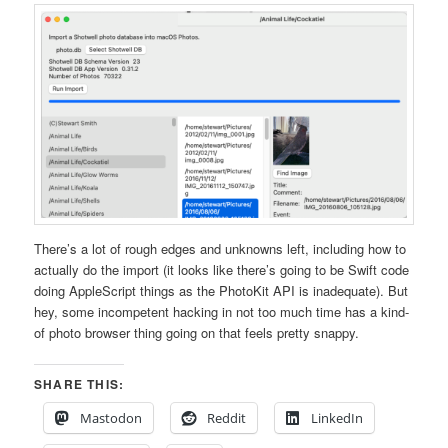
There’s a lot of rough edges and unknowns left, including how to
actually do the import (it looks like there’s going to be Swift code
doing AppleScript things as the PhotoKit API is inadequate). But
hey, some incompetent hacking in not too much time has a kind-
of photo browser thing going on that feels pretty snappy.
SHARE THIS:
Mastodon
Reddit
LinkedIn