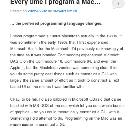
Every time I program a Mac…
1
Posted on
2022-02-02
by
Stewart Smith
… the preferred programming language changes.
I never programmed a 1980s Macintosh actually in the 1980s. It
was sometime in the early 1990s that I first experienced
Microsoft Basic for the Macintosh. I’d previously (unknowingly at
the time as it was branded Commodore) experienced Microsoft
BASIC on the Commodore 16, Commodore 64, and even the
Apple ][, but the Macintosh version was something else. It let
you do some pretty neat things such as construct a GUI with
largely the same amount of effort as it took to construct a Text
based UI on the micros I was familiar with.
Okay, to be fair, I’d also dabbled in Microsoft QBasic that came
bundled with MS-DOS of the era, which let you do a whole bunch
of graphics – so you could theoretically construct a GUI with it.
Something I did attempt to do. Programming on the Mac was
so
much easier
to construct a GUI.