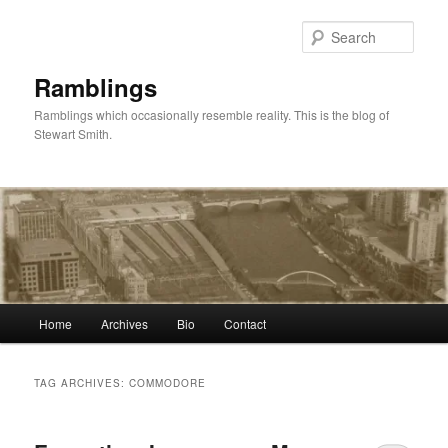
Skip
Skip
to
to
Sear
primary
secondary
content
content
Ramblings
Ramblings which occasionally resemble reality. This is the blog of
Stewart Smith.
Main
Home
Archives
Bio
Contact
menu
TAG ARCHIVES:
COMMODORE