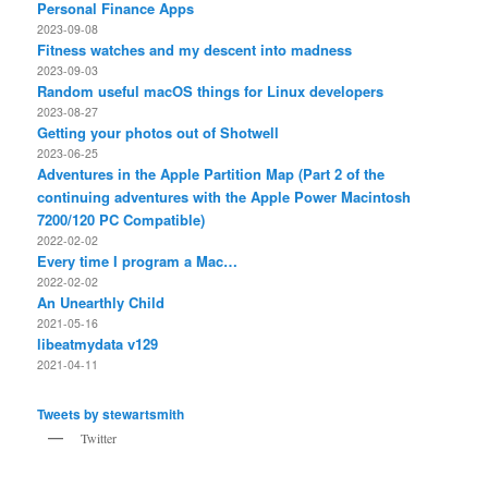
Personal Finance Apps
2023-09-08
Fitness watches and my descent into madness
2023-09-03
Random useful macOS things for Linux developers
2023-08-27
Getting your photos out of Shotwell
2023-06-25
Adventures in the Apple Partition Map (Part 2 of the
continuing adventures with the Apple Power Macintosh
7200/120 PC Compatible)
2022-02-02
Every time I program a Mac…
2022-02-02
An Unearthly Child
2021-05-16
libeatmydata v129
2021-04-11
Tweets by stewartsmith
Twitter