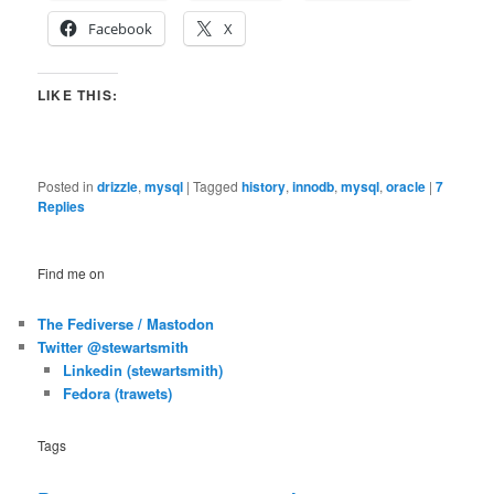
Facebook
X
LIKE THIS:
Posted in
drizzle
,
mysql
|
Tagged
history
,
innodb
,
mysql
,
oracle
|
7
Replies
Find me on
The Fediverse / Mastodon
Twitter @stewartsmith
Linkedin (stewartsmith)
Fedora (trawets)
Tags