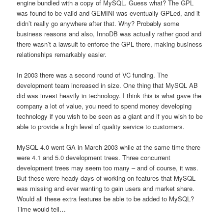
engine bundled with a copy of MySQL. Guess what? The GPL
was found to be valid and GEMINI was eventually GPLed, and it
didn’t really go anywhere after that. Why? Probably some
business reasons and also, InnoDB was actually rather good and
there wasn’t a lawsuit to enforce the GPL there, making business
relationships remarkably easier.
In 2003 there was a second round of VC funding. The
development team increased in size. One thing that MySQL AB
did was invest heavily in technology. I think this is what gave the
company a lot of value, you need to spend money developing
technology if you wish to be seen as a giant and if you wish to be
able to provide a high level of quality service to customers.
MySQL 4.0 went GA in March 2003 while at the same time there
were 4.1 and 5.0 development trees. Three concurrent
development trees may seem too many – and of course, it was.
But these were heady days of working on features that MySQL
was missing and ever wanting to gain users and market share.
Would all these extra features be able to be added to MySQL?
Time would tell…