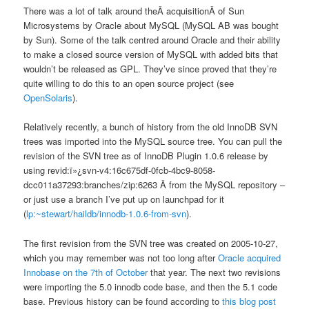
There was a lot of talk around theÂ acquisitionÂ of Sun
Microsystems by Oracle about MySQL (MySQL AB was bought
by Sun). Some of the talk centred around Oracle and their ability
to make a closed source version of MySQL with added bits that
wouldn’t be released as GPL. They’ve since proved that they’re
quite willing to do this to an open source project (see
OpenSolaris
).
Relatively recently, a bunch of history from the old InnoDB SVN
trees was imported into the MySQL source tree. You can pull the
revision of the SVN tree as of InnoDB Plugin 1.0.6 release by
using revid:ï»¿svn-v4:16c675df-0fcb-4bc9-8058-
dcc011a37293:branches/zip:6263 Â from the MySQL repository –
or just use a branch I’ve put up on launchpad for it
(
lp:~stewart/haildb/innodb-1.0.6-from-svn
).
The first revision from the SVN tree was created on 2005-10-27,
which you may remember was not too long after
Oracle acquired
Innobase on the 7th of October
that year. The next two revisions
were importing the 5.0 innodb code base, and then the 5.1 code
base. Previous history can be found according to
this blog post