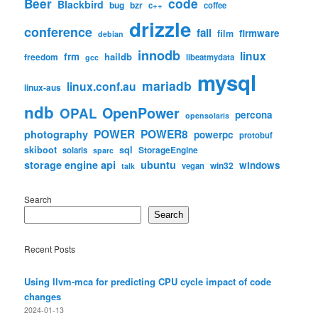
code
Beer
Blackbird
bug
bzr
c++
coffee
drizzle
conference
fail
firmware
film
debian
innodb
linux
frm
haildb
freedom
libeatmydata
gcc
mysql
mariadb
linux.conf.au
linux-aus
ndb
OpenPower
OPAL
percona
opensolaris
POWER
POWER8
photography
powerpc
protobuf
skiboot
sql
StorageEngine
solaris
sparc
storage engine api
ubuntu
windows
win32
vegan
talk
Search
Search
Recent Posts
Using llvm-mca for predicting CPU cycle impact of code
changes
2024-01-13