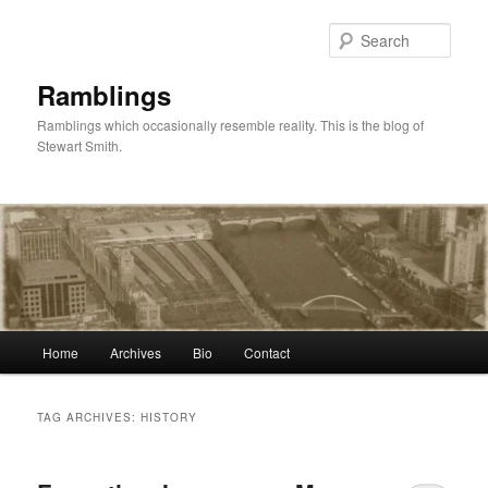
Skip
Skip
to
to
Sear
primary
secondary
content
content
Ramblings
Ramblings which occasionally resemble reality. This is the blog of
Stewart Smith.
Main
Home
Archives
Bio
Contact
menu
TAG ARCHIVES:
HISTORY