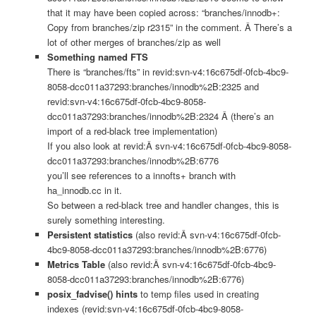
that it may have been copied across: “branches/innodb+:
Copy from branches/zip r2315” in the comment. Â There’s a
lot of other merges of branches/zip as well
Something named FTS
There is “branches/fts” in revid:svn-v4:16c675df-0fcb-4bc9-
8058-dcc011a37293:branches/innodb%2B:2325 and
revid:svn-v4:16c675df-0fcb-4bc9-8058-
dcc011a37293:branches/innodb%2B:2324 Â (there’s an
import of a red-black tree implementation)
If you also look at revid:Â svn-v4:16c675df-0fcb-4bc9-8058-
dcc011a37293:branches/innodb%2B:6776
you’ll see references to a innofts+ branch with
ha_innodb.cc in it.
So between a red-black tree and handler changes, this is
surely something interesting.
Persistent statistics
(also revid:Â svn-v4:16c675df-0fcb-
4bc9-8058-dcc011a37293:branches/innodb%2B:6776)
Metrics Table
(also revid:Â svn-v4:16c675df-0fcb-4bc9-
8058-dcc011a37293:branches/innodb%2B:6776)
posix_fadvise() hints
to temp files used in creating
indexes (revid:svn-v4:16c675df-0fcb-4bc9-8058-