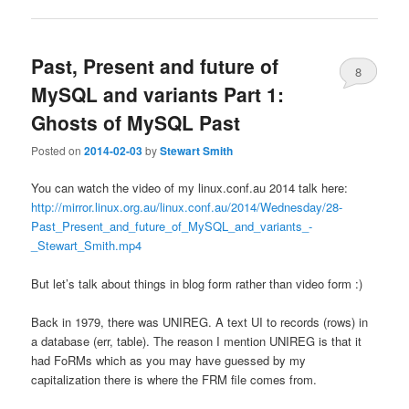
Past, Present and future of
8
MySQL and variants Part 1:
Ghosts of MySQL Past
Posted on
2014-02-03
by
Stewart Smith
You can watch the video of my linux.conf.au 2014 talk here:
http://mirror.linux.org.au/linux.conf.au/2014/Wednesday/28-
Past_Present_and_future_of_MySQL_and_variants_-
_Stewart_Smith.mp4
But let’s talk about things in blog form rather than video form :)
Back in 1979, there was UNIREG. A text UI to records (rows) in
a database (err, table). The reason I mention UNIREG is that it
had FoRMs which as you may have guessed by my
capitalization there is where the FRM file comes from.