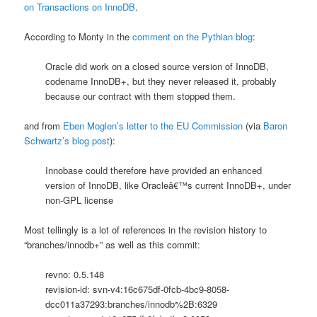
on Transactions on InnoDB
.
According to Monty in the
comment on the Pythian blog
:
Oracle did work on a closed source version of InnoDB,
codename InnoDB+, but they never released it, probably
because our contract with them stopped them.
and from
Eben Moglen’s letter to the EU Commission
(via
Baron
Schwartz’s blog post
):
Innobase could therefore have provided an enhanced
version of InnoDB, like Oracleâ€™s current InnoDB+, under
non-GPL license
Most tellingly is a lot of references in the revision history to
“branches/innodb+” as well as this commit:
revno: 0.5.148
revision-id: svn-v4:16c675df-0fcb-4bc9-8058-
dcc011a37293:branches/innodb%2B:6329