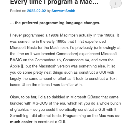
Every time I program a Mac…
1
Posted on
2022-02-02
by
Stewart Smith
… the preferred programming language changes.
I never programmed a 1980s Macintosh actually in the 1980s. It
was sometime in the early 1990s that I first experienced
Microsoft Basic for the Macintosh. I’d previously (unknowingly at
the time as it was branded Commodore) experienced Microsoft
BASIC on the Commodore 16, Commodore 64, and even the
Apple ][, but the Macintosh version was something else. It let
you do some pretty neat things such as construct a GUI with
largely the same amount of effort as it took to construct a Text
based UI on the micros I was familiar with.
Okay, to be fair, I’d also dabbled in Microsoft QBasic that came
bundled with MS-DOS of the era, which let you do a whole bunch
of graphics – so you could theoretically construct a GUI with it.
Something I did attempt to do. Programming on the Mac was
so
much easier
to construct a GUI.