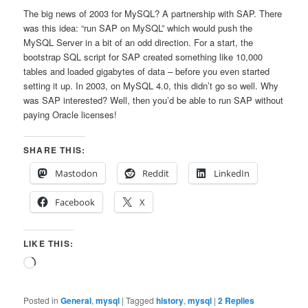
The big news of 2003 for MySQL? A partnership with SAP. There
was this idea: “run SAP on MySQL” which would push the
MySQL Server in a bit of an odd direction. For a start, the
bootstrap SQL script for SAP created something like 10,000
tables and loaded gigabytes of data – before you even started
setting it up. In 2003, on MySQL 4.0, this didn’t go so well. Why
was SAP interested? Well, then you’d be able to run SAP without
paying Oracle licenses!
SHARE THIS:
Mastodon
Reddit
LinkedIn
Facebook
X
LIKE THIS:
Loading…
Posted in
General
,
mysql
|
Tagged
history
,
mysql
|
2
Replies