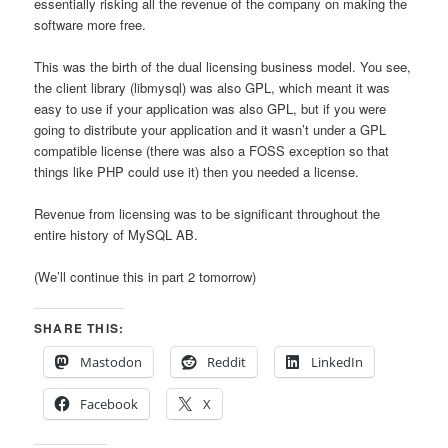
essentially risking all the revenue of the company on making the
software more free.
This was the birth of the dual licensing business model. You see,
the client library (libmysql) was also GPL, which meant it was
easy to use if your application was also GPL, but if you were
going to distribute your application and it wasn’t under a GPL
compatible license (there was also a FOSS exception so that
things like PHP could use it) then you needed a license.
Revenue from licensing was to be significant throughout the
entire history of MySQL AB.
(We’ll continue this in part 2 tomorrow)
SHARE THIS:
Mastodon
Reddit
LinkedIn
Facebook
X