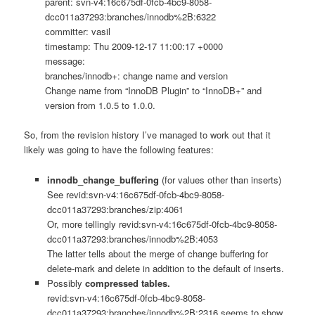
parent: svn-v4:16c675df-0fcb-4bc9-8058-
dcc011a37293:branches/innodb%2B:6322
committer: vasil
timestamp: Thu 2009-12-17 11:00:17 +0000
message:
branches/innodb+: change name and version
Change name from “InnoDB Plugin” to “InnoDB+” and
version from 1.0.5 to 1.0.0.
So, from the revision history I’ve managed to work out that it
likely was going to have the following features:
innodb_change_buffering
(for values other than inserts)
See revid:svn-v4:16c675df-0fcb-4bc9-8058-
dcc011a37293:branches/zip:4061
Or, more tellingly revid:svn-v4:16c675df-0fcb-4bc9-8058-
dcc011a37293:branches/innodb%2B:4053
The latter tells about the merge of change buffering for
delete-mark and delete in addition to the default of inserts.
Possibly
compressed tables.
revid:svn-v4:16c675df-0fcb-4bc9-8058-
dcc011a37293:branches/innodb%2B:2316 seems to show