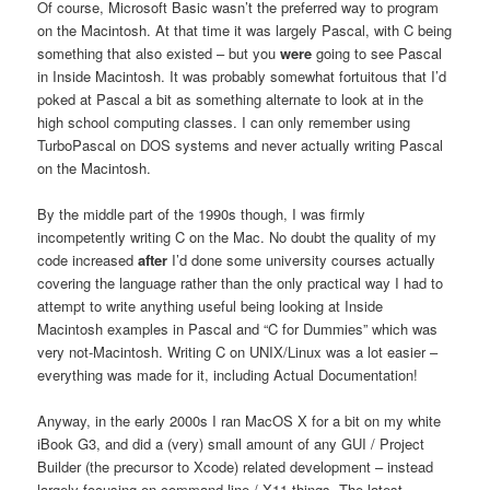
Of course, Microsoft Basic wasn’t the preferred way to program
on the Macintosh. At that time it was largely Pascal, with C being
something that also existed – but you
were
going to see Pascal
in Inside Macintosh. It was probably somewhat fortuitous that I’d
poked at Pascal a bit as something alternate to look at in the
high school computing classes. I can only remember using
TurboPascal on DOS systems and never actually writing Pascal
on the Macintosh.
By the middle part of the 1990s though, I was firmly
incompetently writing C on the Mac. No doubt the quality of my
code increased
after
I’d done some university courses actually
covering the language rather than the only practical way I had to
attempt to write anything useful being looking at Inside
Macintosh examples in Pascal and “C for Dummies” which was
very not-Macintosh. Writing C on UNIX/Linux was a lot easier –
everything was made for it, including Actual Documentation!
Anyway, in the early 2000s I ran MacOS X for a bit on my white
iBook G3, and did a (very) small amount of any GUI / Project
Builder (the precursor to Xcode) related development – instead
largely focusing on command line / X11 things. The latest