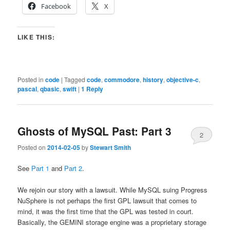
Facebook
X
LIKE THIS:
Posted in
code
|
Tagged
code
,
commodore
,
history
,
objective-c
,
pascal
,
qbasic
,
swift
|
1
Reply
Ghosts of MySQL Past: Part 3
2
Posted on
2014-02-05
by
Stewart Smith
See
Part 1
and
Part 2
.
We rejoin our story with a lawsuit. While MySQL suing Progress
NuSphere is not perhaps the first GPL lawsuit that comes to
mind, it was the first time that the GPL was tested in court.
Basically, the GEMINI storage engine was a proprietary storage