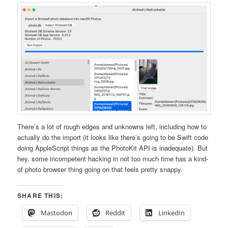
There’s a lot of rough edges and unknowns left, including how to
actually do the import (it looks like there’s going to be Swift code
doing AppleScript things as the PhotoKit API is inadequate). But
hey, some incompetent hacking in not too much time has a kind-
of photo browser thing going on that feels pretty snappy.
SHARE THIS:
Mastodon
Reddit
LinkedIn