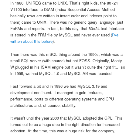
In 1986, UNIREG came to UNIX. That’s right kids, the 80×24
VT100 interface to ISAM (Index Sequential Access Method –
basically rows are written in insert order and indexes point to
them) came to UNIX. There was no generic query language, just
FoRMs and reports. In fact, to this day, that 80×24 text interface
is stored in the FRM file by MySQL and never ever used (
I’ve
written about this before
).
Then there was this mSQL thing around the 1990s, which was a
small SQL server (with source) but not FOSS. Originally, Monty
W plugged in his ISAM engine but it wasn’t quite the right fit… so
in 1995, we had MySQL 1.0 and MySQL AB was founded.
Fast forward a bit and in 1996 we had MySQL 3.19 and
development continued. It managed to gain features,
performance, ports to different operating systems and CPU
architectures and, of course, stability.
It wasn’t until the year 2000 that MySQL adopted the GPL. This
turned out to be a huge step in the right direction for increased
adoption. At the time, this was a huge risk for the company,