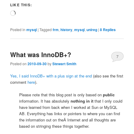
LIKE THIS:
Loading…
Posted in
mysql
|
Tagged
frm
,
history
,
mysql
,
unireg
|
8
Replies
What was InnoDB+?
7
Posted on
2010-09-30
by
Stewart Smith
Yes, I said InnoDB+ with a plus sign at the end
(also see the first
comment
here
).
Please note that this blog post is only based on
public
information. It has absolutely
nothing in it
that I only could
have learned from back when I worked at Sun or MySQL
AB. Everything has links or pointers to where you can find
the information out on theÂ Internet and all thoughts are
based on stringing these things together.