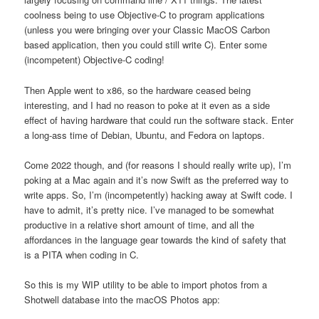
coolness being to use Objective-C to program applications
(unless you were bringing over your Classic MacOS Carbon
based application, then you could still write C). Enter some
(incompetent) Objective-C coding!
Then Apple went to x86, so the hardware ceased being
interesting, and I had no reason to poke at it even as a side
effect of having hardware that could run the software stack. Enter
a long-ass time of Debian, Ubuntu, and Fedora on laptops.
Come 2022 though, and (for reasons I should really write up), I’m
poking at a Mac again and it’s now Swift as the preferred way to
write apps. So, I’m (incompetently) hacking away at Swift code. I
have to admit, it’s pretty nice. I’ve managed to be somewhat
productive in a relative short amount of time, and all the
affordances in the language gear towards the kind of safety that
is a PITA when coding in C.
So this is my WIP utility to be able to import photos from a
Shotwell database into the macOS Photos app: