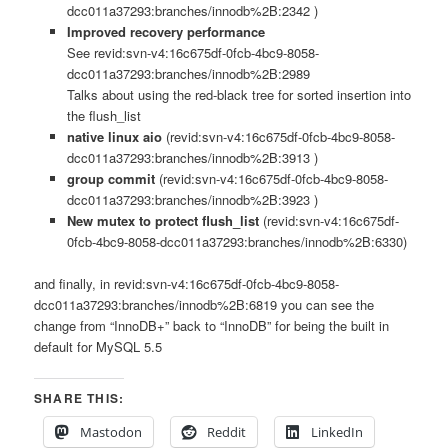
dcc011a37293:branches/innodb%2B:2342 )
Improved recovery performance
See revid:svn-v4:16c675df-0fcb-4bc9-8058-
dcc011a37293:branches/innodb%2B:2989
Talks about using the red-black tree for sorted insertion into
the flush_list
native linux aio
(revid:svn-v4:16c675df-0fcb-4bc9-8058-
dcc011a37293:branches/innodb%2B:3913 )
group commit
(revid:svn-v4:16c675df-0fcb-4bc9-8058-
dcc011a37293:branches/innodb%2B:3923 )
New mutex to protect flush_list
(revid:svn-v4:16c675df-
0fcb-4bc9-8058-dcc011a37293:branches/innodb%2B:6330)
and finally, in revid:svn-v4:16c675df-0fcb-4bc9-8058-
dcc011a37293:branches/innodb%2B:6819 you can see the
change from “InnoDB+” back to “InnoDB” for being the built in
default for MySQL 5.5
SHARE THIS:
Mastodon
Reddit
LinkedIn