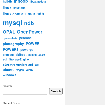
innodb
haildb
libeatmydata
linux
linux-aus
mariadb
linux.conf.au
mysql
ndb
OpenPower
OPAL
percona
opensolaris
POWER
photography
POWER8
powerpc
skiboot
protobuf
solaris
sparc
sql
StorageEngine
storage engine api
talk
ubuntu
win32
vegan
windows
Search
Search
Recent Posts