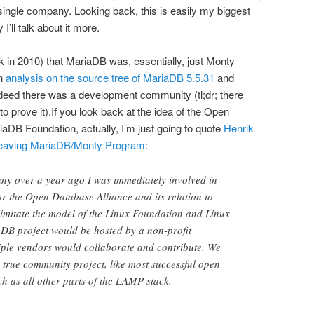
single company. Looking back, this is easily my biggest
I’ll talk about it more.
in 2010) that MariaDB was, essentially, just Monty
wn
analysis on the source tree of MariaDB 5.5.31
and
ndeed there was a development community (tl;dr; there
o prove it).If you look back at the idea of the Open
aDB Foundation, actually, I’m just going to quote
Henrik
leaving MariaDB/Monty Program
:
ny over a year ago I was immediately involved in
for the Open Database Alliance and its relation to
mitate the model of the Linux Foundation and Linux
aDB project would be hosted by a non-profit
iple vendors would collaborate and contribute. We
true community project, like most successful open
ch as all other parts of the LAMP stack.