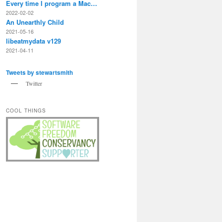
Every time I program a Mac…
2022-02-02
An Unearthly Child
2021-05-16
libeatmydata v129
2021-04-11
Tweets by stewartsmith
Twitter
COOL THINGS