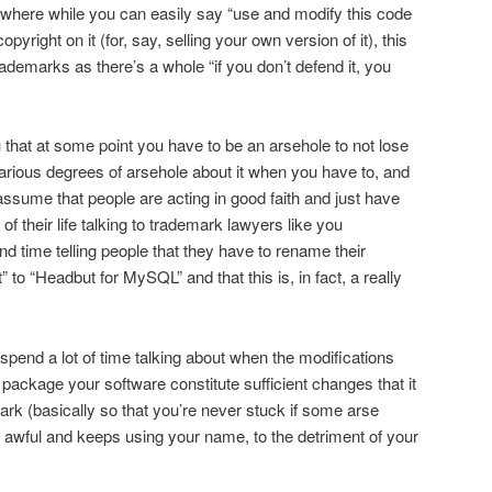
 where while you can easily say “use and modify this code
yright on it (for, say, selling your own version of it), this
rademarks as there’s a whole “if you don’t defend it, you
you that at some point you have to be an arsehole to not lose
rious degrees of arsehole about it when you have to, and
sume that people are acting in good faith and just have
of their life talking to trademark lawyers like you
nd time telling people that they have to rename their
o “Headbut for MySQL” and that this is, in fact, a really
 spend a lot of time talking about when the modifications
 package your software constitute sufficient changes that it
ark (basically so that you’re never stuck if some arse
t awful and keeps using your name, to the detriment of your