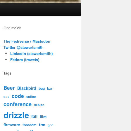
Find me on
The Fediverse / Mastodon
Twitter @stewartsmith
Linkedin (stewartsmith)
Fedora (trawets)
Tags
Beer
Blackbird
bug
bzr
code
c++
coffee
conference
debian
drizzle
fail
film
firmware
frm
freedom
gcc