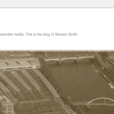
semble reality. This is the blog of Stewart Smith.