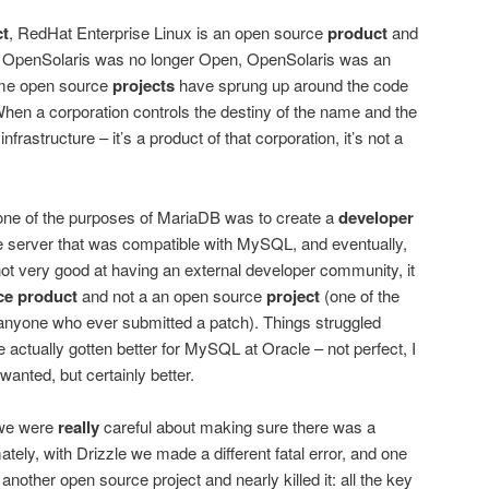
ct
, RedHat Enterprise Linux is an open source
product
and
n OpenSolaris was no longer Open, OpenSolaris was an
me open source
projects
have sprung up around the code
 When a corporation controls the destiny of the name and the
frastructure – it’s a product of that corporation, it’s not a
 one of the purposes of MariaDB was to create a
developer
 server that was compatible with MySQL, and eventually,
t very good at having an external developer community, it
ce product
and not a an open source
project
(one of the
 anyone who ever submitted a patch). Things struggled
e actually gotten better for MySQL at Oracle – not perfect, I
I wanted, but certainly better.
 we were
really
careful about making sure there was a
ely, with Drizzle we made a different fatal error, and one
other open source project and nearly killed it: all the key