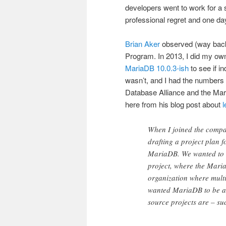
developers went to work for a 
professional regret and one day 
Brian Aker
observed (way back 
Program. In 2013, I did my o
MariaDB 10.0.3-ish
to see if i
wasn’t, and I had the numbers t
Database Alliance and the Mari
here from his blog post about
When I joined the compa
drafting a project plan 
MariaDB. We wanted to i
project, where the Mari
organization where mult
wanted MariaDB to be a 
source projects are – su