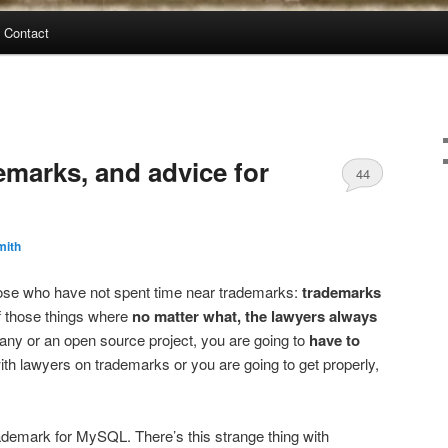
Contact
marks, and advice for
44
mith
those who have not spent time near trademarks:
trademarks
f those things where
no matter what, the lawyers always
pany or an open source project, you are going to
have to
th lawyers on trademarks or you are going to get properly,
emark for MySQL. There’s this strange thing with