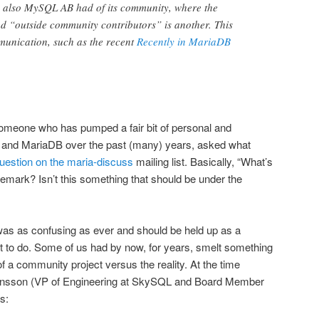
de also MySQL AB had of its community, where the
d “outside community contributors” is another. This
munication, such as the recent
Recently in MariaDB
someone who has pumped a fair bit of personal and
L and MariaDB over the past (many) years, asked what
uestion on the maria-discuss
mailing list. Basically, “What’s
emark? Isn’t this something that should be under the
as as confusing as ever and should be held up as a
t to do. Some of us had by now, for years, smelt something
of a community project versus the reality. At the time
nsson (VP of Engineering at SkySQL and Board Member
s: