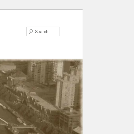
Search