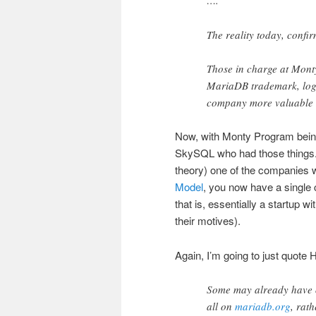
….
The reality today, confir
Those in charge at Mont
MariaDB trademark, logo
company more valuable to
Now, with Monty Program being 
SkySQL who had those things. 
theory) one of the companies 
Model
, you now have a single c
that is, essentially a startup w
their motives).
Again, I’m going to just quote
Some may already have o
all on
mariadb.org
, rat