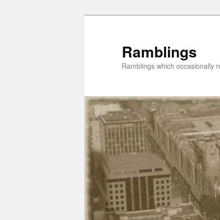
Skip
Skip
to
to
primary
secondary
Ramblings
content
content
Ramblings which occasionally re