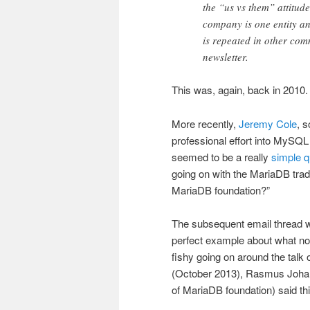
the “us vs them” attitu
company is one entity an
is repeated in other com
newsletter.
This was, again, back in 2010.
More recently,
Jeremy Cole
, 
professional effort into MySQ
seemed to be a really
simple q
going on with the MariaDB trad
MariaDB foundation?”
The subsequent email thread w
perfect example about what no
fishy going on around the talk 
(October 2013), Rasmus Joha
of MariaDB foundation) said thi