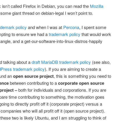
 isn’t called Firefox in Debian, you can read the
Mozilla
ome giant thread on debian-legal I won’t point to.
demark policy
and when I was at
Percona
, I spent some
empting to ensure we had a
trademark policy
that would work
 angle, and a get-our-software-into-linux-distros-happily
ed talking about a
draft MariaDB trademark policy
(see also,
Press trademark policy
). If you are aiming to create a
und an
open source project
, this is something you need to
rence
between contributing to a
corporate open source
project –
both for individuals and corporations. If you are
are time contributing to something, the motivation goes
g to directly profit off it (corporate project) versus a
ompanies who will all profit off it (open source project).
hese two is likely Ubuntu, and I am struggling to think of