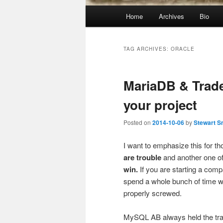
Main
Home
Archives
Bio
menu
TAG ARCHIVES:
ORACLE
MariaDB & Trade
your project
Posted on
2014-10-06
by
Stewart S
I want to emphasize this for 
are trouble
and another one o
win.
If you are starting a com
spend a whole bunch of time wi
properly screwed.
MySQL AB always held the trad