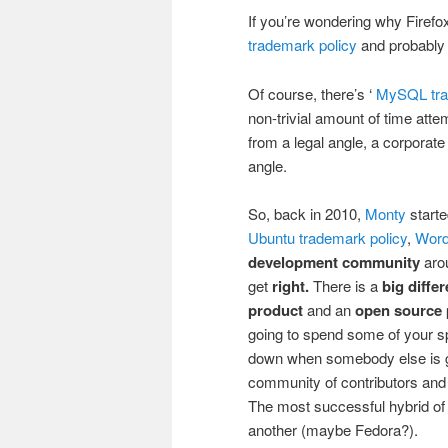
If you’re wondering why Firefox
trademark policy
and probably s
Of course, there’s ‘
MySQL tra
non-trivial amount of time att
from a legal angle, a corporate
angle.
So, back in 2010,
Monty
start
Ubuntu trademark policy
,
Word
development community
aro
get
right.
There is a
big diffe
product
and an
open source 
going to spend some of your sp
down when somebody else is goin
community of contributors and c
The most successful hybrid of t
another (maybe Fedora?).