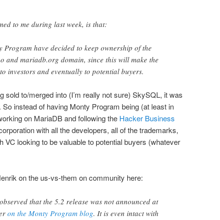
med to me during last week, is that:
y Program have decided to keep ownership of the
 and mariadb.org domain, since this will make the
 investors and eventually to potential buyers.
sold to/merged into (I’m really not sure) SkySQL, it was
So instead of having Monty Program being (at least in
working on MariaDB and following the
Hacker Business
orporation with all the developers, all of the trademarks,
ith VC looking to be valuable to potential buyers (whatever
 Henrik on the us-vs-them on community here:
bserved that the 5.2 release was not announced at
her
on the Monty Program blog
. It is even intact with