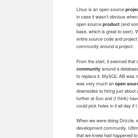
Linux is an open source
proje
in case it wasn’t obvious whe
open source
product
(and so
base, which is great to see!).
entire source code and project in
community around a project.
From the start, it seemed that
community
around a database
to replace it. MySQL AB was no
was very much an
open sour
downsides to hiring just about
further at Sun and (I think) hav
could pick holes in it all day if 
When we were doing Drizzle,
development community. Ultimat
that we knew had happened to an