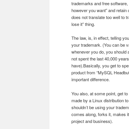
trademarks and free software,
however you want” and retain cop
does not translate too well to t
lose it” thing.
The law, is, in effect, telling 
your trademark. (You can be va
whenever you do, you should as
not spent the last 40,000 years 
have).Basically, you get to spe
product from “MySQL Headbut” t
important difference.
You also, at some point, get to
made by a Linux distribution to
shouldn’t be using your tradem
comes along, forks it, makes i
project and business).