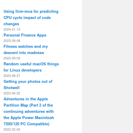
Using llvm-mca for predicting
CPU cycle impact of code
changes
2024-01-13
Personal Finance Apps
2023-09-08
Fitness watches and my
descent into madness
2023-09-03
Random useful macOS things
for Linux developers
2023-08-27
Getting your photos out of
Shotwell
2023-06-25
Adventures in the Apple
Partition Map (Part 2 of the
continuing adventures with
the Apple Power Macintosh
7200/120 PC Compatible)
2022-02-02