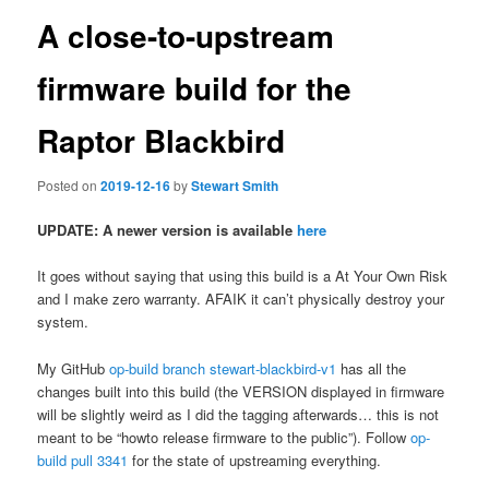
A close-to-upstream
firmware build for the
Raptor Blackbird
Posted on
2019-12-16
by
Stewart Smith
UPDATE: A newer version is available
here
It goes without saying that using this build is a At Your Own Risk
and I make zero warranty. AFAIK it can’t physically destroy your
system.
My GitHub
op-build branch stewart-blackbird-v1
has all the
changes built into this build (the VERSION displayed in firmware
will be slightly weird as I did the tagging afterwards… this is not
meant to be “howto release firmware to the public”). Follow
op-
build pull 3341
for the state of upstreaming everything.