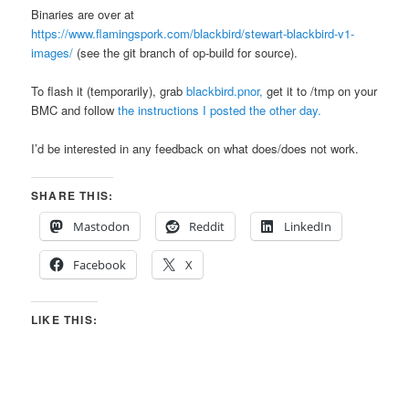
Binaries are over at
https://www.flamingspork.com/blackbird/stewart-blackbird-v1-
images/
(see the git branch of op-build for source).
To flash it (temporarily), grab
blackbird.pnor,
get it to /tmp on your
BMC and follow
the instructions I posted the other day.
I’d be interested in any feedback on what does/does not work.
SHARE THIS:
Mastodon
Reddit
LinkedIn
Facebook
X
LIKE THIS: