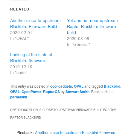
RELATED
Another close-to-upstream
Yet another near-upstream
Blackbird Firmware Build
Raptor Blackbird firmware
2020-02-01
build
In "OPAL"
2020-03-08
In "General"
Looking at the state of
Blackbird firmware
2019-12-10
In "code"
This entry was posted in
cool gadgets
,
OPAL
and tagged
Blackbird
,
OPAL
,
OpenPower
,
RaptorCS
by
Stewart Smith
. Bookmark the
permalink
.
ONE THOUGHT ON “
A CLOSE-TO-UPSTREAM FIRMWARE BUILD FOR THE
RAPTOR BLACKBIRD
”
Pingback:
Another close-to-upstream Blackbird Firmware