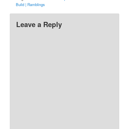
Build | Ramblings
Leave a Reply