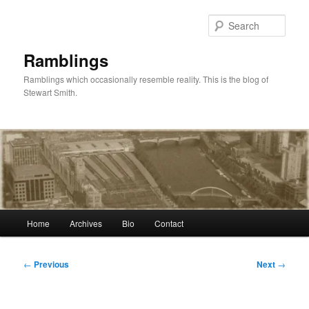
Skip
to
Sear
primary
content
Ramblings
Ramblings which occasionally resemble reality. This is the blog of
Stewart Smith.
Main
Home
Archives
Bio
Contact
menu
Post
←
Previous
Next
→
navigation