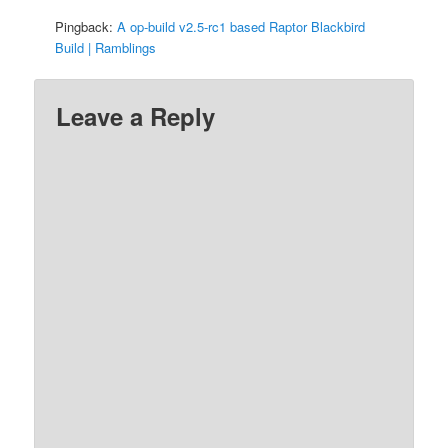
Pingback:
A op-build v2.5-rc1 based Raptor Blackbird
Build | Ramblings
Leave a Reply