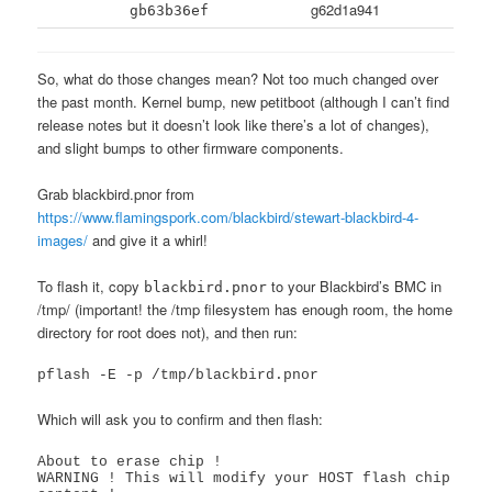
g62d1a941
gb63b36ef
So, what do those changes mean? Not too much changed over
the past month. Kernel bump, new petitboot (although I can’t find
release notes but it doesn’t look like there’s a lot of changes),
and slight bumps to other firmware components.
Grab blackbird.pnor from
https://www.flamingspork.com/blackbird/stewart-blackbird-4-
images/
and give it a whirl!
To flash it, copy
to your Blackbird’s BMC in
blackbird.pnor
/tmp/ (important! the /tmp filesystem has enough room, the home
directory for root does not), and then run:
pflash -E -p /tmp/blackbird.pnor
Which will ask you to confirm and then flash:
About to erase chip !

WARNING ! This will modify your HOST flash chip 