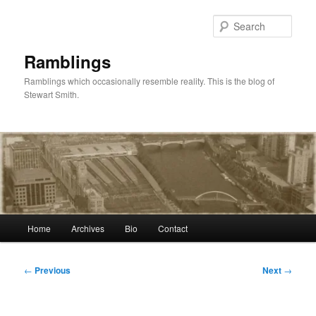
Skip
to
Sear
primary
content
Ramblings
Ramblings which occasionally resemble reality. This is the blog of
Stewart Smith.
Main
Home
Archives
Bio
Contact
menu
Post
←
Previous
Next
→
navigation