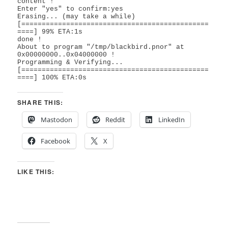
content !

Enter "yes" to confirm:yes

Erasing... (may take a while)

[==============================================
====] 99% ETA:1s      

done !

About to program "/tmp/blackbird.pnor" at 
0x00000000..0x04000000 !

Programming & Verifying...

[==============================================
====] 100% ETA:0s   
SHARE THIS:
Mastodon
Reddit
LinkedIn
Facebook
X
LIKE THIS: