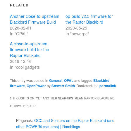
RELATED
Another close-to-upstream
op-build v2.5 firmware for
Blackbird Firmware Build
the Raptor Blackbird
2020-02-01
2020-05-25
In "OPAL"
In "powerpc"
A close-to-upstream
firmware build for the
Raptor Blackbird
2019-12-16
In "cool gadgets"
This entry was posted in
General
,
OPAL
and tagged
Blackbird
,
firmware
,
OpenPower
by
Stewart Smith
. Bookmark the
permalink
.
2 THOUGHTS ON “
YET ANOTHER NEAR-UPSTREAM RAPTOR BLACKBIRD
FIRMWARE BUILD
”
Pingback:
OCC and Sensors on the Raptor Blackbird (and
other POWER9 systems) | Ramblings