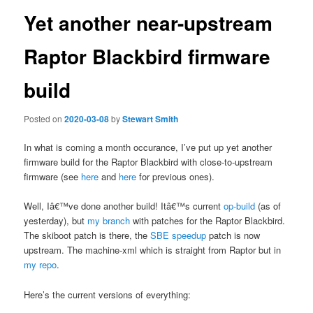
Yet another near-upstream
Raptor Blackbird firmware
build
Posted on
2020-03-08
by
Stewart Smith
In what is coming a month occurance, I’ve put up yet another
firmware build for the Raptor Blackbird with close-to-upstream
firmware (see
here
and
here
for previous ones).
Well, Iâ€™ve done another build! Itâ€™s current
op-build
(as of
yesterday), but
my branch
with patches for the Raptor Blackbird.
The skiboot patch is there, the
SBE speedup
patch is now
upstream. The machine-xml which is straight from Raptor but in
my repo
.
Here’s the current versions of everything: