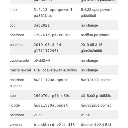
linux
5.4.22-openpower1-
5.4.13-openpower1-
pdbbf8c8
pa361bec
occ
no change
3ab2921
hostboot
acdff8a-pe7e80e1
779761d-pe7e80e1
buildroot
2019.05.3-15-
2019.05.3-14-
g3a4fc2a888
g17f117295f
capp-ucode
p9-dd2-v4
no change
machine-xml
site_local-stewart-a0efd66
no change
hostboot-
hw013120a.opmst
hw011120a.opmst
binaries
sbe
c318ab0-p1ddf83c
166b70c-p06fc80c
hcode
hw030220a.opmst
hw011520a.opmst
petitboot
v1.11
v1.12
version
blackbird-v2.4-514-
blackbird-v2.4-415-