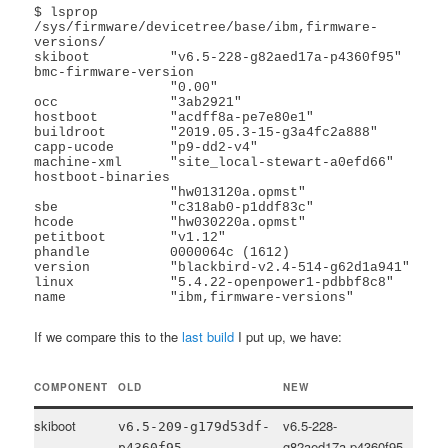
$ lsprop 
/sys/firmware/devicetree/base/ibm,firmware-
versions/

skiboot          "v6.5-228-g82aed17a-p4360f95"

bmc-firmware-version

                 "0.00"

occ              "3ab2921"

hostboot         "acdff8a-pe7e80e1"

buildroot        "2019.05.3-15-g3a4fc2a888"

capp-ucode       "p9-dd2-v4"

machine-xml      "site_local-stewart-a0efd66"

hostboot-binaries

                 "hw013120a.opmst"

sbe              "c318ab0-p1ddf83c"

hcode            "hw030220a.opmst"

petitboot        "v1.12"

phandle          0000064c (1612)

version          "blackbird-v2.4-514-g62d1a941"

linux            "5.4.22-openpower1-pdbbf8c8"

name             "ibm,firmware-versions"
If we compare this to the
last build
I put up, we have:
COMPONENT
OLD
NEW
skiboot
v6.5-228-
v6.5-209-g179d53df-
g82aed17a-p4360f95
p4360f95