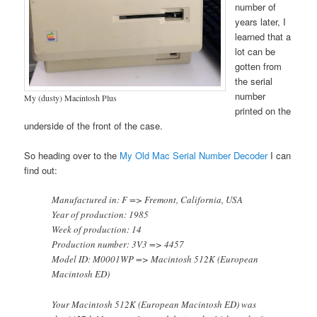
number of
years later, I
learned that a
lot can be
gotten from
the serial
number
My (dusty) Macintosh Plus
printed on the
underside of the front of the case.
So heading over to the
My Old Mac Serial Number Decoder
I can
find out:
Manufactured in: F => Fremont, California, USA
Year of production: 1985
Week of production: 14
Production number: 3V3 => 4457
Model ID: M0001WP => Macintosh 512K (European
Macintosh ED)
Your Macintosh 512K (European Macintosh ED) was