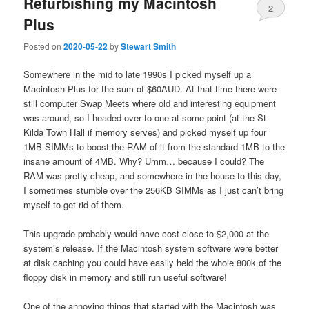
Refurbishing my Macintosh
2
Plus
Posted on
2020-05-22
by
Stewart Smith
Somewhere in the mid to late 1990s I picked myself up a
Macintosh Plus for the sum of $60AUD. At that time there were
still computer Swap Meets where old and interesting equipment
was around, so I headed over to one at some point (at the St
Kilda Town Hall if memory serves) and picked myself up four
1MB SIMMs to boost the RAM of it from the standard 1MB to the
insane amount of 4MB. Why? Umm… because I could? The
RAM was pretty cheap, and somewhere in the house to this day,
I sometimes stumble over the 256KB SIMMs as I just can’t bring
myself to get rid of them.
This upgrade probably would have cost close to $2,000 at the
system’s release. If the Macintosh system software were better
at disk caching you could have easily held the whole 800k of the
floppy disk in memory and still run useful software!
One of the annoying things that started with the Macintosh was