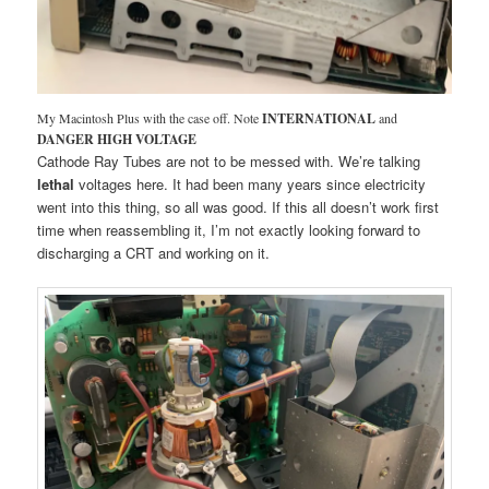
My Macintosh Plus with the case off. Note
INTERNATIONAL
and
DANGER HIGH VOLTAGE
Cathode Ray Tubes are not to be messed with. We’re talking
lethal
voltages here. It had been many years since electricity
went into this thing, so all was good. If this all doesn’t work first
time when reassembling it, I’m not exactly looking forward to
discharging a CRT and working on it.