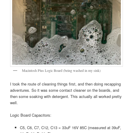
Macintosh Plus Logic Board (being washed in my sink)
I took the route of cleaning things first, and then doing recapping
adventures. So it was some contact cleaner on the boards, and
then some soaking with detergent. This actually all worked pretty
well.
Logic Board Capacitors:
C5, C6, C7, C12, C13 = 33uF 16V 85C (measured at 39uF,