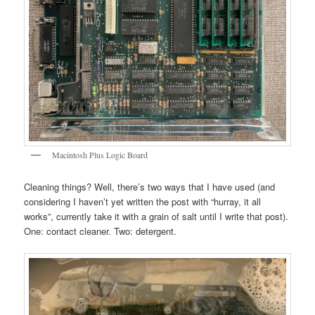
Macintosh Plus Logic Board
Cleaning things? Well, there’s two ways that I have used (and
considering I haven’t yet written the post with “hurray, it all
works”, currently take it with a grain of salt until I write that post).
One: contact cleaner. Two: detergent.