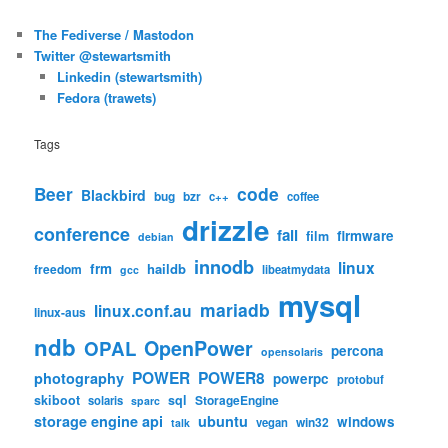
The Fediverse / Mastodon
Twitter @stewartsmith
Linkedin (stewartsmith)
Fedora (trawets)
Tags
code
Beer
Blackbird
bug
bzr
c++
coffee
drizzle
conference
fail
firmware
film
debian
innodb
linux
frm
haildb
freedom
libeatmydata
gcc
mysql
mariadb
linux.conf.au
linux-aus
ndb
OpenPower
OPAL
percona
opensolaris
POWER
POWER8
photography
powerpc
protobuf
skiboot
sql
StorageEngine
solaris
sparc
storage engine api
ubuntu
windows
win32
vegan
talk