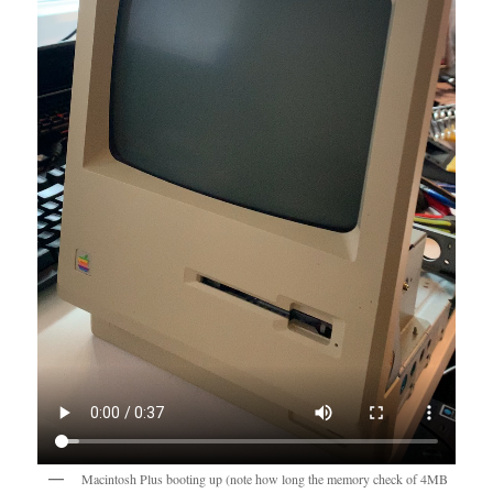
Macintosh Plus booting up (note how long the memory check of 4MB