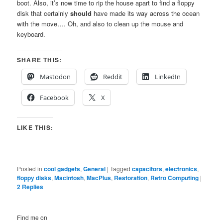
boot. Also, it’s now time to rip the house apart to find a floppy
disk that certainly
should
have made its way across the ocean
with the move…. Oh, and also to clean up the mouse and
keyboard.
SHARE THIS:
Mastodon
Reddit
LinkedIn
Facebook
X
LIKE THIS:
Posted in
cool gadgets
,
General
|
Tagged
capacitors
,
electronics
,
floppy disks
,
Macintosh
,
MacPlus
,
Restoration
,
Retro Computing
|
2
Replies
Find me on