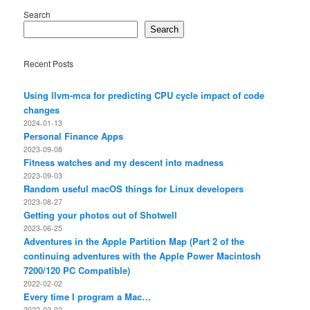
Search
Search
Recent Posts
Using llvm-mca for predicting CPU cycle impact of code
changes
2024-01-13
Personal Finance Apps
2023-09-08
Fitness watches and my descent into madness
2023-09-03
Random useful macOS things for Linux developers
2023-08-27
Getting your photos out of Shotwell
2023-06-25
Adventures in the Apple Partition Map (Part 2 of the
continuing adventures with the Apple Power Macintosh
7200/120 PC Compatible)
2022-02-02
Every time I program a Mac…
2022-02-02