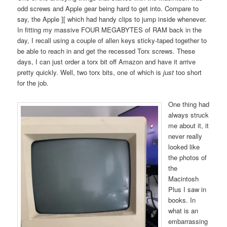
odd screws and Apple gear being hard to get into. Compare to
say, the Apple ][ which had handy clips to jump inside whenever.
In fitting my massive FOUR MEGABYTES of RAM back in the
day, I recall using a couple of allen keys sticky-taped together to
be able to reach in and get the recessed Torx screws. These
days, I can just order a torx bit off Amazon and have it arrive
pretty quickly. Well, two torx bits, one of which is
just
too short
for the job.
One thing had
always struck
me about it, it
never really
looked like
the photos of
the
Macintosh
Plus I saw in
books. In
what is an
embarrassing