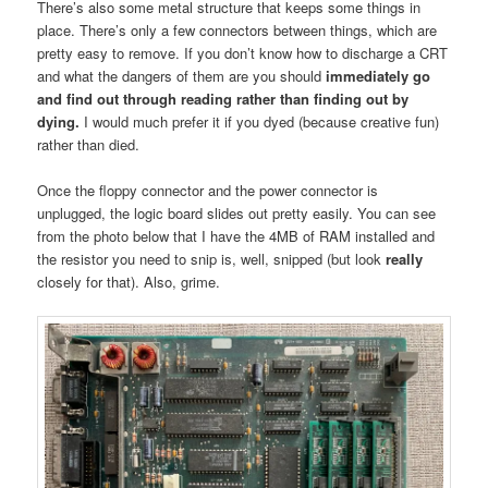
There’s also some metal structure that keeps some things in
place. There’s only a few connectors between things, which are
pretty easy to remove. If you don’t know how to discharge a CRT
and what the dangers of them are you should
immediately go
and find out through reading rather than finding out by
dying.
I would much prefer it if you dyed (because creative fun)
rather than died.
Once the floppy connector and the power connector is
unplugged, the logic board slides out pretty easily. You can see
from the photo below that I have the 4MB of RAM installed and
the resistor you need to snip is, well, snipped (but look
really
closely for that). Also, grime.