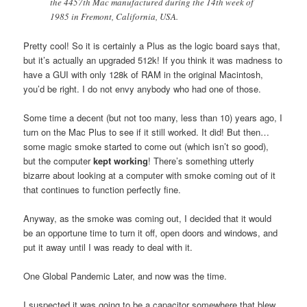
the 4457th Mac manufactured during the 14th week of
1985 in Fremont, California, USA.
Pretty cool! So it is certainly a Plus as the logic board says that,
but it’s actually an upgraded 512k! If you think it was madness to
have a GUI with only 128k of RAM in the original Macintosh,
you’d be right. I do not envy anybody who had one of those.
Some time a decent (but not too many, less than 10) years ago, I
turn on the Mac Plus to see if it still worked. It did! But then…
some magic smoke started to come out (which isn’t so good),
but the computer
kept working
! There’s something utterly
bizarre about looking at a computer with smoke coming out of it
that continues to function perfectly fine.
Anyway, as the smoke was coming out, I decided that it would
be an opportune time to turn it off, open doors and windows, and
put it away until I was ready to deal with it.
One Global Pandemic Later, and now was the time.
I suspected it was going to be a capacitor somewhere that blew,