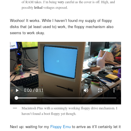
of RAM takes. I’m being
very
careful as the cover is off. High, and
possibly
lethal
voltages exposed.
Woohoo! It works. While I haven’t found my supply of floppy
disks that (at least used to) work, the floppy mechanism also
seems to work okay.
Macintosh Plus with a seemingly working floppy drive mechanism. I
haven’t found a boot floppy yet though.
Next up: waiting for my
Floppy Emu
to arrive as it’ll certainly let it