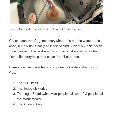
The inside of my Macintosh Plus, with lots of grime.
You can see there’s grime everywhere. It’s not the worst in the
world, but it’s not great (and kinda sticky). Obviously, this needs
to be cleaned! The best way to do that is take a lot of photos,
dismantle everything, and clean it a bit at a time.
There’s four main electronic components inside a Macintosh
Plus:
The CRT itself
The floppy disk drive
The Logic Board (what Mac people call what PC people call
the motherboard)
The Analog Board