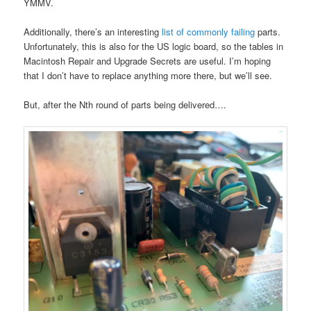
YMMV.
Additionally, there’s an interesting
list of commonly failing
parts.
Unfortunately, this is also for the US logic board, so the tables in
Macintosh Repair and Upgrade Secrets are useful. I’m hoping
that I don’t have to replace anything more there, but we’ll see.
But, after the Nth round of parts being delivered….