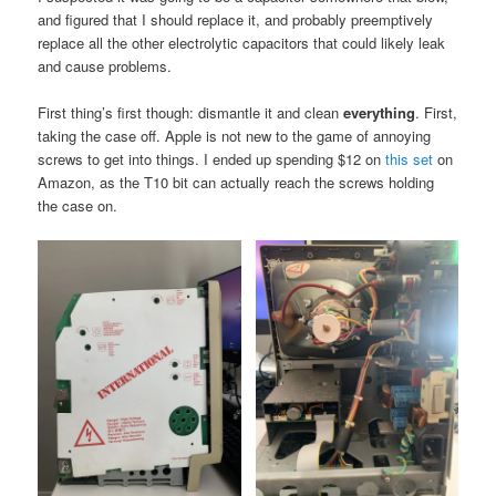
and figured that I should replace it, and probably preemptively
replace all the other electrolytic capacitors that could likely leak
and cause problems.
First thing’s first though: dismantle it and clean
everything
. First,
taking the case off. Apple is not new to the game of annoying
screws to get into things. I ended up spending $12 on
this set
on
Amazon, as the T10 bit can actually reach the screws holding
the case on.