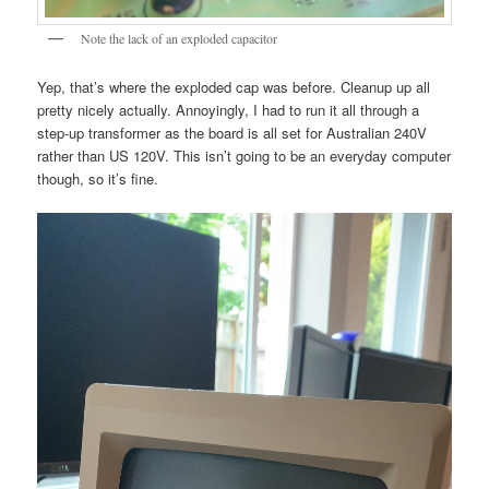
Note the lack of an exploded capacitor
Yep, that’s where the exploded cap was before. Cleanup up all
pretty nicely actually. Annoyingly, I had to run it all through a
step-up transformer as the board is all set for Australian 240V
rather than US 120V. This isn’t going to be an everyday computer
though, so it’s fine.