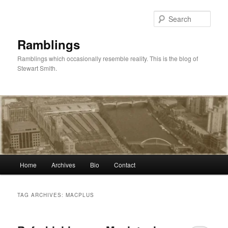
Skip
Skip
to
to
Sear
primary
secondary
content
content
Ramblings
Ramblings which occasionally resemble reality. This is the blog of
Stewart Smith.
Main
Home
Archives
Bio
Contact
menu
TAG ARCHIVES:
MACPLUS