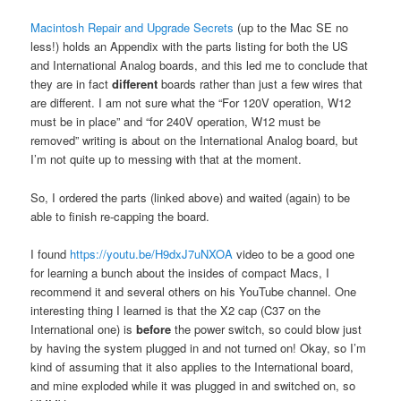
Macintosh Repair and Upgrade Secrets
(up to the Mac SE no
less!) holds an Appendix with the parts listing for both the US
and International Analog boards, and this led me to conclude that
they are in fact
different
boards rather than just a few wires that
are different. I am not sure what the “For 120V operation, W12
must be in place” and “for 240V operation, W12 must be
removed” writing is about on the International Analog board, but
I’m not quite up to messing with that at the moment.
So, I ordered the parts (linked above) and waited (again) to be
able to finish re-capping the board.
I found
https://youtu.be/H9dxJ7uNXOA
video to be a good one
for learning a bunch about the insides of compact Macs, I
recommend it and several others on his YouTube channel. One
interesting thing I learned is that the X2 cap (C37 on the
International one) is
before
the power switch, so could blow just
by having the system plugged in and not turned on! Okay, so I’m
kind of assuming that it also applies to the International board,
and mine exploded while it was plugged in and switched on, so