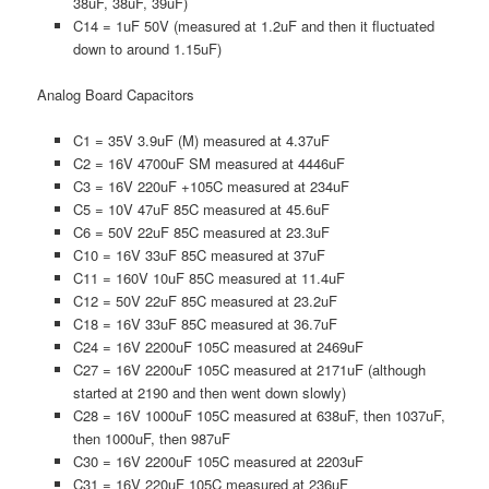
38uF, 38uF, 39uF)
C14 = 1uF 50V (measured at 1.2uF and then it fluctuated
down to around 1.15uF)
Analog Board Capacitors
C1 = 35V 3.9uF (M) measured at 4.37uF
C2 = 16V 4700uF SM measured at 4446uF
C3 = 16V 220uF +105C measured at 234uF
C5 = 10V 47uF 85C measured at 45.6uF
C6 = 50V 22uF 85C measured at 23.3uF
C10 = 16V 33uF 85C measured at 37uF
C11 = 160V 10uF 85C measured at 11.4uF
C12 = 50V 22uF 85C measured at 23.2uF
C18 = 16V 33uF 85C measured at 36.7uF
C24 = 16V 2200uF 105C measured at 2469uF
C27 = 16V 2200uF 105C measured at 2171uF (although
started at 2190 and then went down slowly)
C28 = 16V 1000uF 105C measured at 638uF, then 1037uF,
then 1000uF, then 987uF
C30 = 16V 2200uF 105C measured at 2203uF
C31 = 16V 220uF 105C measured at 236uF