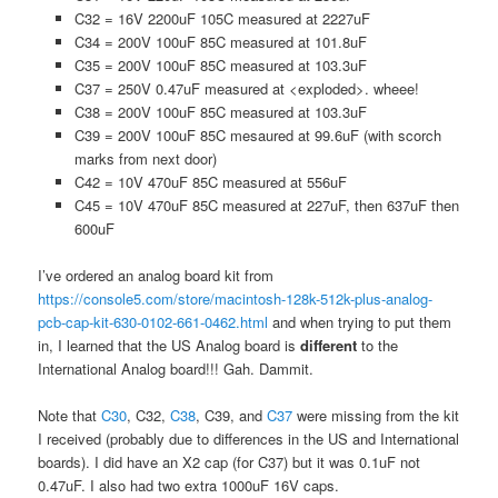
C32 = 16V 2200uF 105C measured at 2227uF
C34 = 200V 100uF 85C measured at 101.8uF
C35 = 200V 100uF 85C measured at 103.3uF
C37 = 250V 0.47uF measured at <exploded>. wheee!
C38 = 200V 100uF 85C measured at 103.3uF
C39 = 200V 100uF 85C mesaured at 99.6uF (with scorch
marks from next door)
C42 = 10V 470uF 85C measured at 556uF
C45 = 10V 470uF 85C measured at 227uF, then 637uF then
600uF
I’ve ordered an analog board kit from
https://console5.com/store/macintosh-128k-512k-plus-analog-
pcb-cap-kit-630-0102-661-0462.html
and when trying to put them
in, I learned that the US Analog board is
different
to the
International Analog board!!! Gah. Dammit.
Note that
C30
, C32,
C38
, C39, and
C37
were missing from the kit
I received (probably due to differences in the US and International
boards). I did have an X2 cap (for C37) but it was 0.1uF not
0.47uF. I also had two extra 1000uF 16V caps.