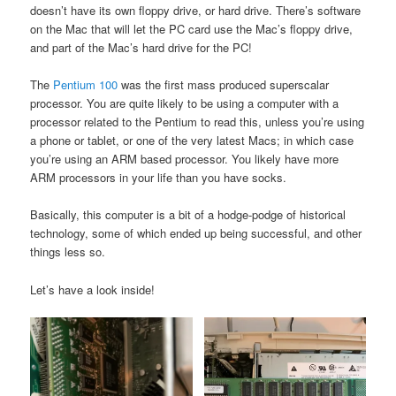
doesn’t have its own floppy drive, or hard drive. There’s software
on the Mac that will let the PC card use the Mac’s floppy drive,
and part of the Mac’s hard drive for the PC!
The
Pentium 100
was the first mass produced superscalar
processor. You are quite likely to be using a computer with a
processor related to the Pentium to read this, unless you’re using
a phone or tablet, or one of the very latest Macs; in which case
you’re using an ARM based processor. You likely have more
ARM processors in your life than you have socks.
Basically, this computer is a bit of a hodge-podge of historical
technology, some of which ended up being successful, and other
things less so.
Let’s have a look inside!