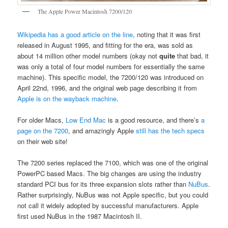
The Apple Power Macintosh 7200/120
Wikipedia has a good article on the line
, noting that it was first
released in August 1995, and fitting for the era, was sold as
about 14 million other model numbers (okay not
quite
that bad, it
was only a total of four model numbers for essentially the same
machine). This specific model, the 7200/120 was introduced on
April 22nd, 1996, and the original web page describing it from
Apple is on the wayback machine
.
For older Macs,
Low End Mac
is a good resource, and there’s
a
page on the 7200
, and amazingly Apple
still has the tech specs
on their web site!
The 7200 series replaced the 7100, which was one of the original
PowerPC based Macs. The big changes are using the industry
standard PCI bus for its three expansion slots rather than
NuBus
.
Rather surprisingly, NuBus was not Apple specific, but you could
not call it widely adopted by successful manufacturers. Apple
first used NuBus in the 1987 Macintosh II.