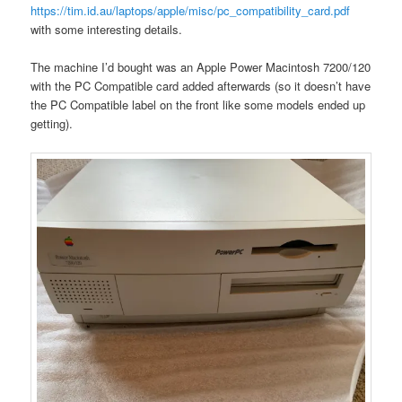
https://tim.id.au/laptops/apple/misc/pc_compatibility_card.pdf
with some interesting details.
The machine I’d bought was an Apple Power Macintosh 7200/120
with the PC Compatible card added afterwards (so it doesn’t have
the PC Compatible label on the front like some models ended up
getting).