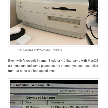
The powered on Power Mac 7200/120
Even with Microsoft Internet Explorer 4.0 that came with MacOS
8.6, you can find some places on the internet you can fetch files
from, at a not too bad speed even!