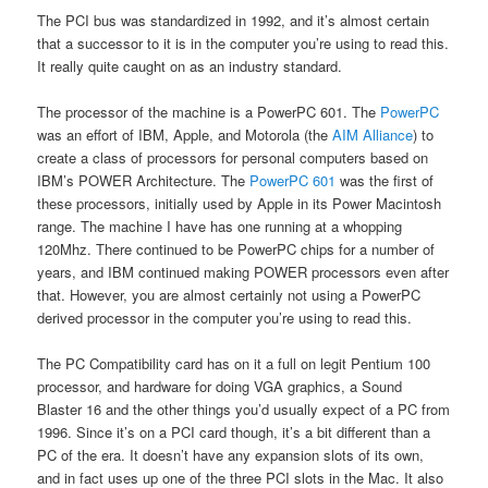
The PCI bus was standardized in 1992, and it’s almost certain
that a successor to it is in the computer you’re using to read this.
It really quite caught on as an industry standard.
The processor of the machine is a PowerPC 601. The
PowerPC
was an effort of IBM, Apple, and Motorola (the
AIM Alliance
) to
create a class of processors for personal computers based on
IBM’s POWER Architecture. The
PowerPC 601
was the first of
these processors, initially used by Apple in its Power Macintosh
range. The machine I have has one running at a whopping
120Mhz. There continued to be PowerPC chips for a number of
years, and IBM continued making POWER processors even after
that. However, you are almost certainly not using a PowerPC
derived processor in the computer you’re using to read this.
The PC Compatibility card has on it a full on legit Pentium 100
processor, and hardware for doing VGA graphics, a Sound
Blaster 16 and the other things you’d usually expect of a PC from
1996. Since it’s on a PCI card though, it’s a bit different than a
PC of the era. It doesn’t have any expansion slots of its own,
and in fact uses up one of the three PCI slots in the Mac. It also