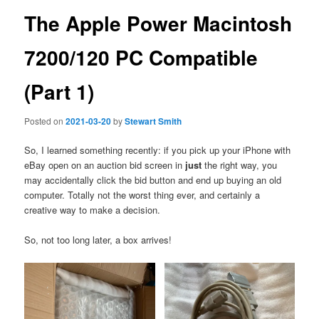
The Apple Power Macintosh
7200/120 PC Compatible
(Part 1)
Posted on
2021-03-20
by
Stewart Smith
So, I learned something recently: if you pick up your iPhone with
eBay open on an auction bid screen in
just
the right way, you
may accidentally click the bid button and end up buying an old
computer. Totally not the worst thing ever, and certainly a
creative way to make a decision.
So, not too long later, a box arrives!