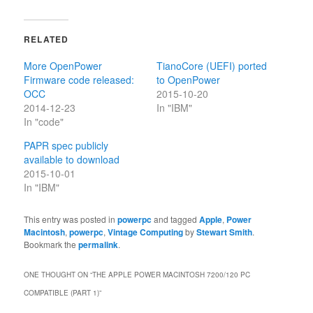
RELATED
More OpenPower
TianoCore (UEFI) ported
Firmware code released:
to OpenPower
OCC
2015-10-20
2014-12-23
In "IBM"
In "code"
PAPR spec publicly
available to download
2015-10-01
In "IBM"
This entry was posted in
powerpc
and tagged
Apple
,
Power
Macintosh
,
powerpc
,
Vintage Computing
by
Stewart Smith
.
Bookmark the
permalink
.
ONE THOUGHT ON “
THE APPLE POWER MACINTOSH 7200/120 PC
COMPATIBLE (PART 1)
”