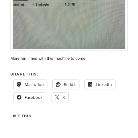
More fun times with this machine to come!
SHARE THIS:
Mastodon
Reddit
LinkedIn
Facebook
X
LIKE THIS: