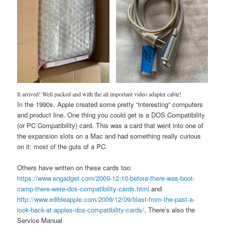
It arrived! Well packed and with the all important video adapter cable!
In the 1990s, Apple created some pretty “interesting” computers
and product line. One thing you could get is a DOS Compatibility
(or PC Compatibility) card. This was a card that went into one of
the expansion slots on a Mac and had something really curious
on it: most of the guts of a PC.
Others have written on these cards too:
https://www.engadget.com/2009-12-10-before-there-was-boot-
camp-there-were-dos-compatibility-cards.html
and
http://www.edibleapple.com/2009/12/09/blast-from-the-past-a-
look-back-at-apples-dos-compatibility-cards/
. There’s also the
Service Manual