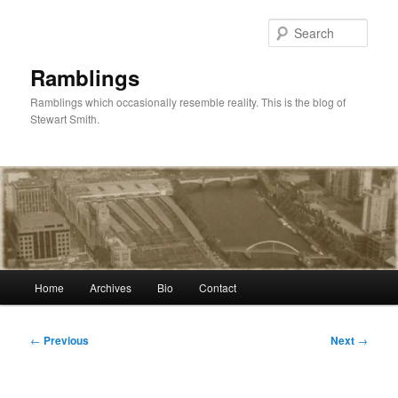
Skip
to
Sear
primary
content
Ramblings
Ramblings which occasionally resemble reality. This is the blog of
Stewart Smith.
Main
Home
Archives
Bio
Contact
menu
Post
←
Previous
Next
→
navigation