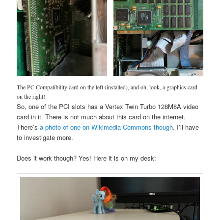
The PC Compatibility card on the left (installed), and oh, look, a graphics card
on the right!
So, one of the PCI slots has a Vertex Twin Turbo 128M8A video
card in it. There is not much about this card on the internet.
There’s
a photo of one on Wikimedia Commons though
. I’ll have
to investigate more.
Does it work though? Yes! Here it is on my desk: