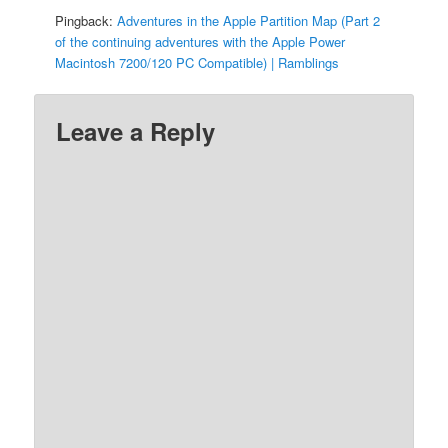
Pingback:
Adventures in the Apple Partition Map (Part 2
of the continuing adventures with the Apple Power
Macintosh 7200/120 PC Compatible) | Ramblings
Leave a Reply