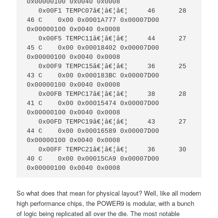
0x00000100 0x0040 0x0008

   0x00F1 TEMPC07â€¦â€¦â€¦     46      28     
46 C    0x00 0x0001A777 0x00007D00 
0x00000100 0x0040 0x0008

   0x00F5 TEMPC11â€¦â€¦â€¦     44      27     
45 C    0x00 0x00018402 0x00007D00 
0x00000100 0x0040 0x0008

   0x00F9 TEMPC15â€¦â€¦â€¦     36      25     
43 C    0x00 0x000183BC 0x00007D00 
0x00000100 0x0040 0x0008

   0x00FB TEMPC17â€¦â€¦â€¦     38      28     
41 C    0x00 0x00015474 0x00007D00 
0x00000100 0x0040 0x0008

   0x00FD TEMPC19â€¦â€¦â€¦     43      27     
44 C    0x00 0x00016589 0x00007D00 
0x00000100 0x0040 0x0008

   0x00FF TEMPC21â€¦â€¦â€¦     36      30     
40 C    0x00 0x00015CA9 0x00007D00 
0x00000100 0x0040 0x0008
So what does that mean for physical layout? Well, like all modern
high performance chips, the POWER9 is modular, with a bunch
of logic being replicated all over the die. The most notable