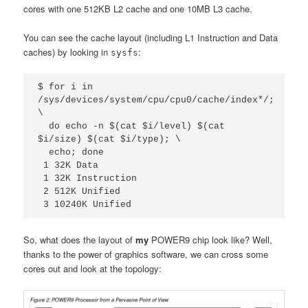
cores with one 512KB L2 cache and one 10MB L3 cache.
You can see the cache layout (including L1 Instruction and Data
caches) by looking in
:
sysfs
$ for i in 
/sys/devices/system/cpu/cpu0/cache/index*/; 
\

  do echo -n $(cat $i/level) $(cat 
$i/size) $(cat $i/type); \

  echo; done

 1 32K Data

 1 32K Instruction

 2 512K Unified

 3 10240K Unified
So, what does the layout of
my
POWER9 chip look like? Well,
thanks to the power of graphics software, we can cross some
cores out and look at the topology: