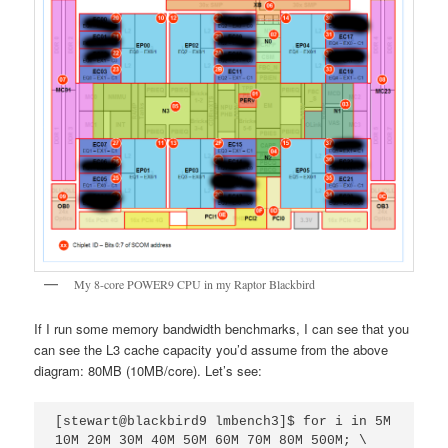
My 8-core POWER9 CPU in my Raptor Blackbird
If I run some memory bandwidth benchmarks, I can see that you
can see the L3 cache capacity you’d assume from the above
diagram: 80MB (10MB/core). Let’s see:
[stewart@blackbird9 lmbench3]$ for i in 5M 
10M 20M 30M 40M 50M 60M 70M 80M 500M; \
