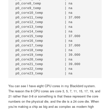
 p0_core8_temp            | na          

 p0_core9_temp            | na          

 p0_core10_temp           | na          

 p0_core11_temp           | 37.000      

 p0_core12_temp           | na          

 p0_core13_temp           | na          

 p0_core14_temp           | na          

 p0_core15_temp           | 37.000      

 p0_core16_temp           | na          

 p0_core17_temp           | 37.000      

 p0_core18_temp           | na          

 p0_core19_temp           | 39.000      

 p0_core20_temp           | na          

 p0_core21_temp           | 39.000      

 p0_core22_temp           | na          

 p0_core23_temp           | na        
You can see I have eight CPU cores in my Blackbird system.
The reason the 8 CPU cores are core 3, 5, 7, 11, 15, 17, 19, and
21 rather than 0-8 or something is that these represent the core
numbers on the physical die, and the die is a 24 core die. When
you’re making a chip as big and as complex as modern high