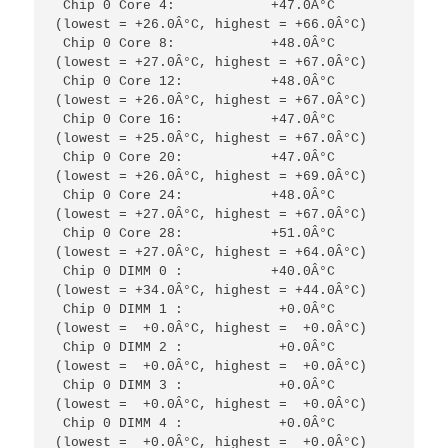
 Chip 0 Core 4:            +47.0Â°C  
(lowest = +26.0Â°C, highest = +66.0Â°C)            

 Chip 0 Core 8:            +48.0Â°C  
(lowest = +27.0Â°C, highest = +67.0Â°C)            

 Chip 0 Core 12:           +48.0Â°C  
(lowest = +26.0Â°C, highest = +67.0Â°C)            

 Chip 0 Core 16:           +47.0Â°C  
(lowest = +25.0Â°C, highest = +67.0Â°C)                      

 Chip 0 Core 20:           +47.0Â°C  
(lowest = +26.0Â°C, highest = +69.0Â°C)            

 Chip 0 Core 24:           +48.0Â°C  
(lowest = +27.0Â°C, highest = +67.0Â°C)                     

 Chip 0 Core 28:           +51.0Â°C  
(lowest = +27.0Â°C, highest = +64.0Â°C)                     

 Chip 0 DIMM 0 :           +40.0Â°C  
(lowest = +34.0Â°C, highest = +44.0Â°C)                     

 Chip 0 DIMM 1 :            +0.0Â°C  
(lowest =  +0.0Â°C, highest =  +0.0Â°C)                     

 Chip 0 DIMM 2 :            +0.0Â°C  
(lowest =  +0.0Â°C, highest =  +0.0Â°C)

 Chip 0 DIMM 3 :            +0.0Â°C  
(lowest =  +0.0Â°C, highest =  +0.0Â°C)

 Chip 0 DIMM 4 :            +0.0Â°C  
(lowest =  +0.0Â°C, highest =  +0.0Â°C)
