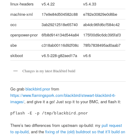
linux-headers
v5.4.22
v5.4.33
machine-xml
17e9e84d504582c88
e782e30829e0d6be
occ
3ab29212518e65740
ab4dc96fd6cf584c42
openpower-pnor
6fb8d914134d544a84
175f00d9c6dc395faf3
sbe
c318ab00116d92f08c
78fb7838495ad0aab7
skiboot
v6.5-228-g82aed17a
v6.6
Changes in my latest Blackbird build
Go grab
blackbird.pnor
from
https://www.flamingspork.com/blackbird/stewart-blackbird-6-
images/
, and give it a go! Just scp it to your BMC, and flash it:
pflash -E -p /tmp/blackbird.pnor
There’s two differences from upstream op-build: my
pull request
to op-build
, and the
fixing of the (old) buildroot so that it’ll build on