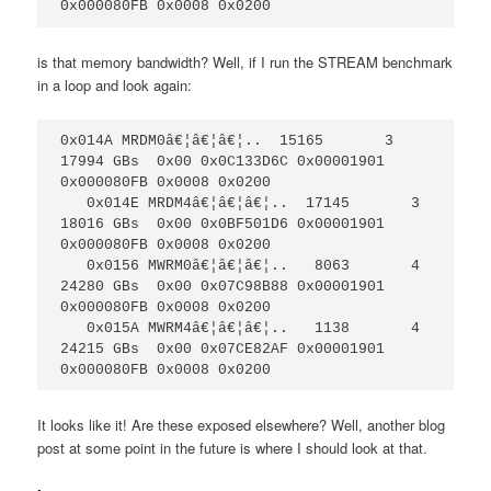
0x000080FB 0x0008 0x0200
is that memory bandwidth? Well, if I run the STREAM benchmark
in a loop and look again:
0x014A MRDM0â€¦â€¦â€¦..  15165       3  
17994 GBs  0x00 0x0C133D6C 0x00001901 
0x000080FB 0x0008 0x0200

   0x014E MRDM4â€¦â€¦â€¦..  17145       3  
18016 GBs  0x00 0x0BF501D6 0x00001901 
0x000080FB 0x0008 0x0200

   0x0156 MWRM0â€¦â€¦â€¦..   8063       4  
24280 GBs  0x00 0x07C98B88 0x00001901 
0x000080FB 0x0008 0x0200

   0x015A MWRM4â€¦â€¦â€¦..   1138       4  
24215 GBs  0x00 0x07CE82AF 0x00001901 
0x000080FB 0x0008 0x0200
It looks like it! Are these exposed elsewhere? Well, another blog
post at some point in the future is where I should look at that.