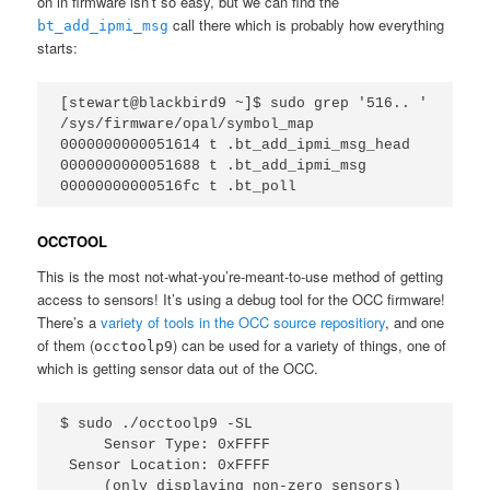
on in firmware isn’t so easy, but we can find the
call there which is probably how everything
bt_add_ipmi_msg
starts:
[stewart@blackbird9 ~]$ sudo grep '516.. ' 
/sys/firmware/opal/symbol_map   
0000000000051614 t .bt_add_ipmi_msg_head  
0000000000051688 t .bt_add_ipmi_msg  
00000000000516fc t .bt_poll
OCCTOOL
This is the most not-what-you’re-meant-to-use method of getting
access to sensors! It’s using a debug tool for the OCC firmware!
There’s a
variety of tools in the OCC source repositiory
, and one
of them (
) can be used for a variety of things, one of
occtoolp9
which is getting sensor data out of the OCC.
$ sudo ./occtoolp9 -SL

     Sensor Type: 0xFFFF

 Sensor Location: 0xFFFF

     (only displaying non-zero sensors)
