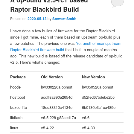
Raptor Blackbird Build
Posted on
2020-05-13
by
Stewart Smith
I have done a few builds of firmware for the Raptor Blackbird
since I got mine, each of them based on upstream op-build plus
a few patches. The previous one was
Yet another near-upstream
Raptor Blackbird firmware build
that I built a couple of months
ago. This new build is based off the release candidate of op-build
v2.5. Here’s what’s changed:
Package
Old Version
New Version
hcode
hw030220a.opmst
hw050520a.opmst
hostboot
acdff8a390a2654d
d52fed67bdebe2b5
kexec-lite
18ec88310c4134e
6b0130b3c1ea489e
libflash
v6.5-228-g82aed17a
v6.6
linux
v5.4.22
v5.4.33