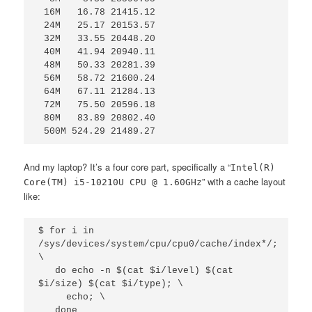
 16M   16.78 21415.12

 24M   25.17 20153.57

 32M   33.55 20448.20

 40M   41.94 20940.11

 48M   50.33 20281.39

 56M   58.72 21600.24

 64M   67.11 21284.13

 72M   75.50 20596.18

 80M   83.89 20802.40

 500M 524.29 21489.27
And my laptop? It’s a four core part, specifically a “
Intel(R)
” with a cache layout
Core(TM) i5-10210U CPU @ 1.60GHz
like:
$ for i in 
/sys/devices/system/cpu/cpu0/cache/index*/; 
\

   do echo -n $(cat $i/level) $(cat 
$i/size) $(cat $i/type); \

     echo; \

   done
