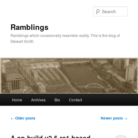
Skip
Skip
to
to
Sear
primary
secondary
content
content
Ramblings
Ramblings which occasionally resemble reality. This is the blog of
Stewart Smith.
Main
Home
Archives
Bio
Contact
menu
Post
←
Older posts
Newer posts
→
navigation
A op-build v2.5-rc1 based