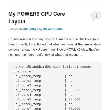
My POWER9 CPU Core
2
Layout
Posted on
2020-03-22
by
Stewart Smith
So, following on from my post on Sensors on the Blackbird (and
thus Power9), I mentioned that when you look at the temperature
sensors for each CPU core in my 8-core POWER9 chip, they’re
not linear numbers. Let’s look at what that means….
stewart@blackbird9$ sudo ipmitool sensor | 
grep core

 p0_core0_temp            | na                                                                                                               

 p0_core1_temp            | na                                                                                                               

 p0_core2_temp            | na                                                                                                               

 p0_core3_temp            | 38.000                                                                                                           

 p0_core4_temp            | na          

 p0_core5_temp            | 38.000      

 p0_core6_temp            | na          

 p0_core7_temp            | 38.000      
