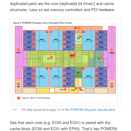
duplicated parts are the core (replicated 24 times!) and cache
structures. Less so are memory controllers and PCI hardware.
P9 chip layout from page 31 of the
POWER9 Register Specification
See that each core (e.g. EC00 and EC01) is paired with the
cache block (EC00 and EC01 with EP00). That’s two POWER9