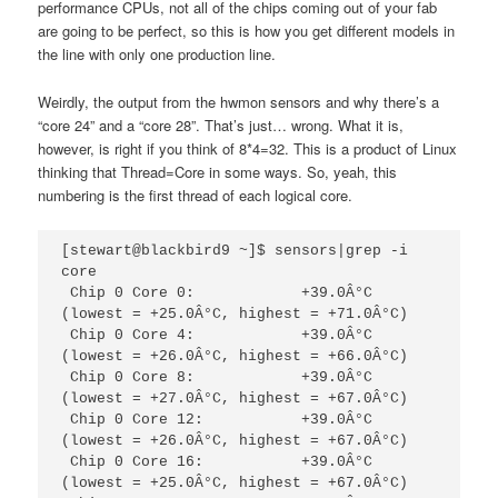
performance CPUs, not all of the chips coming out of your fab
are going to be perfect, so this is how you get different models in
the line with only one production line.
Weirdly, the output from the hwmon sensors and why there’s a
“core 24” and a “core 28”. That’s just… wrong. What it is,
however, is right if you think of 8*4=32. This is a product of Linux
thinking that Thread=Core in some ways. So, yeah, this
numbering is the first thread of each logical core.
[stewart@blackbird9 ~]$ sensors|grep -i 
core

 Chip 0 Core 0:            +39.0Â°C  
(lowest = +25.0Â°C, highest = +71.0Â°C)

 Chip 0 Core 4:            +39.0Â°C  
(lowest = +26.0Â°C, highest = +66.0Â°C)

 Chip 0 Core 8:            +39.0Â°C  
(lowest = +27.0Â°C, highest = +67.0Â°C)

 Chip 0 Core 12:           +39.0Â°C  
(lowest = +26.0Â°C, highest = +67.0Â°C)

 Chip 0 Core 16:           +39.0Â°C  
(lowest = +25.0Â°C, highest = +67.0Â°C)
