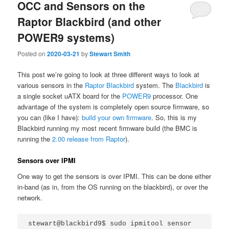
OCC and Sensors on the
Raptor Blackbird (and other
POWER9 systems)
Posted on
2020-03-21
by
Stewart Smith
This post we’re going to look at three different ways to look at
various sensors in the
Raptor Blackbird
system. The
Blackbird
is
a single socket uATX board for the
POWER9
processor. One
advantage of the system is completely open source firmware, so
you can (like I have):
build your own firmware
. So, this is my
Blackbird running my most recent firmware build (the BMC is
running the
2.00 release from Raptor
).
Sensors over IPMI
One way to get the sensors is over IPMI. This can be done either
in-band (as in, from the OS running on the blackbird), or over the
network.
stewart@blackbird9$ sudo ipmitool sensor 