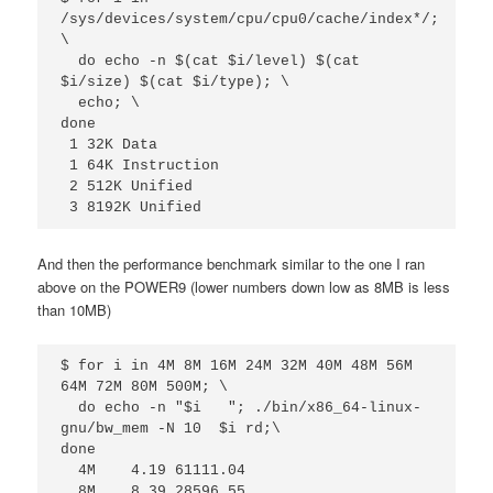
/sys/devices/system/cpu/cpu0/cache/index*/; 
\

  do echo -n $(cat $i/level) $(cat 
$i/size) $(cat $i/type); \

  echo; \

done

 1 32K Data

 1 64K Instruction

 2 512K Unified

 3 8192K Unified
And then the performance benchmark similar to the one I ran
above on the POWER9 (lower numbers down low as 8MB is less
than 10MB)
$ for i in 4M 8M 16M 24M 32M 40M 48M 56M 
64M 72M 80M 500M; \

  do echo -n "$i   "; ./bin/x86_64-linux-
gnu/bw_mem -N 10  $i rd;\

done

  4M    4.19 61111.04

  8M    8.39 28596.55
