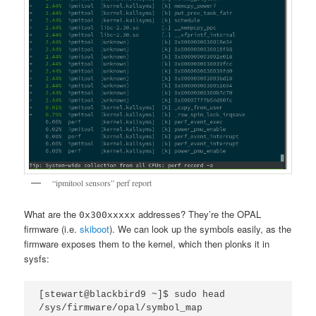
“ipmitool sensors” perf report
What are the
addresses? They’re the OPAL
0x300xxxxx
firmware (i.e.
skiboot
). We can look up the symbols easily, as the
firmware exposes them to the kernel, which then plonks it in
sysfs:
[stewart@blackbird9 ~]$ sudo head 
/sys/firmware/opal/symbol_map 
