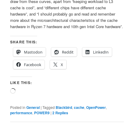
draw from these curves, apart from “keeping workload to L3
cache is cool”, and “different chips have different cache
hardware”, and “I should probably go and read and remember
more about the microarchitectural characteristics of the cache
hardware in Ryzen 7 hardware and 10th gen Intel Core hardware”.
SHARE THIS:
Mastodon
Reddit
LinkedIn
Facebook
X
LIKE THIS:
Loading…
Posted in
General
|
Tagged
Blackbird
,
cache
,
OpenPower
,
performance
,
POWER9
|
2
Replies