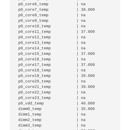
 p0_core6_temp            | na          

 p0_core7_temp            | 38.000      

 p0_core8_temp            | na          

 p0_core9_temp            | na          

 p0_core10_temp           | na          

 p0_core11_temp           | 37.000      

 p0_core12_temp           | na          

 p0_core13_temp           | na          

 p0_core14_temp           | na          

 p0_core15_temp           | 37.000      

 p0_core16_temp           | na          

 p0_core17_temp           | 37.000      

 p0_core18_temp           | na          

 p0_core19_temp           | 39.000      

 p0_core20_temp           | na          

 p0_core21_temp           | 39.000      

 p0_core22_temp           | na          

 p0_core23_temp           | na          

 p0_vdd_temp              | 40.000 

 dimm0_temp               | 35.000      

 dimm1_temp               | na          

 dimm2_temp               | na          

 dimm3_temp               | na          
