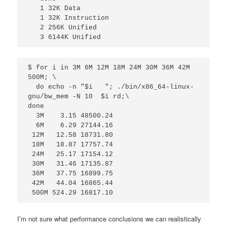
   1 32K Data

   1 32K Instruction

   2 256K Unified

   3 6144K Unified 
$ for i in 3M 6M 12M 18M 24M 30M 36M 42M 
500M; \

  do echo -n "$i   "; ./bin/x86_64-linux-
gnu/bw_mem -N 10  $i rd;\

done

  3M    3.15 48500.24

  6M    6.29 27144.16

 12M   12.58 18731.80

 18M   18.87 17757.74

 24M   25.17 17154.12

 30M   31.46 17135.87

 36M   37.75 16899.75

 42M   44.04 16865.44

 500M 524.29 16817.10
I’m not sure what performance conclusions we can realistically