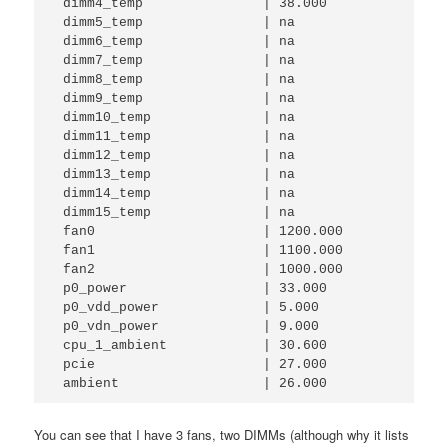
 dimm4_temp               | 38.000      

 dimm5_temp               | na          

 dimm6_temp               | na          

 dimm7_temp               | na          

 dimm8_temp               | na          

 dimm9_temp               | na          

 dimm10_temp              | na          

 dimm11_temp              | na          

 dimm12_temp              | na          

 dimm13_temp              | na          

 dimm14_temp              | na          

 dimm15_temp              | na          

 fan0                     | 1200.000    

 fan1                     | 1100.000    

 fan2                     | 1000.000    

 p0_power                 | 33.000      

 p0_vdd_power             | 5.000       

 p0_vdn_power             | 9.000       

 cpu_1_ambient            | 30.600      

 pcie                     | 27.000      

 ambient                  | 26.000  
You can see that I have 3 fans, two DIMMs (although why it lists