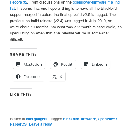
Fedora 32
. From discussions on the
openpower-firmware mailing
list
, it seems that one hopeful thing is to have all the Blackbird
support merged in before the final op-build v2.5 is tagged. The
previous op-build release (v2.4) was tagged in July 2019, so
we’re about 10 months into what was a 2 month release cycle, so
speculating on when that final release will be is somewhat
difficult.
SHARE THIS:
Mastodon
Reddit
LinkedIn
Facebook
X
LIKE THIS:
Posted in
cool gadgets
|
Tagged
Blackbird
,
firmware
,
OpenPower
,
RaptorCS
|
Leave a reply