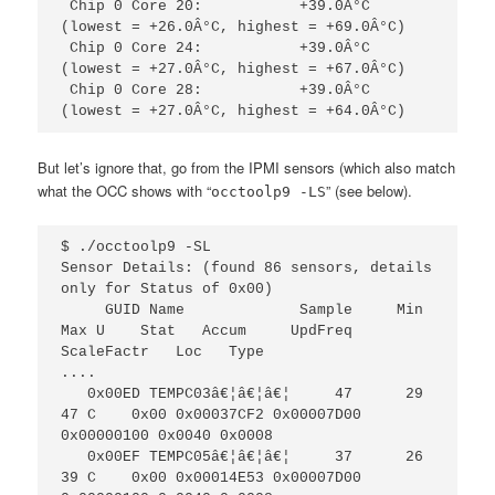
 Chip 0 Core 20:           +39.0Â°C  
(lowest = +26.0Â°C, highest = +69.0Â°C)

 Chip 0 Core 24:           +39.0Â°C  
(lowest = +27.0Â°C, highest = +67.0Â°C)

 Chip 0 Core 28:           +39.0Â°C  
(lowest = +27.0Â°C, highest = +64.0Â°C)
But let’s ignore that, go from the IPMI sensors (which also match
what the OCC shows with “
” (see below).
occtoolp9 -LS
$ ./occtoolp9 -SL

Sensor Details: (found 86 sensors, details 
only for Status of 0x00)                                           

     GUID Name             Sample     Min    
Max U    Stat   Accum     UpdFreq   
ScaleFactr   Loc   Type 

....

   0x00ED TEMPC03â€¦â€¦â€¦     47      29     
47 C    0x00 0x00037CF2 0x00007D00 
0x00000100 0x0040 0x0008

   0x00EF TEMPC05â€¦â€¦â€¦     37      26     
39 C    0x00 0x00014E53 0x00007D00 