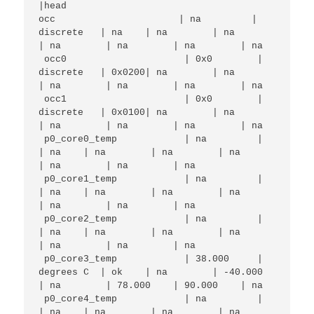
|head

occ                      | na         | 
discrete   | na    | na        | na        
| na        | na        | na        | na        

 occ0                     | 0x0        | 
discrete   | 0x0200| na        | na        
| na        | na        | na        | na        

 occ1                     | 0x0        | 
discrete   | 0x0100| na        | na        
| na        | na        | na        | na        

 p0_core0_temp            | na         |            
| na    | na        | na        | na        
| na        | na        | na        

 p0_core1_temp            | na         |            
| na    | na        | na        | na        
| na        | na        | na        

 p0_core2_temp            | na         |            
| na    | na        | na        | na        
| na        | na        | na        

 p0_core3_temp            | 38.000     | 
degrees C  | ok    | na        | -40.000   
| na        | 78.000    | 90.000    | na        

 p0_core4_temp            | na         |            
| na    | na        | na        | na        