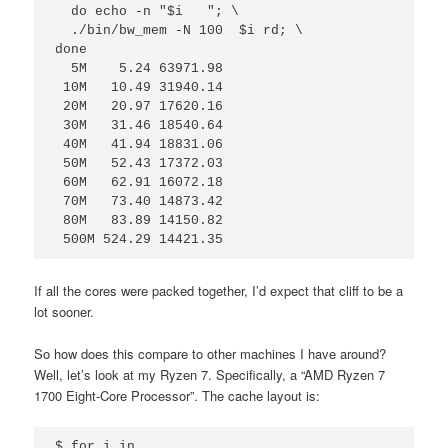
  do echo -n "$i   "; \

  ./bin/bw_mem -N 100  $i rd; \

done

  5M    5.24 63971.98

 10M   10.49 31940.14

 20M   20.97 17620.16

 30M   31.46 18540.64

 40M   41.94 18831.06

 50M   52.43 17372.03

 60M   62.91 16072.18

 70M   73.40 14873.42

 80M   83.89 14150.82

 500M 524.29 14421.35
If all the cores were packed together, I’d expect that cliff to be a
lot sooner.
So how does this compare to other machines I have around?
Well, let’s look at my Ryzen 7. Specifically, a “AMD Ryzen 7
1700 Eight-Core Processor”. The cache layout is:
$ for i in 