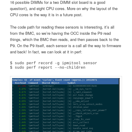
16 possible DIMMs for a two DIMM slot board is a good
question!), and eight CPU cores. More on why the layout of the
CPU cores is the way it is in a future post.
The code path for reading these sensors is interesting, it’s all
from the BMC, so we’re having the OCC inside the P9 read
things, which the BMC then reads, and then passes back to the
P9. On the P9 itself, each sensor is a call all the way to firmware
and back! In fact, we can look at it in perf:
$ sudo perf record -g ipmitool sensor

$ sudo perf report --no-children