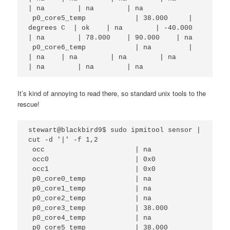
| na        | na        | na        

 p0_core5_temp            | 38.000     | 
degrees C  | ok    | na        | -40.000   
| na        | 78.000    | 90.000    | na        

 p0_core6_temp            | na         |            
| na    | na        | na        | na        
| na        | na        | na    
It’s kind of annoying to read there, so standard unix tools to the
rescue!
stewart@blackbird9$ sudo ipmitool sensor | 
cut -d '|' -f 1,2

 occ                      | na                                                                                                               

 occ0                     | 0x0                                                                                                              

 occ1                     | 0x0                                                                                                              

 p0_core0_temp            | na                                                                                                               

 p0_core1_temp            | na                                                                                                               

 p0_core2_temp            | na                                                                                                               

 p0_core3_temp            | 38.000                                                                                                           

 p0_core4_temp            | na          

 p0_core5_temp            | 38.000      
