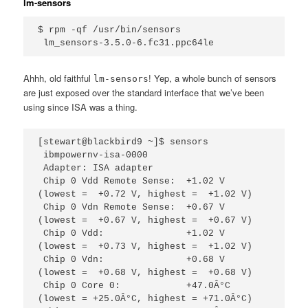
lm-sensors
$ rpm -qf /usr/bin/sensors

 lm_sensors-3.5.0-6.fc31.ppc64le
Ahhh, old faithful
! Yep, a whole bunch of sensors
lm-sensors
are just exposed over the standard interface that we’ve been
using since ISA was a thing.
[stewart@blackbird9 ~]$ sensors                                                                  

 ibmpowernv-isa-0000                                       

 Adapter: ISA adapter                                      

 Chip 0 Vdd Remote Sense:  +1.02 V  
(lowest =  +0.72 V, highest =  +1.02 V)

 Chip 0 Vdn Remote Sense:  +0.67 V  
(lowest =  +0.67 V, highest =  +0.67 V)

 Chip 0 Vdd:               +1.02 V  
(lowest =  +0.73 V, highest =  +1.02 V)

 Chip 0 Vdn:               +0.68 V  
(lowest =  +0.68 V, highest =  +0.68 V)

 Chip 0 Core 0:            +47.0Â°C  
(lowest = +25.0Â°C, highest = +71.0Â°C)            
