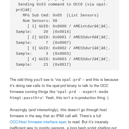
 Sending 0x53 command to OCC0 (via opal-
prd)â€¦

   MFG Sub Cmd: 0x05  (List Sensors)

   Num Sensors: 50

     [ 1] GUID: 0x0000 / AMEintdurâ€¦â€¦.  
Sample:     20  (0x0014)

     [ 2] GUID: 0x0001 / AMESSdur0â€¦â€¦.  
Sample:      7  (0x0007)

     [ 3] GUID: 0x0002 / AMESSdur1â€¦â€¦.  
Sample:      3  (0x0003)

     [ 4] GUID: 0x0003 / AMESSdur2â€¦â€¦.  
Sample:     23  (0x0017)
The odd thing you’ll see is “via
” – and this is because
opal-prd
it’s doing raw calls to the opal-prd binary to talk to the OCC
firmware running things like “
opal-prd --expert-mode
“. Yeah, this isn’t a in-production thing :)
htmgt-passthru
Amazingly (and interestingly), this doesn’t go through host
firmware in the way that an IPMI call will. There’s a full
OCC/Host firmware interface spec
to read. But it’s insanely
inefficient way to monity sensors, a long bash script shelling out