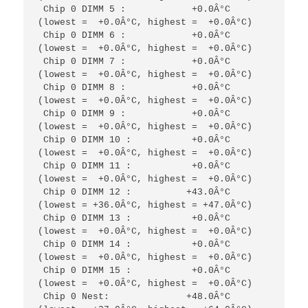
 Chip 0 DIMM 5 :            +0.0Â°C  
(lowest =  +0.0Â°C, highest =  +0.0Â°C)

 Chip 0 DIMM 6 :            +0.0Â°C  
(lowest =  +0.0Â°C, highest =  +0.0Â°C)

 Chip 0 DIMM 7 :            +0.0Â°C  
(lowest =  +0.0Â°C, highest =  +0.0Â°C)

 Chip 0 DIMM 8 :            +0.0Â°C  
(lowest =  +0.0Â°C, highest =  +0.0Â°C)

 Chip 0 DIMM 9 :            +0.0Â°C  
(lowest =  +0.0Â°C, highest =  +0.0Â°C)

 Chip 0 DIMM 10 :           +0.0Â°C  
(lowest =  +0.0Â°C, highest =  +0.0Â°C)

 Chip 0 DIMM 11 :           +0.0Â°C  
(lowest =  +0.0Â°C, highest =  +0.0Â°C)

 Chip 0 DIMM 12 :          +43.0Â°C  
(lowest = +36.0Â°C, highest = +47.0Â°C)

 Chip 0 DIMM 13 :           +0.0Â°C  
(lowest =  +0.0Â°C, highest =  +0.0Â°C)

 Chip 0 DIMM 14 :           +0.0Â°C  
(lowest =  +0.0Â°C, highest =  +0.0Â°C)

 Chip 0 DIMM 15 :           +0.0Â°C  
(lowest =  +0.0Â°C, highest =  +0.0Â°C)

 Chip 0 Nest:              +48.0Â°C  