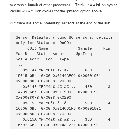
to a whole bunch of other processes… Think ~14.4 billion cycles
versus ~367million cycles for the ipmitool option above.
But there are some interesting sensors at the end of the list:
Sensor Details: (found 86 sensors, details 
only for Status of 0x00)                                                  

     GUID Name             Sample     Min    
Max U    Stat   Accum     UpdFreq   
ScaleFactr   Loc   Type   

....

   0x014A MRDM0â€¦â€¦â€¦..    688       3  
15015 GBs  0x00 0x0144AE6C 0x00001901 
0x000080FB 0x0008 0x0200

   0x014E MRDM4â€¦â€¦â€¦..    480       3  
14739 GBs  0x00 0x01190930 0x00001901 
0x000080FB 0x0008 0x0200

   0x0156 MWRM0â€¦â€¦â€¦..    560       4  
16605 GBs  0x00 0x014C61FD 0x00001901 
0x000080FB 0x0008 0x0200

   0x015A MWRM4â€¦â€¦â€¦..    360       4  
16597 GBs  0x00 0x014AE231 0x00001901 