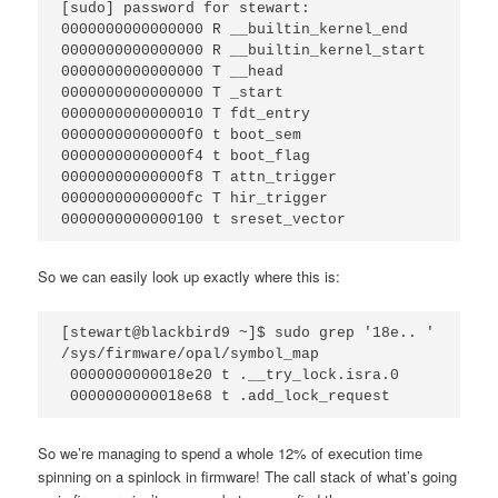
[sudo] password for stewart: 

0000000000000000 R __builtin_kernel_end

0000000000000000 R __builtin_kernel_start

0000000000000000 T __head

0000000000000000 T _start

0000000000000010 T fdt_entry

00000000000000f0 t boot_sem

00000000000000f4 t boot_flag

00000000000000f8 T attn_trigger

00000000000000fc T hir_trigger

0000000000000100 t sreset_vector
So we can easily look up exactly where this is:
[stewart@blackbird9 ~]$ sudo grep '18e.. ' 
/sys/firmware/opal/symbol_map 

 0000000000018e20 t .__try_lock.isra.0

 0000000000018e68 t .add_lock_request
So we’re managing to spend a whole 12% of execution time
spinning on a spinlock in firmware! The call stack of what’s going