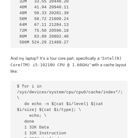
 32M   33.55 20448.20

 40M   41.94 20940.11

 48M   50.33 20281.39

 56M   58.72 21600.24

 64M   67.11 21284.13

 72M   75.50 20596.18

 80M   83.89 20802.40

 500M 524.29 21489.27
And my laptop? It’s a four core part, specifically a “
Intel(R)
” with a cache layout
Core(TM) i5-10210U CPU @ 1.60GHz
like:
$ for i in 
/sys/devices/system/cpu/cpu0/cache/index*/; 
\

   do echo -n $(cat $i/level) $(cat 
$i/size) $(cat $i/type); \

     echo; \

   done

   1 32K Data

   1 32K Instruction
