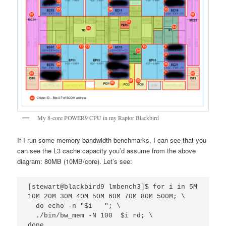
My 8-core POWER9 CPU in my Raptor Blackbird
If I run some memory bandwidth benchmarks, I can see that you
can see the L3 cache capacity you’d assume from the above
diagram: 80MB (10MB/core). Let’s see:
[stewart@blackbird9 lmbench3]$ for i in 5M 
10M 20M 30M 40M 50M 60M 70M 80M 500M; \

  do echo -n "$i   "; \

  ./bin/bw_mem -N 100  $i rd; \

done
