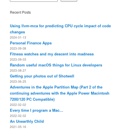
Recent Posts
Using llvm-mca for predicting CPU cycle impact of code
changes
2024-01-13
Personal Finance Apps
2023-09-08
Fitness watches and my descent into madness
2023-09-03
Random useful macOS things for Linux developers
2023-08-27
Getting your photos out of Shotwell
2023-06-25
Adventures in the Apple Partition Map (Part 2 of the
continuing adventures with the Apple Power Macintosh
7200/120 PC Compatible)
2022-02-02
Every time I program a Mac…
2022-02-02
An Unearthly Child
2021-05-16