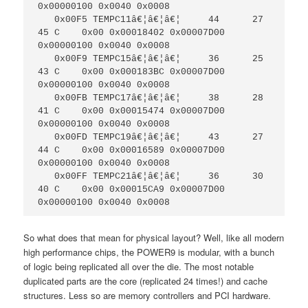
0x00000100 0x0040 0x0008

   0x00F5 TEMPC11â€¦â€¦â€¦     44      27     
45 C    0x00 0x00018402 0x00007D00 
0x00000100 0x0040 0x0008

   0x00F9 TEMPC15â€¦â€¦â€¦     36      25     
43 C    0x00 0x000183BC 0x00007D00 
0x00000100 0x0040 0x0008

   0x00FB TEMPC17â€¦â€¦â€¦     38      28     
41 C    0x00 0x00015474 0x00007D00 
0x00000100 0x0040 0x0008

   0x00FD TEMPC19â€¦â€¦â€¦     43      27     
44 C    0x00 0x00016589 0x00007D00 
0x00000100 0x0040 0x0008

   0x00FF TEMPC21â€¦â€¦â€¦     36      30     
40 C    0x00 0x00015CA9 0x00007D00 
0x00000100 0x0040 0x0008
So what does that mean for physical layout? Well, like all modern
high performance chips, the POWER9 is modular, with a bunch
of logic being replicated all over the die. The most notable
duplicated parts are the core (replicated 24 times!) and cache
structures. Less so are memory controllers and PCI hardware.