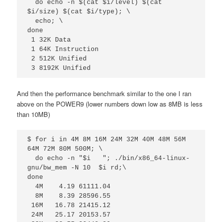
  do echo -n $(cat $i/level) $(cat 
$i/size) $(cat $i/type); \

  echo; \

done

 1 32K Data

 1 64K Instruction

 2 512K Unified

 3 8192K Unified
And then the performance benchmark similar to the one I ran
above on the POWER9 (lower numbers down low as 8MB is less
than 10MB)
$ for i in 4M 8M 16M 24M 32M 40M 48M 56M 
64M 72M 80M 500M; \

  do echo -n "$i   "; ./bin/x86_64-linux-
gnu/bw_mem -N 10  $i rd;\

done

  4M    4.19 61111.04

  8M    8.39 28596.55

 16M   16.78 21415.12

 24M   25.17 20153.57
