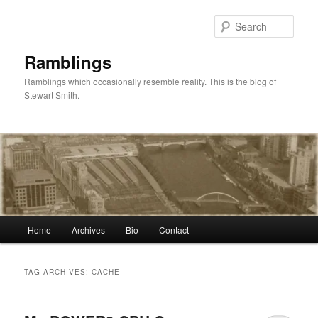
Skip
Skip
to
to
Sear
primary
secondary
content
content
Ramblings
Ramblings which occasionally resemble reality. This is the blog of
Stewart Smith.
Main
Home
Archives
Bio
Contact
menu
TAG ARCHIVES:
CACHE