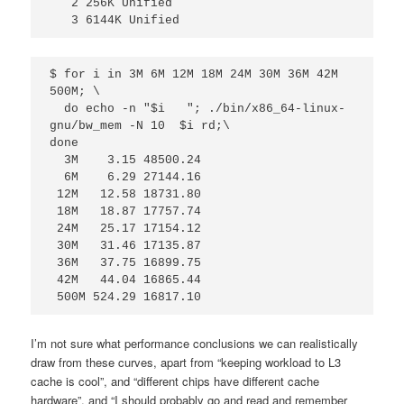
   2 256K Unified

   3 6144K Unified 
$ for i in 3M 6M 12M 18M 24M 30M 36M 42M 
500M; \

  do echo -n "$i   "; ./bin/x86_64-linux-
gnu/bw_mem -N 10  $i rd;\

done

  3M    3.15 48500.24

  6M    6.29 27144.16

 12M   12.58 18731.80

 18M   18.87 17757.74

 24M   25.17 17154.12

 30M   31.46 17135.87

 36M   37.75 16899.75

 42M   44.04 16865.44

 500M 524.29 16817.10
I’m not sure what performance conclusions we can realistically
draw from these curves, apart from “keeping workload to L3
cache is cool”, and “different chips have different cache
hardware”, and “I should probably go and read and remember