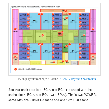
P9 chip layout from page 31 of the
POWER9 Register Specification
See that each core (e.g. EC00 and EC01) is paired with the
cache block (EC00 and EC01 with EP00). That’s two POWER9
cores with one 512KB L2 cache and one 10MB L3 cache.