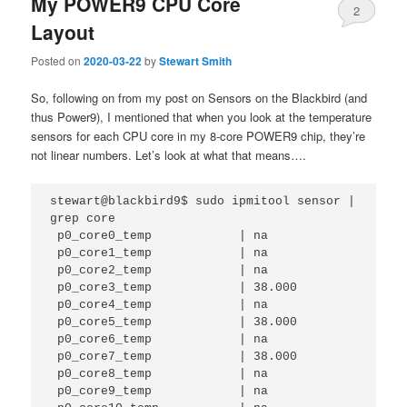
My POWER9 CPU Core
2
Layout
Posted on
2020-03-22
by
Stewart Smith
So, following on from my post on Sensors on the Blackbird (and
thus Power9), I mentioned that when you look at the temperature
sensors for each CPU core in my 8-core POWER9 chip, they’re
not linear numbers. Let’s look at what that means….
stewart@blackbird9$ sudo ipmitool sensor | 
grep core

 p0_core0_temp            | na                                                                                                               

 p0_core1_temp            | na                                                                                                               

 p0_core2_temp            | na                                                                                                               

 p0_core3_temp            | 38.000                                                                                                           

 p0_core4_temp            | na          

 p0_core5_temp            | 38.000      

 p0_core6_temp            | na          

 p0_core7_temp            | 38.000      

 p0_core8_temp            | na          

 p0_core9_temp            | na          
