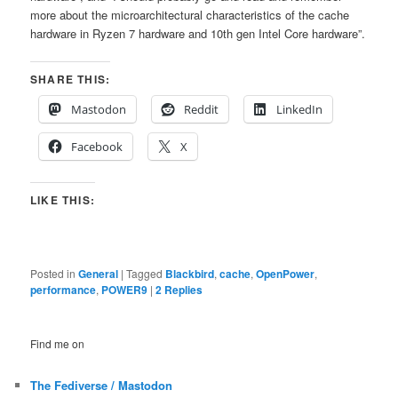
more about the microarchitectural characteristics of the cache
hardware in Ryzen 7 hardware and 10th gen Intel Core hardware”.
SHARE THIS:
Mastodon
Reddit
LinkedIn
Facebook
X
LIKE THIS:
Posted in
General
|
Tagged
Blackbird
,
cache
,
OpenPower
,
performance
,
POWER9
|
2
Replies
Find me on
The Fediverse / Mastodon