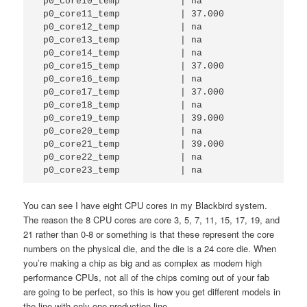
 p0_core10_temp           | na          

 p0_core11_temp           | 37.000      

 p0_core12_temp           | na          

 p0_core13_temp           | na          

 p0_core14_temp           | na          

 p0_core15_temp           | 37.000      

 p0_core16_temp           | na          

 p0_core17_temp           | 37.000      

 p0_core18_temp           | na          

 p0_core19_temp           | 39.000      

 p0_core20_temp           | na          

 p0_core21_temp           | 39.000      

 p0_core22_temp           | na          

 p0_core23_temp           | na        
You can see I have eight CPU cores in my Blackbird system.
The reason the 8 CPU cores are core 3, 5, 7, 11, 15, 17, 19, and
21 rather than 0-8 or something is that these represent the core
numbers on the physical die, and the die is a 24 core die. When
you’re making a chip as big and as complex as modern high
performance CPUs, not all of the chips coming out of your fab
are going to be perfect, so this is how you get different models in
the line with only one production line.