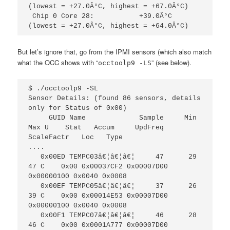
(lowest = +27.0Â°C, highest = +67.0Â°C)

 Chip 0 Core 28:           +39.0Â°C  
(lowest = +27.0Â°C, highest = +64.0Â°C)
But let’s ignore that, go from the IPMI sensors (which also match
what the OCC shows with “
” (see below).
occtoolp9 -LS
$ ./occtoolp9 -SL

Sensor Details: (found 86 sensors, details 
only for Status of 0x00)                                           

     GUID Name             Sample     Min    
Max U    Stat   Accum     UpdFreq   
ScaleFactr   Loc   Type 

....

   0x00ED TEMPC03â€¦â€¦â€¦     47      29     
47 C    0x00 0x00037CF2 0x00007D00 
0x00000100 0x0040 0x0008

   0x00EF TEMPC05â€¦â€¦â€¦     37      26     
39 C    0x00 0x00014E53 0x00007D00 
0x00000100 0x0040 0x0008

   0x00F1 TEMPC07â€¦â€¦â€¦     46      28     
46 C    0x00 0x0001A777 0x00007D00 