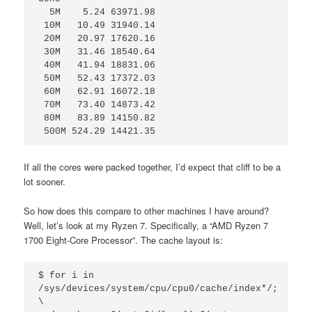
  5M    5.24 63971.98

 10M   10.49 31940.14

 20M   20.97 17620.16

 30M   31.46 18540.64

 40M   41.94 18831.06

 50M   52.43 17372.03

 60M   62.91 16072.18

 70M   73.40 14873.42

 80M   83.89 14150.82

 500M 524.29 14421.35
If all the cores were packed together, I’d expect that cliff to be a
lot sooner.
So how does this compare to other machines I have around?
Well, let’s look at my Ryzen 7. Specifically, a “AMD Ryzen 7
1700 Eight-Core Processor”. The cache layout is:
$ for i in 
/sys/devices/system/cpu/cpu0/cache/index*/; 
\
