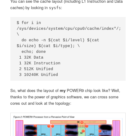
You can see the cache layout (including L1 Instruction and Data
caches) by looking in
:
sysfs
$ for i in 
/sys/devices/system/cpu/cpu0/cache/index*/; 
\

  do echo -n $(cat $i/level) $(cat 
$i/size) $(cat $i/type); \

  echo; done

 1 32K Data

 1 32K Instruction

 2 512K Unified

 3 10240K Unified
So, what does the layout of
my
POWER9 chip look like? Well,
thanks to the power of graphics software, we can cross some
cores out and look at the topology: