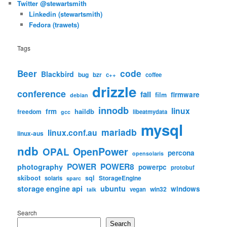
Twitter @stewartsmith
Linkedin (stewartsmith)
Fedora (trawets)
Tags
code
Beer
Blackbird
bug
bzr
c++
coffee
drizzle
conference
fail
firmware
film
debian
innodb
linux
frm
haildb
freedom
libeatmydata
gcc
mysql
mariadb
linux.conf.au
linux-aus
ndb
OpenPower
OPAL
percona
opensolaris
POWER
POWER8
photography
powerpc
protobuf
skiboot
sql
StorageEngine
solaris
sparc
storage engine api
ubuntu
windows
win32
vegan
talk
Search
Search