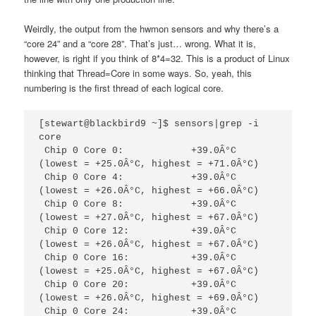
Weirdly, the output from the hwmon sensors and why there’s a
“core 24” and a “core 28”. That’s just… wrong. What it is,
however, is right if you think of 8*4=32. This is a product of Linux
thinking that Thread=Core in some ways. So, yeah, this
numbering is the first thread of each logical core.
[stewart@blackbird9 ~]$ sensors|grep -i 
core

 Chip 0 Core 0:            +39.0Â°C  
(lowest = +25.0Â°C, highest = +71.0Â°C)

 Chip 0 Core 4:            +39.0Â°C  
(lowest = +26.0Â°C, highest = +66.0Â°C)

 Chip 0 Core 8:            +39.0Â°C  
(lowest = +27.0Â°C, highest = +67.0Â°C)

 Chip 0 Core 12:           +39.0Â°C  
(lowest = +26.0Â°C, highest = +67.0Â°C)

 Chip 0 Core 16:           +39.0Â°C  
(lowest = +25.0Â°C, highest = +67.0Â°C)

 Chip 0 Core 20:           +39.0Â°C  
(lowest = +26.0Â°C, highest = +69.0Â°C)

 Chip 0 Core 24:           +39.0Â°C  