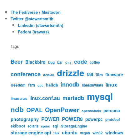
The Fediverse / Mastodon
Twitter @stewartsmith
Linkedin (stewartsmith)
Fedora (trawets)
Tags
code
Beer
Blackbird
bug
bzr
c++
coffee
drizzle
conference
fail
firmware
film
debian
innodb
linux
frm
haildb
freedom
libeatmydata
gcc
mysql
mariadb
linux.conf.au
linux-aus
ndb
OpenPower
OPAL
percona
opensolaris
POWER
POWER8
photography
powerpc
protobuf
skiboot
sql
StorageEngine
solaris
sparc
storage engine api
ubuntu
windows
win32
vegan
talk