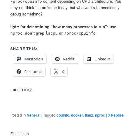
content depending on CPU architecture. You
/proc/cpuinfo
may not think it’s an issue today, but who wants to needlessly
debug something?
tl;dr: for determining “how many processes to run”: use
, don’t grep
or
nproc
lscpu
/proc/cpuinfo
SHARE THIS:
Mastodon
Reddit
LinkedIn
Facebook
X
LIKE THIS:
Posted in
General
|
Tagged
cpuinfo
,
docker
,
linux
,
nproc
|
3
Replies
Find me on