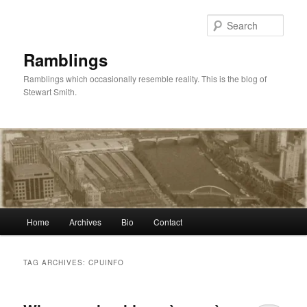
Skip
Skip
to
to
Sear
primary
secondary
content
content
Ramblings
Ramblings which occasionally resemble reality. This is the blog of
Stewart Smith.
Main
Home
Archives
Bio
Contact
menu
TAG ARCHIVES:
CPUINFO