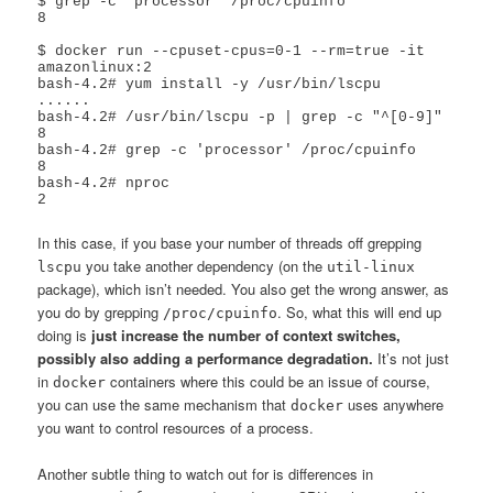
$ grep -c 'processor' /proc/cpuinfo 

8

$ docker run --cpuset-cpus=0-1 --rm=true -it  
amazonlinux:2

bash-4.2# yum install -y /usr/bin/lscpu

......

bash-4.2# /usr/bin/lscpu -p | grep -c "^[0-9]"

8

bash-4.2# grep -c 'processor' /proc/cpuinfo 

8

bash-4.2# nproc

2
In this case, if you base your number of threads off grepping
you take another dependency (on the
lscpu
util-linux
package), which isn’t needed. You also get the wrong answer, as
you do by grepping
. So, what this will end up
/proc/cpuinfo
doing is
just increase the number of context switches,
possibly also adding a performance degradation.
It’s not just
in
containers where this could be an issue of course,
docker
you can use the same mechanism that
uses anywhere
docker
you want to control resources of a process.
Another subtle thing to watch out for is differences in