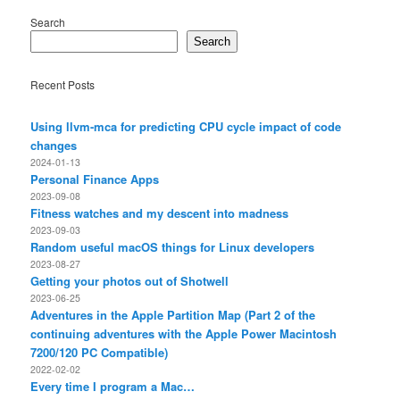
Search
Search
Recent Posts
Using llvm-mca for predicting CPU cycle impact of code
changes
2024-01-13
Personal Finance Apps
2023-09-08
Fitness watches and my descent into madness
2023-09-03
Random useful macOS things for Linux developers
2023-08-27
Getting your photos out of Shotwell
2023-06-25
Adventures in the Apple Partition Map (Part 2 of the
continuing adventures with the Apple Power Macintosh
7200/120 PC Compatible)
2022-02-02
Every time I program a Mac…