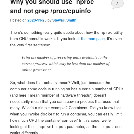
Why you should use `nproc`
3
and not grep /proc/cpuinfo
Posted on
2020-11-25
by
Stewart Smith
There’s something really quite subtle about how the
utility
nproc
from GNU coreutils works. If you look
at the man page
, it’s even
the very first sentence:
Print the number of processing units available to the
current process, which may be less than the number of
online processors.
So, what does that actually mean? Well, just because the
computer some code is running on has a certain number of CPUs
(and here I mean “number of hardware threads”) doesn’t
necessarily mean that you can spawn a process that uses that
many. What’s a simple example? Containers! Did you know that
when you invoke
to run a container, you can easily limit
docker
how much CPU the container can use? In this case, we’re
looking at the
parameter, as the
one
--cpuset-cpus
--cpus
works differently.