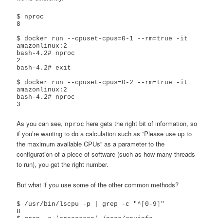
$ nproc

8

$ docker run --cpuset-cpus=0-1 --rm=true -it  
amazonlinux:2

bash-4.2# nproc

2

bash-4.2# exit

$ docker run --cpuset-cpus=0-2 --rm=true -it  
amazonlinux:2

bash-4.2# nproc

As you can see,
here gets the right bit of information, so
nproc
if you’re wanting to do a calculation such as “Please use up to
the maximum available CPUs” as a parameter to the
configuration of a piece of software (such as how many threads
to run), you get the right number.
But what if you use some of the other common methods?
$ /usr/bin/lscpu -p | grep -c "^[0-9]"

8
