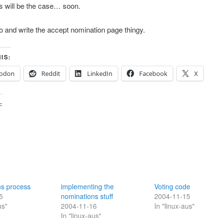
his will be the case… soon.
o and write the accept nomination page thingy.
IS:
odon
Reddit
LinkedIn
Facebook
X
:
ns process
implementing the
Voting code
5
nominations stuff
2004-11-15
us"
2004-11-16
In "linux-aus"
In "linux-aus"