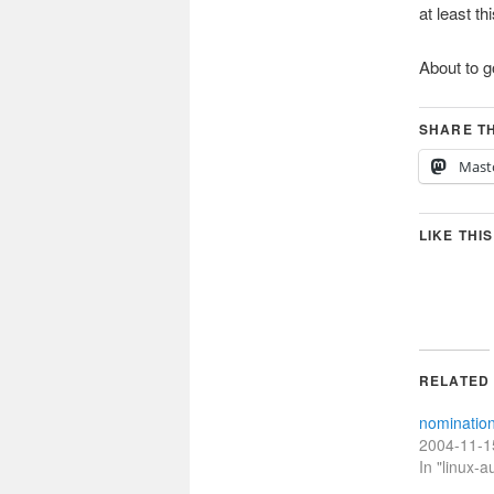
at least t
About to g
SHARE TH
Mast
LIKE THIS
RELATED
nominatio
2004-11-1
In "linux-a