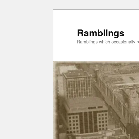
Skip
to
primary
Ramblings
content
Ramblings which occasionally re