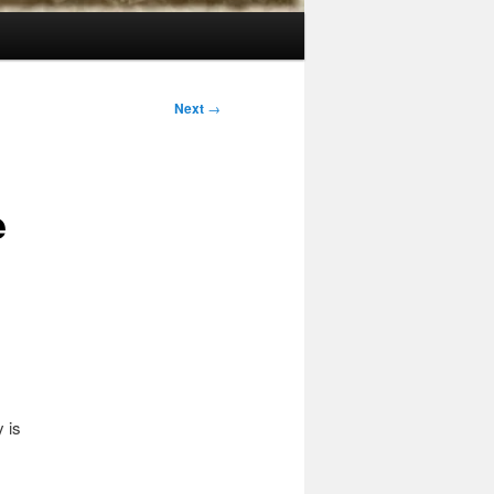
Next
→
e
 is