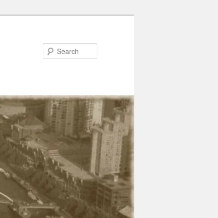
Search