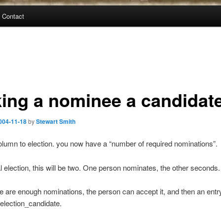
Contact
ing a nominee a candidat
004-11-18
by
Stewart Smith
lumn to election. you now have a “number of required nominations”.
l election, this will be two. One person nominates, the other seconds.
 are enough nominations, the person can accept it, and then an entry
 election_candidate.