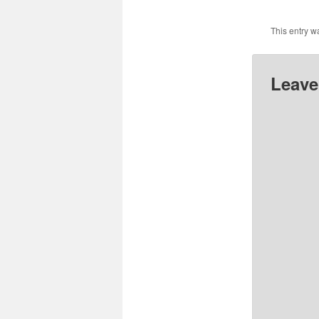
This entry w
Leave