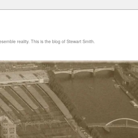
semble reality. This is the blog of Stewart Smith.