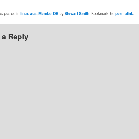
as posted in
linux-aus
,
MemberDB
by
Stewart Smith
. Bookmark the
permalink
.
 a Reply