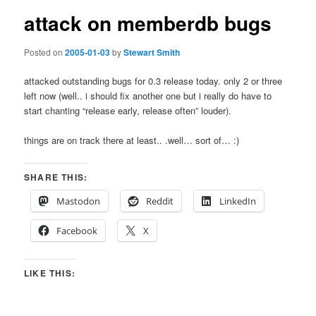
attack on memberdb bugs
Posted on
2005-01-03
by
Stewart Smith
attacked outstanding bugs for 0.3 release today. only 2 or three
left now (well.. i should fix another one but i really do have to
start chanting “release early, release often” louder).
things are on track there at least.. .well… sort of… :)
SHARE THIS:
Mastodon
Reddit
LinkedIn
Facebook
X
LIKE THIS: