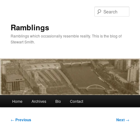
Skip
to
Sear
primary
content
Ramblings
Ramblings which occasionally resemble reality. This is the blog of
Stewart Smith.
Main
Home
Archives
Bio
Contact
menu
Post
←
Previous
Next
→
navigation