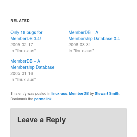
RELATED
Only 18 bugs for
MemberDB – A
MemberDB 0.4!
Membership Database 0.4
2005-02-17
2006-03-31
In "linux-aus"
In "linux-aus"
MemberDB – A
Membership Database
2005-01-16
In "linux-aus"
This entry was posted in
linux-aus
,
MemberDB
by
Stewart Smith
.
Bookmark the
permalink
.
Leave a Reply