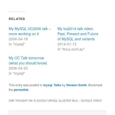
RELATED
My MySQL UC2006 talk –
My lca2014 talk video:
more working on it
Past, Present and Future
2006-04-18
of MySQL and variants
In "mysql"
2014-01-13
In "linux.conf.au"
My UC Talk tomorrow
(what you should know)
2006-04-25
In "mysql"
This entry was posted in
mysql
,
Talks
by
Stewart Smith
. Bookmark
the
permalink
.
ONE THOUGHT ON “
A GOOGLY MYSQL CLUSTER TALK – GOOGLE VIDEO
”