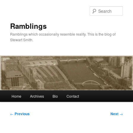
Skip
to
Sear
primary
content
Ramblings
Ramblings which occasionally resemble reality. This is the blog of
Stewart Smith.
Main
Home
Archives
Bio
Contact
menu
Post
←
Previous
Next
→
navigation