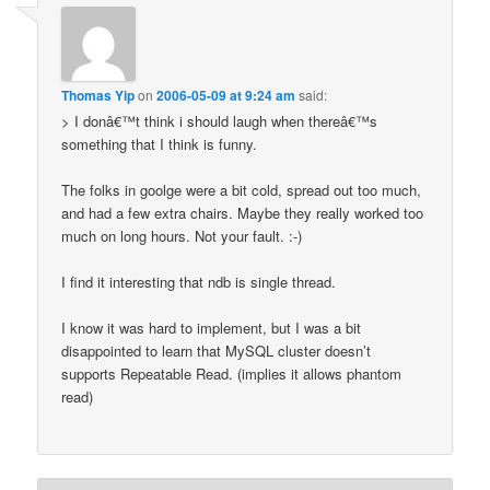
Thomas Yip
on
2006-05-09 at 9:24 am
said:
> I donâ€™t think i should laugh when thereâ€™s
something that I think is funny.
The folks in goolge were a bit cold, spread out too much,
and had a few extra chairs. Maybe they really worked too
much on long hours. Not your fault. :-)
I find it interesting that ndb is single thread.
I know it was hard to implement, but I was a bit
disappointed to learn that MySQL cluster doesn’t
supports Repeatable Read. (implies it allows phantom
read)