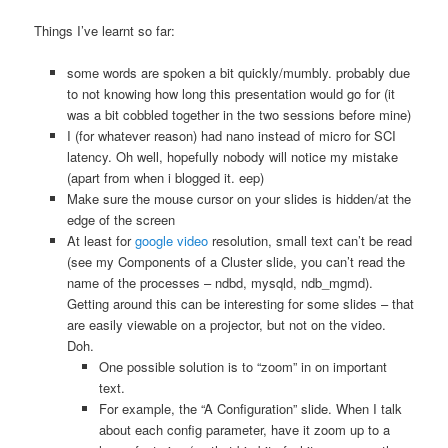
Things I’ve learnt so far:
some words are spoken a bit quickly/mumbly. probably due
to not knowing how long this presentation would go for (it
was a bit cobbled together in the two sessions before mine)
I (for whatever reason) had nano instead of micro for SCI
latency. Oh well, hopefully nobody will notice my mistake
(apart from when i blogged it. eep)
Make sure the mouse cursor on your slides is hidden/at the
edge of the screen
At least for
google video
resolution, small text can’t be read
(see my Components of a Cluster slide, you can’t read the
name of the processes – ndbd, mysqld, ndb_mgmd).
Getting around this can be interesting for some slides – that
are easily viewable on a projector, but not on the video.
Doh.
One possible solution is to “zoom” in on important
text.
For example, the “A Configuration” slide. When I talk
about each config parameter, have it zoom up to a