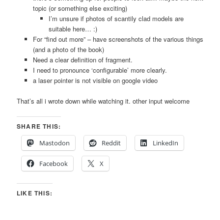
topic (or something else exciting)
I’m unsure if photos of scantily clad models are
suitable here… :)
For “find out more” – have screenshots of the various things
(and a photo of the book)
Need a clear definition of fragment.
I need to pronounce ‘configurable’ more clearly.
a laser pointer is not visible on google video
That’s all i wrote down while watching it. other input welcome
SHARE THIS:
Mastodon
Reddit
LinkedIn
Facebook
X
LIKE THIS: