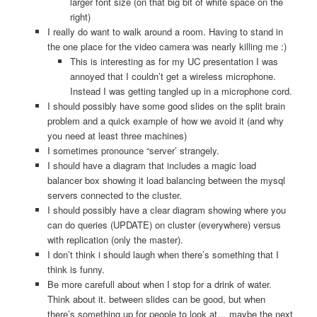
larger font size (on that big bit of white space on the
right)
I really do want to walk around a room. Having to stand in
the one place for the video camera was nearly killing me :)
This is interesting as for my UC presentation I was
annoyed that I couldn’t get a wireless microphone.
Instead I was getting tangled up in a microphone cord.
I should possibly have some good slides on the split brain
problem and a quick example of how we avoid it (and why
you need at least three machines)
I sometimes pronounce “server’ strangely.
I should have a diagram that includes a magic load
balancer box showing it load balancing between the mysql
servers connected to the cluster.
I should possibly have a clear diagram showing where you
can do queries (UPDATE) on cluster (everywhere) versus
with replication (only the master).
I don’t think i should laugh when there’s something that I
think is funny.
Be more carefull about when I stop for a drink of water.
Think about it. between slides can be good, but when
there’s something up for people to look at… maybe the next