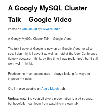
A Googly MySQL Cluster
Talk – Google Video
Posted on
2006-05-08
by
Stewart Smith
A Googly MySQL Cluster Talk – Google Video
The talk I gave at Google is now up on Google Video for all to
see. I don’t think I gave it as well as I did at the User Conference
(largely because, I think, by this time I was really tired), but it still
went well (I think).
Feedback is much appreciated – always looking for ways to
improve my talks.
Oh, I’m also wearing an
Augie March
t-shirt.
Update:
watching yourself give a presentation is a bit strange…
but hopefully I can learn from watching my own talk.