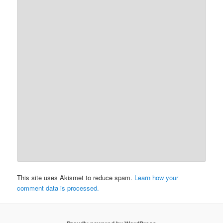
This site uses Akismet to reduce spam.
Learn how your
comment data is processed.