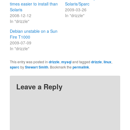
times easier to install than
Solaris/Sparc
Solaris
2009-03-26
2008-12-12
In "drizzle"
In "drizzle"
Debian unstable on a Sun
Fire T1000
2009-07-09
In "drizzle"
This entry was posted in
drizzle
,
mysql
and tagged
drizzle
,
linux
,
sparc
by
Stewart Smith
. Bookmark the
permalink
.
Leave a Reply