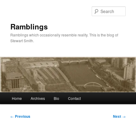
Skip
to
Sear
primary
content
Ramblings
Ramblings which occasionally resemble reality. This is the blog of
Stewart Smith.
Main
Home
Archives
Bio
Contact
menu
Post
←
Previous
Next
→
navigation