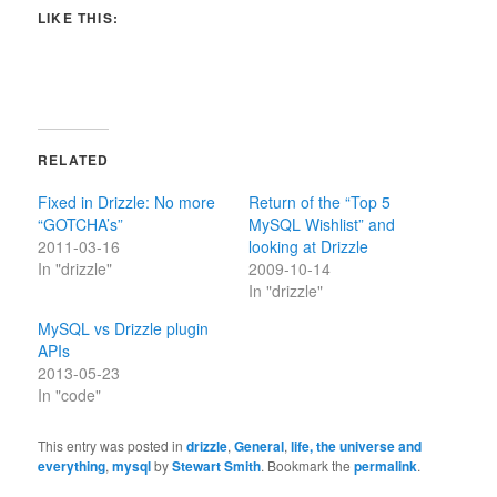
LIKE THIS:
RELATED
Fixed in Drizzle: No more
Return of the “Top 5
“GOTCHA’s”
MySQL Wishlist” and
2011-03-16
looking at Drizzle
In "drizzle"
2009-10-14
In "drizzle"
MySQL vs Drizzle plugin
APIs
2013-05-23
In "code"
This entry was posted in
drizzle
,
General
,
life, the universe and
everything
,
mysql
by
Stewart Smith
. Bookmark the
permalink
.