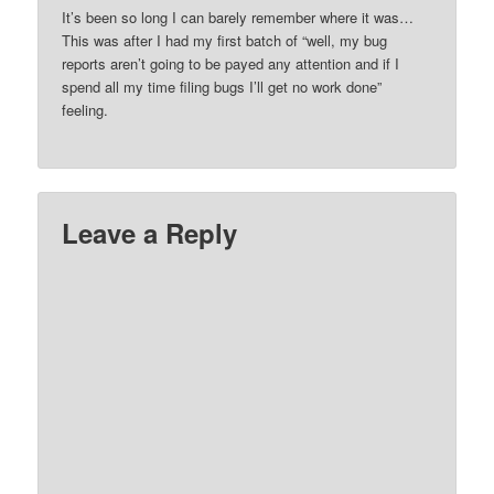
It’s been so long I can barely remember where it was…
This was after I had my first batch of “well, my bug
reports aren’t going to be payed any attention and if I
spend all my time filing bugs I’ll get no work done”
feeling.
Leave a Reply