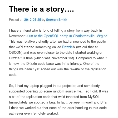
There is a story….
Posted on
2012-05-25
by
Stewart Smith
I have a friend who is fond of telling a story from way back in
November
2008 at the OpenSQL camp in Charlottesville, Virgina
.
This was relatively shortly after we had announced to the public
that we’d started something called
Drizzle
Â (we did that at
OSCON) and was even closer to the date I started working on
Drizzle full time (which was November 1st). Compared to what it
is now, the Drizzle code base was in its infancy. One of the
things we hadn’t yet sorted out was the rewrite of the replication
code.
So, I had my laptop plugged into a projector, and somebody
suggested opening up some random source file… so I did. It was
a bit of the replication code that we’d inherited from MySQL.
Immediately we spotted a bug. In fact, between myself and Brian
I think we worked out that none of the error handling in this code
path ever even remotely worked.