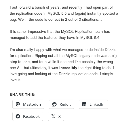
Fast forward a bunch of years, and recently I had open part of
the replication code in MySQL 5.5 and (again) instantly spotted a
bug. Well.. the code is correct in 2 out of 3 situations…
It is rather impressive that the MySQL Replication team has
managed to add the features they have in MySQL 5.6.
I’m also really happy with what we managed to do inside Drizzle
for replication. Ripping out all the MySQL legacy code was a big
step to take, and for a while it seemed like possibly the wrong
one Â – but ultimately, it was
incredibly
the right thing to do. I
love going and looking at the Drizzle replication code. I simply
love it.
SHARE THIS:
Mastodon
Reddit
LinkedIn
Facebook
X