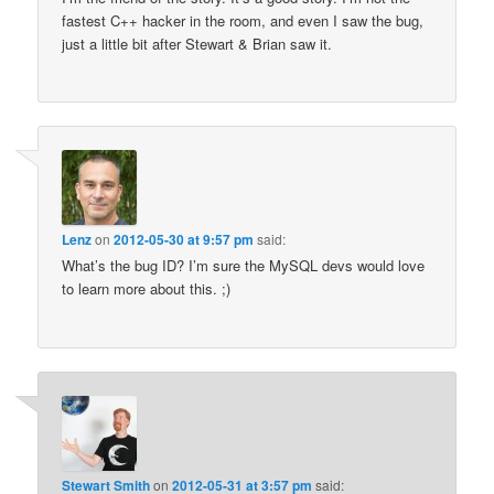
fastest C++ hacker in the room, and even I saw the bug,
just a little bit after Stewart & Brian saw it.
Lenz
on
2012-05-30 at 9:57 pm
said:
What’s the bug ID? I’m sure the MySQL devs would love
to learn more about this. ;)
Stewart Smith
on
2012-05-31 at 3:57 pm
said: