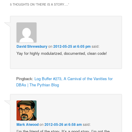
5 THOUGHTS ON “
THERE IS A STORY….
”
David Shrewsbury
on
2012-05-25 at 6:05 pm
said:
Yay for highly modularized, documented, clean code!
Pingback:
Log Buffer #273, A Carnival of the Vanities for
DBAs | The Pythian Blog
Mark Atwood
on
2012-05-26 at 6:58 am
said:
I’m the friend of the story. It’s a good story. I’m not the