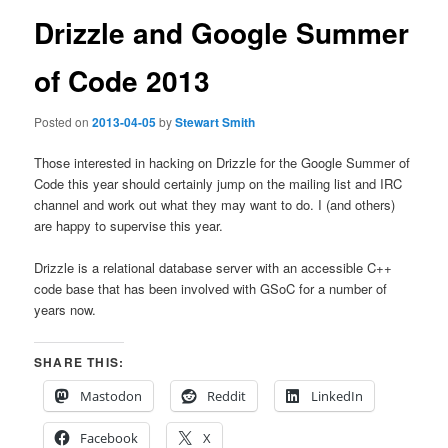
Drizzle and Google Summer
of Code 2013
Posted on
2013-04-05
by
Stewart Smith
Those interested in hacking on Drizzle for the Google Summer of
Code this year should certainly jump on the mailing list and IRC
channel and work out what they may want to do. I (and others)
are happy to supervise this year.
Drizzle is a relational database server with an accessible C++
code base that has been involved with GSoC for a number of
years now.
SHARE THIS:
Mastodon
Reddit
LinkedIn
Facebook
X