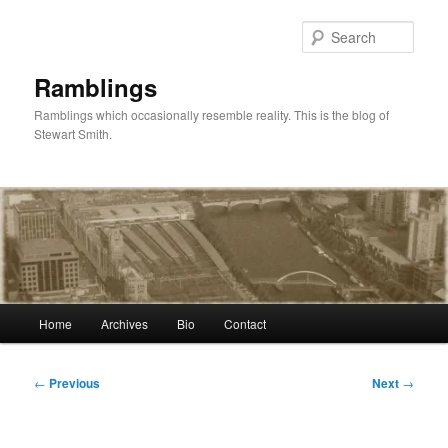
Skip
to
Sear
primary
content
Ramblings
Ramblings which occasionally resemble reality. This is the blog of
Stewart Smith.
Main
Home
Archives
Bio
Contact
menu
Post
←
Previous
Next
→
navigation