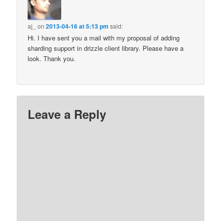
aj_
on
2013-04-16 at 5:13 pm
said:
Hi. I have sent you a mail with my proposal of adding
sharding support in drizzle client library. Please have a
look. Thank you.
Leave a Reply