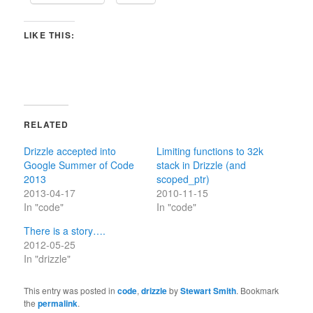
LIKE THIS:
RELATED
Drizzle accepted into
Limiting functions to 32k
Google Summer of Code
stack in Drizzle (and
2013
scoped_ptr)
2013-04-17
2010-11-15
In "code"
In "code"
There is a story….
2012-05-25
In "drizzle"
This entry was posted in
code
,
drizzle
by
Stewart Smith
. Bookmark
the
permalink
.