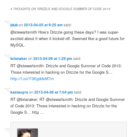
4 THOUGHTS ON “
DRIZZLE AND GOOGLE SUMMER OF CODE 2013
”
jdub
on
2013-04-05 at 9:25 am
said:
@stewartsmith How’s Drizzle going these days? I was super-
excited about it when it kicked off. Seemed like a good future for
MySQL.
brianaker
on
2013-04-06 at 1:29 pm
said:
RT @stewartsmith: Drizzle and Google Summer of Code 2013:
Those interested in hacking on Drizzle for the Google S…
http://t.co/Y3KgddsM7m
kastauyra
on
2013-04-06 at 7:04 pm
said:
RT @brianaker: RT @stewartsmith: Drizzle and Google Summer
of Code 2013: Those interested in hacking on Drizzle for the
Google S… http …