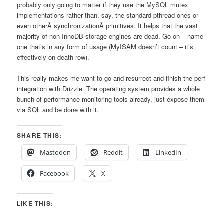
probably only going to matter if they use the MySQL mutex
implementations rather than, say, the standard pthread ones or
even otherÂ synchronizationÂ primitives. It helps that the vast
majority of non-InnoDB storage engines are dead. Go on – name
one that’s in any form of usage (MyISAM doesn’t count – it’s
effectively on death row).
This really makes me want to go and resurrect and finish the perf
integration with Drizzle. The operating system provides a whole
bunch of performance monitoring tools already, just expose them
via SQL and be done with it.
SHARE THIS:
Mastodon
Reddit
LinkedIn
Facebook
X
LIKE THIS: