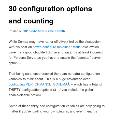
30 configuration options
and counting
Posted on
2013-04-18
by
Stewart Smith
While Domas may have rather effictively trolled the discussion
with his post on
howto configure table/user statistics
Â (which
gave me a good chuckle I do have to say), it’s at least incorrect
for Percona Server as you have to enable the “userstat” server
option :)
That being said, once enabled there are no extra configuration
variables to think about. This is a huge advantage over
configuring PERFORMANCE_SCHEMA
Â – which has a total of
THIRTY configuration options (31 if you include the global
enable/disable option).
Some of these thirty odd configuration variables are only going to
matter if you’re loading your own plugins, and even then, it’s