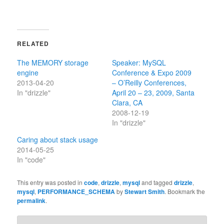
RELATED
The MEMORY storage
Speaker: MySQL
engine
Conference & Expo 2009
2013-04-20
– O’Reilly Conferences,
In "drizzle"
April 20 – 23, 2009, Santa
Clara, CA
2008-12-19
In "drizzle"
Caring about stack usage
2014-05-25
In "code"
This entry was posted in
code
,
drizzle
,
mysql
and tagged
drizzle
,
mysql
,
PERFORMANCE_SCHEMA
by
Stewart Smith
. Bookmark the
permalink
.