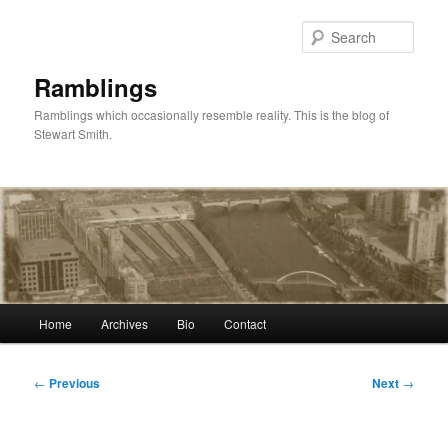
Skip
to
Sear
primary
content
Ramblings
Ramblings which occasionally resemble reality. This is the blog of
Stewart Smith.
Main
Home
Archives
Bio
Contact
menu
Post
←
Previous
Next
→
navigation