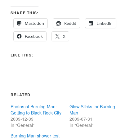
SHARE THIS:
Mastodon
Reddit
LinkedIn
Facebook
X
LIKE THIS:
RELATED
Photos of Burning Man:
Glow Sticks for Burning
Getting to Black Rock City
Man
2009-12-09
2009-07-31
In "General"
In "General"
Burning Man shower test