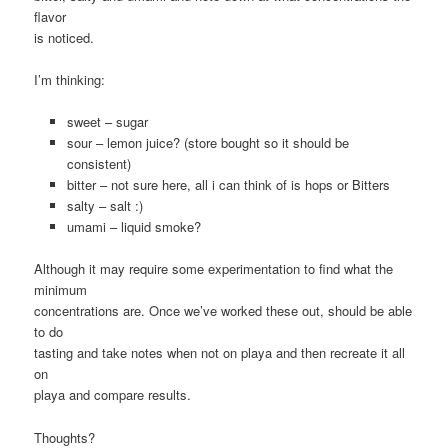
flavor
is noticed.
I’m thinking:
sweet – sugar
sour – lemon juice? (store bought so it should be
consistent)
bitter – not sure here, all i can think of is hops or Bitters
salty – salt :)
umami – liquid smoke?
Although it may require some experimentation to find what the
minimum
concentrations are. Once we’ve worked these out, should be able
to do
tasting and take notes when not on playa and then recreate it all
on
playa and compare results.
Thoughts?