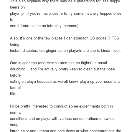
This also explains why there may be a preference for less hoppy
beers on
playa (or, if you’re me, a desire to try some insanely hopped ones
to
see if I can notice an intensity increase).
Also, it’s one of the few places I can stomach US sodas (HFCS
being
instant diabetes, but ginger ale on playa/in a plane is kinda nice).
One suggestion (and Heston tried this on flights) is nasal
douching… and I’m actually pretty keen to clean out the nose
before
eating on playa because as we all know, playa up your nose is a
fact of
life.
I’d be pretty interested to conduct some experiments both in
normal
conditions and on playa with various concentrations of sweet,
sour,
bitter, salty and umami and note down at what concentrations the