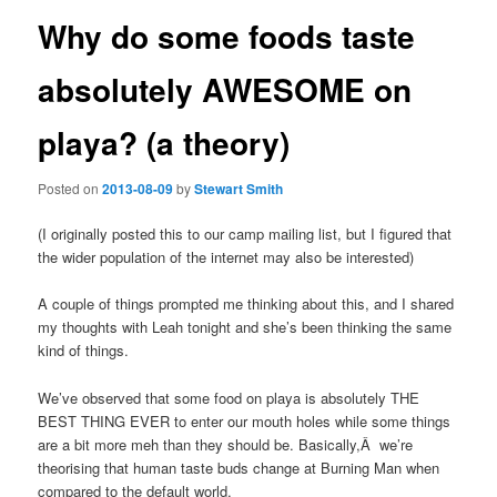
Why do some foods taste
absolutely AWESOME on
playa? (a theory)
Posted on
2013-08-09
by
Stewart Smith
(I originally posted this to our camp mailing list, but I figured that
the wider population of the internet may also be interested)
A couple of things prompted me thinking about this, and I shared
my thoughts with Leah tonight and she’s been thinking the same
kind of things.
We’ve observed that some food on playa is absolutely THE
BEST THING EVER to enter our mouth holes while some things
are a bit more meh than they should be. Basically,Â we’re
theorising that human taste buds change at Burning Man when
compared to the default world.