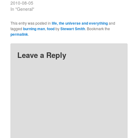
2010-08-05
In "General"
This entry was posted in
life, the universe and everything
and
tagged
burning man
,
food
by
Stewart Smith
. Bookmark the
permalink
.
Leave a Reply