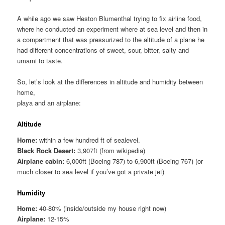
A while ago we saw Heston Blumenthal trying to fix airline food,
where he conducted an experiment where at sea level and then in
a compartment that was pressurized to the altitude of a plane he
had different concentrations of sweet, sour, bitter, salty and
umami to taste.
So, let’s look at the differences in altitude and humidity between
home,
playa and an airplane:
Altitude
Home:
within a few hundred ft of sealevel.
Black Rock Desert:
3,907ft (from wikipedia)
Airplane cabin:
6,000ft (Boeing 787) to 6,900ft (Boeing 767) (or
much closer to sea level if you’ve got a private jet)
Humidity
Home:
40-80% (inside/outside my house right now)
Airplane:
12-15%