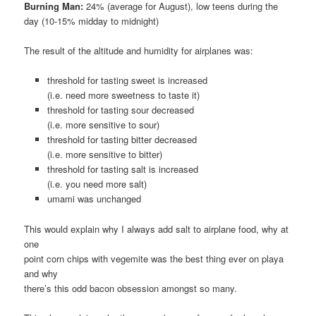
Burning Man:
24% (average for August), low teens during the
day (10-15% midday to midnight)
The result of the altitude and humidity for airplanes was:
threshold for tasting sweet is increased
(i.e. need more sweetness to taste it)
threshold for tasting sour decreased
(i.e. more sensitive to sour)
threshold for tasting bitter decreased
(i.e. more sensitive to bitter)
threshold for tasting salt is increased
(i.e. you need more salt)
umami was unchanged
This would explain why I always add salt to airplane food, why at
one
point corn chips with vegemite was the best thing ever on playa
and why
there’s this odd bacon obsession amongst so many.