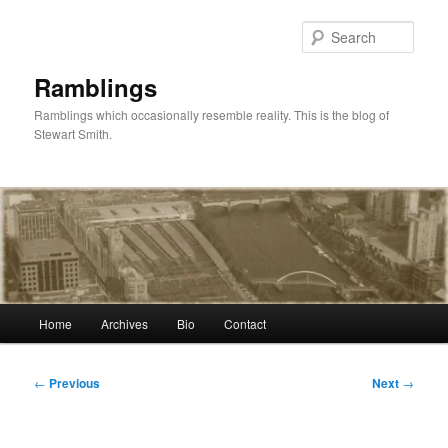
Skip
to
Sear
primary
content
Ramblings
Ramblings which occasionally resemble reality. This is the blog of
Stewart Smith.
Main
Home
Archives
Bio
Contact
menu
Post
←
Previous
Next
→
navigation