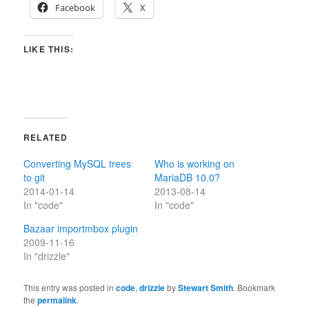
Facebook
X
LIKE THIS:
RELATED
Converting MySQL trees
Who is working on
to git
MariaDB 10.0?
2014-01-14
2013-08-14
In "code"
In "code"
Bazaar importmbox plugin
2009-11-16
In "drizzle"
This entry was posted in
code
,
drizzle
by
Stewart Smith
. Bookmark
the
permalink
.