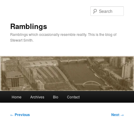
Skip
to
Sear
primary
content
Ramblings
Ramblings which occasionally resemble reality. This is the blog of
Stewart Smith.
Main
Home
Archives
Bio
Contact
menu
Post
←
Previous
Next
→
navigation