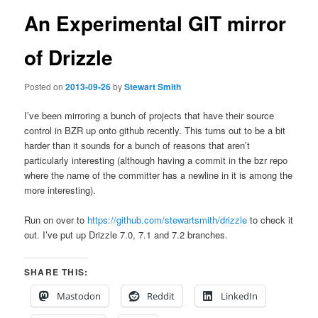
An Experimental GIT mirror
of Drizzle
Posted on
2013-09-26
by
Stewart Smith
I’ve been mirroring a bunch of projects that have their source
control in BZR up onto github recently. This turns out to be a bit
harder than it sounds for a bunch of reasons that aren’t
particularly interesting (although having a commit in the bzr repo
where the name of the committer has a newline in it is among the
more interesting).
Run on over to
https://github.com/stewartsmith/drizzle
to check it
out. I’ve put up Drizzle 7.0, 7.1 and 7.2 branches.
SHARE THIS:
Mastodon
Reddit
LinkedIn