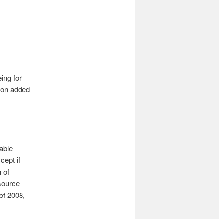
ing for
soon added
able
cept if
 of
source
of 2008,