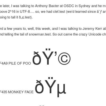
hile later, I was talking to Anthony Baxter at OSDC in Sydney and he 
ove 2^16 in UTF-8…. so, we had clef.test (we’d learned since â˜ƒ a
ng to tall it ð„¢.test).
rd a few years to, well, this week, and I was talking to Jeremy Kerr a
d telling the tail of snowman.test. So out came the crazy Unicode ch
ðŸ’©
F4A9 PILE OF POO
ðŸµ
F435 MONKEY FACE