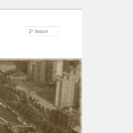
Search