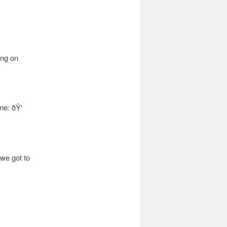
ing on
e: ðŸ‘
 we got to