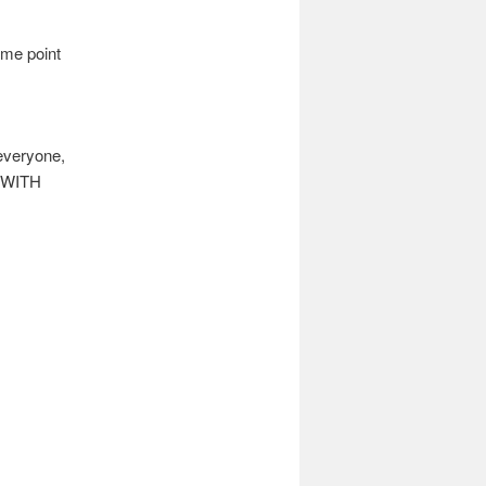
me point
 everyone,
E WITH