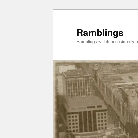
Skip
to
primary
Ramblings
content
Ramblings which occasionally re