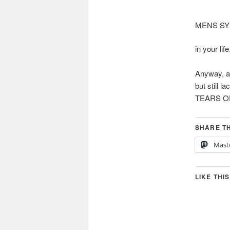
MENS S
in your life
Anyway, an
but still
TEARS OF
SHARE TH
Mast
LIKE THIS