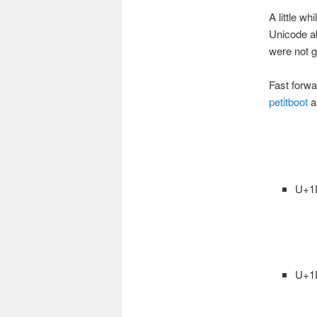
A little w
Unicode ab
were not goi
Fast forwa
petitboot
an
U+1
U+1