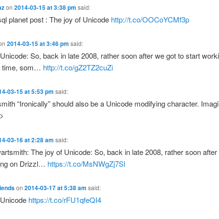
az
on
2014-03-15 at 3:38 pm
said:
l planet post : The joy of Unicode
http://t.co/OOCoYCMf3p
on
2014-03-15 at 3:46 pm
said:
 Unicode: So, back in late 2008, rather soon after we got to start work
ll time, som…
http://t.co/gZ2TZ2cuZi
14-03-15 at 5:53 pm
said:
ith “Ironically” should also be a Unicode modifying character. Imagin
y>
14-03-16 at 2:28 am
said:
tsmith: The joy of Unicode: So, back in late 2008, rather soon after
king on Drizzl…
https://t.co/MsNWgZj7Sl
iends
on
2014-03-17 at 5:38 am
said:
f Unicode
https://t.co/rFU1qfeQI4