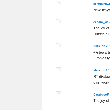
sarfraznaw
New #mysq
eadam_ws
The joy of
Drizzle fu
futzle
on
20
@stewartsm
<Ironicall
alanc
on
20
RT @stewar
start wor
DatabaseFr
The joy o