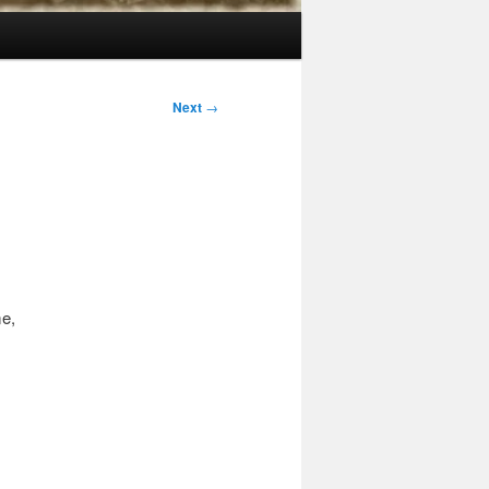
Next
→
me,