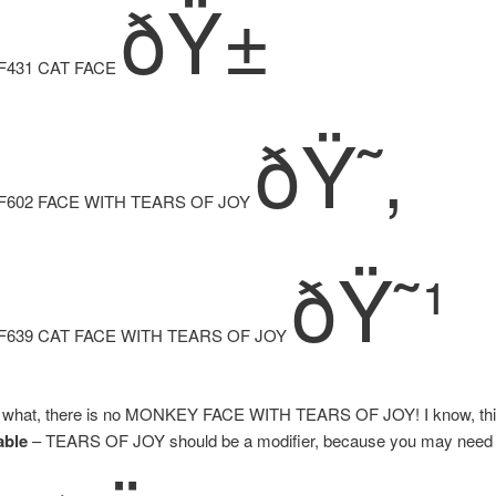
ðŸ±
F431 CAT FACE
ðŸ˜‚
F602 FACE WITH TEARS OF JOY
ðŸ˜¹
F639 CAT FACE WITH TEARS OF JOY
 what, there is no MONKEY FACE WITH TEARS OF JOY! I know, this 
able
– TEARS OF JOY should be a modifier, because you may nee