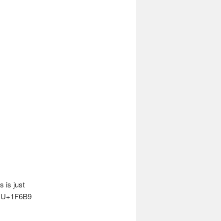
is just
d U+1F6B9