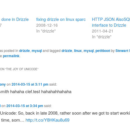
 done in Drizzle
fixing drizzle on linux sparc
HTTP JSON AlsoSQ
7
2008-12-16
interface to Drizzle
In "drizzle"
2011-04-21
In "drizzle"
as posted in
drizzle
,
mysql
and tagged
drizzle
,
linux
,
mysql
,
petitboot
by
Stewart 
he
permalink
.
ON “
THE JOY OF UNICODE
”
ony
on
2014-03-15 at 3:11 pm
said:
mith hahaha clef.test hahahahhahaha
l
on
2014-03-15 at 3:34 pm
said:
 Unicode: So, back in late 2008, rather soon after we got to start work
ll time, som…
http://t.co/Y8HKau8u69