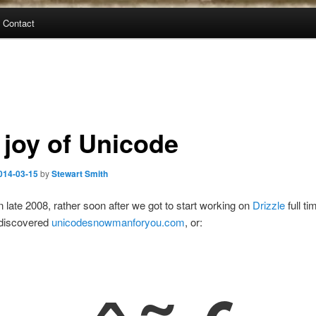
Contact
 joy of Unicode
014-03-15
by
Stewart Smith
n late 2008, rather soon after we got to start working on
Drizzle
full ti
discovered
unicodesnowmanforyou.com
, or: