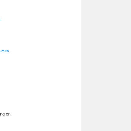
L
Smith
.
ing on