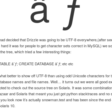
â˜ƒ
ad decided that Drizzle was going to be UTF-8 everywhere,(after see
hard it was for people to get character sets correct in MySQL) we 
 the tree, which tried a few interesting things:
ABLE â˜ƒ; CREATE DATABASE â˜ƒ; etc etc
at better to show off UTF-8 than using odd Unicode characters for t
abase names and file names. Well… it turns out we were all good ex
ted to check out the source tree on Solaris. It was some combination
zaar and Solaris that meant you just got python stacktraces and no 
if you look now it’s actually snowman.test and has been since the end 
laris 10.