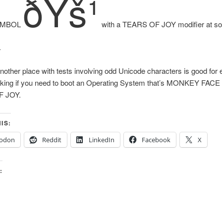
ðŸš¹
YMBOL
with a TEARS OF JOY modifier at so
.
other place with tests involving odd Unicode characters is good for
 lacking if you need to boot an Operating System that’s MONKEY FAC
 JOY.
IS:
odon
Reddit
LinkedIn
Facebook
X
: