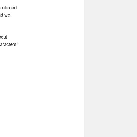
mentioned
nd we
bout
aracters: