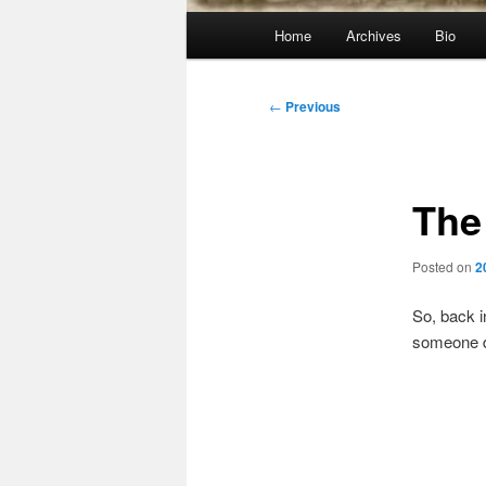
Main
Home
Archives
Bio
menu
Post
←
Previous
navigation
The
Posted on
2
So, back i
someone 