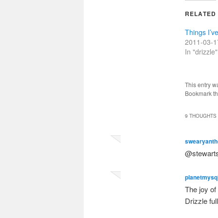
RELATED
Things I’ve
2011-03-1
In "drizzle"
This entry w
Bookmark t
9 THOUGHTS 
swearyanth
@stewarts
planetmysq
The joy of
Drizzle fu