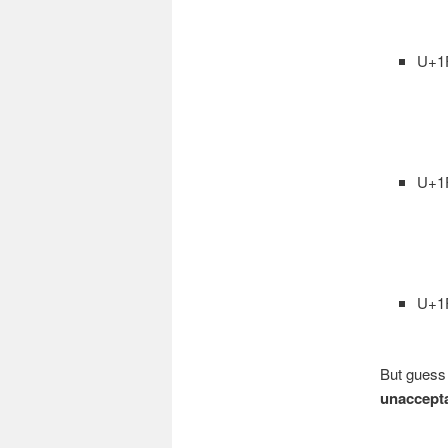
U+1
U+1
U+1
But guess
unaccept