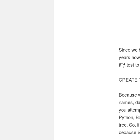
Since we h
years how 
â˜ƒ.test to
CREATE T
Because wh
names, dat
you attemp
Python, Ba
tree. So, 
because So