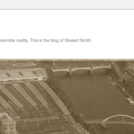
semble reality. This is the blog of Stewart Smith.