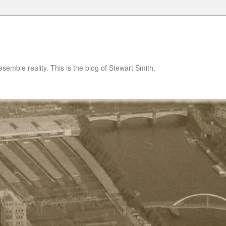
semble reality. This is the blog of Stewart Smith.