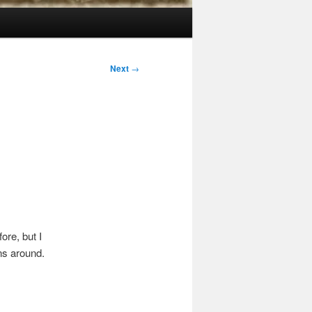
Next
→
ore, but I
ons around.