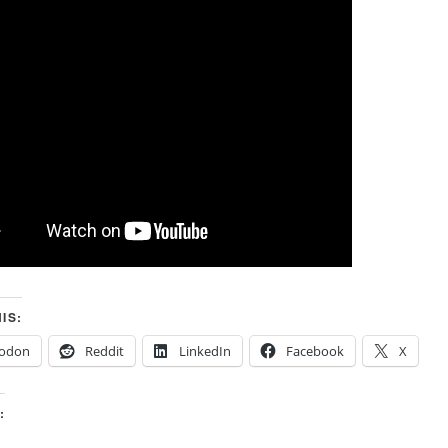
IS:
odon
Reddit
LinkedIn
Facebook
X
: