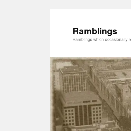
Skip
to
primary
Ramblings
content
Ramblings which occasionally re