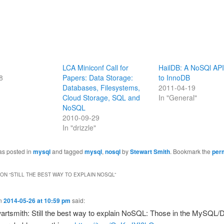
LCA Miniconf Call for
HailDB: A NoSQl API
8
Papers: Data Storage:
to InnoDB
Databases, Filesystems,
2011-04-19
Cloud Storage, SQL and
In "General"
NoSQL
2010-09-29
In "drizzle"
as posted in
mysql
and tagged
mysql
,
nosql
by
Stewart Smith
. Bookmark the
per
ON “
STILL THE BEST WAY TO EXPLAIN NOSQL
”
n
2014-05-26 at 10:59 pm
said:
rtsmith: Still the best way to explain NoSQL: Those in the MySQL/D