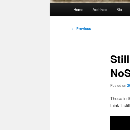
Main
Home
Archives
Bio
menu
Post
←
Previous
navigation
Stil
No
Posted on
2
Those in t
think it s