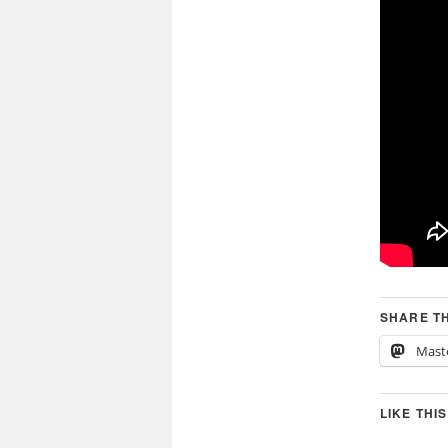
SHARE TH
Mast
LIKE THIS