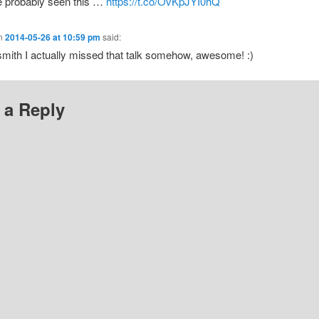
e probably seen this …
https://t.co/OvKpJYI0hQ
n
2014-05-26 at 10:59 pm
said:
mith I actually missed that talk somehow, awesome! :)
 a Reply