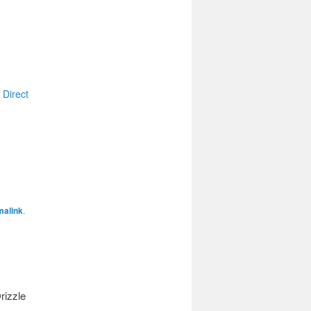
 Direct
malink
.
rizzle