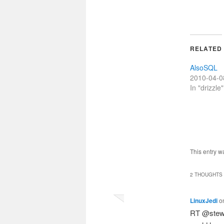
RELATED
AlsoSQL
2010-04-0
In "drizzle"
This entry w
2 THOUGHTS 
LinuxJedi
o
RT @stewa