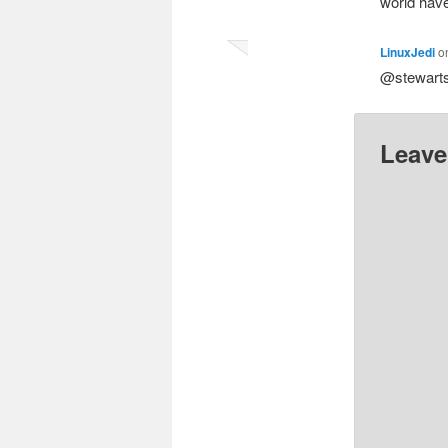
world hav
LinuxJedi
o
@stewarts
Leave