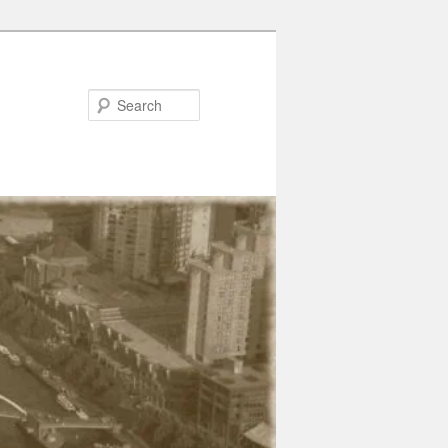
Search