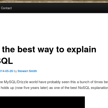
Contact
l the best way to explain
SQL
014-05-26
by
Stewart Smith
he MySQL/Drizzle world have probably seen this a bunch of times bef
till holds up (now five years later) as one of the best NoSQL explanati