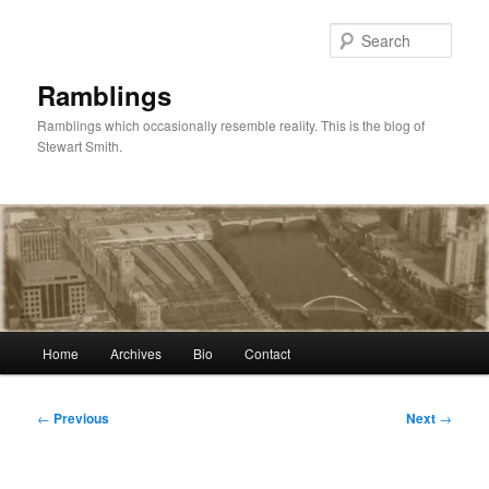
Skip
to
Sear
primary
content
Ramblings
Ramblings which occasionally resemble reality. This is the blog of
Stewart Smith.
Main
Home
Archives
Bio
Contact
menu
Post
←
Previous
Next
→
navigation