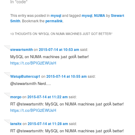
In "code"
This entry was posted in
mysql
and tagged
mysql
,
NUMA
by
Stewart
Smith
. Bookmark the
permalink
.
13 THOUGHTS ON “
MYSQL ON NUMA MACHINES JUST GOT BETTER!
”
stewartsmith
on
2015-07-14 at 10:53 am
said:
MySQL on NUMA machines just gotÂ better!
https://t.co/BPIG2EWUsH
WatupButtercup1
on
2015-07-14 at 10:55 am
said:
@stewartsmith Nerd….
morgo
on
2015-07-14 at 11:22 am
said:
RT @stewartsmith: MySQL on NUMA machines just gotÂ better!
https://t.co/BPIG2EWUsH
iansltx
on
2015-07-14 at 11:28 am
said:
RT @stewartsmith: MySQL on NUMA machines just gotÂ better!