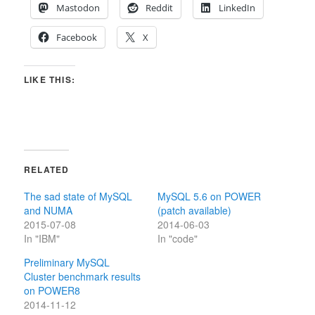
Mastodon
Reddit
LinkedIn
Facebook
X
LIKE THIS:
RELATED
The sad state of MySQL
MySQL 5.6 on POWER
and NUMA
(patch available)
2015-07-08
2014-06-03
In "IBM"
In "code"
Preliminary MySQL
Cluster benchmark results
on POWER8
2014-11-12