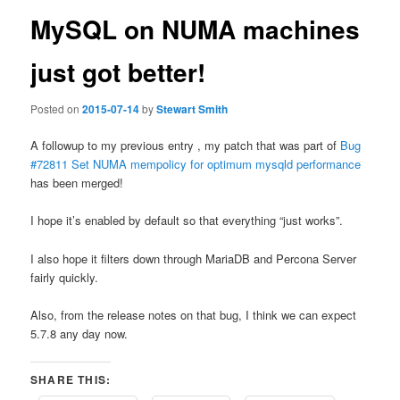
MySQL on NUMA machines
just got better!
Posted on
2015-07-14
by
Stewart Smith
A followup to my previous entry , my patch that was part of
Bug
#72811 Set NUMA mempolicy for optimum mysqld performance
has been merged!
I hope it’s enabled by default so that everything “just works”.
I also hope it filters down through MariaDB and Percona Server
fairly quickly.
Also, from the release notes on that bug, I think we can expect
5.7.8 any day now.
SHARE THIS: