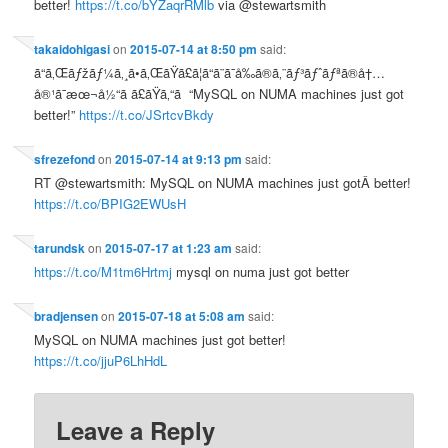
better!
https://t.co/bYZaqrRMlb
via @stewartsmith
takaidohigasi
on
2015-07-14 at 8:50 pm
said:
ã“ã‚Œãƒžãƒ¼ã‚¸ã•ã‚ŒãŸã£ã¦ã“ã¨ã¯å‰ã®ã‚¨ãƒ³ãƒˆãƒªã®å†…
å®¹ã¯æœ¬å½“ã ã£ãŸã‚“ã “MySQL on NUMA machines just got
better!”
https://t.co/JSrtcvBkdy
sfrezefond
on
2015-07-14 at 9:13 pm
said:
RT @stewartsmith: MySQL on NUMA machines just gotÂ better!
https://t.co/BPIG2EWUsH
tarundsk
on
2015-07-17 at 1:23 am
said:
https://t.co/M1tm6Hrtmj
mysql on numa just got better
bradjensen
on
2015-07-18 at 5:08 am
said:
MySQL on NUMA machines just got better!
https://t.co/jjuP6LhHdL
Leave a Reply