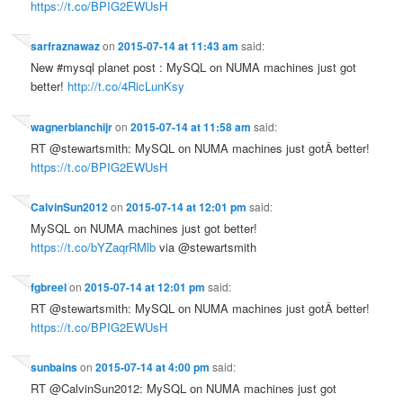
https://t.co/BPIG2EWUsH
sarfraznawaz
on
2015-07-14 at 11:43 am
said:
New #mysql planet post : MySQL on NUMA machines just got
better!
http://t.co/4RicLunKsy
wagnerbianchijr
on
2015-07-14 at 11:58 am
said:
RT @stewartsmith: MySQL on NUMA machines just gotÂ better!
https://t.co/BPIG2EWUsH
CalvinSun2012
on
2015-07-14 at 12:01 pm
said:
MySQL on NUMA machines just got better!
https://t.co/bYZaqrRMlb
via @stewartsmith
fgbreel
on
2015-07-14 at 12:01 pm
said:
RT @stewartsmith: MySQL on NUMA machines just gotÂ better!
https://t.co/BPIG2EWUsH
sunbains
on
2015-07-14 at 4:00 pm
said:
RT @CalvinSun2012: MySQL on NUMA machines just got