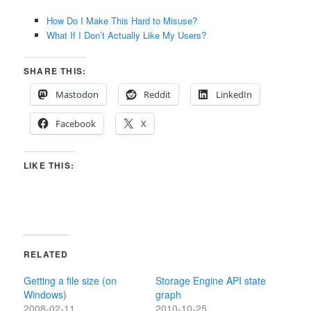
How Do I Make This Hard to Misuse?
What If I Don’t Actually Like My Users?
SHARE THIS:
Mastodon
Reddit
LinkedIn
Facebook
X
LIKE THIS:
RELATED
Getting a file size (on
Storage Engine API state
Windows)
graph
2008-02-11
2010-10-25