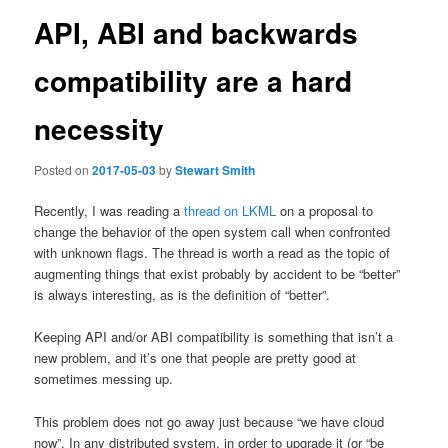
API, ABI and backwards
compatibility are a hard
necessity
Posted on
2017-05-03
by
Stewart Smith
Recently, I was reading a
thread on LKML
on a proposal to
change the behavior of the open system call when confronted
with unknown flags. The thread is worth a read as the topic of
augmenting things that exist probably by accident to be “better”
is always interesting, as is the definition of “better”.
Keeping API and/or ABI compatibility is something that isn’t a
new problem, and it’s one that people are pretty good at
sometimes messing up.
This problem does not go away just because “we have cloud
now”. In any distributed system, in order to upgrade it (or “be