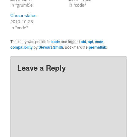
In "grumble"
In "code"
Cursor states
2010-10-26
In "code"
This entry was posted in
code
and tagged
abi
,
api
,
code
,
compatibility
by
Stewart Smith
. Bookmark the
permalink
.
Leave a Reply