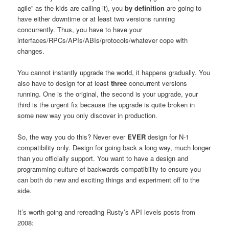
agile” as the kids are calling it), you
by definition
are going to
have either downtime or at least two versions running
concurrently. Thus, you have to have your
interfaces/RPCs/APIs/ABIs/protocols/whatever cope with
changes.
You cannot instantly upgrade the world, it happens gradually. You
also have to design for at least
three
concurrent versions
running. One is the original, the second is your upgrade, your
third is the urgent fix because the upgrade is quite broken in
some new way you only discover in production.
So, the way you do this? Never ever
EVER
design for N-1
compatibility only. Design for going back a long way, much longer
than you officially support. You want to have a design and
programming culture of backwards compatibility to ensure you
can both do new and exciting things and experiment off to the
side.
It’s worth going and rereading Rusty’s API levels posts from
2008: