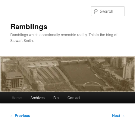
Skip
to
Sear
primary
content
Ramblings
Ramblings which occasionally resemble reality. This is the blog of
Stewart Smith.
Main
Home
Archives
Bio
Contact
menu
Post
←
Previous
Next
→
navigation