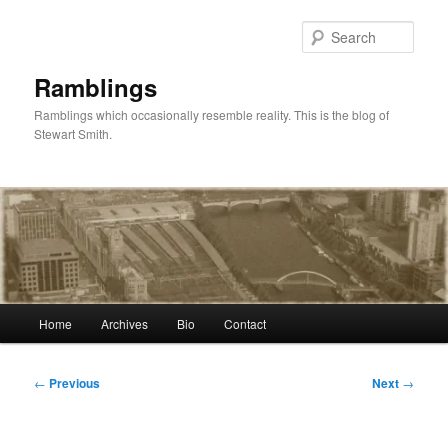
Skip
to
Sear
primary
content
Ramblings
Ramblings which occasionally resemble reality. This is the blog of
Stewart Smith.
Main
Home
Archives
Bio
Contact
menu
Post
←
Previous
Next
→
navigation