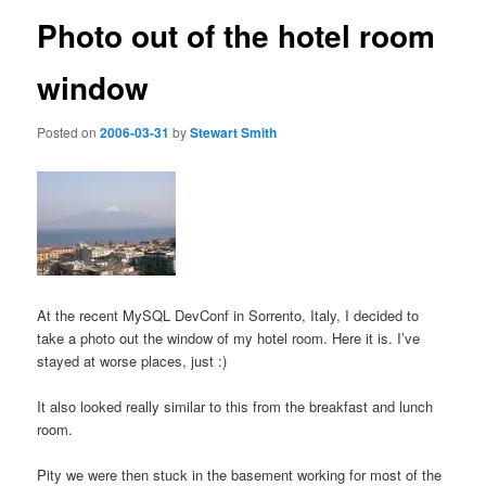
Photo out of the hotel room
window
Posted on
2006-03-31
by
Stewart Smith
At the recent MySQL DevConf in Sorrento, Italy, I decided to
take a photo out the window of my hotel room. Here it is. I’ve
stayed at worse places, just :)
It also looked really similar to this from the breakfast and lunch
room.
Pity we were then stuck in the basement working for most of the