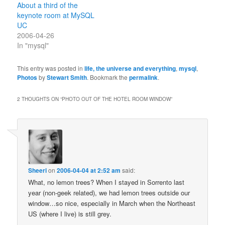
About a third of the
keynote room at MySQL
UC
2006-04-26
In "mysql"
This entry was posted in
life, the universe and everything
,
mysql
,
Photos
by
Stewart Smith
. Bookmark the
permalink
.
2 THOUGHTS ON “
PHOTO OUT OF THE HOTEL ROOM WINDOW
”
Sheeri
on
2006-04-04 at 2:52 am
said:
What, no lemon trees? When I stayed in Sorrento last
year (non-geek related), we had lemon trees outside our
window…so nice, especially in March when the Northeast
US (where I live) is still grey.