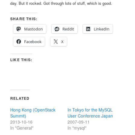
day. But it rocked. Got through lots of stuff, which is good.
SHARE THIS:
Mastodon
Reddit
LinkedIn
Facebook
X
LIKE THIS:
RELATED
Hong Kong (OpenStack
In Tokyo for the MySQL
Summit)
User Conference Japan
2013-10-16
2007-09-11
In "General"
In "mysql"