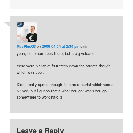
MacPlusG3
on
2006-04-04 at 2:30 pm
said:
yeah, no lemon trees there, but a big volcano!
there were plenty of fruit trees down the streets though,
which was cool.
Didn’t really spend enough time as a tourist which was a
bit sad, but I guess that’s what you get when you go
somewhere to work hard :)
Leave a Reply