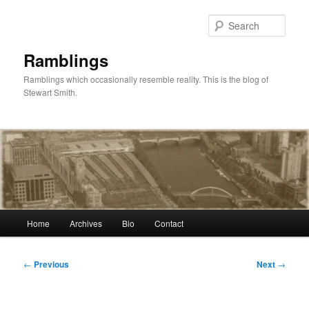
Skip
to
Sear
primary
content
Ramblings
Ramblings which occasionally resemble reality. This is the blog of
Stewart Smith.
Main
Home
Archives
Bio
Contact
menu
Post
←
Previous
Next
→
navigation