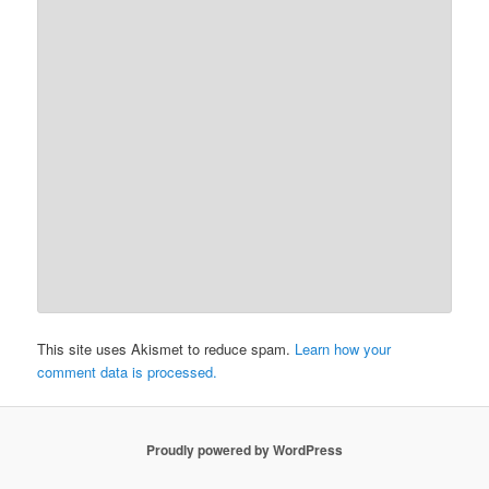
This site uses Akismet to reduce spam.
Learn how your
comment data is processed.
Proudly powered by WordPress