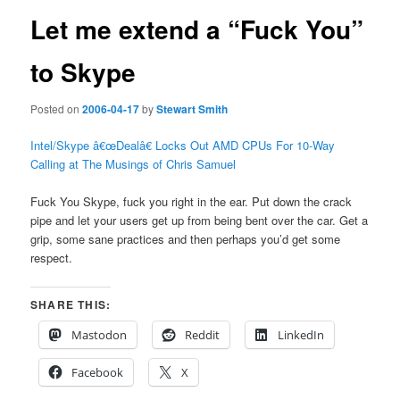
Let me extend a “Fuck You”
to Skype
Posted on
2006-04-17
by
Stewart Smith
Intel/Skype â€œDealâ€ Locks Out AMD CPUs For 10-Way
Calling at The Musings of Chris Samuel
Fuck You Skype, fuck you right in the ear. Put down the crack
pipe and let your users get up from being bent over the car. Get a
grip, some sane practices and then perhaps you’d get some
respect.
SHARE THIS:
Mastodon
Reddit
LinkedIn
Facebook
X