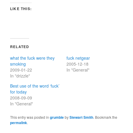
LIKE THIS:
RELATED
what the fuck were they
fuck netgear
smoking
2005-12-18
2009-01-22
In "General"
In "drizzle"
Best use of the word ‘fuck’
for today
2008-09-09
In "General"
This entry was posted in
grumble
by
Stewart Smith
. Bookmark the
permalink
.