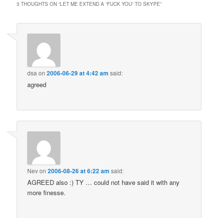
3 THOUGHTS ON “
LET ME EXTEND A “FUCK YOU” TO SKYPE
”
dsa
on
2006-06-29 at 4:42 am
said:
agreed
Nev
on
2006-08-26 at 6:22 am
said:
AGREED also :) TY … could not have said it with any
more finesse.