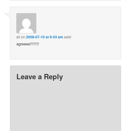
ali
on
2008-07-10 at 9:43 am
said:
agreeee!!!!!!!!
Leave a Reply